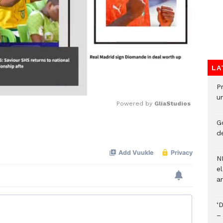
LA
P
u
Powered by 
GliaStudios
G
Mute
d
N
el
an
‘
–