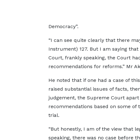
Democracy”.
“I can see quite clearly that there ma
Instrument) 127. But I am saying that
Court, frankly speaking, the Court had
recommendations for reforms.” Mr A
He noted that if one had a case of thi
raised substantial issues of facts, th
judgement, the Supreme Court apart
recommendations based on some of the
trial.
“But honestly, I am of the view that le
speaking, there was no case before t