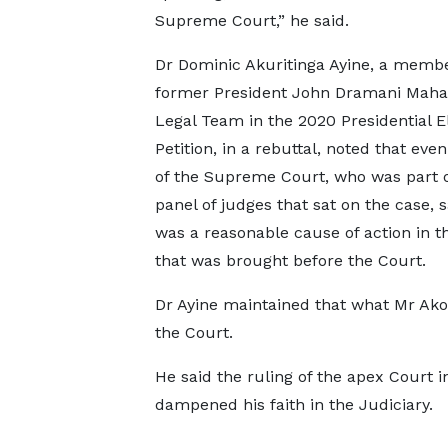
Supreme Court,” he said.
Dr Dominic Akuritinga Ayine, a membe
former President John Dramani Maha
Legal Team in the 2020 Presidential E
Petition, in a rebuttal, noted that eve
of the Supreme Court, who was part o
panel of judges that sat on the case, s
was a reasonable cause of action in t
that was brought before the Court.
Dr Ayine maintained that what Mr Ako
the Court.
He said the ruling of the apex Court i
dampened his faith in the Judiciary.