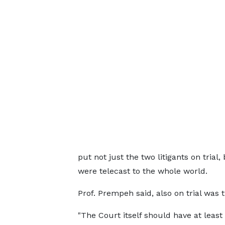
put not just the two litigants on tria
were telecast to the whole world.
Prof. Prempeh said, also on trial was
"The Court itself should have at least