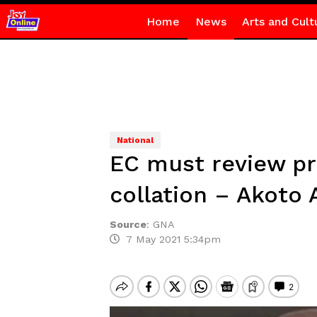
Home
News
Arts and Cult
National
EC must review pr
collation – Akot
Source
:
GNA
7 May 2021 5:34pm