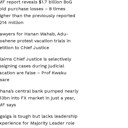
MF report reveals $1.7 billion BoG
old purchase losses – 8 times
igher than the previously reported
214 million
awyers for Hanan Wahab, Adu-
oahene protest vacation trials in
etition to Chief Justice
laims Chief Justice is selectively
ssigning cases during judicial
acation are false – Prof Kwaku
sare
hana’s central bank pumped nearly
13bn into FX market in just a year,
MF says
galga is tough but lacks leadership
xperience for Majority Leader role