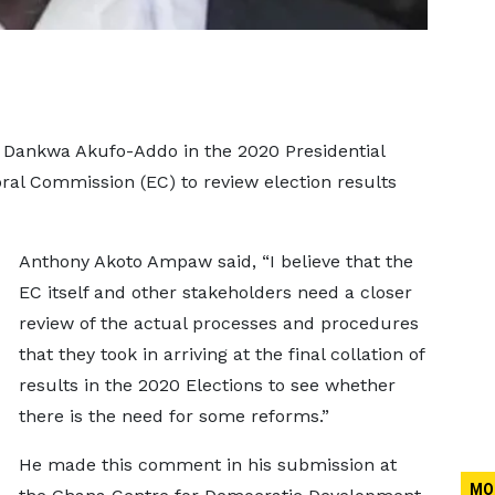
 Dankwa Akufo-Addo in the 2020 Presidential
oral Commission (EC) to review election results
Anthony Akoto Ampaw said, “I believe that the
EC itself and other stakeholders need a closer
review of the actual processes and procedures
that they took in arriving at the final collation of
results in the 2020 Elections to see whether
there is the need for some reforms.”
He made this comment in his submission at
MO