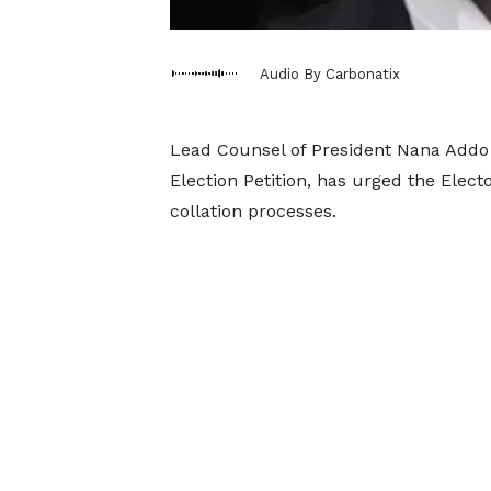
Audio By Carbonatix
Lead Counsel of President Nana Addo
Election Petition, has urged the Elect
collation processes.