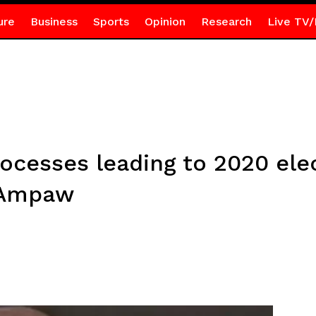
ure
Business
Sports
Opinion
Research
Live TV/
ocesses leading to 2020 elec
o Ampaw