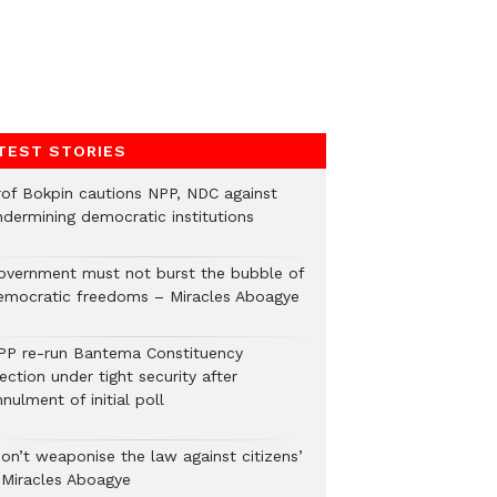
TEST STORIES
rof Bokpin cautions NPP, NDC against
ndermining democratic institutions
overnment must not burst the bubble of
emocratic freedoms – Miracles Aboagye
PP re-run Bantema Constituency
ection under tight security after
nulment of initial poll
Don’t weaponise the law against citizens’
 Miracles Aboagye