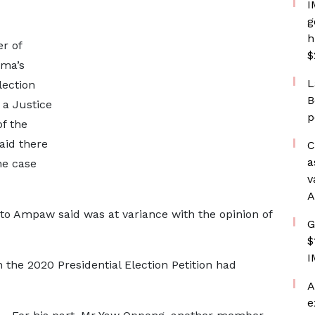
I
g
h
r of
$
ma’s
L
lection
B
n a Justice
p
f the
aid there
C
a
he case
v
A
to Ampaw said was at variance with the opinion of
G
$
I
n the 2020 Presidential Election Petition had
A
e