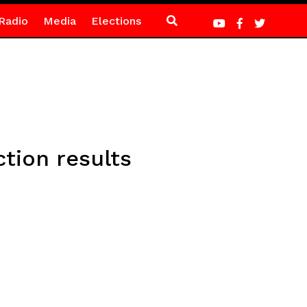
Radio
Media
Elections
tion results