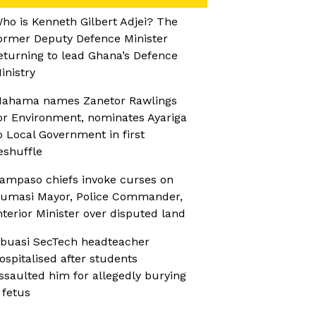
ho is Kenneth Gilbert Adjei? The
ormer Deputy Defence Minister
eturning to lead Ghana’s Defence
inistry
ahama names Zanetor Rawlings
or Environment, nominates Ayariga
o Local Government in first
eshuffle
ampaso chiefs invoke curses on
umasi Mayor, Police Commander,
nterior Minister over disputed land
buasi SecTech headteacher
ospitalised after students
ssaulted him for allegedly burying
 fetus