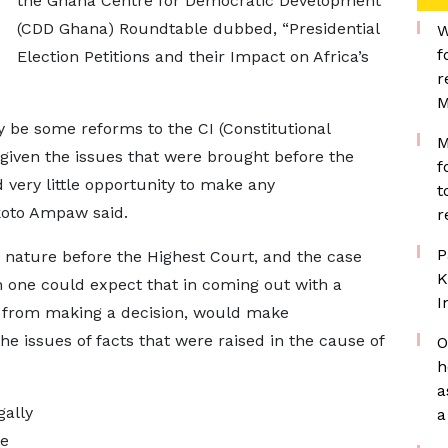
the Ghana Centre for Democratic Development
(CDD Ghana) Roundtable dubbed, “Presidential
W
f
Election Petitions and their Impact on Africa’s
r
M
y be some reforms to the CI (Constitutional
M
 given the issues that were brought before the
f
 very little opportunity to make any
t
koto Ampaw said.
r
P
s nature before the Highest Court, and the case
K
en one could expect that in coming out with a
I
 from making a decision, would make
 issues of facts that were raised in the cause of
O
h
a
gally
a
he