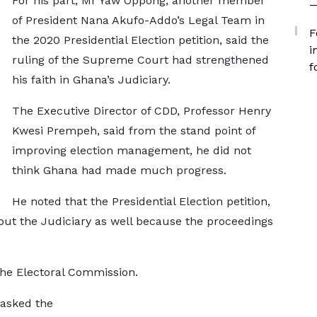
For his part, Mr Yaw Oppong, another member
—
of President Nana Akufo-Addo’s Legal Team in
F
the 2020 Presidential Election petition, said the
i
ruling of the Supreme Court had strengthened
f
his faith in Ghana’s Judiciary.
The Executive Director of CDD, Professor Henry
Kwesi Prempeh, said from the stand point of
improving election management, he did not
think Ghana had made much progress.
He noted that the Presidential Election petition,
l, but the Judiciary as well because the proceedings
 the Electoral Commission.
 asked the