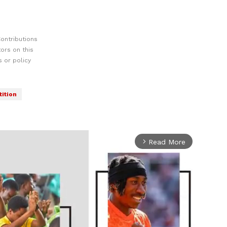
ontributions
ors on this
 or policy
tition
Read More
arrow_forward_ios