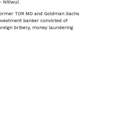
 Nitiwul
ormer TOR MD and Goldman Sachs
nvestment banker convicted of
oreign bribery, money laundering