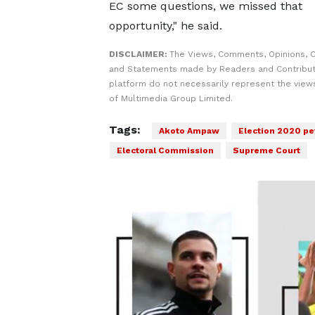
EC some questions, we missed that
opportunity," he said.
DISCLAIMER:
The Views, Comments, Opinions, C
and Statements made by Readers and Contribut
platform do not necessarily represent the views
of Multimedia Group Limited.
Tags:
Akoto Ampaw
Election 2020 pe
Electoral Commission
Supreme Court