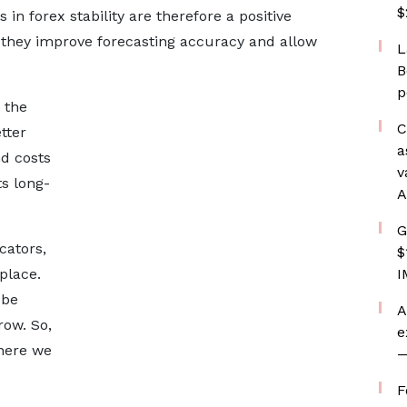
$
 forex stability are therefore a positive
 they improve forecasting accuracy and allow
L
B
p
 the
C
tter
a
d costs
v
s long-
A
G
cators,
$
place.
I
 be
A
row. So,
e
where we
—
F