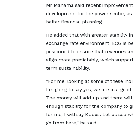
Mr Mahama said recent improvements in
development for the power sector, as
better financial planning.
He added that with greater stability in
exchange rate environment, ECG is be
positioned to ensure that revenues an
align more predictably, which support
term sustainability.
“For me, looking at some of these indi
I’m going to say yes, we are in a good 
The money will add up and there will
enough stability for the company to g
for me, I will say Kudos. Let us see 
go from here,” he said.