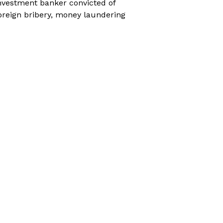
nvestment banker convicted of
oreign bribery, money laundering