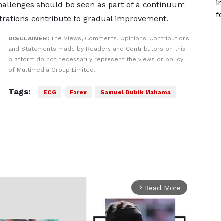
i
challenges should be seen as part of a continuum
f
trations contribute to gradual improvement.
DISCLAIMER:
The Views, Comments, Opinions, Contributions
and Statements made by Readers and Contributors on this
platform do not necessarily represent the views or policy
of Multimedia Group Limited.
Tags:
ECG
Forex
Samuel Dubik Mahama
Read More
arrow_forward_ios