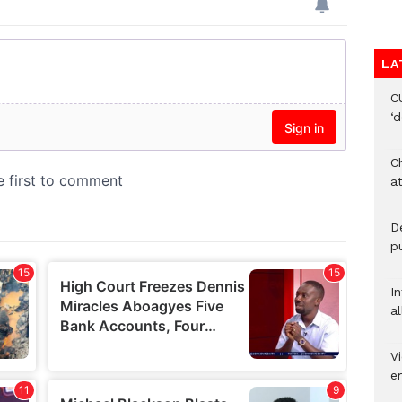
LA
C
‘
Ch
at
De
pu
I
al
Vi
em