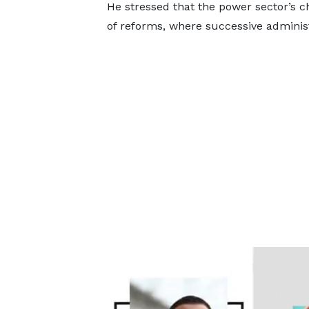
He stressed that the power sector’s 
of reforms, where successive adminis