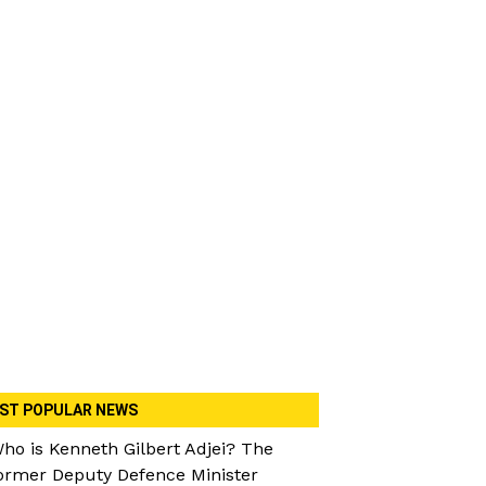
ST POPULAR NEWS
ho is Kenneth Gilbert Adjei? The
ormer Deputy Defence Minister