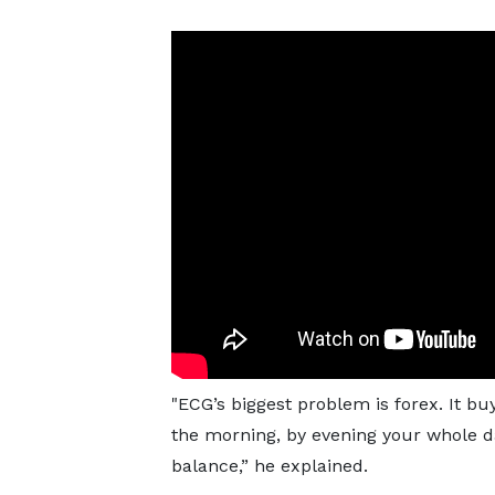
"ECG’s biggest problem is forex. It bu
the morning, by evening your whole d
balance,” he explained.