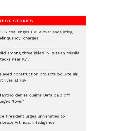
TEST STORIES
UTS challenges DVLA over escalating
delinquency’ charges
ild among three killed in Russian missile
tacks near Kyiv
layed construction projects pollute air,
t lives at risk
nfantino denies claims Uefa paid off
leged ‘lover’
ce President urges universities to
brace Artificial Intelligence