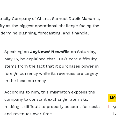
ctricity Company of Ghana, Samuel Dubik Mahama,
ity as the biggest operational challenge facing the
undermine planning, forecasting, and financial
Speaking on
JoyNews’ Newsfile
on Saturday,
May 16, he explained that ECG’s core difficulty
stems from the fact that it purchases power in
foreign currency while its revenues are largely
in the local currency.
According to him, this mismatch exposes the
MO
company to constant exchange rate risks,
making it difficult to properly account for costs
W
f
and revenues over time.