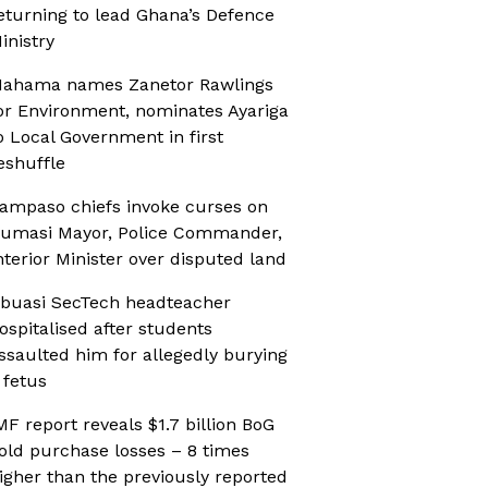
eturning to lead Ghana’s Defence
inistry
ahama names Zanetor Rawlings
or Environment, nominates Ayariga
o Local Government in first
eshuffle
ampaso chiefs invoke curses on
umasi Mayor, Police Commander,
nterior Minister over disputed land
buasi SecTech headteacher
ospitalised after students
ssaulted him for allegedly burying
 fetus
MF report reveals $1.7 billion BoG
old purchase losses – 8 times
igher than the previously reported