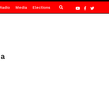
Radio
Media
Elections
ma