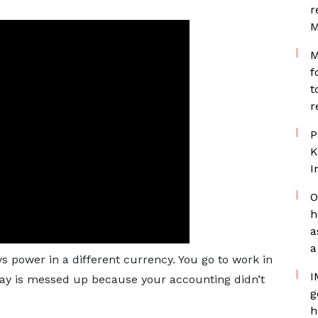
r
M
M
f
t
r
P
K
I
O
h
a
a
ys power in a different currency. You go to work in
I
ay is messed up because your accounting didn’t
g
h