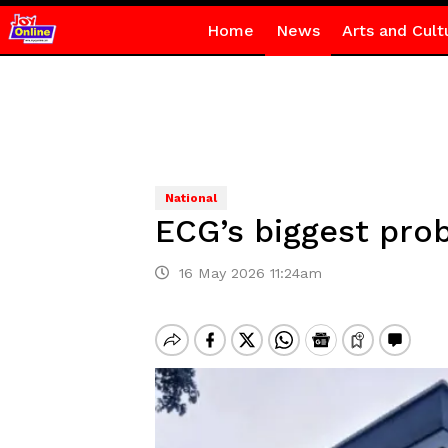
Home
News
Arts and Cult
National
ECG’s biggest pro
16 May 2026 11:24am