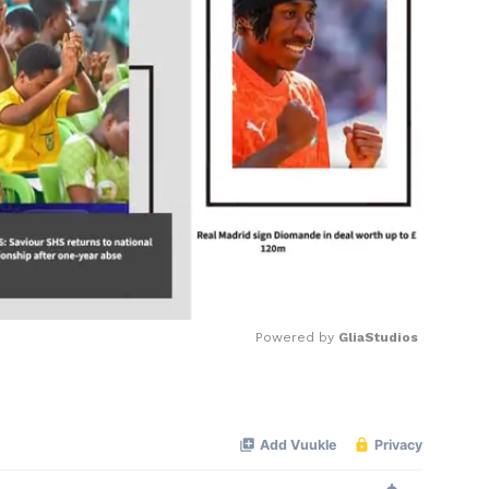
Powered by 
GliaStudios
Mute