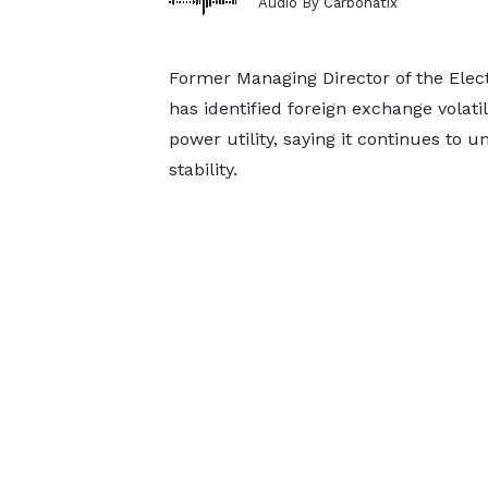
Audio By Carbonatix
Former Managing Director of the Ele
has identified foreign exchange volatil
power utility, saying it continues to 
stability.