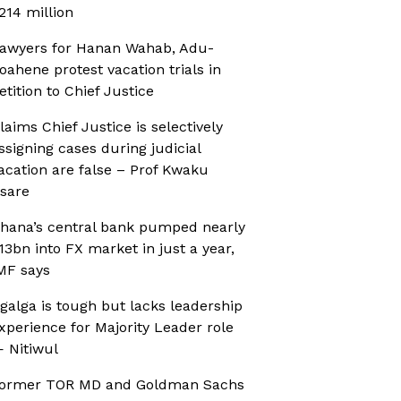
214 million
awyers for Hanan Wahab, Adu-
oahene protest vacation trials in
etition to Chief Justice
laims Chief Justice is selectively
ssigning cases during judicial
acation are false – Prof Kwaku
sare
hana’s central bank pumped nearly
13bn into FX market in just a year,
MF says
galga is tough but lacks leadership
xperience for Majority Leader role
 Nitiwul
ormer TOR MD and Goldman Sachs