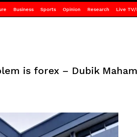
ure
Business
Sports
Opinion
Research
Live TV/
blem is forex – Dubik Maha