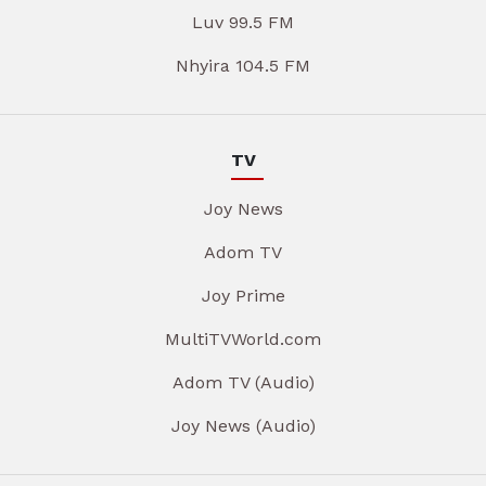
Luv 99.5 FM
Nhyira 104.5 FM
TV
Joy News
Adom TV
Joy Prime
MultiTVWorld.com
Adom TV (Audio)
Joy News (Audio)