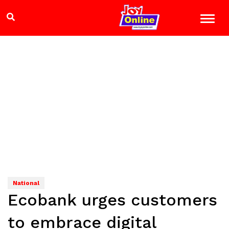
National
Ecobank urges customers
to embrace digital