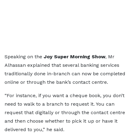
Speaking on the
Joy Super Morning Show
, Mr
Alhassan explained that several banking services
traditionally done in-branch can now be completed
online or through the bank’s contact centre.
“For instance, if you want a cheque book, you don’t
need to walk to a branch to request it. You can
request that digitally or through the contact centre
and then choose whether to pick it up or have it
delivered to you,” he said.