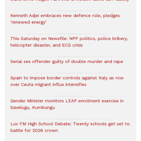
Kenneth Adjei embraces new defence role, pledges
‘renewed energy’
This Saturday on Newsfile: NPP politics, police bribery,
helicopter disaster, and ECG crisis
Serial sex offender guilty of double murder and rape
Spain to impose border controls against Italy as row
over Ceuta migrant influx intensifies
Gender Minister monitors LEAP enrolment exercise in
Savelugu, Kumbungu
Luv FM High School Debate: Twenty schools get set to
battle for 2026 crown