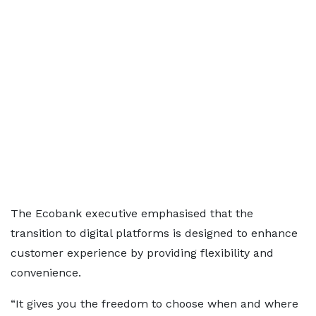
The Ecobank executive emphasised that the
transition to digital platforms is designed to enhance
customer experience by providing flexibility and
convenience.
“It gives you the freedom to choose when and where