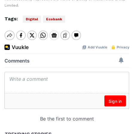
Limited.
Tags:
Digital
Ecobank