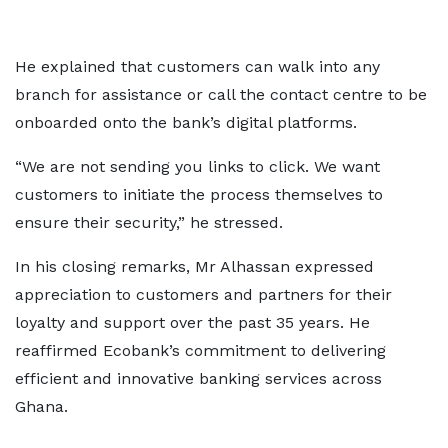
He explained that customers can walk into any
branch for assistance or call the contact centre to be
onboarded onto the bank’s digital platforms.
“We are not sending you links to click. We want
customers to initiate the process themselves to
ensure their security,” he stressed.
In his closing remarks, Mr Alhassan expressed
appreciation to customers and partners for their
loyalty and support over the past 35 years. He
reaffirmed Ecobank’s commitment to delivering
efficient and innovative banking services across
Ghana.