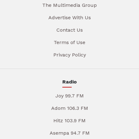
The Multimedia Group
Advertise With Us
Contact Us
Terms of Use
Privacy Policy
Radio
Joy 99.7 FM
Adom 106.3 FM
Hitz 103.9 FM
Asempa 94.7 FM