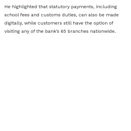
He highlighted that statutory payments, including
school fees and customs duties, can also be made
digitally, while customers still have the option of
visiting any of the bank’s 65 branches nationwide.