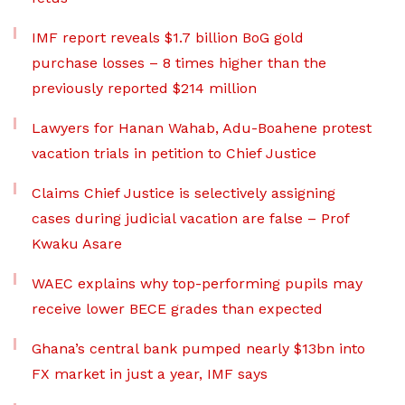
IMF report reveals $1.7 billion BoG gold
purchase losses – 8 times higher than the
previously reported $214 million
Lawyers for Hanan Wahab, Adu-Boahene protest
vacation trials in petition to Chief Justice
Claims Chief Justice is selectively assigning
cases during judicial vacation are false – Prof
Kwaku Asare
WAEC explains why top-performing pupils may
receive lower BECE grades than expected
Ghana’s central bank pumped nearly $13bn into
FX market in just a year, IMF says