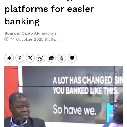
platforms for easier
banking
Source
:
Caleb Akinakwah
14 October 2025 8:59am