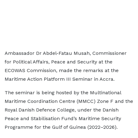
Ambassador Dr Abdel-Fatau Musah, Commissioner
for Political Affairs, Peace and Security at the
ECOWAS Commission, made the remarks at the
Maritime Action Platform III Seminar in Accra.
The seminar is being hosted by the Multinational
Maritime Coordination Centre (MMCC) Zone F and the
Royal Danish Defence College, under the Danish
Peace and Stabilisation Fund’s Maritime Security
Programme for the Gulf of Guinea (2022–2026).