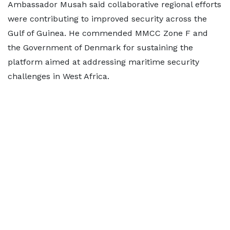
Ambassador Musah said collaborative regional efforts
were contributing to improved security across the
Gulf of Guinea. He commended MMCC Zone F and
the Government of Denmark for sustaining the
platform aimed at addressing maritime security
challenges in West Africa.