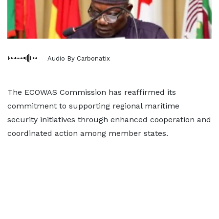
Audio By Carbonatix
The ECOWAS Commission has reaffirmed its
commitment to supporting regional maritime
security initiatives through enhanced cooperation and
coordinated action among member states.