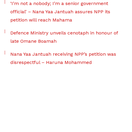
‘I’m not a nobody; I’m a senior government
official’ – Nana Yaa Jantuah assures NPP its
petition will reach Mahama
Defence Ministry unveils cenotaph in honour of
late Omane Boamah
Nana Yaa Jantuah receiving NPP’s petition was
disrespectful – Haruna Mohammed