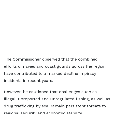
The Commissioner observed that the combined
efforts of navies and coast guards across the region
have contributed to a marked decline in piracy
incidents in recent years.
However, he cautioned that challenges such as
illegal, unreported and unregulated fishing, as well as
drug trafficking by sea, remain persistent threats to
regional security and economic stability.