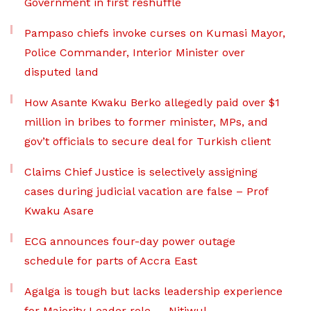
Government in first reshuffle
Pampaso chiefs invoke curses on Kumasi Mayor,
Police Commander, Interior Minister over
disputed land
How Asante Kwaku Berko allegedly paid over $1
million in bribes to former minister, MPs, and
gov’t officials to secure deal for Turkish client
Claims Chief Justice is selectively assigning
cases during judicial vacation are false – Prof
Kwaku Asare
ECG announces four-day power outage
schedule for parts of Accra East
Agalga is tough but lacks leadership experience
for Majority Leader role — Nitiwul