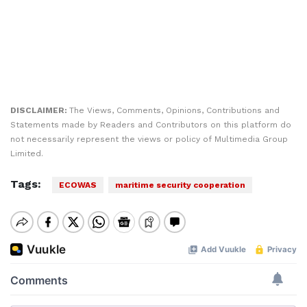
DISCLAIMER:
The Views, Comments, Opinions, Contributions and
Statements made by Readers and Contributors on this platform do
not necessarily represent the views or policy of Multimedia Group
Limited.
Tags:
ECOWAS
maritime security cooperation