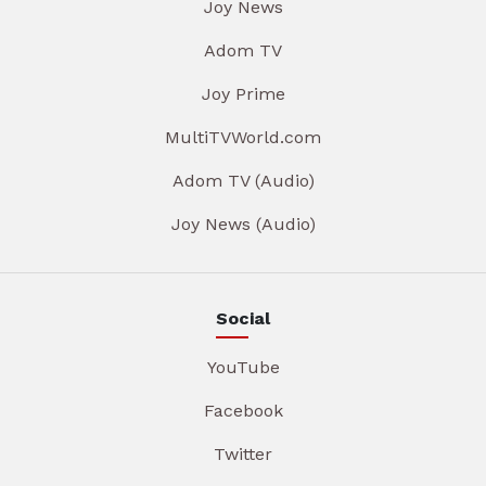
Joy News
Adom TV
Joy Prime
MultiTVWorld.com
Adom TV (Audio)
Joy News (Audio)
Social
YouTube
Facebook
Twitter