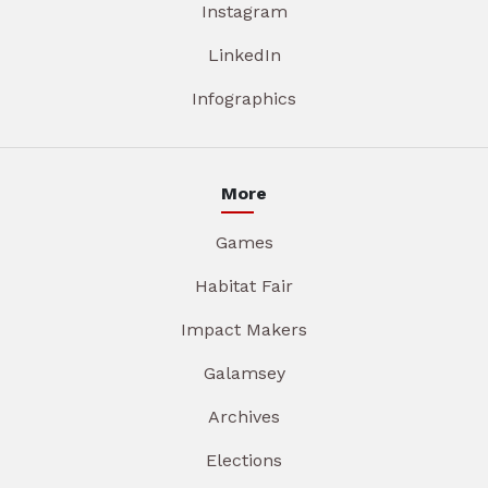
Instagram
LinkedIn
Infographics
More
Games
Habitat Fair
Impact Makers
Galamsey
Archives
Elections