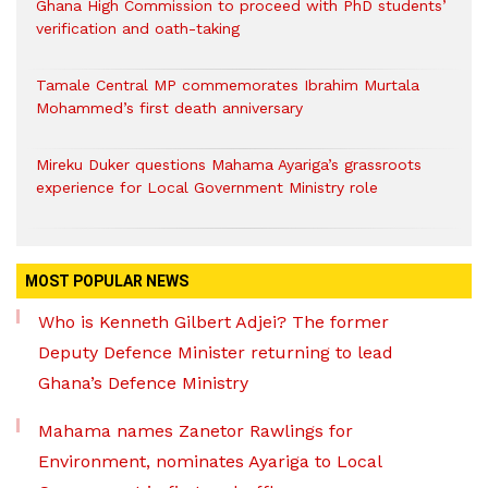
Ghana High Commission to proceed with PhD students’
verification and oath-taking
Tamale Central MP commemorates Ibrahim Murtala
Mohammed’s first death anniversary
Mireku Duker questions Mahama Ayariga’s grassroots
experience for Local Government Ministry role
MOST POPULAR NEWS
Who is Kenneth Gilbert Adjei? The former
Deputy Defence Minister returning to lead
Ghana’s Defence Ministry
Mahama names Zanetor Rawlings for
Environment, nominates Ayariga to Local