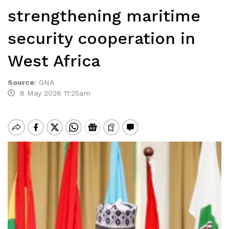
strengthening maritime
security cooperation in
West Africa
Source
:
GNA
8 May 2026 11:25am