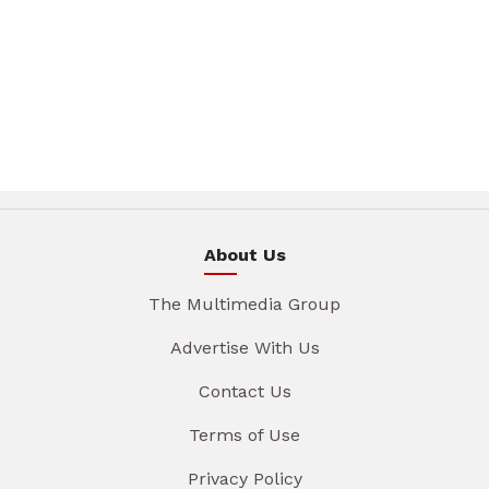
About Us
The Multimedia Group
Advertise With Us
Contact Us
Terms of Use
Privacy Policy