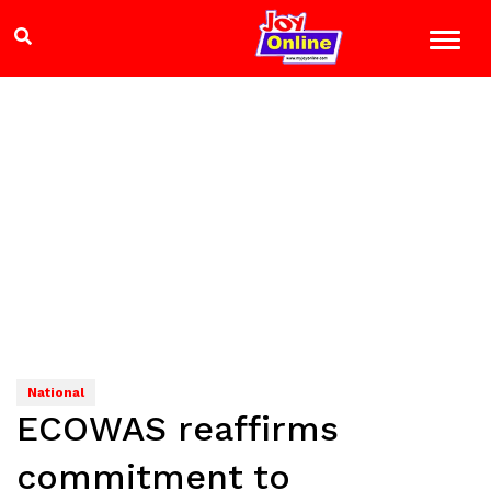
National
ECOWAS reaffirms
commitment to