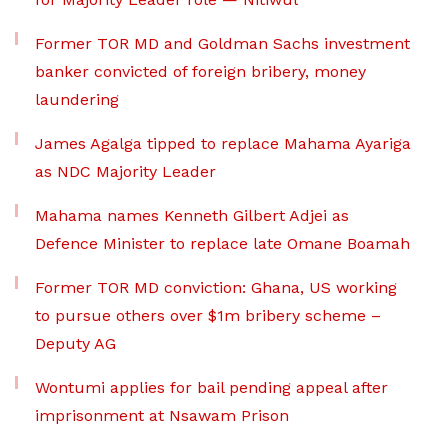
Former TOR MD and Goldman Sachs investment
banker convicted of foreign bribery, money
laundering
James Agalga tipped to replace Mahama Ayariga
as NDC Majority Leader
Mahama names Kenneth Gilbert Adjei as
Defence Minister to replace late Omane Boamah
Former TOR MD conviction: Ghana, US working
to pursue others over $1m bribery scheme –
Deputy AG
Wontumi applies for bail pending appeal after
imprisonment at Nsawam Prison