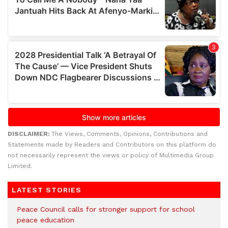
DISCLAIMER:
The Views, Comments, Opinions, Contributions and
Statements made by Readers and Contributors on this platform do
not necessarily represent the views or policy of Multimedia Group
Limited.
LATEST STORIES
Peace Council calls for stronger support for school
peace education