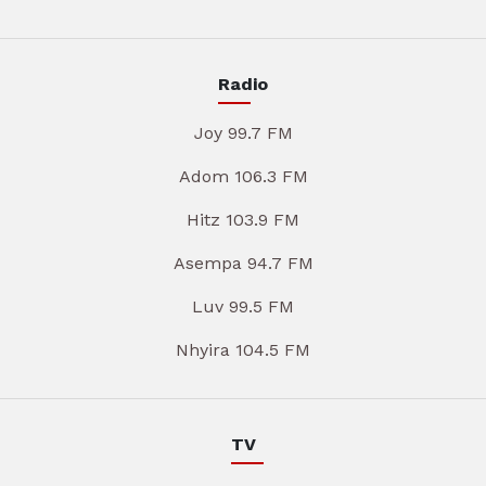
Radio
Joy 99.7 FM
Adom 106.3 FM
Hitz 103.9 FM
Asempa 94.7 FM
Luv 99.5 FM
Nhyira 104.5 FM
TV