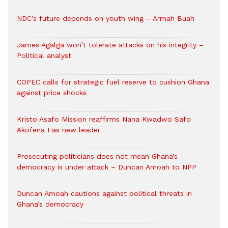
NDC’s future depends on youth wing – Armah Buah
James Agalga won’t tolerate attacks on his integrity –
Political analyst
COPEC calls for strategic fuel reserve to cushion Ghana
against price shocks
Kristo Asafo Mission reaffirms Nana Kwadwo Safo
Akofena I as new leader
Prosecuting politicians does not mean Ghana’s
democracy is under attack – Duncan Amoah to NPP
Duncan Amoah cautions against political threats in
Ghana’s democracy