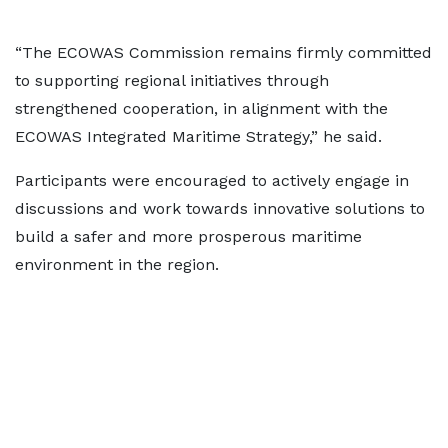
“The ECOWAS Commission remains firmly committed
to supporting regional initiatives through
strengthened cooperation, in alignment with the
ECOWAS Integrated Maritime Strategy,” he said.
Participants were encouraged to actively engage in
discussions and work towards innovative solutions to
build a safer and more prosperous maritime
environment in the region.