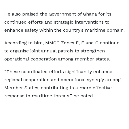
He also praised the Government of Ghana for its
continued efforts and strategic interventions to
enhance safety within the country’s maritime domain.
According to him, MMCC Zones E, F and G continue
to organise joint annual patrols to strengthen
operational cooperation among member states.
“These coordinated efforts significantly enhance
regional cooperation and operational synergy among
Member States, contributing to a more effective
response to maritime threats,” he noted.