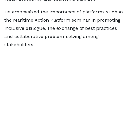
He emphasised the importance of platforms such as
the Maritime Action Platform seminar in promoting
inclusive dialogue, the exchange of best practices
and collaborative problem-solving among
stakeholders.