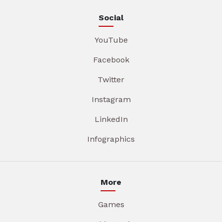
Social
YouTube
Facebook
Twitter
Instagram
LinkedIn
Infographics
More
Games