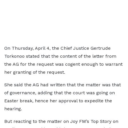
On Thursday, April 4, the Chief Justice Gertrude
Torkonoo stated that the content of the letter from
the AG for the request was cogent enough to warrant
her granting of the request.
She said the AG had written that the matter was that
of governance, adding that the court was going on
Easter break, hence her approval to expedite the
hearing.
But reacting to the matter on Joy FM’s Top Story on