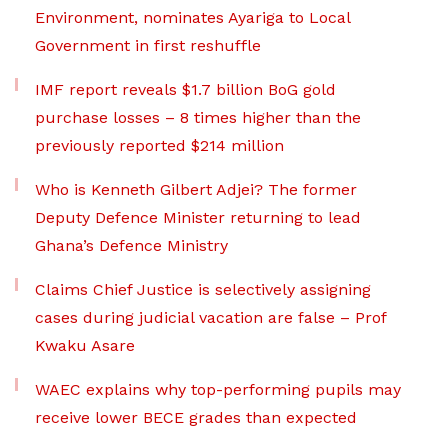
Environment, nominates Ayariga to Local
Government in first reshuffle
IMF report reveals $1.7 billion BoG gold
purchase losses – 8 times higher than the
previously reported $214 million
Who is Kenneth Gilbert Adjei? The former
Deputy Defence Minister returning to lead
Ghana’s Defence Ministry
Claims Chief Justice is selectively assigning
cases during judicial vacation are false – Prof
Kwaku Asare
WAEC explains why top-performing pupils may
receive lower BECE grades than expected