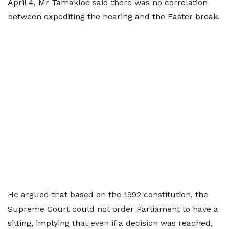
April 4, Mr Tamakloe said there was no correlation
between expediting the hearing and the Easter break.
He argued that based on the 1992 constitution, the
Supreme Court could not order Parliament to have a
sitting, implying that even if a decision was reached,