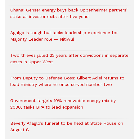
Ghana: Genser energy buys back Oppenheimer partners’
stake as investor exits after five years
Agalga is tough but lacks leadership experience for
Majority Leader role — Nitiwul
Two thieves jailed 22 years after convictions in separate
cases in Upper West
From Deputy to Defense Boss: Gilbert Adjei returns to
lead ministry where he once served number two
Government targets 10% renewable energy mix by
2030, tasks BPA to lead expansion
Beverly Afaglo’s funeral to be held at State House on
August 8