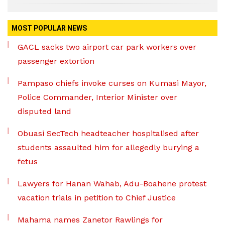
MOST POPULAR NEWS
GACL sacks two airport car park workers over
passenger extortion
Pampaso chiefs invoke curses on Kumasi Mayor,
Police Commander, Interior Minister over
disputed land
Obuasi SecTech headteacher hospitalised after
students assaulted him for allegedly burying a
fetus
Lawyers for Hanan Wahab, Adu-Boahene protest
vacation trials in petition to Chief Justice
Mahama names Zanetor Rawlings for