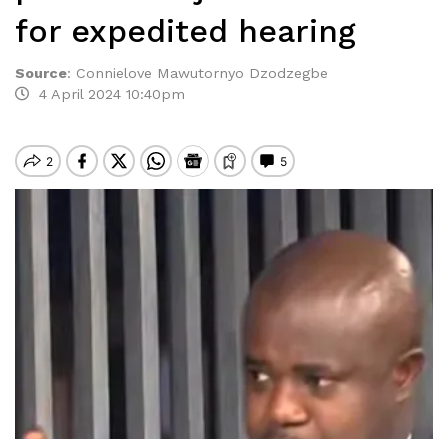
for expedited hearing
Source
:
Connielove Mawutornyo Dzodzegbe
4 April 2024 10:40pm