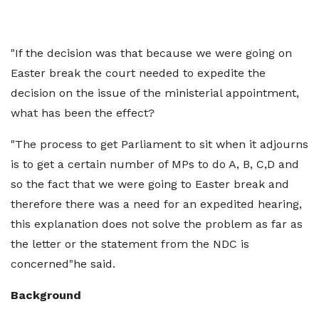
"If the decision was that because we were going on
Easter break the court needed to expedite the
decision on the issue of the ministerial appointment,
what has been the effect?
"The process to get Parliament to sit when it adjourns
is to get a certain number of MPs to do A, B, C,D and
so the fact that we were going to Easter break and
therefore there was a need for an expedited hearing,
this explanation does not solve the problem as far as
the letter or the statement from the NDC is
concerned"he said.
Background