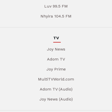
Luv 99.5 FM
Nhyira 104.5 FM
TV
Joy News
Adom TV
Joy Prime
MultiTVWorld.com
Adom TV (Audio)
Joy News (Audio)