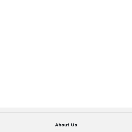
About Us