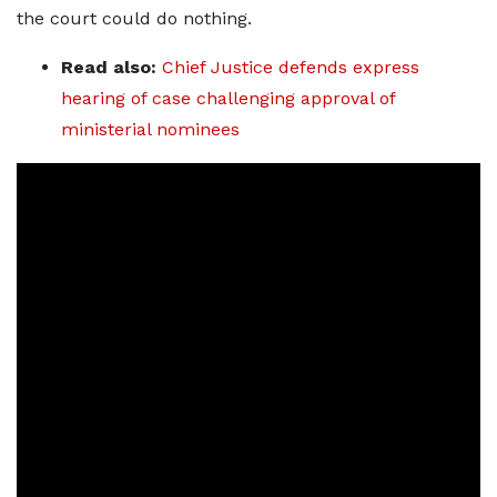
the court could do nothing.
Read also:
Chief Justice defends express
hearing of case challenging approval of
ministerial nominees