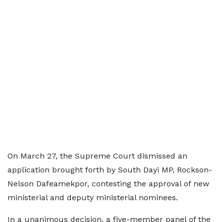
On March 27, the Supreme Court dismissed an
application brought forth by South Dayi MP, Rockson-
Nelson Dafeamekpor, contesting the approval of new
ministerial and deputy ministerial nominees.
In a unanimous decision, a five-member panel of the