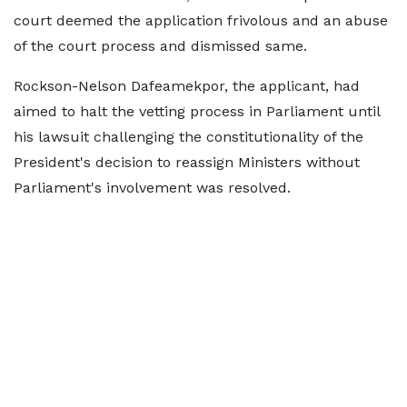
court deemed the application frivolous and an abuse
of the court process and dismissed same.
Rockson-Nelson Dafeamekpor, the applicant, had
aimed to halt the vetting process in Parliament until
his lawsuit challenging the constitutionality of the
President's decision to reassign Ministers without
Parliament's involvement was resolved.