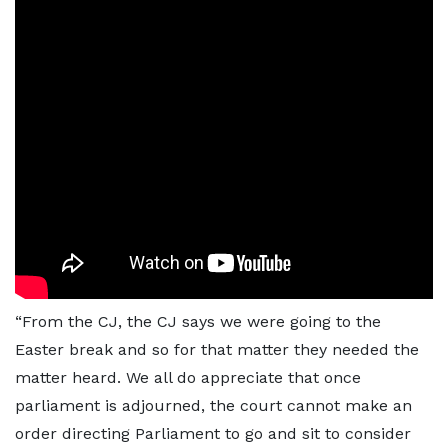
“From the CJ, the CJ says we were going to the
Easter break and so for that matter they needed the
matter heard. We all do appreciate that once
parliament is adjourned, the court cannot make an
order directing Parliament to go and sit to consider