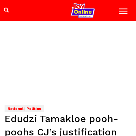
National | Politics
Edudzi Tamakloe pooh-
poohs CJ’s justification