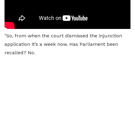
"So, from when the court dismissed the injunction
application it’s a week now. Has Parliament been
recalled? No.