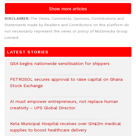
DISCLAIMER:
The Views, Comments, Opinions, Contributions and
Statements made by Readers and Contributors on this platform do
not necessarily represent the views or policy of Multimedia Group
Limited.
LATEST STORIES
GSA begins nationwide sensitisation for shippers
PETROSOL secures approval to raise capital on Ghana
Stock Exchange
AI must empower entrepreneurs, not replace human
creativity – UPS Global Director
Keta Municipal Hospital receives over GH¢2m medical
supplies to boost healthcare delivery