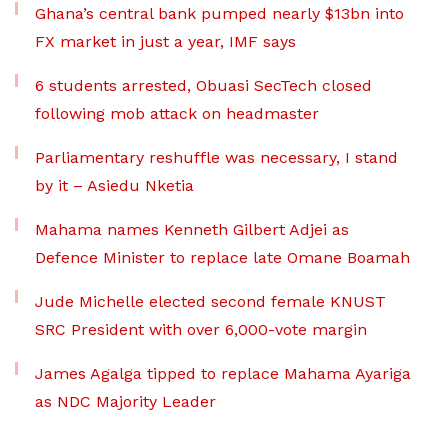
Ghana’s central bank pumped nearly $13bn into
FX market in just a year, IMF says
6 students arrested, Obuasi SecTech closed
following mob attack on headmaster
Parliamentary reshuffle was necessary, I stand
by it – Asiedu Nketia
Mahama names Kenneth Gilbert Adjei as
Defence Minister to replace late Omane Boamah
Jude Michelle elected second female KNUST
SRC President with over 6,000-vote margin
James Agalga tipped to replace Mahama Ayariga
as NDC Majority Leader