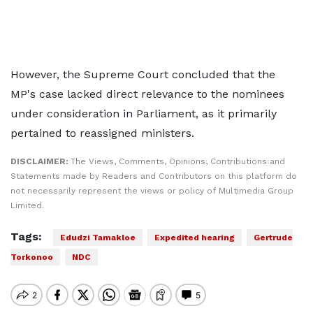
However, the Supreme Court concluded that the
MP's case lacked direct relevance to the nominees
under consideration in Parliament, as it primarily
pertained to reassigned ministers.
DISCLAIMER:
The Views, Comments, Opinions, Contributions and
Statements made by Readers and Contributors on this platform do
not necessarily represent the views or policy of Multimedia Group
Limited.
Tags:
Edudzi Tamakloe
Expedited hearing
Gertrude
Torkonoo
NDC