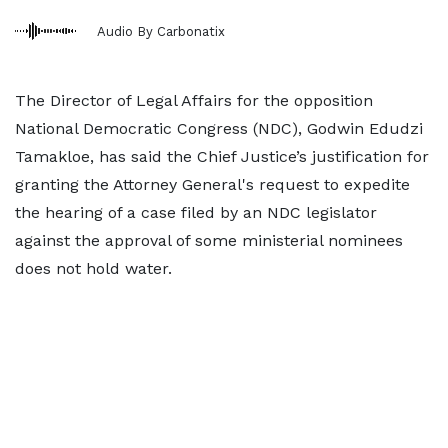
Audio By Carbonatix
The Director of Legal Affairs for the opposition
National Democratic Congress (NDC), Godwin Edudzi
Tamakloe, has said the Chief Justice’s justification for
granting the Attorney General's request to expedite
the hearing of a case filed by an NDC legislator
against the approval of some ministerial nominees
does not hold water.