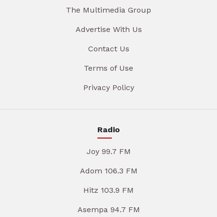
The Multimedia Group
Advertise With Us
Contact Us
Terms of Use
Privacy Policy
Radio
Joy 99.7 FM
Adom 106.3 FM
Hitz 103.9 FM
Asempa 94.7 FM