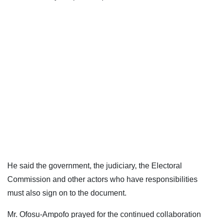
He said the government, the judiciary, the Electoral
Commission and other actors who have responsibilities
must also sign on to the document.
Mr. Ofosu-Ampofo prayed for the continued collaboration