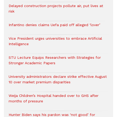
Delayed construction projects pollute air, put lives at
risk
Infantino denies claims Uefa paid off alleged ‘lover’
Vice President urges universities to embrace Artificial
Intelligence
STU Lecture Equips Researchers with Strategies for
Stronger Academic Papers
University administrators declare strike effective August
10 over market premium disparities
Weija Children’s Hospital handed over to GHS after
months of pressure
Hunter Biden says his pardon was ‘not good’ for