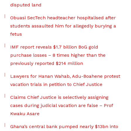
disputed land
Obuasi SecTech headteacher hospitalised after
students assaulted him for allegedly burying a
fetus
IMF report reveals $1.7 billion BoG gold
purchase losses – 8 times higher than the
previously reported $214 million
Lawyers for Hanan Wahab, Adu-Boahene protest
vacation trials in petition to Chief Justice
Claims Chief Justice is selectively assigning
cases during judicial vacation are false – Prof
Kwaku Asare
Ghana’s central bank pumped nearly $13bn into