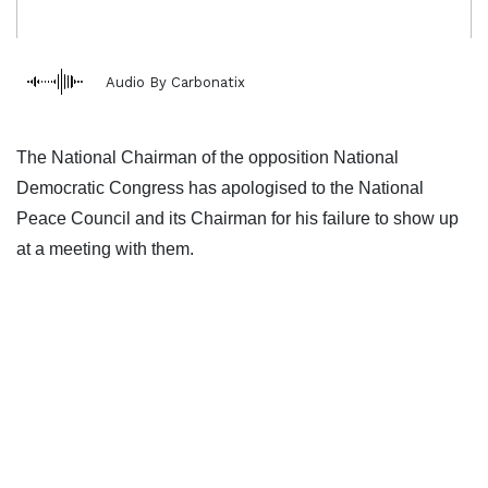
Audio By Carbonatix
The National Chairman of the opposition National
Democratic Congress has apologised to the National
Peace Council and its Chairman for his failure to show up
at a meeting with them.