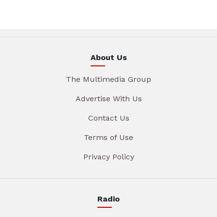
About Us
The Multimedia Group
Advertise With Us
Contact Us
Terms of Use
Privacy Policy
Radio