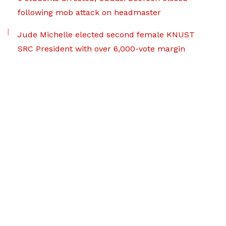
following mob attack on headmaster
Jude Michelle elected second female KNUST
SRC President with over 6,000-vote margin