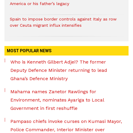
America or his father’s legacy
Spain to impose border controls against Italy as row
over Ceuta migrant influx intensifies
MOST POPULAR NEWS
Who is Kenneth Gilbert Adjei? The former
Deputy Defence Minister returning to lead
Ghana’s Defence Ministry
Mahama names Zanetor Rawlings for
Environment, nominates Ayariga to Local
Government in first reshuffle
Pampaso chiefs invoke curses on Kumasi Mayor,
Police Commander, Interior Minister over