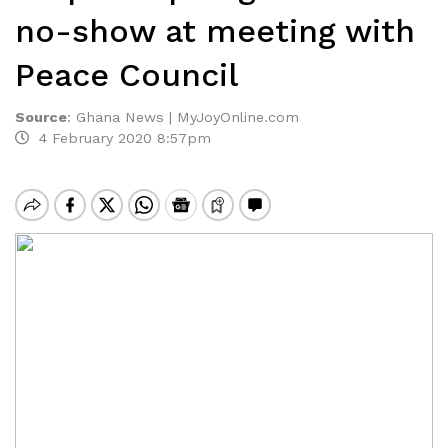
no-show at meeting with
Peace Council
Source
:
Ghana News | MyJoyOnline.com
4 February 2020 8:57pm