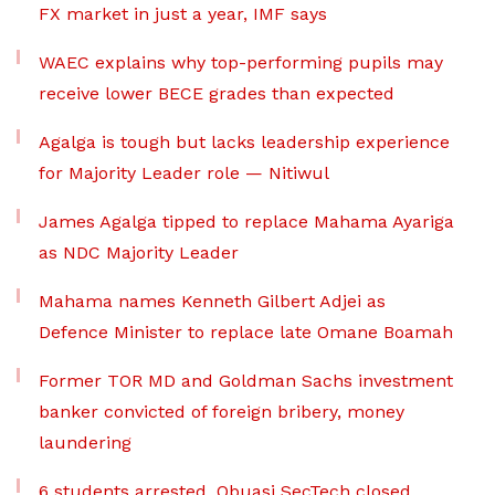
FX market in just a year, IMF says
WAEC explains why top-performing pupils may
receive lower BECE grades than expected
Agalga is tough but lacks leadership experience
for Majority Leader role — Nitiwul
James Agalga tipped to replace Mahama Ayariga
as NDC Majority Leader
Mahama names Kenneth Gilbert Adjei as
Defence Minister to replace late Omane Boamah
Former TOR MD and Goldman Sachs investment
banker convicted of foreign bribery, money
laundering
6 students arrested, Obuasi SecTech closed