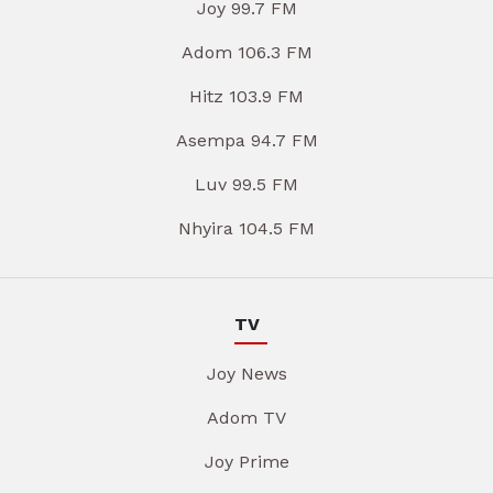
Joy 99.7 FM
Adom 106.3 FM
Hitz 103.9 FM
Asempa 94.7 FM
Luv 99.5 FM
Nhyira 104.5 FM
TV
Joy News
Adom TV
Joy Prime