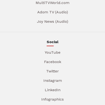
MultiTVWorld.com
Adom TV (Audio)
Joy News (Audio)
Social
YouTube
Facebook
Twitter
Instagram
LinkedIn
Infographics