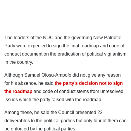
The leaders of the NDC and the governing New Patriotic
Party were expected to sign the final roadmap and code of
conduct document on the eradication of political vigilantism
in the country.
Although Samuel Ofosu-Ampofo did not give any reason
for his absence, he said
the party’s decision not to sign
the roadmap
and code of conduct stems from unresolved
issues which the party raised with the roadmap.
Among these, he said the Council presented 22
deliverables to the political parties but only four of them can
be enforced by the political parties.