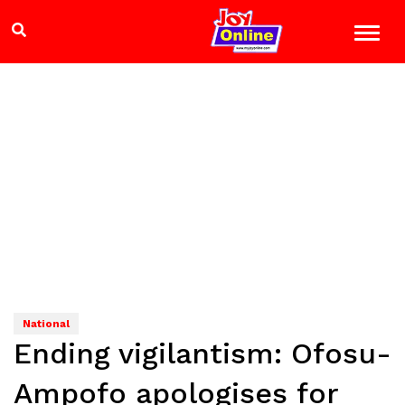
National
Ending vigilantism: Ofosu-
Ampofo apologises for