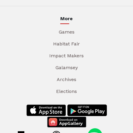
More
Games
Habitat Fair
Impact Makers
Galamsey
Archives
Elections