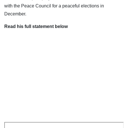
with the Peace Council for a peaceful elections in
December.
Read his full statement below