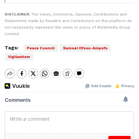
DISCLAIMER:
The Views, Comments, Opinions, Contributions and
Statements made by Readers and Contributors on this platform do
not necessarily represent the views or policy of Multimedia Group
Limited.
Tags:
Peace Council
Samuel Ofosu-Ampofo
Vigilantism