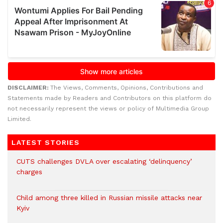
DISCLAIMER:
The Views, Comments, Opinions, Contributions and
Statements made by Readers and Contributors on this platform do
not necessarily represent the views or policy of Multimedia Group
Limited.
LATEST STORIES
CUTS challenges DVLA over escalating ‘delinquency’
charges
Child among three killed in Russian missile attacks near
Kyiv