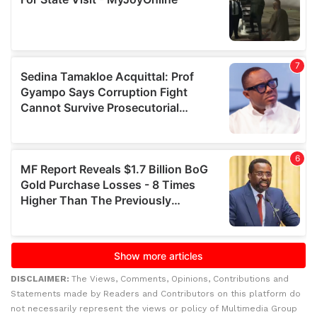
DISCLAIMER:
The Views, Comments, Opinions, Contributions and
Statements made by Readers and Contributors on this platform do
not necessarily represent the views or policy of Multimedia Group