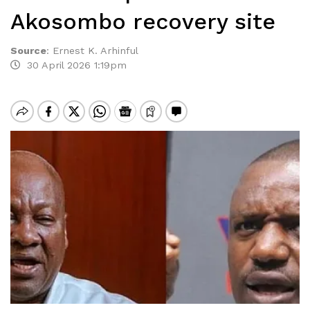
Akosombo recovery site
Source
:
Ernest K. Arhinful
30 April 2026 1:19pm