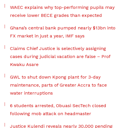
WAEC explains why top-performing pupils may
receive lower BECE grades than expected
Ghana’s central bank pumped nearly $13bn into
FX market in just a year, IMF says
Claims Chief Justice is selectively assigning
cases during judicial vacation are false – Prof
Kwaku Asare
GWL to shut down Kpong plant for 3-day
maintenance, parts of Greater Accra to face
water interruptions
6 students arrested, Obuasi SecTech closed
following mob attack on headmaster
Justice Kulendi reveals nearly 30,000 pending