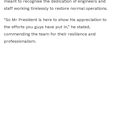
meant to recognise the dedication of engineers and
staff working tirelessly to restore normal operations.
“So Mr President is here to show his appreciation to
the efforts you guys have put in,” he stated,
commending the team for their resilience and
professionalism.