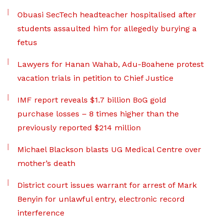
Obuasi SecTech headteacher hospitalised after
students assaulted him for allegedly burying a
fetus
Lawyers for Hanan Wahab, Adu-Boahene protest
vacation trials in petition to Chief Justice
IMF report reveals $1.7 billion BoG gold
purchase losses – 8 times higher than the
previously reported $214 million
Michael Blackson blasts UG Medical Centre over
mother’s death
District court issues warrant for arrest of Mark
Benyin for unlawful entry, electronic record
interference