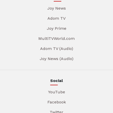
Joy News
Adom TV
Joy Prime
MultiTVWorld.com
Adom TV (Audio)
Joy News (Audio)
Social
YouTube
Facebook
Twitter