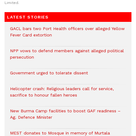
Limited.
LATEST STORIES
GACL bars two Port Health officers over alleged Yellow
Fever Card extortion
NPP vows to defend members against alleged political
persecution
Government urged to tolerate dissent
Helicopter crash: Religious leaders call for service,
sacrifice to honour fallen heroes
New Burma Camp facilities to boost GAF readiness –
Ag. Defence Minister
MEST donates to Mosque in memory of Murtala