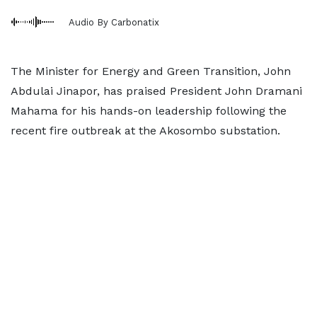
Audio By Carbonatix
The Minister for Energy and Green Transition, John
Abdulai Jinapor, has praised President John Dramani
Mahama for his hands-on leadership following the
recent fire outbreak at the Akosombo substation.