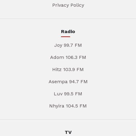
Privacy Policy
Radio
Joy 99.7 FM
Adom 106.3 FM
Hitz 103.9 FM
Asempa 94.7 FM
Luv 99.5 FM
Nhyira 104.5 FM
TV