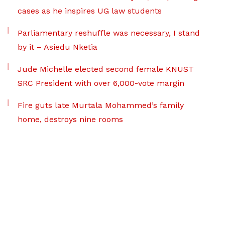
cases as he inspires UG law students
Parliamentary reshuffle was necessary, I stand
by it – Asiedu Nketia
Jude Michelle elected second female KNUST
SRC President with over 6,000-vote margin
Fire guts late Murtala Mohammed’s family
home, destroys nine rooms