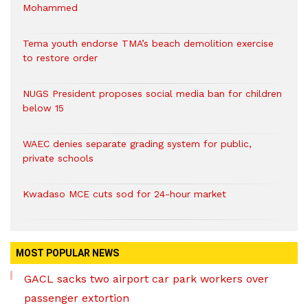
Mohammed
Tema youth endorse TMA’s beach demolition exercise
to restore order
NUGS President proposes social media ban for children
below 15
WAEC denies separate grading system for public,
private schools
Kwadaso MCE cuts sod for 24-hour market
MOST POPULAR NEWS
GACL sacks two airport car park workers over
passenger extortion