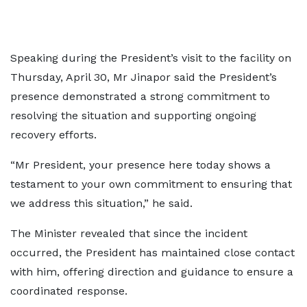
Speaking during the President’s visit to the facility on
Thursday, April 30, Mr Jinapor said the President’s
presence demonstrated a strong commitment to
resolving the situation and supporting ongoing
recovery efforts.
“Mr President, your presence here today shows a
testament to your own commitment to ensuring that
we address this situation,” he said.
The Minister revealed that since the incident
occurred, the President has maintained close contact
with him, offering direction and guidance to ensure a
coordinated response.