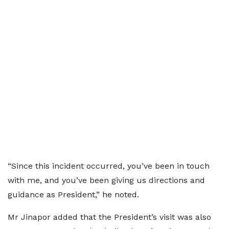
“Since this incident occurred, you’ve been in touch
with me, and you’ve been giving us directions and
guidance as President,” he noted.
Mr Jinapor added that the President’s visit was also