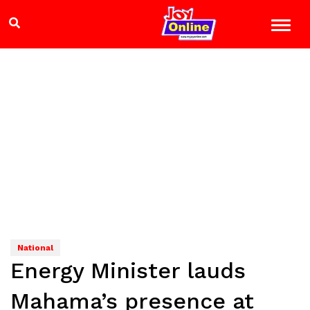
National
Energy Minister lauds
Mahama’s presence at