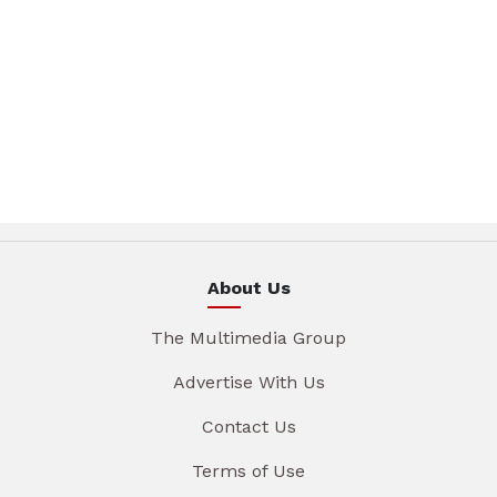
About Us
The Multimedia Group
Advertise With Us
Contact Us
Terms of Use