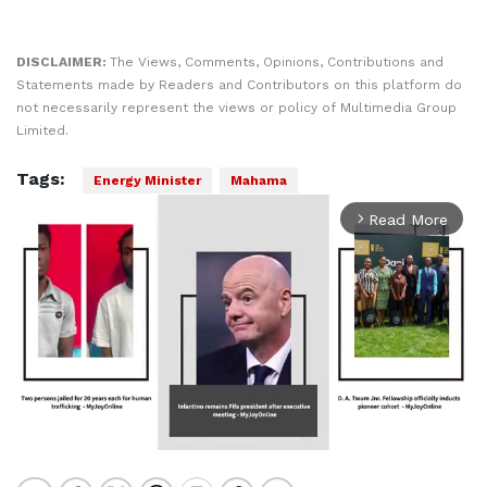
DISCLAIMER:
The Views, Comments, Opinions, Contributions and
Statements made by Readers and Contributors on this platform do
not necessarily represent the views or policy of Multimedia Group
Limited.
Tags:
Energy Minister
Mahama
Read More
arrow_forward_ios