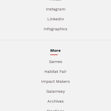
Instagram
LinkedIn
Infographics
More
Games
Habitat Fair
Impact Makers
Galamsey
Archives