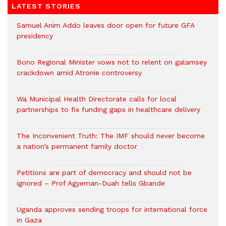
LATEST STORIES
Samuel Anim Addo leaves door open for future GFA
presidency
Bono Regional Minister vows not to relent on galamsey
crackdown amid Atronie controversy
Wa Municipal Health Directorate calls for local
partnerships to fix funding gaps in healthcare delivery
The Inconvenient Truth: The IMF should never become
a nation’s permanent family doctor
Petitions are part of democracy and should not be
ignored – Prof Agyeman-Duah tells Gbande
Uganda approves sending troops for international force
in Gaza