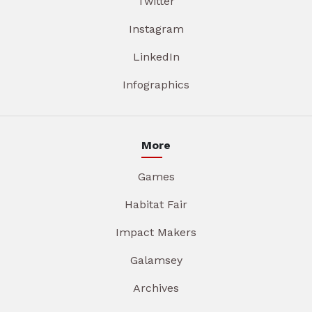
Twitter
Instagram
LinkedIn
Infographics
More
Games
Habitat Fair
Impact Makers
Galamsey
Archives