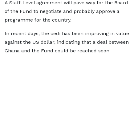
A Staff-Level agreement will pave way for the Board
of the Fund to negotiate and probably approve a
programme for the country.
In recent days, the cedi has been improving in value
against the US dollar, indicating that a deal between
Ghana and the Fund could be reached soon.