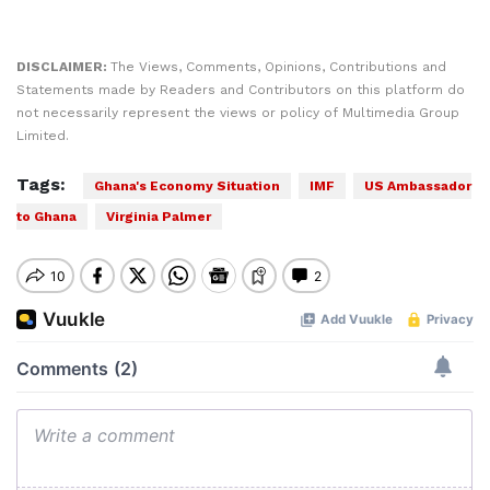
DISCLAIMER:
The Views, Comments, Opinions, Contributions and
Statements made by Readers and Contributors on this platform do
not necessarily represent the views or policy of Multimedia Group
Limited.
Tags:
Ghana's Economy Situation
IMF
US Ambassador
to Ghana
Virginia Palmer