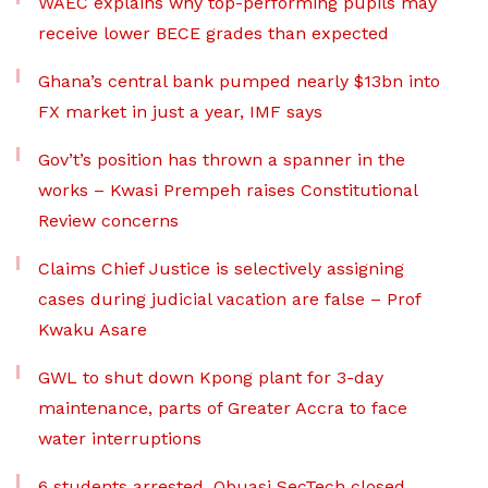
WAEC explains why top-performing pupils may
receive lower BECE grades than expected
Ghana’s central bank pumped nearly $13bn into
FX market in just a year, IMF says
Gov’t’s position has thrown a spanner in the
works – Kwasi Prempeh raises Constitutional
Review concerns
Claims Chief Justice is selectively assigning
cases during judicial vacation are false – Prof
Kwaku Asare
GWL to shut down Kpong plant for 3-day
maintenance, parts of Greater Accra to face
water interruptions
6 students arrested, Obuasi SecTech closed