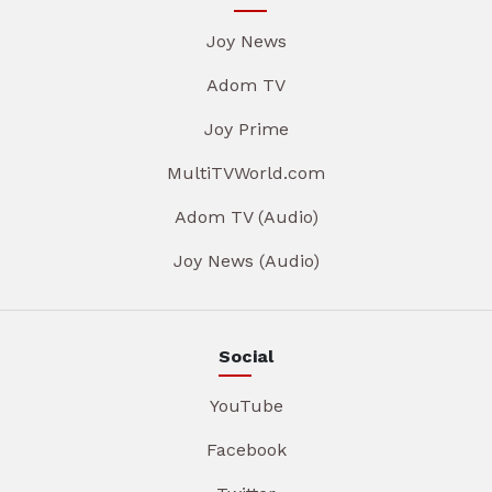
Joy News
Adom TV
Joy Prime
MultiTVWorld.com
Adom TV (Audio)
Joy News (Audio)
Social
YouTube
Facebook