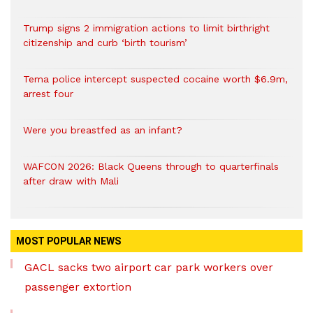
Trump signs 2 immigration actions to limit birthright
citizenship and curb ‘birth tourism’
Tema police intercept suspected cocaine worth $6.9m,
arrest four
Were you breastfed as an infant?
WAFCON 2026: Black Queens through to quarterfinals
after draw with Mali
MOST POPULAR NEWS
GACL sacks two airport car park workers over
passenger extortion