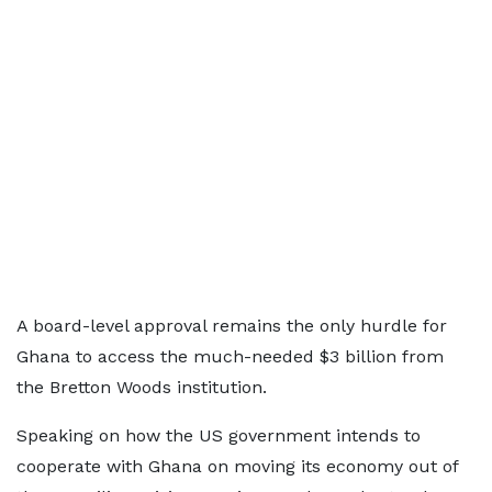
A board-level approval remains the only hurdle for
Ghana to access the much-needed $3 billion from
the Bretton Woods institution.
Speaking on how the US government intends to
cooperate with Ghana on moving its economy out of