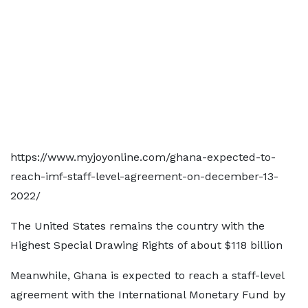
https://www.myjoyonline.com/ghana-expected-to-
reach-imf-staff-level-agreement-on-december-13-
2022/
The United States remains the country with the
Highest Special Drawing Rights of about $118 billion
Meanwhile, Ghana is expected to reach a staff-level
agreement with the International Monetary Fund by