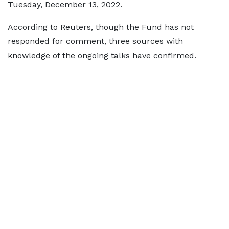
Tuesday, December 13, 2022.
According to Reuters, though the Fund has not
responded for comment, three sources with
knowledge of the ongoing talks have confirmed.