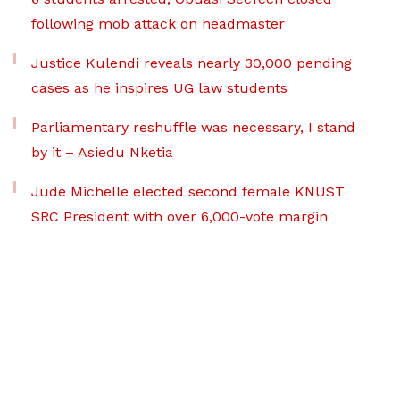
following mob attack on headmaster
Justice Kulendi reveals nearly 30,000 pending
cases as he inspires UG law students
Parliamentary reshuffle was necessary, I stand
by it – Asiedu Nketia
Jude Michelle elected second female KNUST
SRC President with over 6,000-vote margin