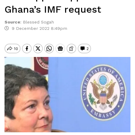
Ghana’s IMF request
Source
:
Blessed Sogah
9 December 2022 8:49pm