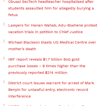
Obuasi SecTech headteacher hospitalised after
students assaulted him for allegedly burying a
fetus
Lawyers for Hanan Wahab, Adu-Boahene protest
vacation trials in petition to Chief Justice
Michael Blackson blasts UG Medical Centre over
mother’s death
IMF report reveals $1.7 billion BoG gold
purchase losses – 8 times higher than the
previously reported $214 million
District court issues warrant for arrest of Mark
Benyin for unlawful entry, electronic record
interference