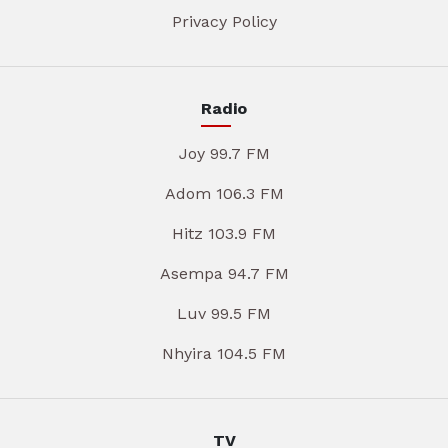
Privacy Policy
Radio
Joy 99.7 FM
Adom 106.3 FM
Hitz 103.9 FM
Asempa 94.7 FM
Luv 99.5 FM
Nhyira 104.5 FM
TV