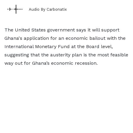
Audio By Carbonatix
The United States government says it will support
Ghana's application for an economic bailout with the
International Monetary Fund at the Board level,
suggesting that the austerity plan is the most feasible
way out for Ghana’s economic recession.