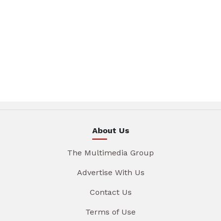
About Us
The Multimedia Group
Advertise With Us
Contact Us
Terms of Use