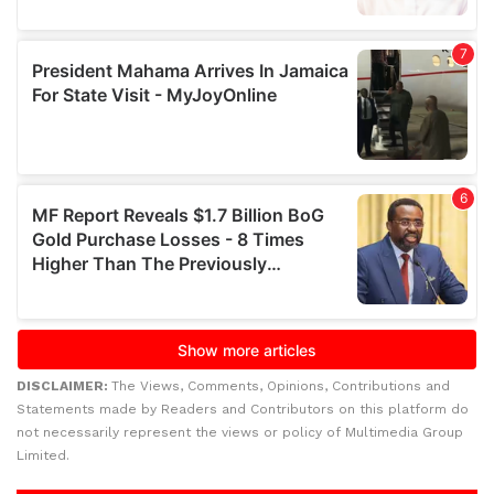
DISCLAIMER:
The Views, Comments, Opinions, Contributions and
Statements made by Readers and Contributors on this platform do
not necessarily represent the views or policy of Multimedia Group
Limited.