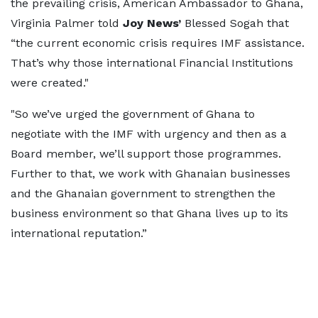
the prevailing crisis, American Ambassador to Ghana,
Virginia Palmer told
Joy News’
Blessed Sogah that
“the current economic crisis requires IMF assistance.
That’s why those international Financial Institutions
were created."
"So we’ve urged the government of Ghana to
negotiate with the IMF with urgency and then as a
Board member, we’ll support those programmes.
Further to that, we work with Ghanaian businesses
and the Ghanaian government to strengthen the
business environment so that Ghana lives up to its
international reputation.”