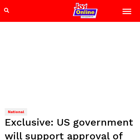
National
Exclusive: US government
will support approval of