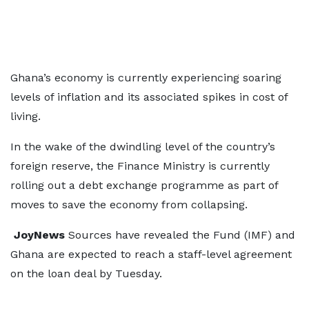
Ghana’s economy is currently experiencing soaring
levels of inflation and its associated spikes in cost of
living.
In the wake of the dwindling level of the country’s
foreign reserve, the Finance Ministry is currently
rolling out a debt exchange programme as part of
moves to save the economy from collapsing.
JoyNews
Sources have revealed the Fund (IMF) and
Ghana are expected to reach a staff-level agreement
on the loan deal by Tuesday.