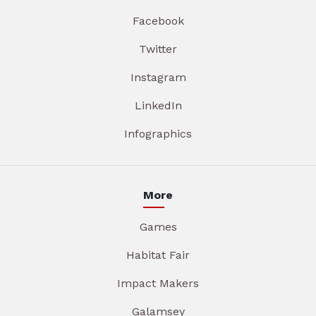
Facebook
Twitter
Instagram
LinkedIn
Infographics
More
Games
Habitat Fair
Impact Makers
Galamsey