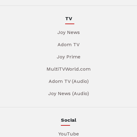
TV
Joy News
Adom TV
Joy Prime
MultiTVWorld.com
Adom TV (Audio)
Joy News (Audio)
Social
YouTube