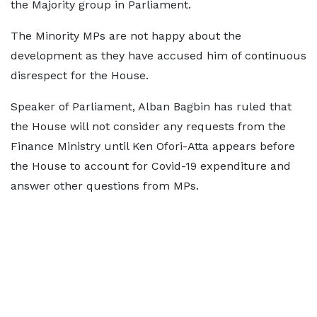
the Majority group in Parliament.
The Minority MPs are not happy about the
development as they have accused him of continuous
disrespect for the House.
Speaker of Parliament, Alban Bagbin has ruled that
the House will not consider any requests from the
Finance Ministry until Ken Ofori-Atta appears before
the House to account for Covid-19 expenditure and
answer other questions from MPs.