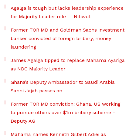
Agalga is tough but lacks leadership experience
for Majority Leader role — Nitiwul
Former TOR MD and Goldman Sachs investment
banker convicted of foreign bribery, money
laundering
James Agalga tipped to replace Mahama Ayariga
as NDC Majority Leader
Ghana’s Deputy Ambassador to Saudi Arabia
Sanni Jajah passes on
Former TOR MD conviction: Ghana, US working
to pursue others over $1m bribery scheme –
Deputy AG
Mahama names Kenneth Gilbert Adjei as