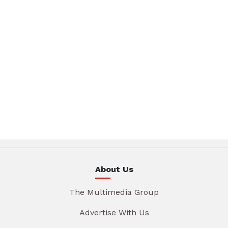
About Us
The Multimedia Group
Advertise With Us