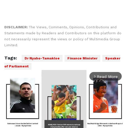
DISCLAIMER:
The Views, Comments, Opinions, Contributions and
Statements made by Readers and Contributors on this platform do
not necessarily represent the views or policy of Multimedia Group
Limited.
Tags:
Dr Nyaho-Tamakloe
Finance Minister
Speaker
of Parliament
Read More
arrow_forward_ios