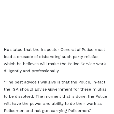
He stated that the Inspector General of Police must
lead a crusade of disbanding such party militias,
which he believes will make the Police Service work
diligently and professionally.
“The best advice I will give is that the Police, in-fact
the IGP, should advise Government for these militias
to be dissolved. The moment that is done, the Police
will have the power and ability to do their work as
Policemen and not gun carrying Policemen."