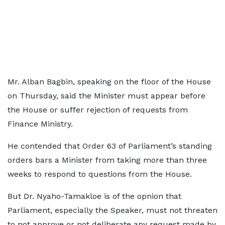
Mr. Alban Bagbin, speaking on the floor of the House
on Thursday, said the Minister must appear before
the House or suffer rejection of requests from
Finance Ministry.
He contended that Order 63 of Parliament’s standing
orders bars a Minister from taking more than three
weeks to respond to questions from the House.
But Dr. Nyaho-Tamakloe is of the opnion that
Parliament, especially the Speaker, must not threaten
to not approve or not deliberate any request made by