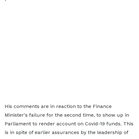
His comments are in reaction to the Finance
Minister's failure for the second time, to show up in
Parliament to render account on Covid-19 funds. This
is in spite of earlier assurances by the leadership of