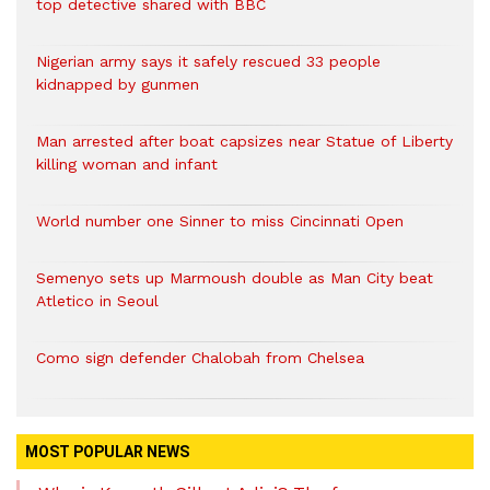
top detective shared with BBC
Nigerian army says it safely rescued 33 people
kidnapped by gunmen
Man arrested after boat capsizes near Statue of Liberty
killing woman and infant
World number one Sinner to miss Cincinnati Open
Semenyo sets up Marmoush double as Man City beat
Atletico in Seoul
Como sign defender Chalobah from Chelsea
MOST POPULAR NEWS