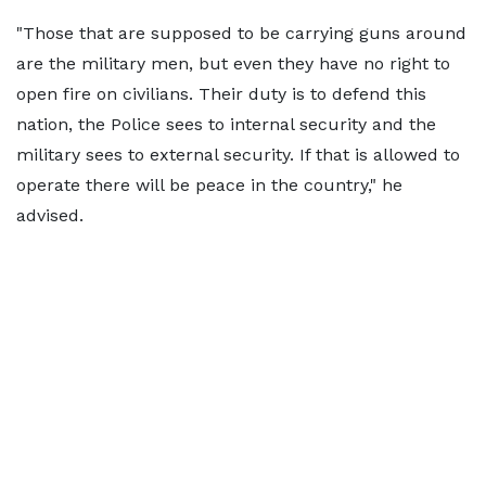
"Those that are supposed to be carrying guns around
are the military men, but even they have no right to
open fire on civilians. Their duty is to defend this
nation, the Police sees to internal security and the
military sees to external security. If that is allowed to
operate there will be peace in the country," he
advised.