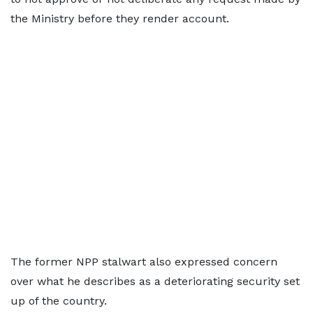
the Ministry before they render account.
The former NPP stalwart also expressed concern
over what he describes as a deteriorating security set
up of the country.