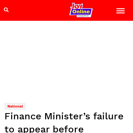
National
Finance Minister’s failure
to appear before