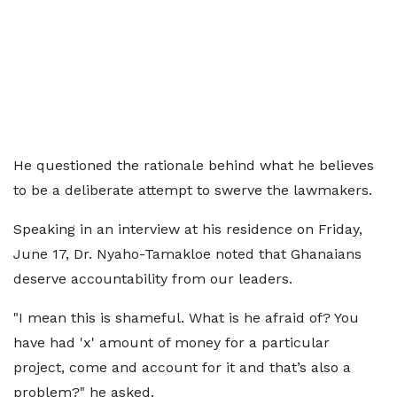
He questioned the rationale behind what he believes
to be a deliberate attempt to swerve the lawmakers.
Speaking in an interview at his residence on Friday,
June 17, Dr. Nyaho-Tamakloe noted that Ghanaians
deserve accountability from our leaders.
"I mean this is shameful. What is he afraid of? You
have had 'x' amount of money for a particular
project, come and account for it and that’s also a
problem?" he asked.