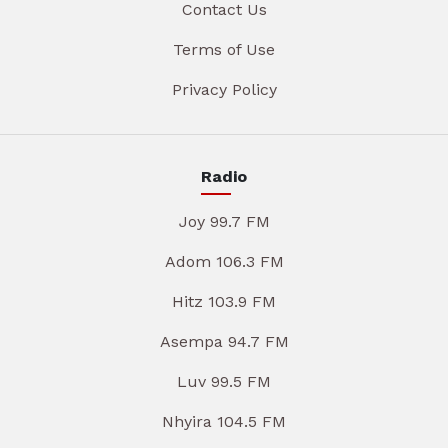
Contact Us
Terms of Use
Privacy Policy
Radio
Joy 99.7 FM
Adom 106.3 FM
Hitz 103.9 FM
Asempa 94.7 FM
Luv 99.5 FM
Nhyira 104.5 FM