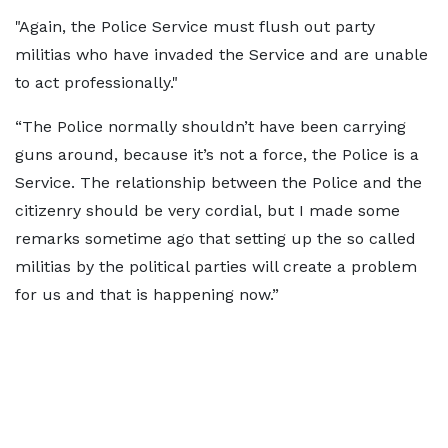
"Again, the Police Service must flush out party
militias who have invaded the Service and are unable
to act professionally."
“The Police normally shouldn’t have been carrying
guns around, because it’s not a force, the Police is a
Service. The relationship between the Police and the
citizenry should be very cordial, but I made some
remarks sometime ago that setting up the so called
militias by the political parties will create a problem
for us and that is happening now.”