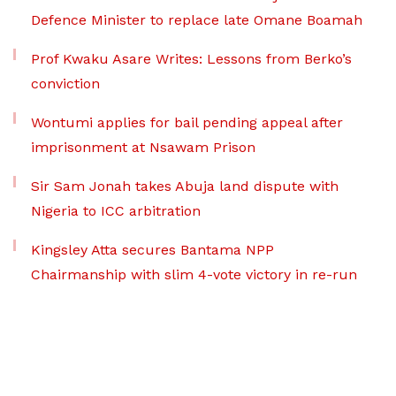
Defence Minister to replace late Omane Boamah
Prof Kwaku Asare Writes: Lessons from Berko’s
conviction
Wontumi applies for bail pending appeal after
imprisonment at Nsawam Prison
Sir Sam Jonah takes Abuja land dispute with
Nigeria to ICC arbitration
Kingsley Atta secures Bantama NPP
Chairmanship with slim 4-vote victory in re-run