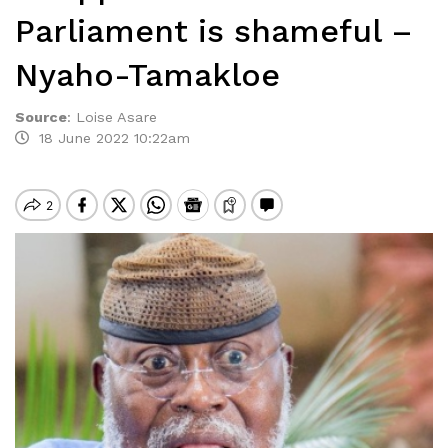
Parliament is shameful –
Nyaho-Tamakloe
Source
:
Loise Asare
18 June 2022 10:22am