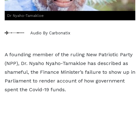
Dr Nyaho-Tamakloe
Audio By Carbonatix
A founding member of the ruling New Patriotic Party
(NPP), Dr. Nyaho Nyaho-Tamakloe has described as
shameful, the Finance Minister’s failure to show up in
Parliament to render account of how government
spent the Covid-19 funds.