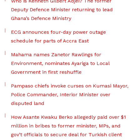
Who is Kenneth Gilbert Adjei? The former
Deputy Defence Minister returning to lead
Ghana’s Defence Ministry
ECG announces four-day power outage
schedule for parts of Accra East
Mahama names Zanetor Rawlings for
Environment, nominates Ayariga to Local
Government in first reshuffle
Pampaso chiefs invoke curses on Kumasi Mayor,
Police Commander, Interior Minister over
disputed land
How Asante Kwaku Berko allegedly paid over $1
million in bribes to former minister, MPs, and
gov’t officials to secure deal for Turkish client