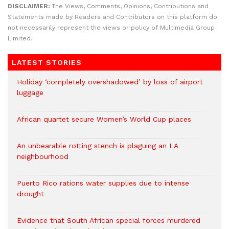
DISCLAIMER:
The Views, Comments, Opinions, Contributions and
Statements made by Readers and Contributors on this platform do
not necessarily represent the views or policy of Multimedia Group
Limited.
LATEST STORIES
Holiday ‘completely overshadowed’ by loss of airport
luggage
African quartet secure Women’s World Cup places
An unbearable rotting stench is plaguing an LA
neighbourhood
Puerto Rico rations water supplies due to intense
drought
Evidence that South African special forces murdered