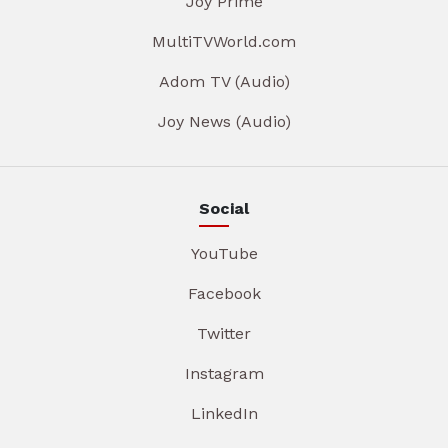
Joy Prime
MultiTVWorld.com
Adom TV (Audio)
Joy News (Audio)
Social
YouTube
Facebook
Twitter
Instagram
LinkedIn