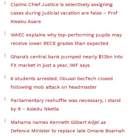
Claims Chief Justice is selectively assigning
cases during judicial vacation are false – Prof
Kwaku Asare
WAEC explains why top-performing pupils may
receive lower BECE grades than expected
Ghana’s central bank pumped nearly $13bn into
FX market in just a year, IMF says
6 students arrested, Obuasi SecTech closed
following mob attack on headmaster
Parliamentary reshuffle was necessary, I stand
by it – Asiedu Nketia
Mahama names Kenneth Gilbert Adjei as
Defence Minister to replace late Omane Boamah