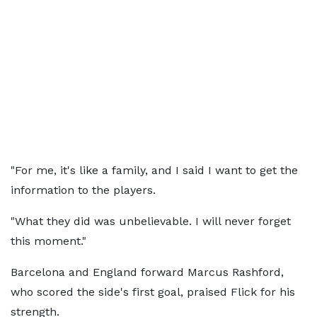
"For me, it's like a family, and I said I want to get the
information to the players.
"What they did was unbelievable. I will never forget
this moment."
Barcelona and England forward Marcus Rashford,
who scored the side's first goal, praised Flick for his
strength.