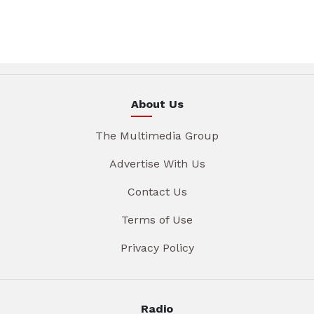
About Us
The Multimedia Group
Advertise With Us
Contact Us
Terms of Use
Privacy Policy
Radio