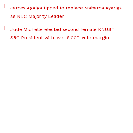
James Agalga tipped to replace Mahama Ayariga
as NDC Majority Leader
Jude Michelle elected second female KNUST
SRC President with over 6,000-vote margin