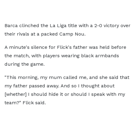
Barca clinched the La Liga title with a 2-0 victory over
their rivals at a packed Camp Nou.
A minute's silence for Flick's father was held before
the match, with players wearing black armbands
during the game.
"This morning, my mum called me, and she said that
my father passed away. And so I thought about
[whether] I should hide it or should I speak with my
team?" Flick said.