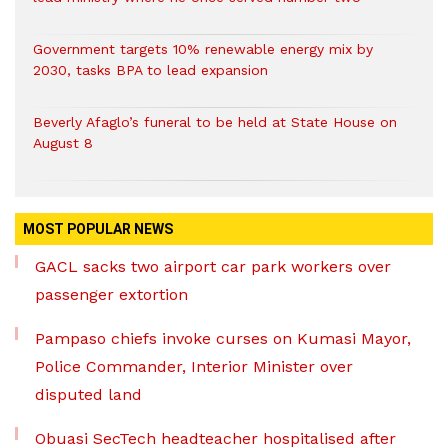
Government targets 10% renewable energy mix by
2030, tasks BPA to lead expansion
Beverly Afaglo’s funeral to be held at State House on
August 8
MOST POPULAR NEWS
GACL sacks two airport car park workers over
passenger extortion
Pampaso chiefs invoke curses on Kumasi Mayor,
Police Commander, Interior Minister over
disputed land
Obuasi SecTech headteacher hospitalised after