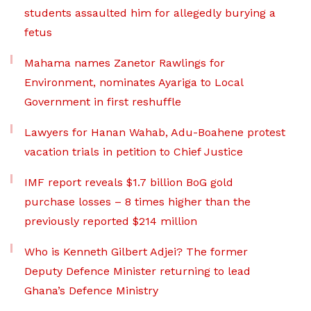
students assaulted him for allegedly burying a
fetus
Mahama names Zanetor Rawlings for
Environment, nominates Ayariga to Local
Government in first reshuffle
Lawyers for Hanan Wahab, Adu-Boahene protest
vacation trials in petition to Chief Justice
IMF report reveals $1.7 billion BoG gold
purchase losses – 8 times higher than the
previously reported $214 million
Who is Kenneth Gilbert Adjei? The former
Deputy Defence Minister returning to lead
Ghana’s Defence Ministry