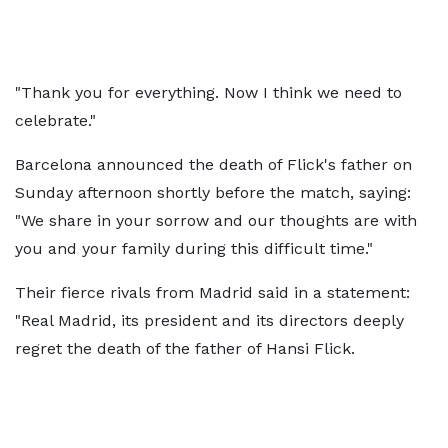
"Thank you for everything. Now I think we need to
celebrate."
Barcelona announced the death of Flick's father on
Sunday afternoon shortly before the match, saying:
"We share in your sorrow and our thoughts are with
you and your family during this difficult time."
Their fierce rivals from Madrid said in a statement:
"Real Madrid, its president and its directors deeply
regret the death of the father of Hansi Flick.