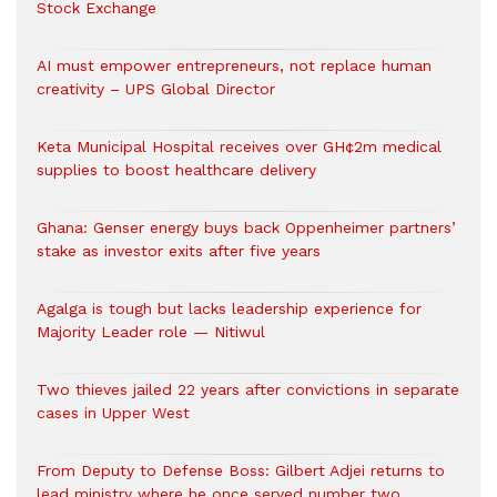
Stock Exchange
AI must empower entrepreneurs, not replace human
creativity – UPS Global Director
Keta Municipal Hospital receives over GH¢2m medical
supplies to boost healthcare delivery
Ghana: Genser energy buys back Oppenheimer partners’
stake as investor exits after five years
Agalga is tough but lacks leadership experience for
Majority Leader role — Nitiwul
Two thieves jailed 22 years after convictions in separate
cases in Upper West
From Deputy to Defense Boss: Gilbert Adjei returns to
lead ministry where he once served number two