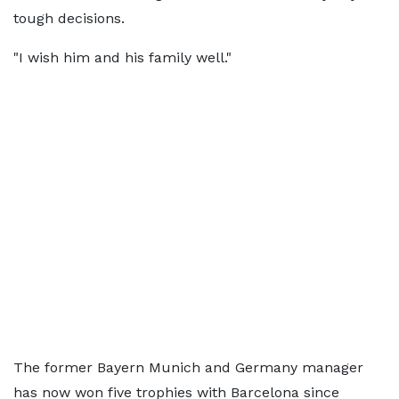
tough decisions.
"I wish him and his family well."
The former Bayern Munich and Germany manager
has now won five trophies with Barcelona since