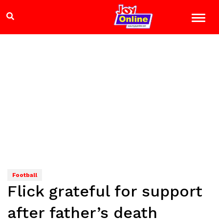
Football
Flick grateful for support
after father’s death