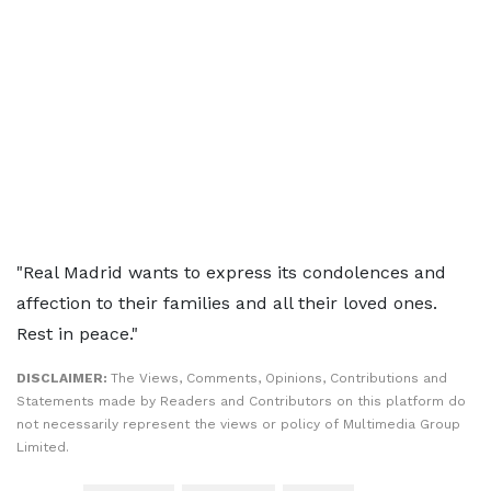
"Real Madrid wants to express its condolences and
affection to their families and all their loved ones.
Rest in peace."
DISCLAIMER:
The Views, Comments, Opinions, Contributions and
Statements made by Readers and Contributors on this platform do
not necessarily represent the views or policy of Multimedia Group
Limited.