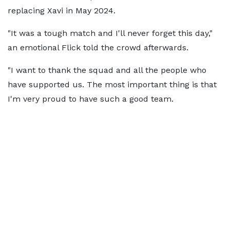
replacing Xavi in May 2024.
"It was a tough match and I'll never forget this day,"
an emotional Flick told the crowd afterwards.
"I want to thank the squad and all the people who
have supported us. The most important thing is that
I'm very proud to have such a good team.