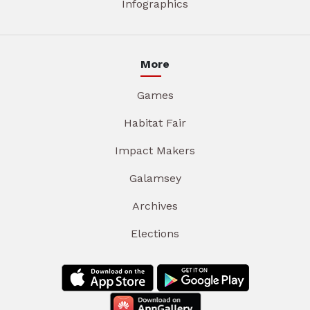
Infographics
More
Games
Habitat Fair
Impact Makers
Galamsey
Archives
Elections