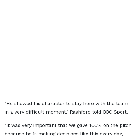
"He showed his character to stay here with the team
in a very difficult moment," Rashford told BBC Sport.
"It was very important that we gave 100% on the pitch
because he is making decisions like this every day,