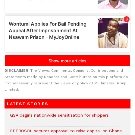
DISCLAIMER:
The Views, Comments, Opinions, Contributions and
Statements made by Readers and Contributors on this platform do
not necessarily represent the views or policy of Multimedia Group
Limited.
LATEST STORIES
GSA begins nationwide sensitisation for shippers
PETROSOL secures approval to raise capital on Ghana