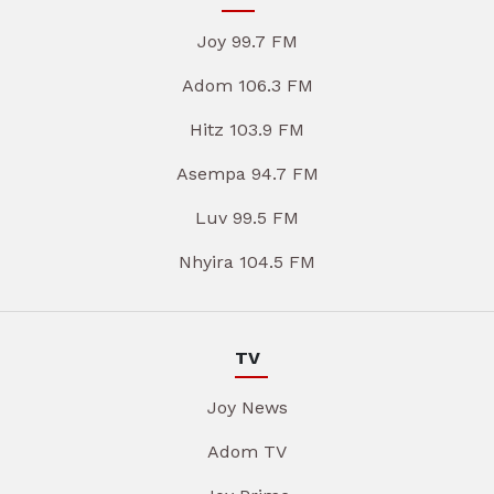
Joy 99.7 FM
Adom 106.3 FM
Hitz 103.9 FM
Asempa 94.7 FM
Luv 99.5 FM
Nhyira 104.5 FM
TV
Joy News
Adom TV