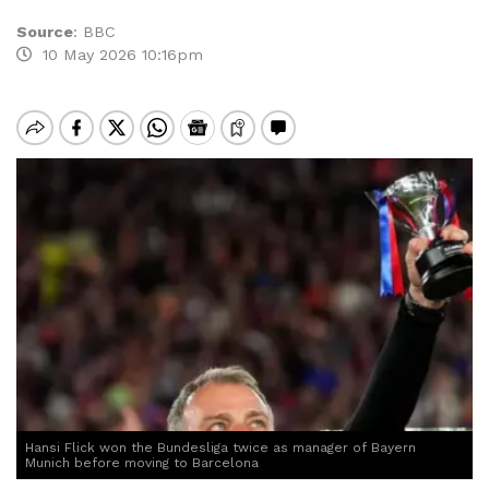
Source
:
BBC
10 May 2026 10:16pm
Hansi Flick won the Bundesliga twice as manager of Bayern
Munich before moving to Barcelona