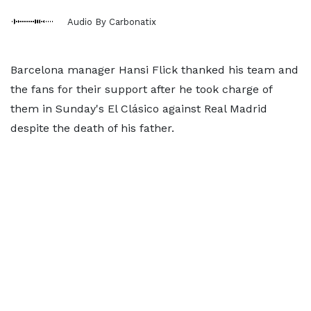
Audio By Carbonatix
Barcelona manager Hansi Flick thanked his team and
the fans for their support after he took charge of
them in Sunday's El Clásico against Real Madrid
despite the death of his father.