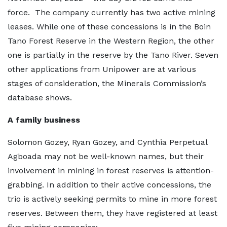
force. The company currently has two active mining
leases. While one of these concessions is in the Boin
Tano Forest Reserve in the Western Region, the other
one is partially in the reserve by the Tano River. Seven
other applications from Unipower are at various
stages of consideration, the Minerals Commission’s
database shows.
A family business
Solomon Gozey, Ryan Gozey, and Cynthia Perpetual
Agboada may not be well-known names, but their
involvement in mining in forest reserves is attention-
grabbing. In addition to their active concessions, the
trio is actively seeking permits to mine in more forest
reserves. Between them, they have registered at least