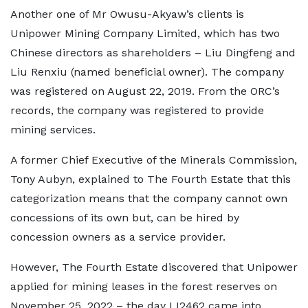
Another one of Mr Owusu-Akyaw’s clients is
Unipower Mining Company Limited, which has two
Chinese directors as shareholders – Liu Dingfeng and
Liu Renxiu (named beneficial owner). The company
was registered on August 22, 2019. From the ORC’s
records, the company was registered to provide
mining services.
A former Chief Executive of the Minerals Commission,
Tony Aubyn, explained to The Fourth Estate that this
categorization means that the company cannot own
concessions of its own but, can be hired by
concession owners as a service provider.
However, The Fourth Estate discovered that Unipower
applied for mining leases in the forest reserves on
November 25, 2022 – the day LI2462 came into