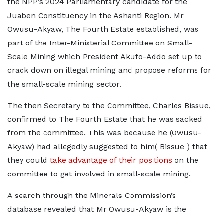
the NPP’s 2024 Parliamentary candidate for the
Juaben Constituency in the Ashanti Region. Mr
Owusu-Akyaw, The Fourth Estate established, was
part of the Inter-Ministerial Committee on Small-
Scale Mining which President Akufo-Addo set up to
crack down on illegal mining and propose reforms for
the small-scale mining sector.
The then Secretary to the Committee, Charles Bissue,
confirmed to The Fourth Estate that he was sacked
from the committee. This was because he (Owusu-
Akyaw) had allegedly suggested to him( Bissue ) that
they could
take advantage of their positions
on the
committee to get involved in small-scale mining.
A search through the Minerals Commission’s
database revealed that Mr Owusu-Akyaw is the