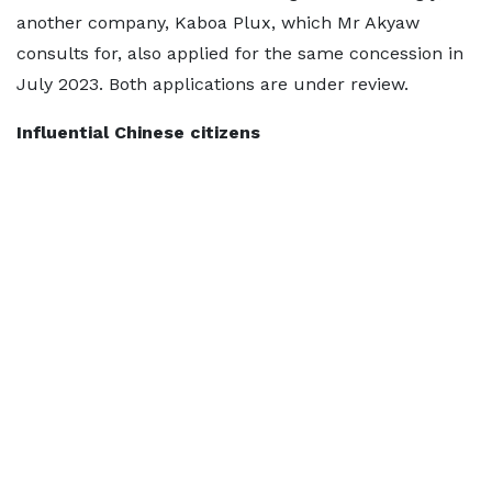
another company, Kaboa Plux, which Mr Akyaw
consults for, also applied for the same concession in
July 2023. Both applications are under review.
Influential Chinese citizens