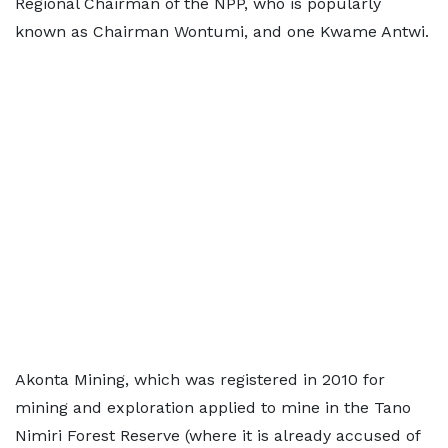
Regional Chairman of the NPP, who is popularly
known as Chairman Wontumi, and one Kwame Antwi.
Akonta Mining, which was registered in 2010 for
mining and exploration applied to mine in the Tano
Nimiri Forest Reserve (where it is already accused of