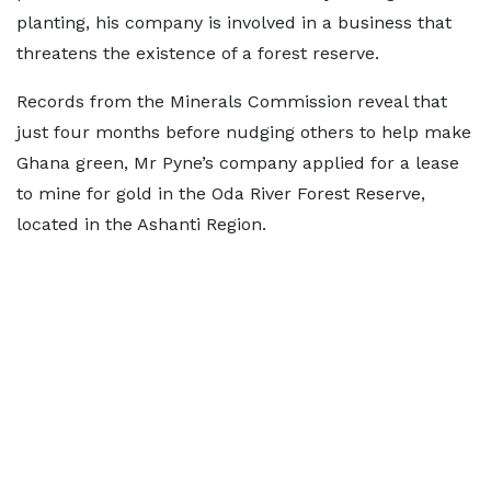
planting, his company is involved in a business that
threatens the existence of a forest reserve.
Records from the Minerals Commission reveal that
just four months before nudging others to help make
Ghana green, Mr Pyne’s company applied for a lease
to mine for gold in the Oda River Forest Reserve,
located in the Ashanti Region.