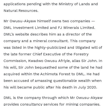
applications pending with the Ministry of Lands and
Natural Resources.
Mr Owusu-Akyaw himself owns two companies —
DML Investment Limited and FJ Minerals Limited.
DML’s website describes him as a director of the
company and a mineral consultant. This company
was listed in the highly-publicized and litigated will of
the late former Chief Executive of the Forestry
Commission, Kwadwo Owusu Afriyie, alias Sir John. In
his will, Sir John bequeathed some of the land he had
acquired within the Achimota Forest to DML. He had
been accused of amassing questionable wealth when
his will became public after his death in July 2020.
DML is the company through which Mr Owusu-Akyaw
provides consultancy services for mining companies.