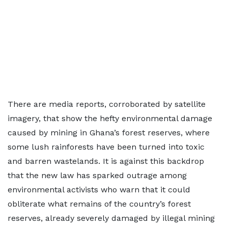
There are media reports, corroborated by satellite
imagery, that show the hefty environmental damage
caused by mining in Ghana’s forest reserves, where
some lush rainforests have been turned into toxic
and barren wastelands. It is against this backdrop
that the new law has sparked outrage among
environmental activists who warn that it could
obliterate what remains of the country’s forest
reserves, already severely damaged by illegal mining