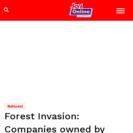
National
Forest Invasion:
Companies owned by