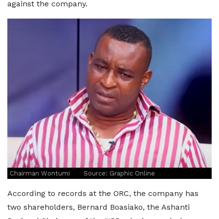
against the company.
Chairman Wontumi Source: Graphic Online
According to records at the ORC, the company has
two shareholders, Bernard Boasiako, the Ashanti