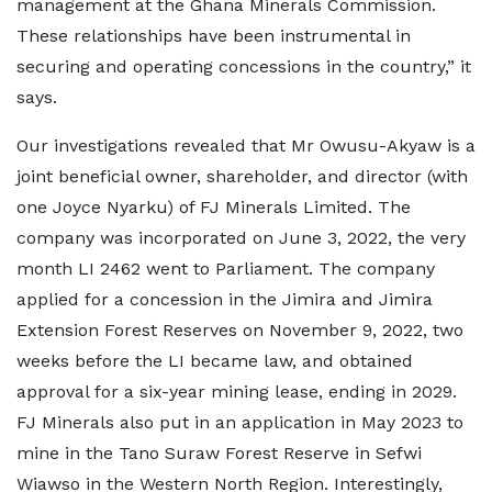
management at the Ghana Minerals Commission.
These relationships have been instrumental in
securing and operating concessions in the country,” it
says.
Our investigations revealed that Mr Owusu-Akyaw is a
joint beneficial owner, shareholder, and director (with
one Joyce Nyarku) of FJ Minerals Limited. The
company was incorporated on June 3, 2022, the very
month LI 2462 went to Parliament. The company
applied for a concession in the Jimira and Jimira
Extension Forest Reserves on November 9, 2022, two
weeks before the LI became law, and obtained
approval for a six-year mining lease, ending in 2029.
FJ Minerals also put in an application in May 2023 to
mine in the Tano Suraw Forest Reserve in Sefwi
Wiawso in the Western North Region. Interestingly,