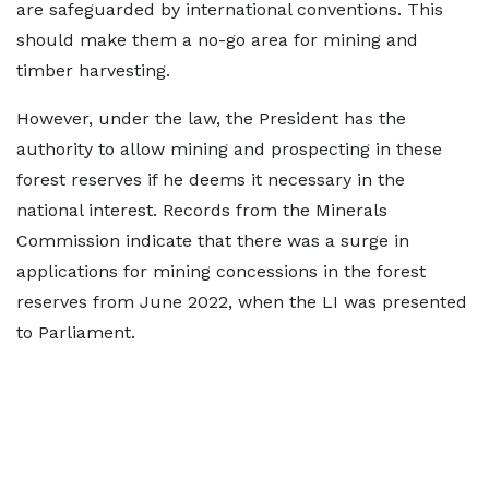
are safeguarded by international conventions. This
should make them a no-go area for mining and
timber harvesting.
However, under the law, the President has the
authority to allow mining and prospecting in these
forest reserves if he deems it necessary in the
national interest. Records from the Minerals
Commission indicate that there was a surge in
applications for mining concessions in the forest
reserves from June 2022, when the LI was presented
to Parliament.