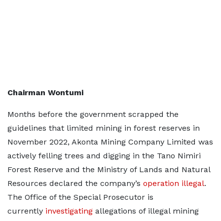
Chairman Wontumi
Months before the government scrapped the
guidelines that limited mining in forest reserves in
November 2022, Akonta Mining Company Limited was
actively felling trees and digging in the Tano Nimiri
Forest Reserve and the Ministry of Lands and Natural
Resources declared the company’s
operation illegal
.
The Office of the Special Prosecutor is
currently
investigating
allegations of illegal mining