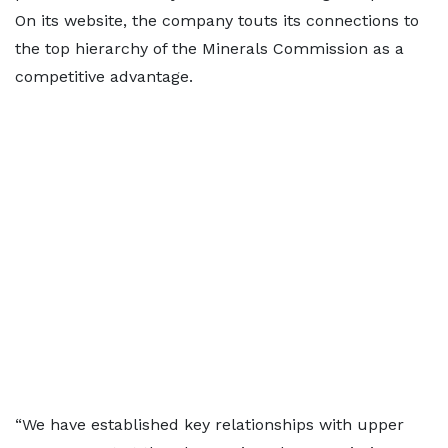
On its website, the company touts its connections to
the top hierarchy of the Minerals Commission as a
competitive advantage.
“We have established key relationships with upper