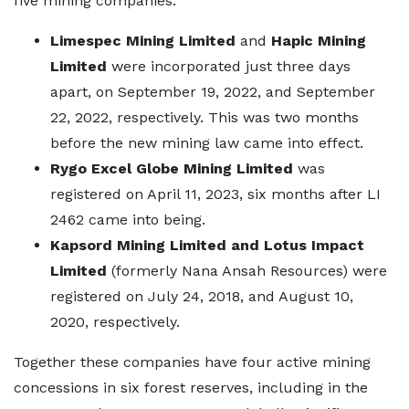
five mining companies:
Limespec Mining Limited
and
Hapic Mining
Limited
were incorporated just three days
apart, on September 19, 2022, and September
22, 2022, respectively. This was two months
before the new mining law came into effect.
Rygo Excel Globe Mining Limited
was
registered on April 11, 2023, six months after LI
2462 came into being.
Kapsord Mining Limited and Lotus Impact
Limited
(formerly Nana Ansah Resources) were
registered on July 24, 2018, and August 10,
2020, respectively.
Together these companies have four active mining
concessions in six forest reserves, including in the