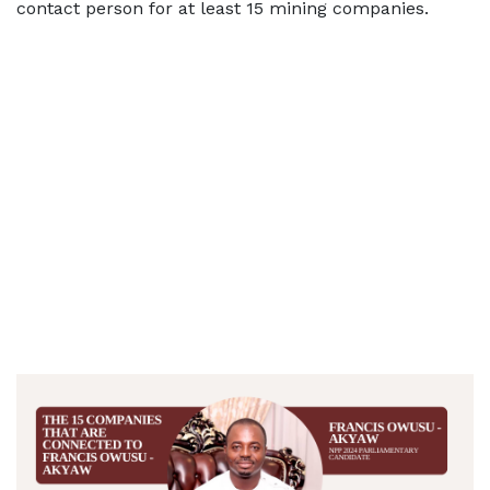
contact person for at least 15 mining companies.