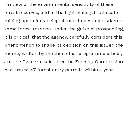
“In view of the environmental sensitivity of these
forest reserves, and in the light of illegal full-scale
mining operations being clandestinely undertaken in
some forest reserves under the guise of prospecting,
it is critical, that the agency, carefully considers this
phenomenon to shape its decision on this issue,” the
memo, written by the then chief programme officer,
Justine Dzadzra, said after the Forestry Commission
had issued 47 forest entry permits within a year.