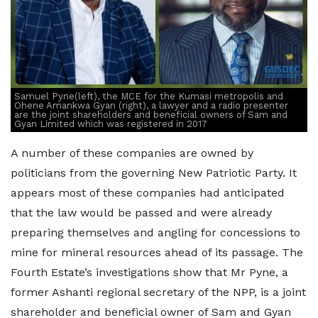
Samuel Pyne(left), the MCE for the Kumasi metropolis and
Ohene Amankwa Gyan (right), a lawyer and a radio presenter
are the joint shareholders and beneficial owners of Sam and
Gyan Limited which was registered in 2017
A number of these companies are owned by
politicians from the governing New Patriotic Party. It
appears most of these companies had anticipated
that the law would be passed and were already
preparing themselves and angling for concessions to
mine for mineral resources ahead of its passage. The
Fourth Estate’s investigations show that Mr Pyne, a
former Ashanti regional secretary of the NPP, is a joint
shareholder and beneficial owner of Sam and Gyan