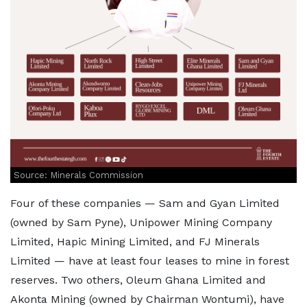
Source: Minerals Commission
Four of these companies — Sam and Gyan Limited
(owned by Sam Pyne), Unipower Mining Company
Limited, Hapic Mining Limited, and FJ Minerals
Limited — have at least four leases to mine in forest
reserves. Two others, Oleum Ghana Limited and
Akonta Mining (owned by Chairman Wontumi), have