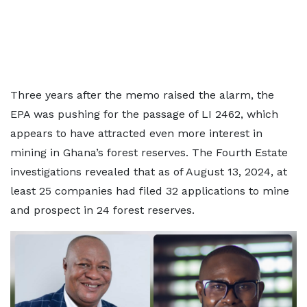
Three years after the memo raised the alarm, the
EPA was pushing for the passage of LI 2462, which
appears to have attracted even more interest in
mining in Ghana’s forest reserves. The Fourth Estate
investigations revealed that as of August 13, 2024, at
least 25 companies had filed 32 applications to mine
and prospect in 24 forest reserves.