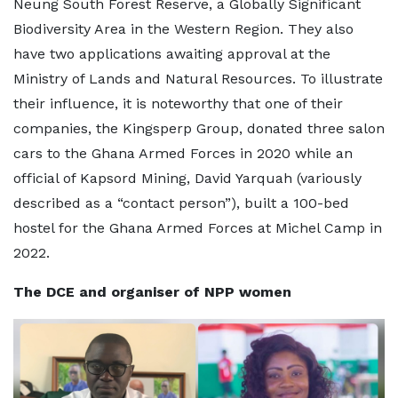
Neung South Forest Reserve, a Globally Significant
Biodiversity Area in the Western Region. They also
have two applications awaiting approval at the
Ministry of Lands and Natural Resources. To illustrate
their influence, it is noteworthy that one of their
companies, the Kingsperp Group, donated three salon
cars to the Ghana Armed Forces in 2020 while an
official of Kapsord Mining, David Yarquah (variously
described as a “contact person”), built a 100-bed
hostel for the Ghana Armed Forces at Michel Camp in
2022.
The DCE and organiser of NPP women