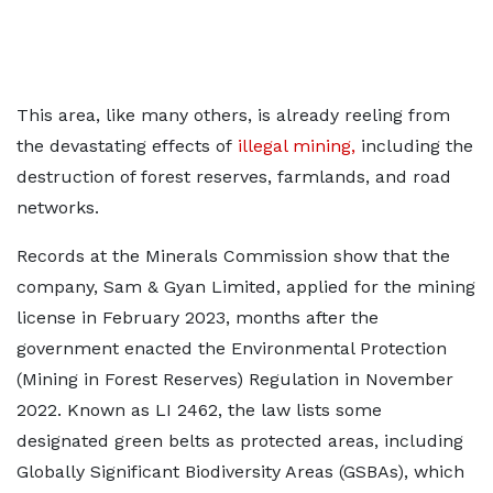
This area, like many others, is already reeling from
the devastating effects of
illegal mining,
including the
destruction of forest reserves, farmlands, and road
networks.
Records at the Minerals Commission show that the
company, Sam & Gyan Limited, applied for the mining
license in February 2023, months after the
government enacted the Environmental Protection
(Mining in Forest Reserves) Regulation in November
2022. Known as LI 2462, the law lists some
designated green belts as protected areas, including
Globally Significant Biodiversity Areas (GSBAs), which