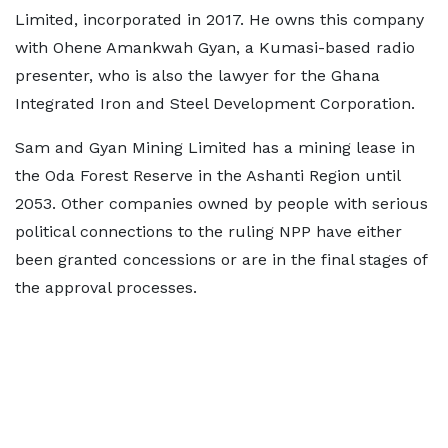
Limited, incorporated in 2017. He owns this company
with Ohene Amankwah Gyan, a Kumasi-based radio
presenter, who is also the lawyer for the Ghana
Integrated Iron and Steel Development Corporation.
Sam and Gyan Mining Limited has a mining lease in
the Oda Forest Reserve in the Ashanti Region until
2053. Other companies owned by people with serious
political connections to the ruling NPP have either
been granted concessions or are in the final stages of
the approval processes.