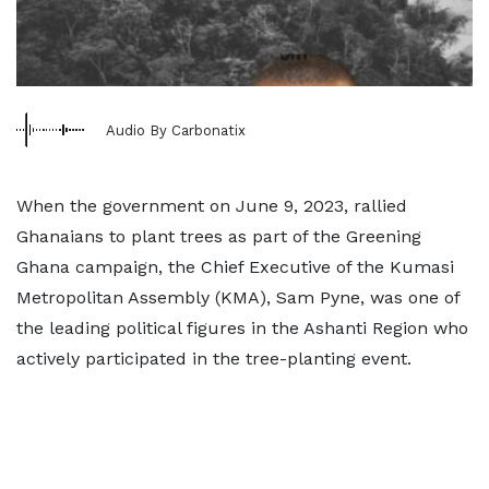
Audio By Carbonatix
When the government on June 9, 2023, rallied
Ghanaians to plant trees as part of the Greening
Ghana campaign, the Chief Executive of the Kumasi
Metropolitan Assembly (KMA), Sam Pyne, was one of
the leading political figures in the Ashanti Region who
actively participated in the tree-planting event.