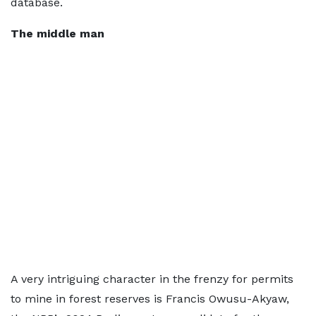
database.
The middle man
A very intriguing character in the frenzy for permits
to mine in forest reserves is Francis Owusu-Akyaw,