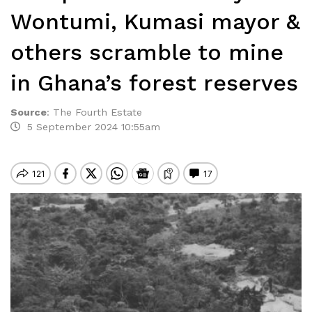
Wontumi, Kumasi mayor &
others scramble to mine
in Ghana’s forest reserves
Source
:
The Fourth Estate
5 September 2024 10:55am