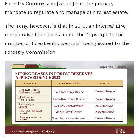
Forestry Commission [which] has the primary
mandate to regulate and manage our forest estate.”
The irony, however, is that in 2019, an internal EPA
memo raised concerns about the “upsurge in the
number of forest entry permits” being issued by the
Forestry Commission.