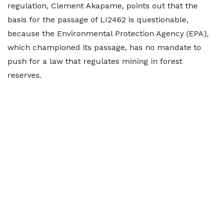
regulation, Clement Akapame, points out that the
basis for the passage of LI2462 is questionable,
because the Environmental Protection Agency (EPA),
which championed its passage, has no mandate to
push for a law that regulates mining in forest
reserves.