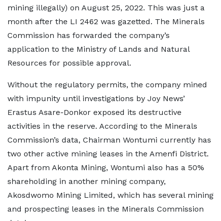
mining illegally) on August 25, 2022. This was just a
month after the LI 2462 was gazetted. The Minerals
Commission has forwarded the company’s
application to the Ministry of Lands and Natural
Resources for possible approval.
Without the regulatory permits, the company mined
with impunity until investigations by Joy News’
Erastus Asare-Donkor exposed its destructive
activities in the reserve. According to the Minerals
Commission’s data, Chairman Wontumi currently has
two other active mining leases in the Amenfi District.
Apart from Akonta Mining, Wontumi also has a 50%
shareholding in another mining company,
Akosdwomo Mining Limited, which has several mining
and prospecting leases in the Minerals Commission