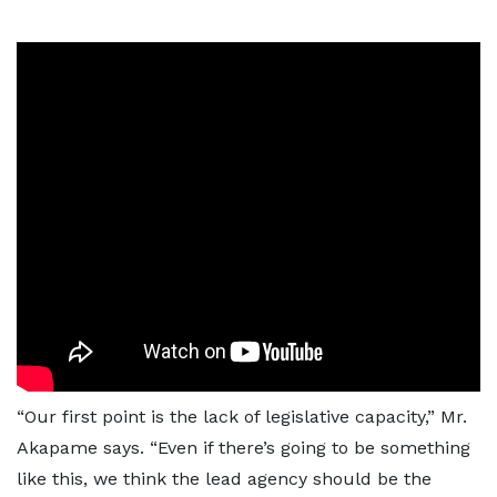
“Our first point is the lack of legislative capacity,” Mr.
Akapame says. “Even if there’s going to be something
like this, we think the lead agency should be the