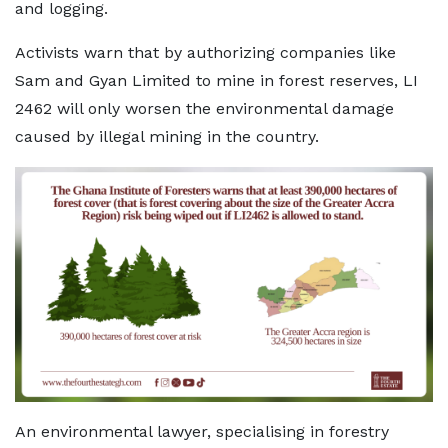
and logging.
Activists warn that by authorizing companies like
Sam and Gyan Limited to mine in forest reserves, LI
2462 will only worsen the environmental damage
caused by illegal mining in the country.
An environmental lawyer, specialising in forestry