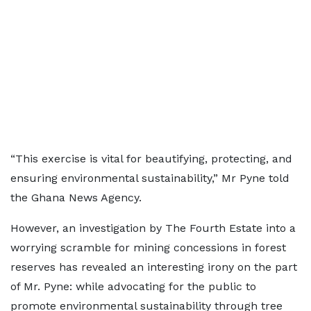
“This exercise is vital for beautifying, protecting, and
ensuring environmental sustainability,” Mr Pyne told
the Ghana News Agency.
However, an investigation by The Fourth Estate into a
worrying scramble for mining concessions in forest
reserves has revealed an interesting irony on the part
of Mr. Pyne: while advocating for the public to
promote environmental sustainability through tree