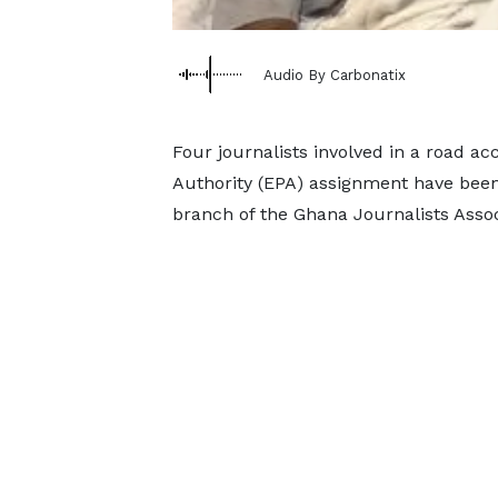
Audio By Carbonatix
Four journalists involved in a road a
Authority (EPA) assignment have been 
branch of the Ghana Journalists Assoc