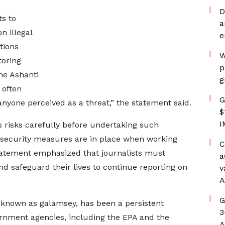
D
ts to
a
n illegal
e
tions
W
toring
p
he Ashanti
g
 often
G
nyone perceived as a threat,” the statement said.
$
I
s risks carefully before undertaking such
security measures are in place when working
C
tatement emphasized that journalists must
a
nd safeguard their lives to continue reporting on
v
A
G
 known as galamsey, has been a persistent
3
ernment agencies, including the EPA and the
A