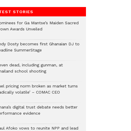
TEST STORIES
ominees for Ga Mantse’s Maiden Sacred
rown Awards Unveiled
ndy Dosty becomes first Ghanaian DJ to
eadline SummerStage
even dead, including gunman, at
hailand school shooting
uel pricing norm broken as market turns
radically volatile’ – COMAC CEO
hana’s digital trust debate needs better
erformance evidence
aul Afoko vows to reunite NPP and lead