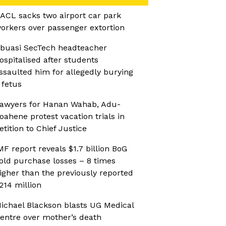
ACL sacks two airport car park
orkers over passenger extortion
buasi SecTech headteacher
ospitalised after students
ssaulted him for allegedly burying
 fetus
awyers for Hanan Wahab, Adu-
oahene protest vacation trials in
etition to Chief Justice
MF report reveals $1.7 billion BoG
old purchase losses – 8 times
igher than the previously reported
214 million
ichael Blackson blasts UG Medical
entre over mother’s death