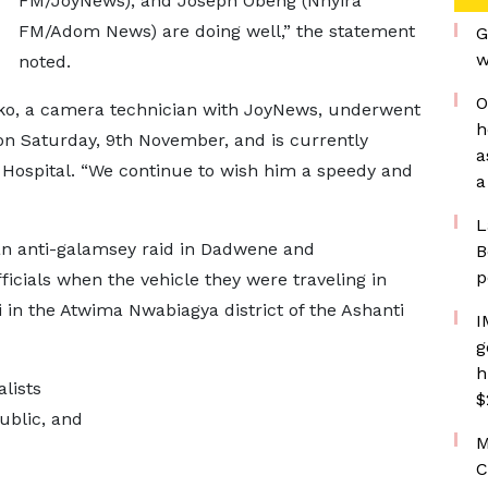
FM/JoyNews), and Joseph Obeng (Nhyira
FM/Adom News) are doing well,” the statement
G
w
noted.
O
ako, a camera technician with JoyNews, underwent
h
 on Saturday, 9th November, and is currently
a
Hospital. “We continue to wish him a speedy and
a
L
an anti-galamsey raid in Dadwene and
B
p
cials when the vehicle they were traveling in
 in the Atwima Nwabiagya district of the Ashanti
I
g
h
lists
$
ublic, and
M
C