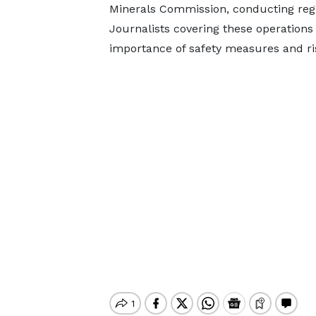
Minerals Commission, conducting regu
Journalists covering these operations 
importance of safety measures and ris