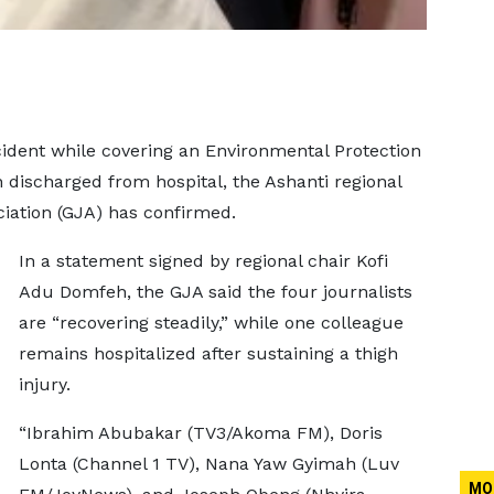
ccident while covering an Environmental Protection
discharged from hospital, the Ashanti regional
iation (GJA) has confirmed.
In a statement signed by regional chair Kofi
Adu Domfeh, the GJA said the four journalists
are “recovering steadily,” while one colleague
remains hospitalized after sustaining a thigh
injury.
“Ibrahim Abubakar (TV3/Akoma FM), Doris
Lonta (Channel 1 TV), Nana Yaw Gyimah (Luv
MO