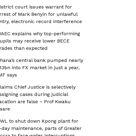
istrict court issues warrant for
rrest of Mark Benyin for unlawful
ntry, electronic record interference
AEC explains why top-performing
upils may receive lower BECE
rades than expected
hana’s central bank pumped nearly
13bn into FX market in just a year,
MF says
laims Chief Justice is selectively
ssigning cases during judicial
acation are false – Prof Kwaku
sare
WL to shut down Kpong plant for
-day maintenance, parts of Greater
ccra to face water interruptions