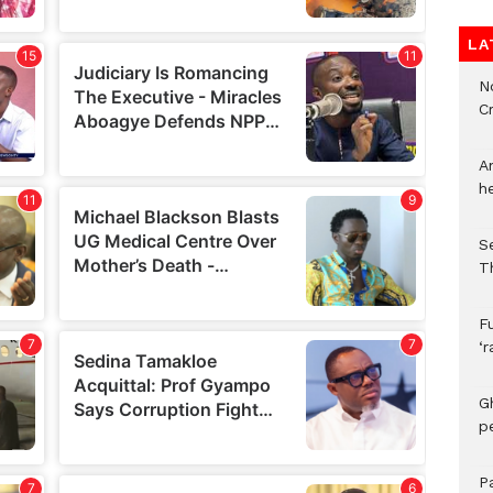
LA
N
C
A
h
S
T
F
‘
G
p
P