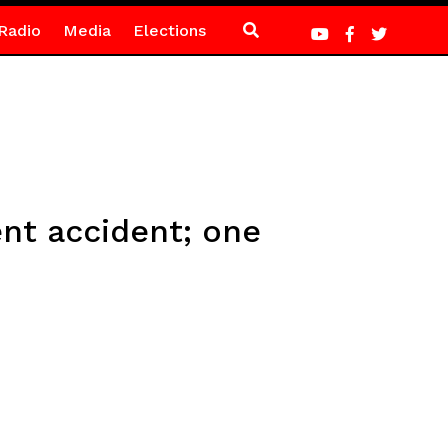
Radio
Media
Elections
ent accident; one