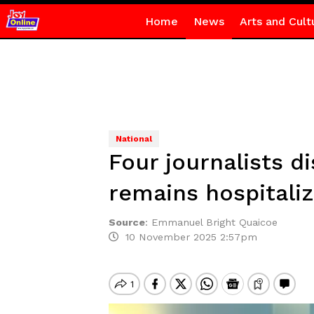
Home
News
Arts and Cult
National
Four journalists d
remains hospitali
Source
:
Emmanuel Bright Quaicoe
10 November 2025 2:57pm