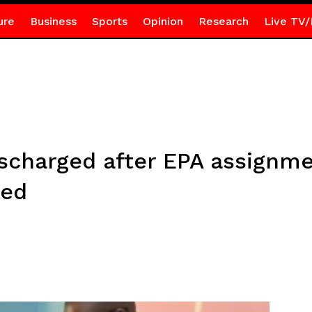
ure
Business
Sports
Opinion
Research
Live TV/
ischarged after EPA assignm
zed