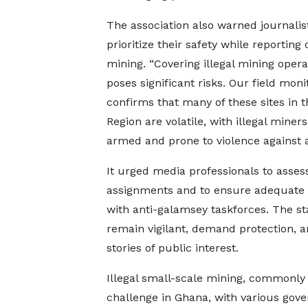
The association also warned journalis
prioritize their safety while reporting o
mining. “Covering illegal mining opera
poses significant risks. Our field moni
confirms that many of these sites in t
Region are volatile, with illegal miners
armed and prone to violence against a
It urged media professionals to asses
assignments and to ensure adequate 
with anti-galamsey taskforces. The s
remain vigilant, demand protection, a
stories of public interest.
Illegal small-scale mining, commonly
challenge in Ghana, with various gov