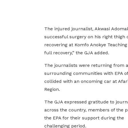
The injured journalist, Akwasi Adom
successful surgery on his right thigh
recovering at Komfo Anokye Teaching 
full recovery,” the GJA added.
The journalists were returning from 
surrounding communities with EPA offi
collided with an oncoming car at Afari
Region.
The GJA expressed gratitude to journa
across the country, members of the p
the EPA for their support during the
challenging period.