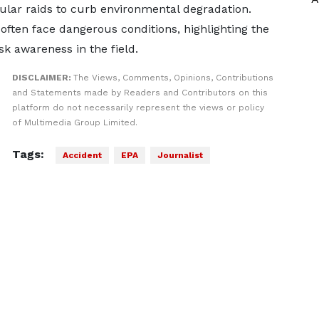
lar raids to curb environmental degradation.
often face dangerous conditions, highlighting the
k awareness in the field.
DISCLAIMER:
The Views, Comments, Opinions, Contributions
and Statements made by Readers and Contributors on this
platform do not necessarily represent the views or policy
of Multimedia Group Limited.
Tags:
Accident
EPA
Journalist