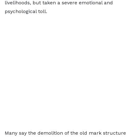
livelihoods, but taken a severe emotional and
psychological toll.
Many say the demolition of the old mark structure