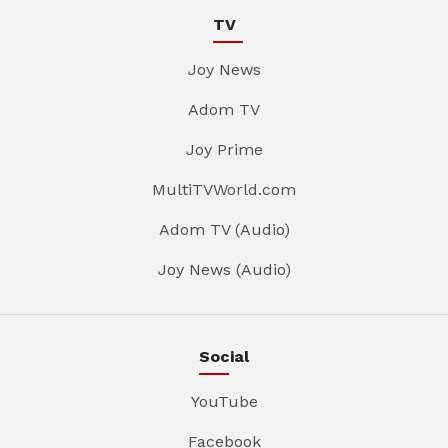
TV
Joy News
Adom TV
Joy Prime
MultiTVWorld.com
Adom TV (Audio)
Joy News (Audio)
Social
YouTube
Facebook