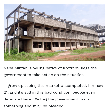
Nana Mintah, a young native of Krofrom, begs the
government to take action on the situation.
“I grew up seeing this market uncompleted. I’m now
21, and it’s still in this bad condition, people even
defecate there. We beg the government to do
something about it,” he pleaded.