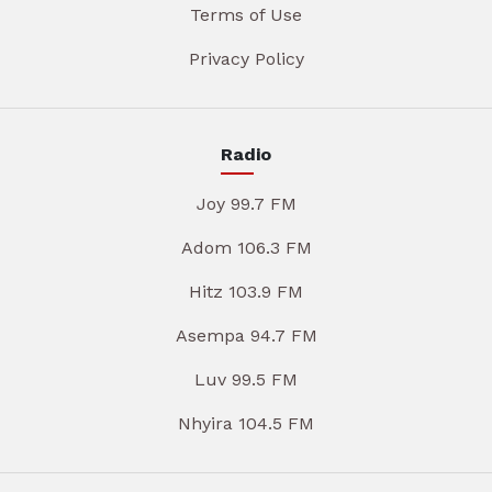
Terms of Use
Privacy Policy
Radio
Joy 99.7 FM
Adom 106.3 FM
Hitz 103.9 FM
Asempa 94.7 FM
Luv 99.5 FM
Nhyira 104.5 FM