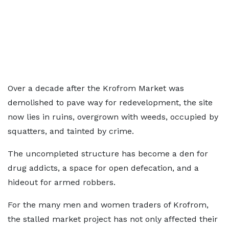
Over a decade after the Krofrom Market was
demolished to pave way for redevelopment, the site
now lies in ruins, overgrown with weeds, occupied by
squatters, and tainted by crime.
The uncompleted structure has become a den for
drug addicts, a space for open defecation, and a
hideout for armed robbers.
For the many men and women traders of Krofrom,
the stalled market project has not only affected their