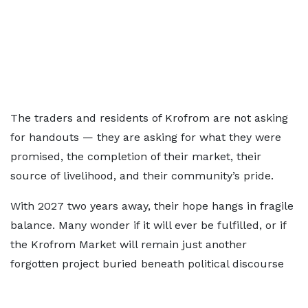
The traders and residents of Krofrom are not asking
for handouts — they are asking for what they were
promised, the completion of their market, their
source of livelihood, and their community’s pride.
With 2027 two years away, their hope hangs in fragile
balance. Many wonder if it will ever be fulfilled, or if
the Krofrom Market will remain just another
forgotten project buried beneath political discourse