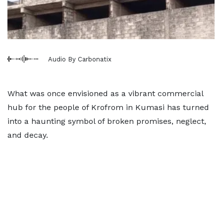
Audio By Carbonatix
What was once envisioned as a vibrant commercial
hub for the people of Krofrom in Kumasi has turned
into a haunting symbol of broken promises, neglect,
and decay.