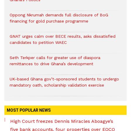
Oppong Nkrumah demands full disclosure of BoG
financing for gold purchase programme
GNAT urges calm over BECE results, asks dissatisfied
candidates to petition WAEC
Seth Terkper calls for greater use of diaspora
remittances to drive Ghana’s development
UK-based Ghana gov’t-sponsored students to undergo
mandatory oath, scholarship validation exercise
MOST POPULAR NEWS
High Court freezes Dennis Miracles Aboagye’s
five bank accounts, four properties over EOCO