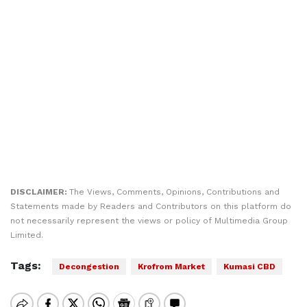
DISCLAIMER:
The Views, Comments, Opinions, Contributions and
Statements made by Readers and Contributors on this platform do
not necessarily represent the views or policy of Multimedia Group
Limited.
Tags:
Decongestion
Krofrom Market
Kumasi CBD