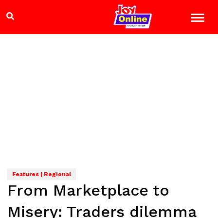
Features | Regional
From Marketplace to
Misery: Traders dilemma