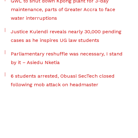
GWL to shut down Kpong plant for 3-day
maintenance, parts of Greater Accra to face
water interruptions
Justice Kulendi reveals nearly 30,000 pending
cases as he inspires UG law students
Parliamentary reshuffle was necessary, I stand
by it – Asiedu Nketia
6 students arrested, Obuasi SecTech closed
following mob attack on headmaster