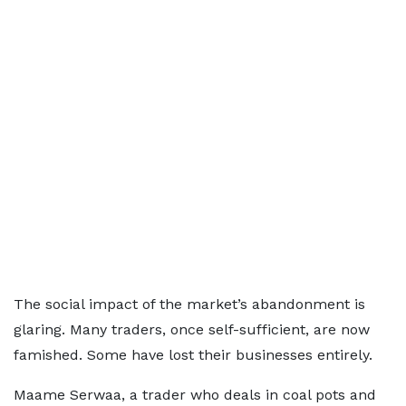
The social impact of the market’s abandonment is
glaring. Many traders, once self-sufficient, are now
famished. Some have lost their businesses entirely.
Maame Serwaa, a trader who deals in coal pots and