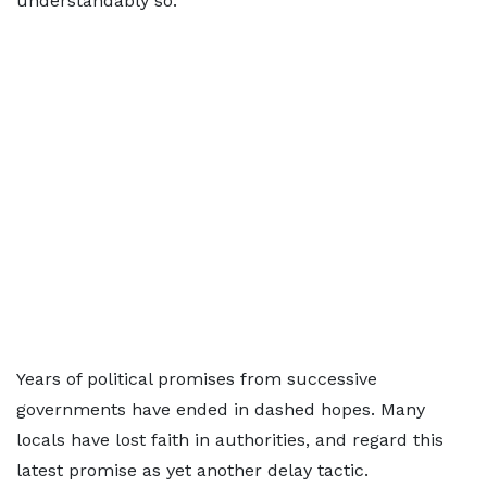
understandably so.
Years of political promises from successive
governments have ended in dashed hopes. Many
locals have lost faith in authorities, and regard this
latest promise as yet another delay tactic.