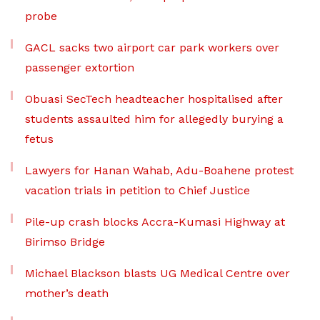
probe
GACL sacks two airport car park workers over
passenger extortion
Obuasi SecTech headteacher hospitalised after
students assaulted him for allegedly burying a
fetus
Lawyers for Hanan Wahab, Adu-Boahene protest
vacation trials in petition to Chief Justice
Pile-up crash blocks Accra-Kumasi Highway at
Birimso Bridge
Michael Blackson blasts UG Medical Centre over
mother’s death