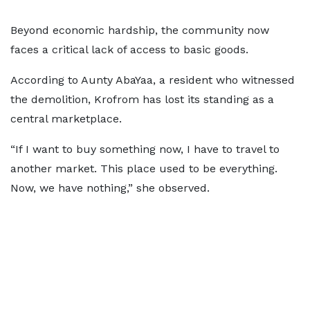
Beyond economic hardship, the community now
faces a critical lack of access to basic goods.
According to Aunty AbaYaa, a resident who witnessed
the demolition, Krofrom has lost its standing as a
central marketplace.
“If I want to buy something now, I have to travel to
another market. This place used to be everything.
Now, we have nothing,” she observed.