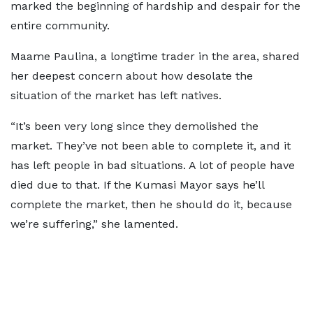
marked the beginning of hardship and despair for the
entire community.
Maame Paulina, a longtime trader in the area, shared
her deepest concern about how desolate the
situation of the market has left natives.
“It’s been very long since they demolished the
market. They’ve not been able to complete it, and it
has left people in bad situations. A lot of people have
died due to that. If the Kumasi Mayor says he’ll
complete the market, then he should do it, because
we’re suffering,” she lamented.