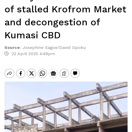
of stalled Krofrom Market
and decongestion of
Kumasi CBD
Source
:
Josephine Sagoe/David Opoku
22 April 2025 4:49pm