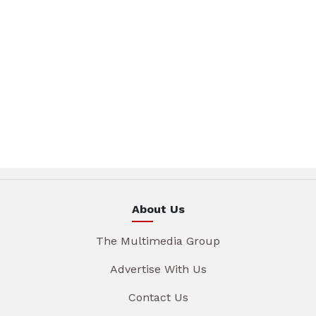
About Us
The Multimedia Group
Advertise With Us
Contact Us