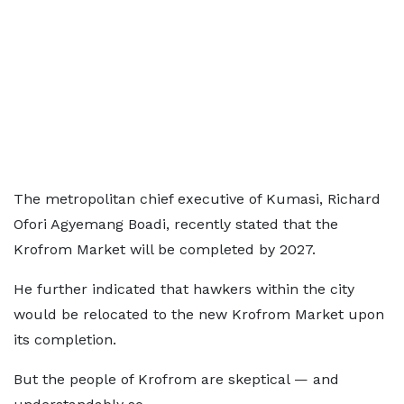
The metropolitan chief executive of Kumasi, Richard
Ofori Agyemang Boadi, recently stated that the
Krofrom Market will be completed by 2027.
He further indicated that hawkers within the city
would be relocated to the new Krofrom Market upon
its completion.
But the people of Krofrom are skeptical — and