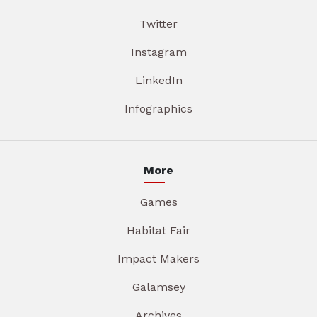
Twitter
Instagram
LinkedIn
Infographics
More
Games
Habitat Fair
Impact Makers
Galamsey
Archives