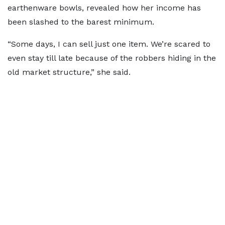
earthenware bowls, revealed how her income has
been slashed to the barest minimum.
“Some days, I can sell just one item. We’re scared to
even stay till late because of the robbers hiding in the
old market structure,” she said.