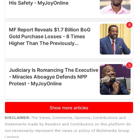
DISCLAIMER:
The Views, Comments, Opinions, Contributions and
Statements made by Readers and Contributors on this platform do
not necessarily represent the views or policy of Multimedia Group
Limited.