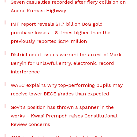
Seven casualties recorded after fiery collision on
Accra-Kumasi Highway
IMF report reveals $1.7 billion BoG gold
purchase losses – 8 times higher than the
previously reported $214 million
District court issues warrant for arrest of Mark
Benyin for unlawful entry, electronic record
interference
WAEC explains why top-performing pupils may
receive lower BECE grades than expected
Gov’t’s position has thrown a spanner in the
works – Kwasi Prempeh raises Constitutional
Review concerns