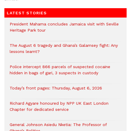
LATEST STORIES
President Mahama concludes Jamaica visit with Seville
Heritage Park tour
The August 6 tragedy and Ghana’s Galamsey fight: Any
lessons learnt?
‎Police intercept 866 parcels of suspected cocaine
hidden in bags of gari, 3 suspects in custody
Today’s front pages: Thursday, August 6, 2026
Richard Agyare honoured by NPP UK East London
Chapter for dedicated service
General Johnson Asiedu Nketia: The Professor of
Ghana’s Politics