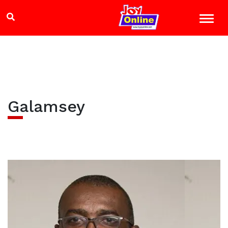
Galamsey