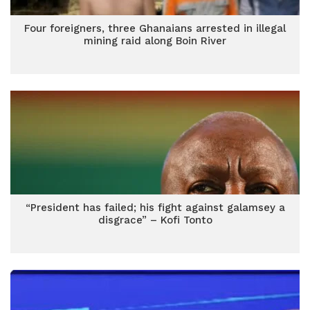
Four foreigners, three Ghanaians arrested in illegal
mining raid along Boin River
“President has failed; his fight against galamsey a
disgrace” – Kofi Tonto