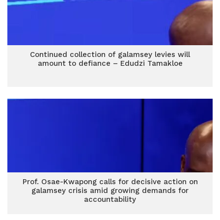
Continued collection of galamsey levies will
amount to defiance – Edudzi Tamakloe
Prof. Osae-Kwapong calls for decisive action on
galamsey crisis amid growing demands for
accountability