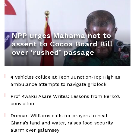
NPP urges Mahama not to
assent to Cocoa Board Bill
over ‘rushed’ passage
4 vehicles collide at Tech Junction-Top High as
ambulance attempts to navigate gridlock
Prof Kwaku Asare Writes: Lessons from Berko’s
conviction
Duncan-Williams calls for prayers to heal
Ghana’s land and water, raises food security
alarm over galamsey