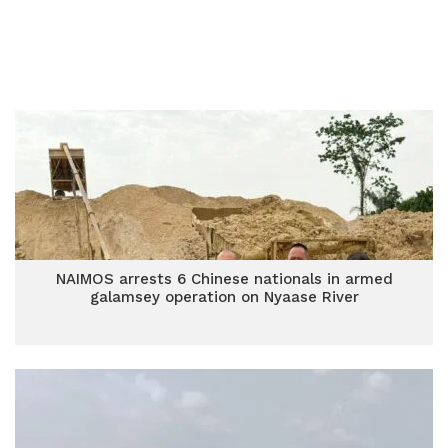
NAIMOS arrests 6 Chinese nationals in armed
galamsey operation on Nyaase River