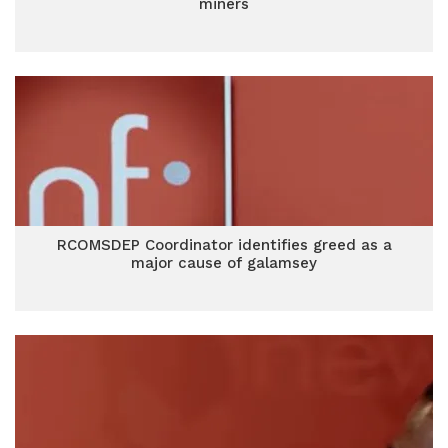
miners
RCOMSDEP Coordinator identifies greed as a
major cause of galamsey