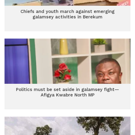
Chiefs and youth march against emerging
galamsey activities in Berekum
Politics must be set aside in galamsey fight—
Afigya Kwabre North MP