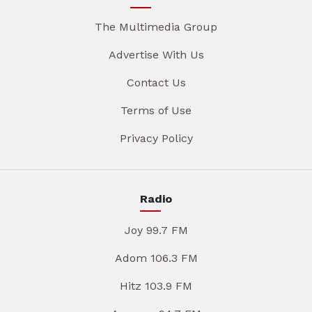
The Multimedia Group
Advertise With Us
Contact Us
Terms of Use
Privacy Policy
Radio
Joy 99.7 FM
Adom 106.3 FM
Hitz 103.9 FM