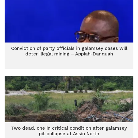
Conviction of party officials in galamsey cases will
deter illegal mining – Appiah-Danquah
Two dead, one in critical condition after galamsey
pit collapse at Assin North