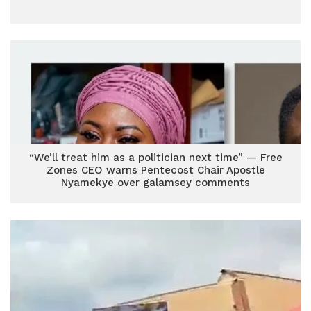
“We’ll treat him as a politician next time” — Free
Zones CEO warns Pentecost Chair Apostle
Nyamekye over galamsey comments