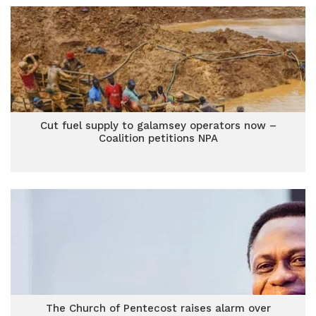
Cut fuel supply to galamsey operators now –
Coalition petitions NPA
The Church of Pentecost raises alarm over