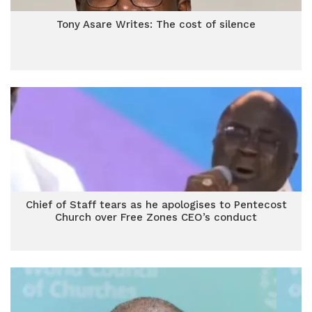
Tony Asare Writes: The cost of silence
Chief of Staff tears as he apologises to Pentecost
Church over Free Zones CEO’s conduct