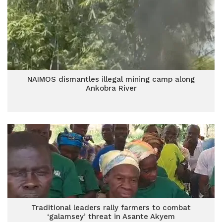
NAIMOS dismantles illegal mining camp along
Ankobra River
Traditional leaders rally farmers to combat
‘galamsey’ threat in Asante Akyem