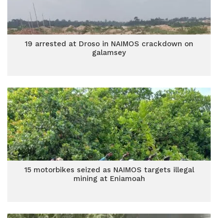
19 arrested at Droso in NAIMOS crackdown on
galamsey
15 motorbikes seized as NAIMOS targets illegal
mining at Eniamoah