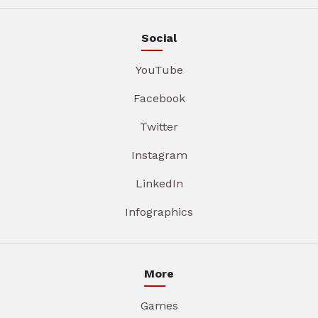
Social
YouTube
Facebook
Twitter
Instagram
LinkedIn
Infographics
More
Games