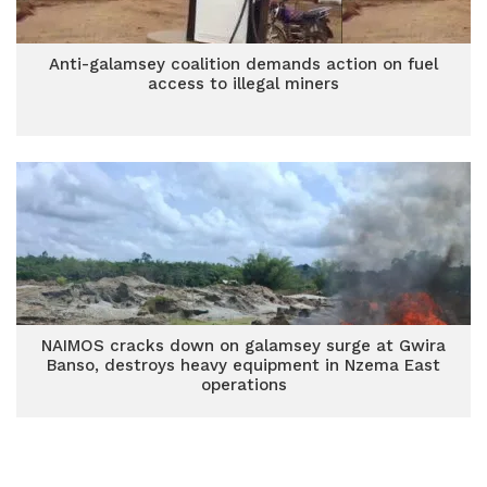
Anti-galamsey coalition demands action on fuel
access to illegal miners
NAIMOS cracks down on galamsey surge at Gwira
Banso, destroys heavy equipment in Nzema East
operations