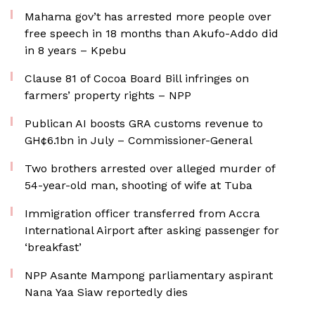
Mahama gov’t has arrested more people over
free speech in 18 months than Akufo-Addo did
in 8 years – Kpebu
Clause 81 of Cocoa Board Bill infringes on
farmers’ property rights – NPP
Publican AI boosts GRA customs revenue to
GH¢6.1bn in July – Commissioner-General
Two brothers arrested over alleged murder of
54-year-old man, shooting of wife at Tuba
Immigration officer transferred from Accra
International Airport after asking passenger for
‘breakfast’
NPP Asante Mampong parliamentary aspirant
Nana Yaa Siaw reportedly dies