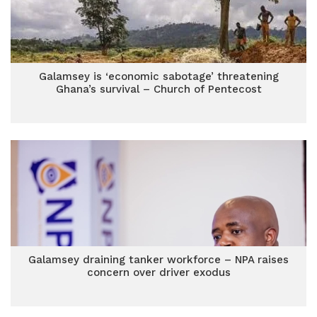
Galamsey is ‘economic sabotage’ threatening
Ghana’s survival – Church of Pentecost
Galamsey draining tanker workforce – NPA raises
concern over driver exodus