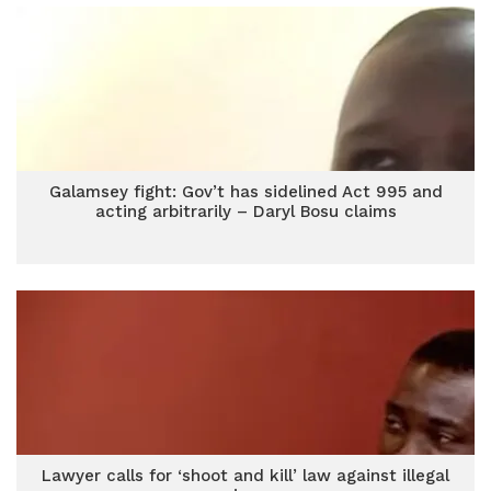
Galamsey fight: Gov’t has sidelined Act 995 and
acting arbitrarily – Daryl Bosu claims
Lawyer calls for ‘shoot and kill’ law against illegal