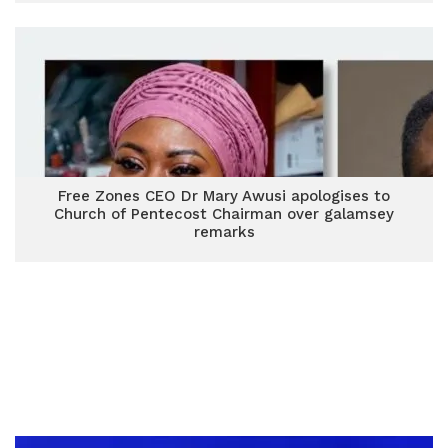
Free Zones CEO Dr Mary Awusi apologises to
Church of Pentecost Chairman over galamsey
remarks