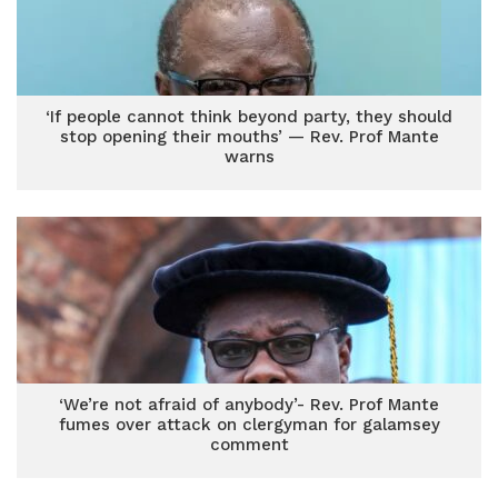
‘If people cannot think beyond party, they should
stop opening their mouths’ — Rev. Prof Mante
warns
‘We’re not afraid of anybody’- Rev. Prof Mante
fumes over attack on clergyman for galamsey
comment