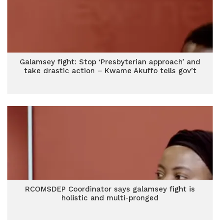
Galamsey fight: Stop ‘Presbyterian approach’ and
take drastic action – Kwame Akuffo tells gov’t
RCOMSDEP Coordinator says galamsey fight is
holistic and multi-pronged