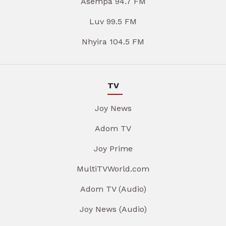
Asempa 94.7 FM
Luv 99.5 FM
Nhyira 104.5 FM
TV
Joy News
Adom TV
Joy Prime
MultiTVWorld.com
Adom TV (Audio)
Joy News (Audio)