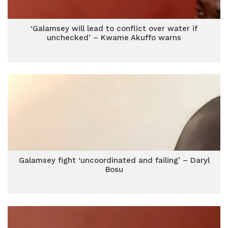
‘Galamsey will lead to conflict over water if
unchecked’ – Kwame Akuffo warns
Galamsey fight ‘uncoordinated and failing’ – Daryl
Bosu