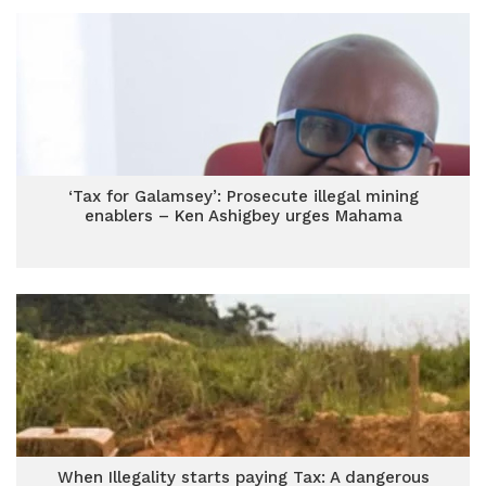
‘Tax for Galamsey’: Prosecute illegal mining
enablers – Ken Ashigbey urges Mahama
When Illegality starts paying Tax: A dangerous