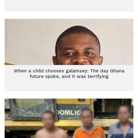
When a child chooses galamsey: The day Ghana
future spoke, and it was terrifying