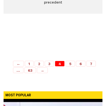
precedent
←
1
2
3
4
5
6
7
…
63
→
MOST POPULAR