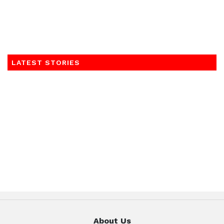
LATEST STORIES
About Us