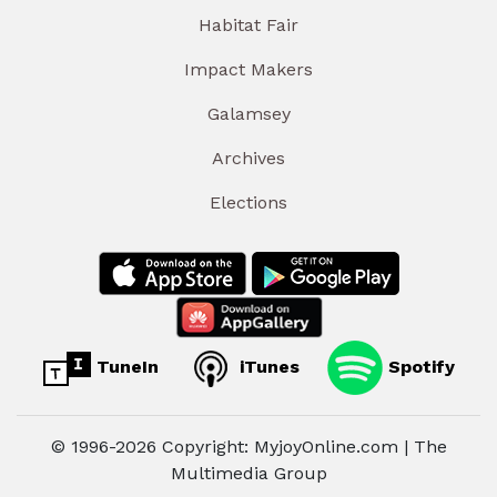
Habitat Fair
Impact Makers
Galamsey
Archives
Elections
TuneIn
iTunes
Spotify
© 1996-2026 Copyright: MyjoyOnline.com | The
Multimedia Group