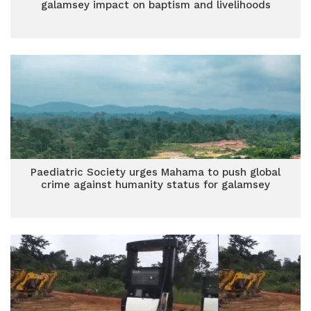
galamsey impact on baptism and livelihoods
Paediatric Society urges Mahama to push global
crime against humanity status for galamsey