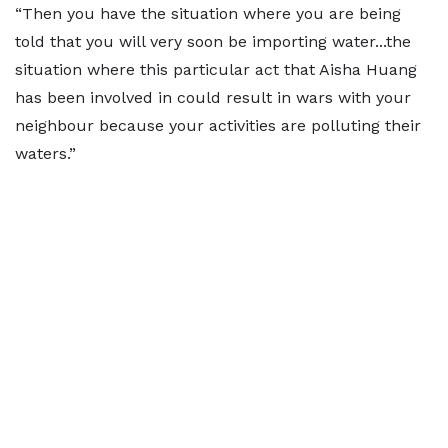
“Then you have the situation where you are being
told that you will very soon be importing water...the
situation where this particular act that Aisha Huang
has been involved in could result in wars with your
neighbour because your activities are polluting their
waters.”