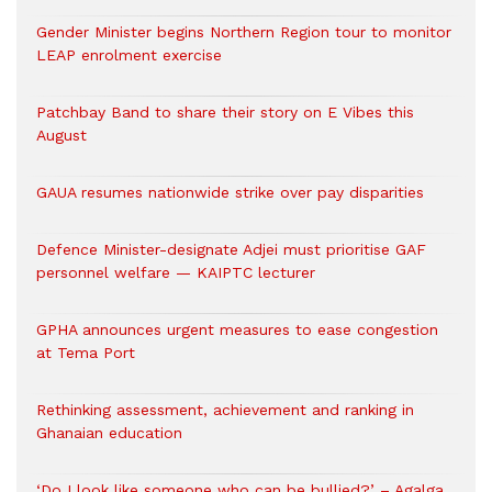
Gender Minister begins Northern Region tour to monitor
LEAP enrolment exercise
Patchbay Band to share their story on E Vibes this
August
GAUA resumes nationwide strike over pay disparities
Defence Minister-designate Adjei must prioritise GAF
personnel welfare — KAIPTC lecturer
GPHA announces urgent measures to ease congestion
at Tema Port
Rethinking assessment, achievement and ranking in
Ghanaian education
‘Do I look like someone who can be bullied?’ – Agalga