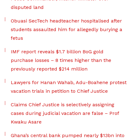
disputed land
Obuasi SecTech headteacher hospitalised after
students assaulted him for allegedly burying a
fetus
IMF report reveals $1.7 billion BoG gold
purchase losses – 8 times higher than the
previously reported $214 million
Lawyers for Hanan Wahab, Adu-Boahene protest
vacation trials in petition to Chief Justice
Claims Chief Justice is selectively assigning
cases during judicial vacation are false – Prof
Kwaku Asare
Ghana’s central bank pumped nearly $13bn into