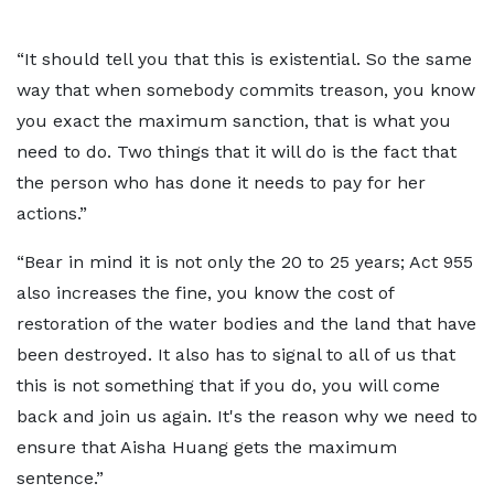
“It should tell you that this is existential. So the same
way that when somebody commits treason, you know
you exact the maximum sanction, that is what you
need to do. Two things that it will do is the fact that
the person who has done it needs to pay for her
actions.”
“Bear in mind it is not only the 20 to 25 years; Act 955
also increases the fine, you know the cost of
restoration of the water bodies and the land that have
been destroyed. It also has to signal to all of us that
this is not something that if you do, you will come
back and join us again. It's the reason why we need to
ensure that Aisha Huang gets the maximum
sentence.”