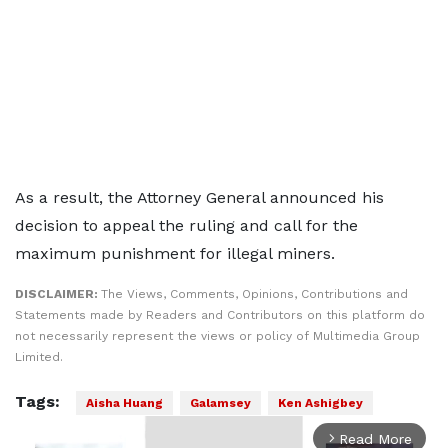
As a result, the Attorney General announced his
decision to appeal the ruling and call for the
maximum punishment for illegal miners.
DISCLAIMER:
The Views, Comments, Opinions, Contributions and
Statements made by Readers and Contributors on this platform do
not necessarily represent the views or policy of Multimedia Group
Limited.
Tags:
Aisha Huang
Galamsey
Ken Ashigbey
Read More
arrow_forward_ios