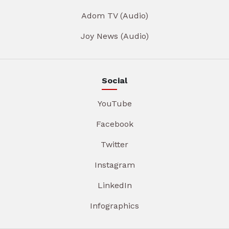
Adom TV (Audio)
Joy News (Audio)
Social
YouTube
Facebook
Twitter
Instagram
LinkedIn
Infographics