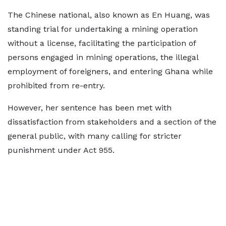
The Chinese national, also known as En Huang, was
standing trial for undertaking a mining operation
without a license, facilitating the participation of
persons engaged in mining operations, the illegal
employment of foreigners, and entering Ghana while
prohibited from re-entry.
However, her sentence has been met with
dissatisfaction from stakeholders and a section of the
general public, with many calling for stricter
punishment under Act 955.