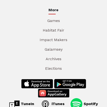
More
Games
Habitat Fair
Impact Makers
Galamsey
Archives
Elections
TuneIn
iTunes
Spotify