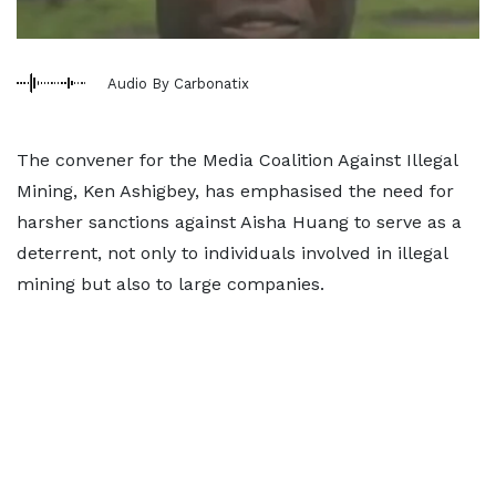
Audio By Carbonatix
The convener for the Media Coalition Against Illegal
Mining, Ken Ashigbey, has emphasised the need for
harsher sanctions against Aisha Huang to serve as a
deterrent, not only to individuals involved in illegal
mining but also to large companies.