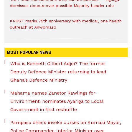
dismisses doubts over possible Majority Leader role
KNUST marks 75th anniversary with medical, one health
outreach at Anwomaso
MOST POPULAR NEWS
Who is Kenneth Gilbert Adjei? The former
Deputy Defence Minister returning to lead
Ghana’s Defence Ministry
Mahama names Zanetor Rawlings for
Environment, nominates Ayariga to Local
Government in first reshuffle
Pampaso chiefs invoke curses on Kumasi Mayor,
Police Commander, Interior Minister over