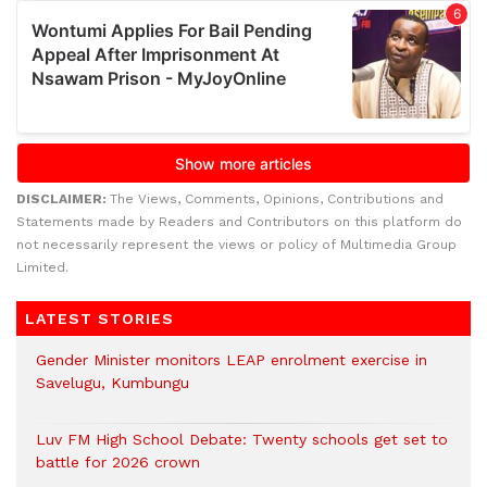
DISCLAIMER:
The Views, Comments, Opinions, Contributions and
Statements made by Readers and Contributors on this platform do
not necessarily represent the views or policy of Multimedia Group
Limited.
LATEST STORIES
Gender Minister monitors LEAP enrolment exercise in
Savelugu, Kumbungu
Luv FM High School Debate: Twenty schools get set to
battle for 2026 crown