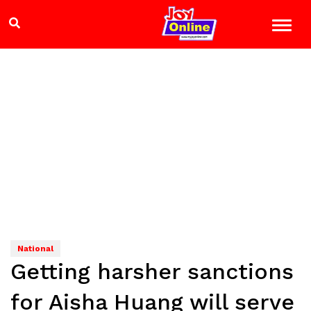
National
Getting harsher sanctions
for Aisha Huang will serve