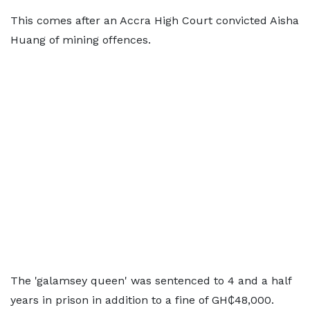
This comes after an Accra High Court convicted Aisha
Huang of mining offences.
The 'galamsey queen' was sentenced to 4 and a half
years in prison in addition to a fine of GH₵48,000.