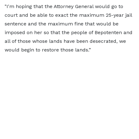
"I'm hoping that the Attorney General would go to
court and be able to exact the maximum 25-year jail
sentence and the maximum fine that would be
imposed on her so that the people of Bepotenten and
all of those whose lands have been desecrated, we
would begin to restore those lands.”