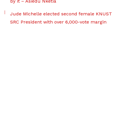
by it – Asiedu Nketia
Jude Michelle elected second female KNUST
SRC President with over 6,000-vote margin