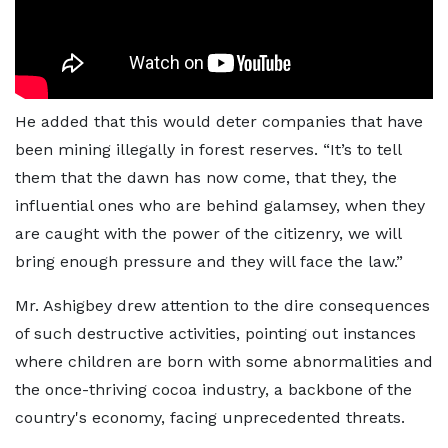
He added that this would deter companies that have
been mining illegally in forest reserves. “It’s to tell
them that the dawn has now come, that they, the
influential ones who are behind galamsey, when they
are caught with the power of the citizenry, we will
bring enough pressure and they will face the law.”
Mr. Ashigbey drew attention to the dire consequences
of such destructive activities, pointing out instances
where children are born with some abnormalities and
the once-thriving cocoa industry, a backbone of the
country's economy, facing unprecedented threats.