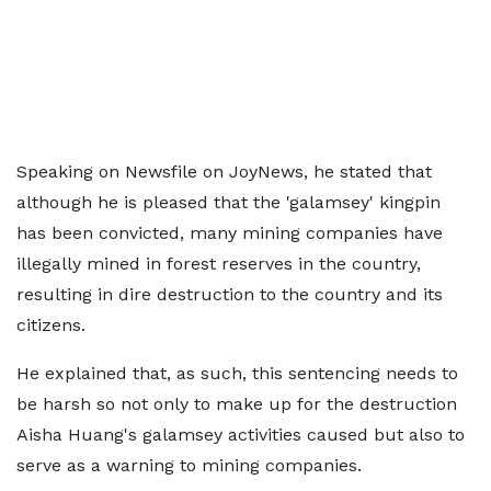
Speaking on Newsfile on JoyNews, he stated that
although he is pleased that the 'galamsey' kingpin
has been convicted, many mining companies have
illegally mined in forest reserves in the country,
resulting in dire destruction to the country and its
citizens.
He explained that, as such, this sentencing needs to
be harsh so not only to make up for the destruction
Aisha Huang's galamsey activities caused but also to
serve as a warning to mining companies.