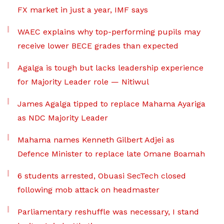
FX market in just a year, IMF says
WAEC explains why top-performing pupils may
receive lower BECE grades than expected
Agalga is tough but lacks leadership experience
for Majority Leader role — Nitiwul
James Agalga tipped to replace Mahama Ayariga
as NDC Majority Leader
Mahama names Kenneth Gilbert Adjei as
Defence Minister to replace late Omane Boamah
6 students arrested, Obuasi SecTech closed
following mob attack on headmaster
Parliamentary reshuffle was necessary, I stand