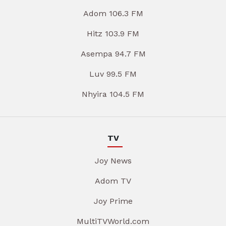
Adom 106.3 FM
Hitz 103.9 FM
Asempa 94.7 FM
Luv 99.5 FM
Nhyira 104.5 FM
TV
Joy News
Adom TV
Joy Prime
MultiTVWorld.com