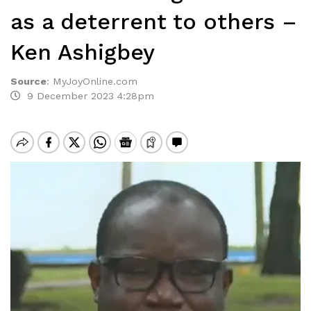
as a deterrent to others –
Ken Ashigbey
Source
:
MyJoyOnline.com
9 December 2023 4:28pm