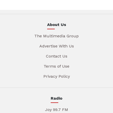
About Us
The Multimedia Group
Advertise With Us
Contact Us
Terms of Use
Privacy Policy
Radio
Joy 99.7 FM