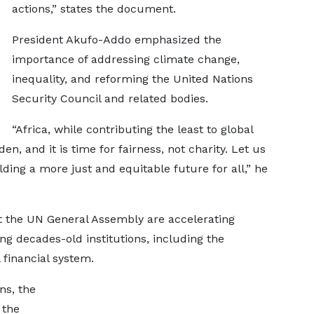
actions,” states the document.
President Akufo-Addo emphasized the
importance of addressing climate change,
inequality, and reforming the United Nations
Security Council and related bodies.
“Africa, while contributing the least to global
en, and it is time for fairness, not charity. Let us
ing a more just and equitable future for all,” he
t the UN General Assembly are accelerating
g decades-old institutions, including the
 financial system.
ns, the
 the