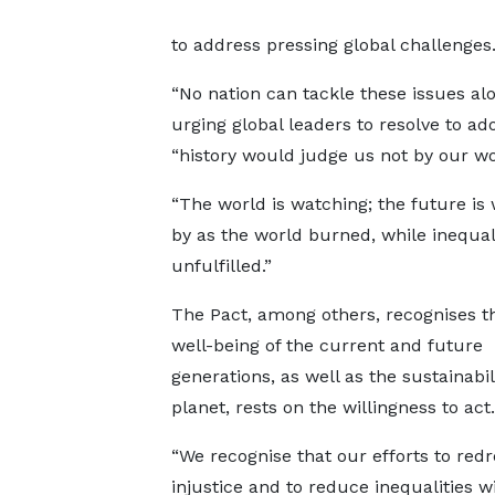
to address pressing global challenges
“No nation can tackle these issues alo
urging global leaders to resolve to ad
“history would judge us not by our wo
“The world is watching; the future is
by as the world burned, while inequal
unfulfilled.”
The Pact, among others, recognises t
well-being of the current and future
generations, as well as the sustainabil
planet, rests on the willingness to act.
“We recognise that our efforts to redr
injustice and to reduce inequalities w