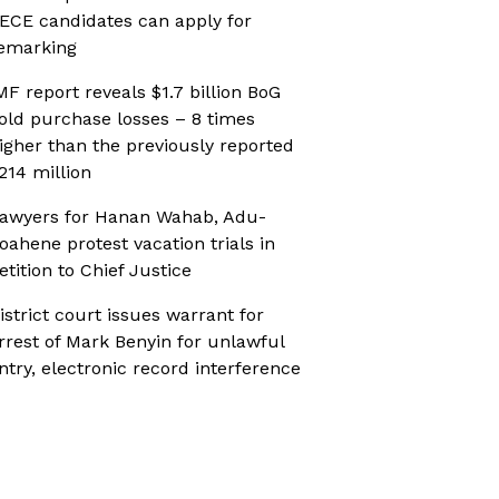
ECE candidates can apply for
emarking
MF report reveals $1.7 billion BoG
old purchase losses – 8 times
igher than the previously reported
214 million
awyers for Hanan Wahab, Adu-
oahene protest vacation trials in
etition to Chief Justice
istrict court issues warrant for
rrest of Mark Benyin for unlawful
ntry, electronic record interference