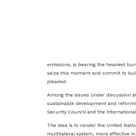
emissions, is bearing the heaviest burd
seize this moment and commit to build
pleaded.
Among the issues under discussion a
sustainable development and reformin
Security Council and the international
The idea is to render the United Natio
multilateral system, more effective in