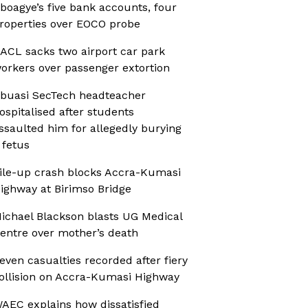
boagye’s five bank accounts, four
roperties over EOCO probe
ACL sacks two airport car park
orkers over passenger extortion
buasi SecTech headteacher
ospitalised after students
ssaulted him for allegedly burying
 fetus
ile-up crash blocks Accra-Kumasi
ighway at Birimso Bridge
ichael Blackson blasts UG Medical
entre over mother’s death
even casualties recorded after fiery
ollision on Accra-Kumasi Highway
AEC explains how dissatisfied