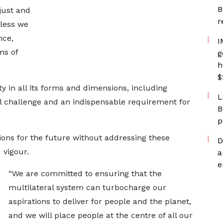
B
just and
r
nless we
nce,
I
ms of
g
h
$
y in all its forms and dimensions, including
L
al challenge and an indispensable requirement for
B
p
ons for the future without addressing these
D
 vigour.
a
e
“We are committed to ensuring that the
multilateral system can turbocharge our
aspirations to deliver for people and the planet,
and we will place people at the centre of all our