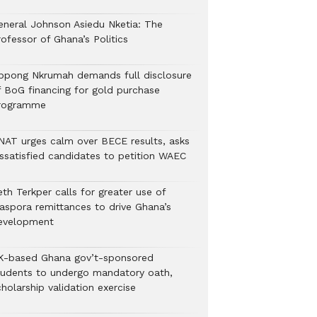
eneral Johnson Asiedu Nketia: The
ofessor of Ghana’s Politics
ppong Nkrumah demands full disclosure
f BoG financing for gold purchase
rogramme
NAT urges calm over BECE results, asks
issatisfied candidates to petition WAEC
th Terkper calls for greater use of
iaspora remittances to drive Ghana’s
evelopment
K-based Ghana gov’t-sponsored
tudents to undergo mandatory oath,
holarship validation exercise