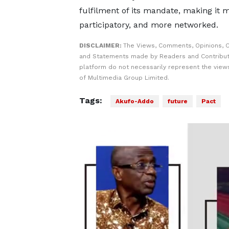
fulfilment of its mandate, making it 
participatory, and more networked.
DISCLAIMER:
The Views, Comments, Opinions, C
and Statements made by Readers and Contribut
platform do not necessarily represent the views
of Multimedia Group Limited.
Tags:
Akufo-Addo
future
Pact