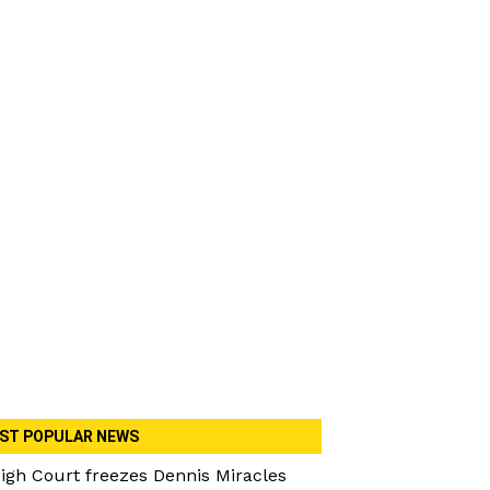
ST POPULAR NEWS
igh Court freezes Dennis Miracles