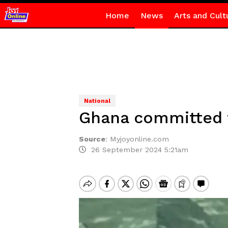
Home
News
Arts and Cult
National
Ghana committed t
Source
:
Myjoyonline.com
26 September 2024 5:21am