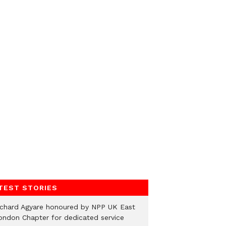
TEST STORIES
ichard Agyare honoured by NPP UK East
ondon Chapter for dedicated service