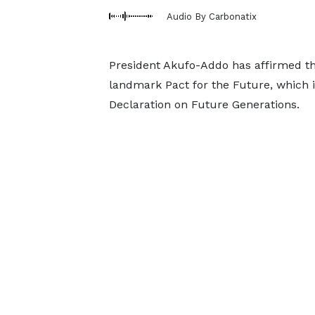
Audio By Carbonatix
President Akufo-Addo has affirmed th
landmark Pact for the Future, which 
Declaration on Future Generations.