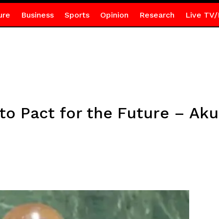
ure
Business
Sports
Opinion
Research
Live TV/
o Pact for the Future – Ak