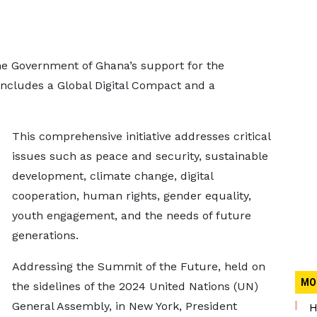
e Government of Ghana’s support for the
includes a Global Digital Compact and a
This comprehensive initiative addresses critical
issues such as peace and security, sustainable
development, climate change, digital
cooperation, human rights, gender equality,
youth engagement, and the needs of future
generations.
Addressing the Summit of the Future, held on
MO
the sidelines of the 2024 United Nations (UN)
General Assembly, in New York, President
H