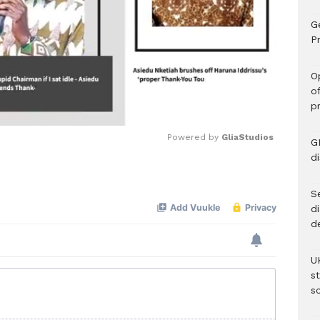
G
Pr
O
o
p
Powered by 
GliaStudios
G
d
Mute
Se
d
d
U
s
sc