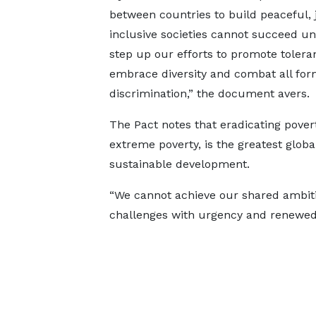
between countries to build peaceful, 
inclusive societies cannot succeed u
step up our efforts to promote tolera
embrace diversity and combat all for
discrimination,” the document avers.
The Pact notes that eradicating povert
extreme poverty, is the greatest glob
sustainable development.
“We cannot achieve our shared ambiti
challenges with urgency and renewed