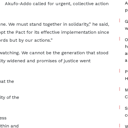
A
Akufo-Addo called for urgent, collective action
p
.
G
ne. We must stand together in solidarity,” he said,
w
opt the Pact for its effective implementation since
O
rds but by our actions.”
h
 watching. We cannot be the generation that stood
a
a
ity widened and promises of justice went
P
H
hat the
M
C
ity of the
S
c
ess
ithin and
W