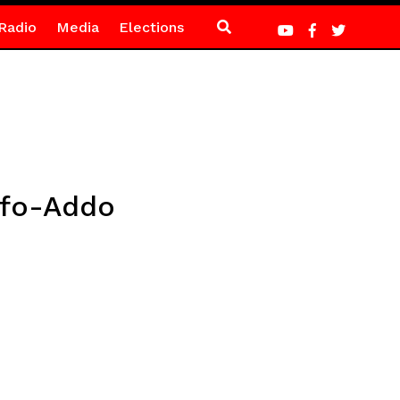
Radio
Media
Elections
ufo-Addo