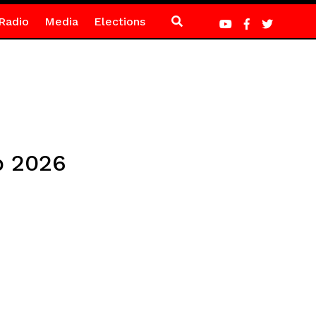
Radio
Media
Elections
p 2026