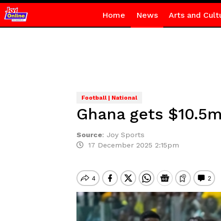
Home
News
Arts and Cult
Football | National
Ghana gets $10.5m
Source
:
Joy Sports
17 December 2025 2:15pm