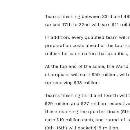
Teams finishing between 33rd and 48th
ranked 17th to 32nd will earn $11 milli
In addition, every qualified team will 
preparation costs ahead of the tourna
million for each nation that qualifies,
At the top end of the scale, the Worl
champions will earn $50 million, with
up receiving $33 million.
Teams finishing third and fourth will
$29 million and $27 million respective
those reaching the quarter-finals (5th
earn $19 million each, and round-of-
(9th–16th) will pocket $15 million.