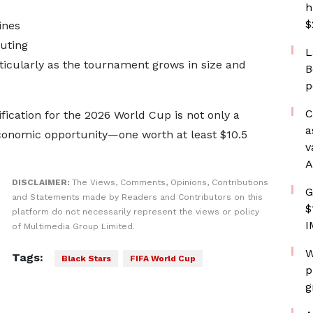
h
$
ines
uting
L
icularly as the tournament grows in size and
B
p
C
fication for the 2026 World Cup is not only a
a
economic opportunity—one worth at least $10.5
v
A
DISCLAIMER:
The Views, Comments, Opinions, Contributions
G
and Statements made by Readers and Contributors on this
$
platform do not necessarily represent the views or policy
I
of Multimedia Group Limited.
W
Tags:
Black Stars
FIFA World Cup
p
g