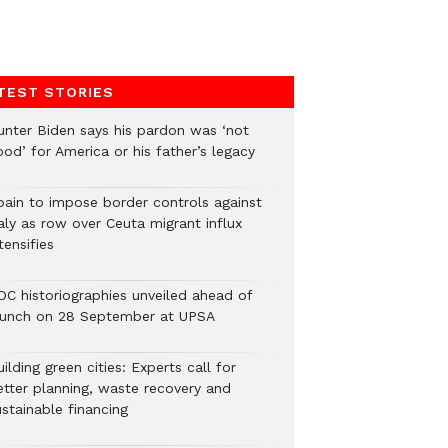
TEST STORIES
unter Biden says his pardon was ‘not
od’ for America or his father’s legacy
pain to impose border controls against
aly as row over Ceuta migrant influx
tensifies
DC historiographies unveiled ahead of
aunch on 28 September at UPSA
ilding green cities: Experts call for
etter planning, waste recovery and
stainable financing