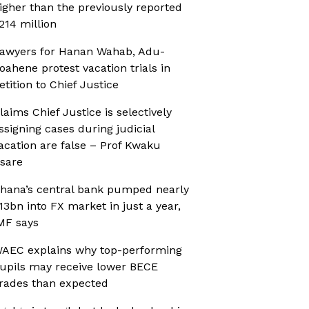
igher than the previously reported
214 million
awyers for Hanan Wahab, Adu-
oahene protest vacation trials in
etition to Chief Justice
laims Chief Justice is selectively
ssigning cases during judicial
acation are false – Prof Kwaku
sare
hana’s central bank pumped nearly
13bn into FX market in just a year,
MF says
AEC explains why top-performing
upils may receive lower BECE
rades than expected