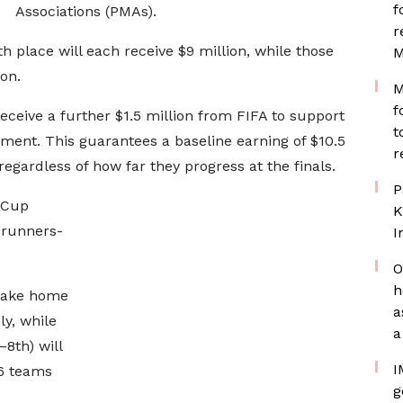
f
Associations (PMAs).
r
 place will each receive $9 million, while those
M
on.
M
f
receive a further $1.5 million from FIFA to support
t
ment. This guarantees a baseline earning of $10.5
r
 regardless of how far they progress at the finals.
P
d Cup
K
 runners-
I
O
h
 take home
a
ly, while
a
–8th) will
I
16 teams
g