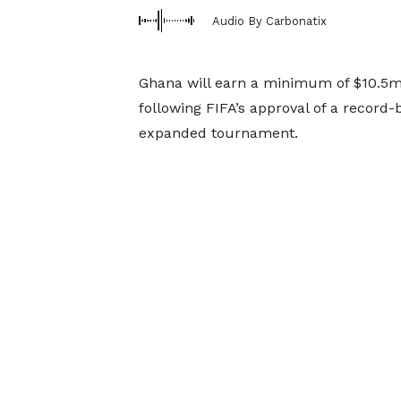
Audio By Carbonatix
Ghana will earn a minimum of $10.5m 
following FIFA’s approval of a record-
expanded tournament.