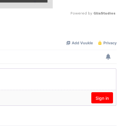
Powered by 
GliaStudios
Mute