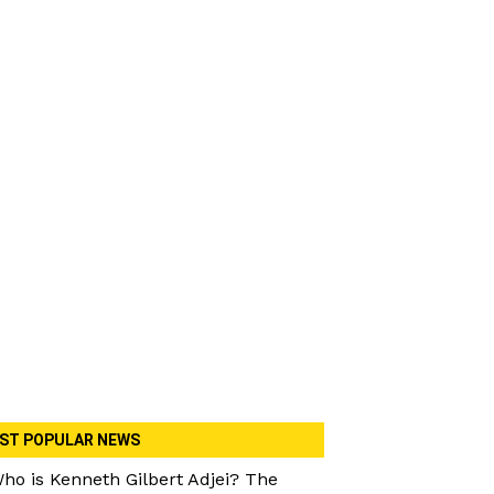
ST POPULAR NEWS
ho is Kenneth Gilbert Adjei? The