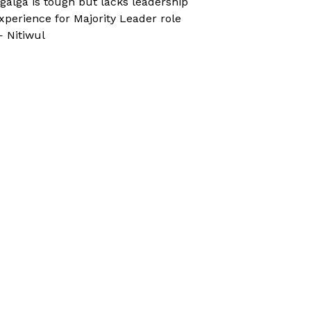
galga is tough but lacks leadership
xperience for Majority Leader role
 Nitiwul