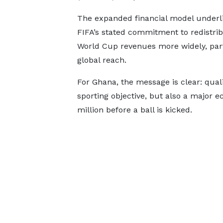
The expanded financial model underl
FIFA’s stated commitment to redistrib
World Cup revenues more widely, part
global reach.
For Ghana, the message is clear: quali
sporting objective, but also a major 
million before a ball is kicked.