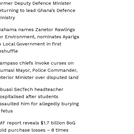
ormer Deputy Defence Minister
eturning to lead Ghana’s Defence
inistry
ahama names Zanetor Rawlings
or Environment, nominates Ayariga
o Local Government in first
eshuffle
ampaso chiefs invoke curses on
umasi Mayor, Police Commander,
nterior Minister over disputed land
buasi SecTech headteacher
ospitalised after students
ssaulted him for allegedly burying
 fetus
MF report reveals $1.7 billion BoG
old purchase losses – 8 times