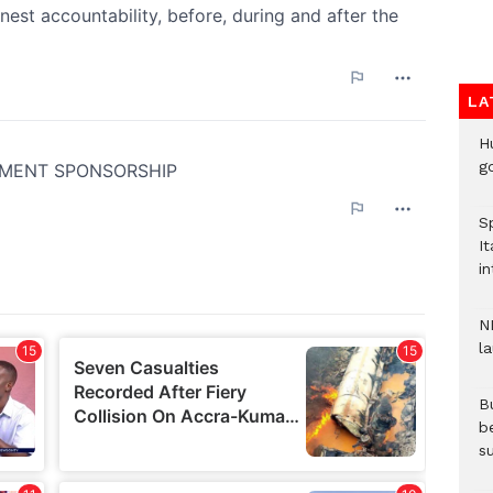
LA
H
go
S
It
in
N
l
Bu
b
su