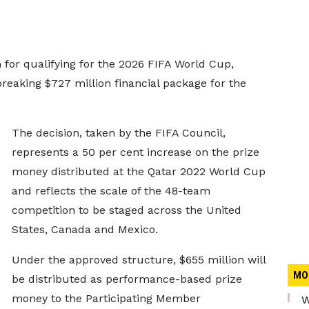
for qualifying for the 2026 FIFA World Cup,
breaking $727 million financial package for the
The decision, taken by the FIFA Council,
represents a 50 per cent increase on the prize
money distributed at the Qatar 2022 World Cup
and reflects the scale of the 48-team
competition to be staged across the United
States, Canada and Mexico.
Under the approved structure, $655 million will
MO
be distributed as performance-based prize
money to the Participating Member
W