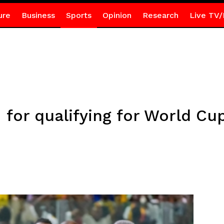
ure
Business
Sports
Opinion
Research
Live TV/
 for qualifying for World Cu