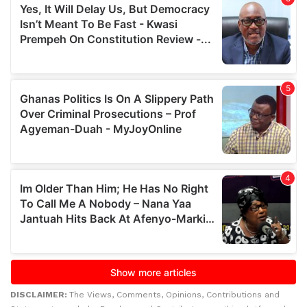
DISCLAIMER:
The Views, Comments, Opinions, Contributions and