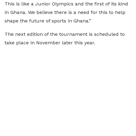
This is like a Junior Olympics and the first of its kind
in Ghana. We believe there is a need for this to help
shape the future of sports in Ghana.”
The next edition of the tournament is scheduled to
take place in November later this year.