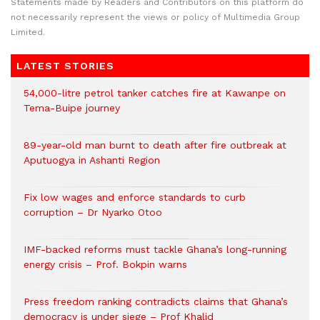
Statements made by Readers and Contributors on this platform do
not necessarily represent the views or policy of Multimedia Group
Limited.
LATEST STORIES
54,000-litre petrol tanker catches fire at Kawanpe on
Tema-Buipe journey
89-year-old man burnt to death after fire outbreak at
Aputuogya in Ashanti Region
Fix low wages and enforce standards to curb
corruption – Dr Nyarko Otoo
IMF-backed reforms must tackle Ghana’s long-running
energy crisis – Prof. Bokpin warns
Press freedom ranking contradicts claims that Ghana’s
democracy is under siege – Prof Khalid