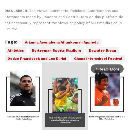
DISCLAIMER:
The Views, Comments, Opinions, Contributions and
Statements made by Readers and Contributors on this platform do
not necessarily represent the views or policy of Multimedia Group
Limited.
Tags:
Arianna Awurabena Afrankomah Appiedu
Athletics
Borteyman Sports Stadium
Dawutey Bryan
Dedzo Franciszek and Lea El Haj
Ghana Interschool Festival
Read More
arrow_forward_ios