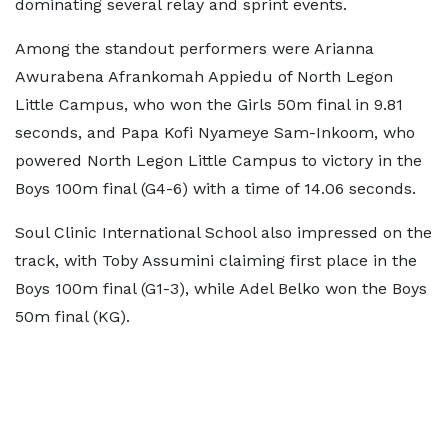
dominating several relay and sprint events.
Among the standout performers were Arianna
Awurabena Afrankomah Appiedu of North Legon
Little Campus, who won the Girls 50m final in 9.81
seconds, and Papa Kofi Nyameye Sam-Inkoom, who
powered North Legon Little Campus to victory in the
Boys 100m final (G4-6) with a time of 14.06 seconds.
Soul Clinic International School also impressed on the
track, with Toby Assumini claiming first place in the
Boys 100m final (G1-3), while Adel Belko won the Boys
50m final (KG).