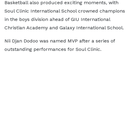
Basketball also produced exciting moments, with
Soul Clinic International School crowned champions
in the boys division ahead of GIU International
Christian Academy and Galaxy International School.
Nii Djan Dodoo was named MVP after a series of
outstanding performances for Soul Clinic.