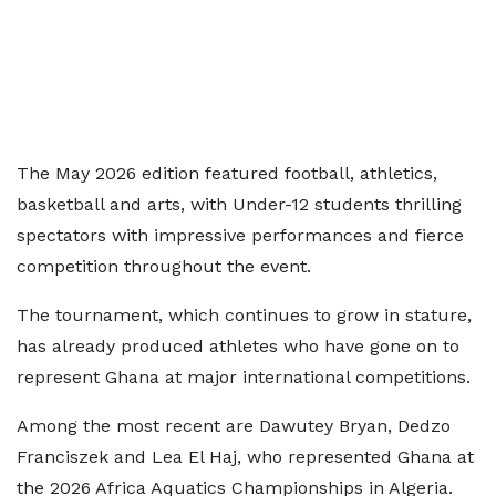
The May 2026 edition featured football, athletics,
basketball and arts, with Under-12 students thrilling
spectators with impressive performances and fierce
competition throughout the event.
The tournament, which continues to grow in stature,
has already produced athletes who have gone on to
represent Ghana at major international competitions.
Among the most recent are Dawutey Bryan, Dedzo
Franciszek and Lea El Haj, who represented Ghana at
the 2026 Africa Aquatics Championships in Algeria.