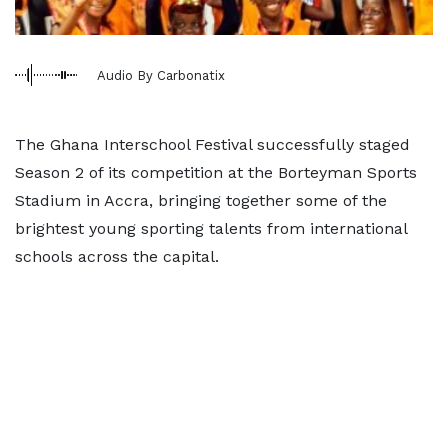
Audio By Carbonatix
The Ghana Interschool Festival successfully staged
Season 2 of its competition at the Borteyman Sports
Stadium in Accra, bringing together some of the
brightest young sporting talents from international
schools across the capital.