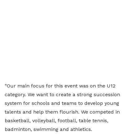
“Our main focus for this event was on the U12
category. We want to create a strong succession
system for schools and teams to develop young
talents and help them flourish. We competed in
basketball, volleyball, football, table tennis,
badminton, swimming and athletics.