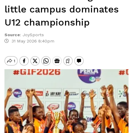
little campus dominates
U12 championship
Source
:
JoySports
31 May 2026 8:40pm