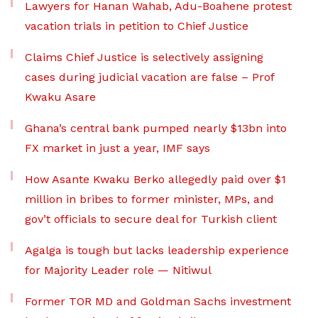
Lawyers for Hanan Wahab, Adu-Boahene protest
vacation trials in petition to Chief Justice
Claims Chief Justice is selectively assigning
cases during judicial vacation are false – Prof
Kwaku Asare
Ghana’s central bank pumped nearly $13bn into
FX market in just a year, IMF says
How Asante Kwaku Berko allegedly paid over $1
million in bribes to former minister, MPs, and
gov’t officials to secure deal for Turkish client
Agalga is tough but lacks leadership experience
for Majority Leader role — Nitiwul
Former TOR MD and Goldman Sachs investment