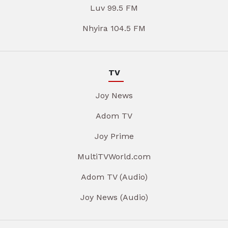
Luv 99.5 FM
Nhyira 104.5 FM
TV
Joy News
Adom TV
Joy Prime
MultiTVWorld.com
Adom TV (Audio)
Joy News (Audio)