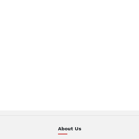
About Us