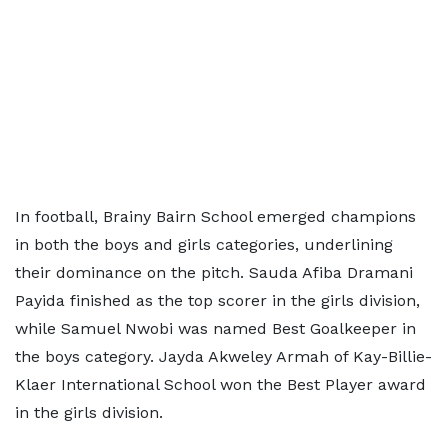
In football, Brainy Bairn School emerged champions
in both the boys and girls categories, underlining
their dominance on the pitch. Sauda Afiba Dramani
Payida finished as the top scorer in the girls division,
while Samuel Nwobi was named Best Goalkeeper in
the boys category. Jayda Akweley Armah of Kay-Billie-
Klaer International School won the Best Player award
in the girls division.