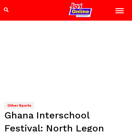
Other Sports
Ghana Interschool
Festival: North Legon