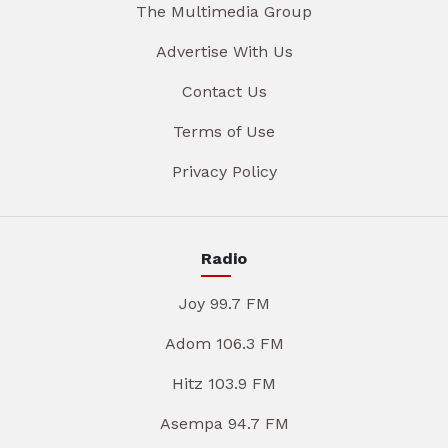
The Multimedia Group
Advertise With Us
Contact Us
Terms of Use
Privacy Policy
Radio
Joy 99.7 FM
Adom 106.3 FM
Hitz 103.9 FM
Asempa 94.7 FM