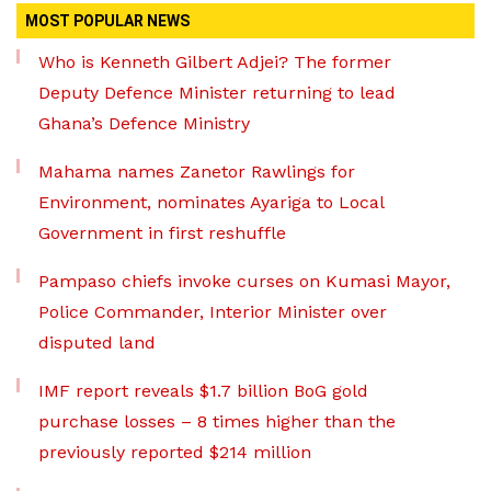
MOST POPULAR NEWS
Who is Kenneth Gilbert Adjei? The former
Deputy Defence Minister returning to lead
Ghana’s Defence Ministry
Mahama names Zanetor Rawlings for
Environment, nominates Ayariga to Local
Government in first reshuffle
Pampaso chiefs invoke curses on Kumasi Mayor,
Police Commander, Interior Minister over
disputed land
IMF report reveals $1.7 billion BoG gold
purchase losses – 8 times higher than the
previously reported $214 million