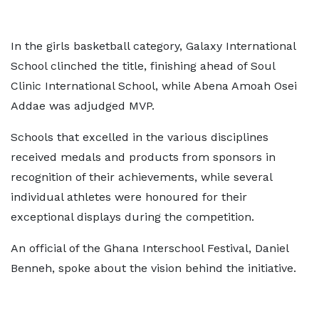
In the girls basketball category, Galaxy International
School clinched the title, finishing ahead of Soul
Clinic International School, while Abena Amoah Osei
Addae was adjudged MVP.
Schools that excelled in the various disciplines
received medals and products from sponsors in
recognition of their achievements, while several
individual athletes were honoured for their
exceptional displays during the competition.
An official of the Ghana Interschool Festival, Daniel
Benneh, spoke about the vision behind the initiative.