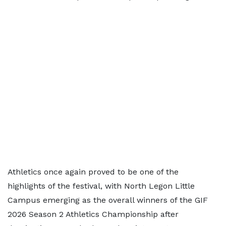
Athletics once again proved to be one of the
highlights of the festival, with North Legon Little
Campus emerging as the overall winners of the GIF
2026 Season 2 Athletics Championship after