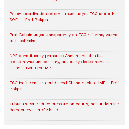
Policy coordination reforms must target ECG and other
SOEs – Prof Bokpin
Prof Bokpin urges transparency on ECG reforms, warns
of fiscal risks
NPP constituency primaries: Annulment of initial
election was unnecessary, but party decision must
stand – Bantama MP
ECG inefficiencies could send Ghana back to IMF – Prof
Bokpin
Tribunals can reduce pressure on courts, not undermine
democracy – Prof Khalid