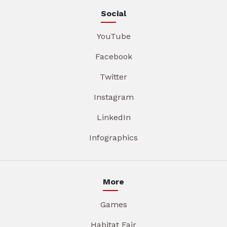
Social
YouTube
Facebook
Twitter
Instagram
LinkedIn
Infographics
More
Games
Habitat Fair