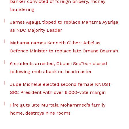
banker convicted of foreign bribery, money
laundering
James Agalga tipped to replace Mahama Ayariga
as NDC Majority Leader
Mahama names Kenneth Gilbert Adjei as
Defence Minister to replace late Omane Boamah
6 students arrested, Obuasi SecTech closed
following mob attack on headmaster
Jude Michelle elected second female KNUST
SRC President with over 6,000-vote margin
Fire guts late Murtala Mohammed’s family
home, destroys nine rooms