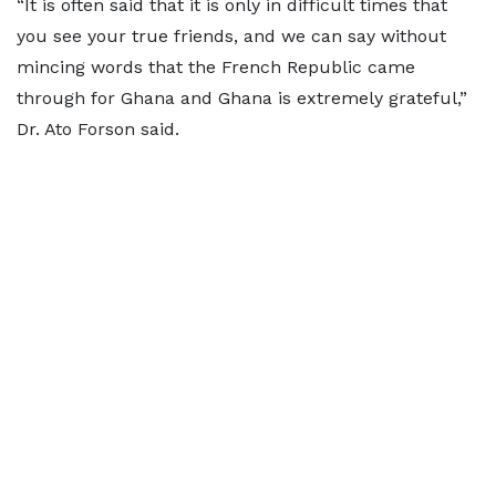
“It is often said that it is only in difficult times that
you see your true friends, and we can say without
mincing words that the French Republic came
through for Ghana and Ghana is extremely grateful,”
Dr. Ato Forson said.