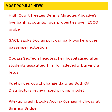
MOST POPULAR NEWS
High Court freezes Dennis Miracles Aboagye’s
five bank accounts, four properties over EOCO
probe
GACL sacks two airport car park workers over
passenger extortion
Obuasi SecTech headteacher hospitalised after
students assaulted him for allegedly burying a
fetus
Fuel prices could change daily as Bulk Oil
Distributors review fixed pricing model
Pile-up crash blocks Accra-Kumasi Highway at
Birimso Bridge