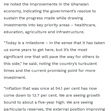
He noted the improvements in the Ghanaian
economy, indicating the government’s resolve to
sustain the progress made while drawing
investments into key priority areas – healthcare,
education, agriculture and infrastructure.
“Today is a milestone – in the sense that it has taken
us some years to get here, but it’s the most
significant one that will pave the way for others to
this side,” he said, noting the country’s turbulent
times and the current promising point for more
investment.
“Inflation that was once at 54.1 per cent has now
come down to 13.7 per cent. We are seeing growth
bound to about a five-year high. We are seeing
particularly reserves, the external position improving