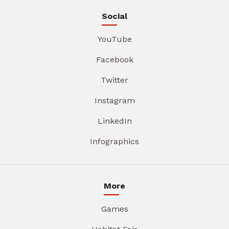
Social
YouTube
Facebook
Twitter
Instagram
LinkedIn
Infographics
More
Games