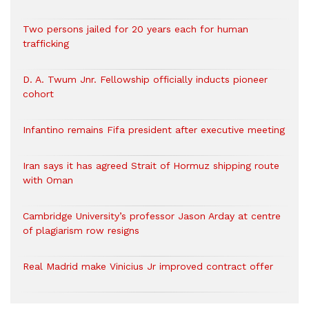
Two persons jailed for 20 years each for human
trafficking
D. A. Twum Jnr. Fellowship officially inducts pioneer
cohort
Infantino remains Fifa president after executive meeting
Iran says it has agreed Strait of Hormuz shipping route
with Oman
Cambridge University’s professor Jason Arday at centre
of plagiarism row resigns
Real Madrid make Vinicius Jr improved contract offer