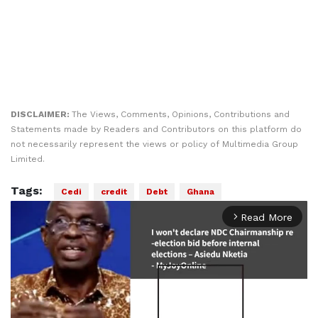
DISCLAIMER:
The Views, Comments, Opinions, Contributions and
Statements made by Readers and Contributors on this platform do
not necessarily represent the views or policy of Multimedia Group
Limited.
Tags:
Cedi
credit
Debt
Ghana
Read More
arrow_forward_ios