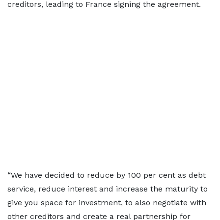
creditors, leading to France signing the agreement.
“We have decided to reduce by 100 per cent as debt
service, reduce interest and increase the maturity to
give you space for investment, to also negotiate with
other creditors and create a real partnership for