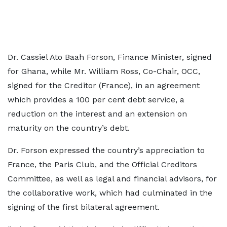
Dr. Cassiel Ato Baah Forson, Finance Minister, signed
for Ghana, while Mr. William Ross, Co-Chair, OCC,
signed for the Creditor (France), in an agreement
which provides a 100 per cent debt service, a
reduction on the interest and an extension on
maturity on the country’s debt.
Dr. Forson expressed the country’s appreciation to
France, the Paris Club, and the Official Creditors
Committee, as well as legal and financial advisors, for
the collaborative work, which had culminated in the
signing of the first bilateral agreement.