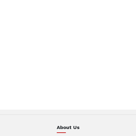
About Us