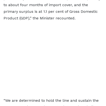
to about four months of import cover, and the
primary surplus is at 1.1 per cent of Gross Domestic
Product (GDP),” the Minister recounted.
“We are determined to hold the line and sustain the