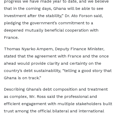
progress we have made year to date, and we believe
that in the coming days, Ghana will be able to see
investment after the stability,” Dr. Ato Forson said,
pledging the government’s commitment to a
deepened mutually beneficial cooperation with
France.
Thomas Nyarko Ampem, Deputy Finance Minister,
stated that the agreement with France and the once
ahead would provide clarity and certainty on the
country’s debt sustainability, “telling a good story that
Ghana is on track.”
Describing Ghana’s debt composition and treatment
as complex, Mr. Ross said the professional and
efficient engagement with multiple stakeholders built
trust among the official bilateral and international