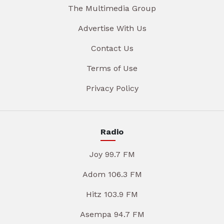
The Multimedia Group
Advertise With Us
Contact Us
Terms of Use
Privacy Policy
Radio
Joy 99.7 FM
Adom 106.3 FM
Hitz 103.9 FM
Asempa 94.7 FM