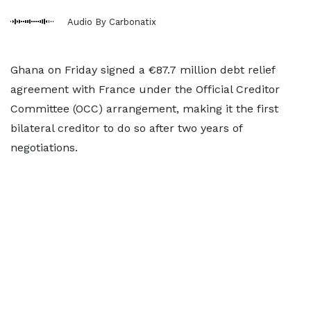
Audio By Carbonatix
Ghana on Friday signed a €87.7 million debt relief
agreement with France under the Official Creditor
Committee (OCC) arrangement, making it the first
bilateral creditor to do so after two years of
negotiations.