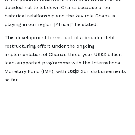
decided not to let down Ghana because of our
historical relationship and the key role Ghana is
playing in our region [Africa],” he stated.
This development forms part of a broader debt
restructuring effort under the ongoing
implementation of Ghana’s three-year US$3 billion
loan-supported programme with the International
Monetary Fund (IMF), with US$2.3bn disbursements
so far.