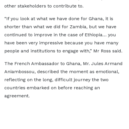
other stakeholders to contribute to.
“If you look at what we have done for Ghana, it is
shorter than what we did for Zambia, but we have
continued to improve in the case of Ethiopia… you
have been very impressive because you have many
people and institutions to engage with,” Mr Ross said.
The French Ambassador to Ghana, Mr. Jules Armand
Aniambossou, described the moment as emotional,
reflecting on the long, difficult journey the two
countries embarked on before reaching an
agreement.