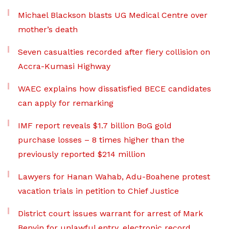
Michael Blackson blasts UG Medical Centre over
mother’s death
Seven casualties recorded after fiery collision on
Accra-Kumasi Highway
WAEC explains how dissatisfied BECE candidates
can apply for remarking
IMF report reveals $1.7 billion BoG gold
purchase losses – 8 times higher than the
previously reported $214 million
Lawyers for Hanan Wahab, Adu-Boahene protest
vacation trials in petition to Chief Justice
District court issues warrant for arrest of Mark
Benyin for unlawful entry, electronic record