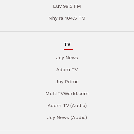
Luv 99.5 FM
Nhyira 104.5 FM
TV
Joy News
Adom TV
Joy Prime
MultiTVWorld.com
Adom TV (Audio)
Joy News (Audio)