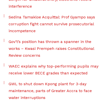
interference
Sedina Tamakloe Acquittal: Prof Gyampo says
corruption fight cannot survive prosecutorial
incompetence
Gov’t’s position has thrown a spanner in the
works – Kwasi Prempeh raises Constitutional
Review concerns
WAEC explains why top-performing pupils may
receive lower BECE grades than expected
GWL to shut down Kpong plant for 3-day
maintenance, parts of Greater Accra to face
water interruptions