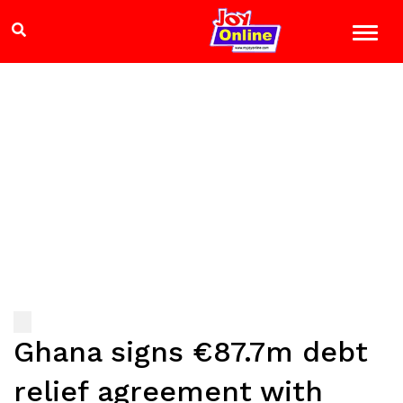
Ghana signs €87.7m debt
relief agreement with