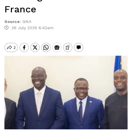
France
Source
:
GNA
26 July 2025 6:42am