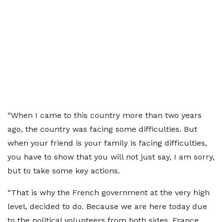
“When I came to this country more than two years
ago, the country was facing some difficulties. But
when your friend is your family is facing difficulties,
you have to show that you will not just say, I am sorry,
but to take some key actions.
“That is why the French government at the very high
level, decided to do. Because we are here today due
to the political volunteers from both sides. France