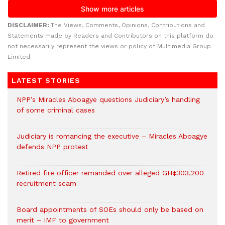
DISCLAIMER:
The Views, Comments, Opinions, Contributions and
Statements made by Readers and Contributors on this platform do
not necessarily represent the views or policy of Multimedia Group
Limited.
LATEST STORIES
NPP’s Miracles Aboagye questions Judiciary’s handling
of some criminal cases
Judiciary is romancing the executive – Miracles Aboagye
defends NPP protest
Retired fire officer remanded over alleged GH¢303,200
recruitment scam
Board appointments of SOEs should only be based on
merit – IMF to government