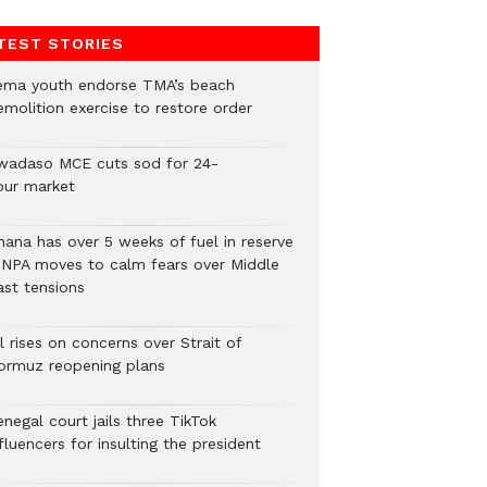
TEST STORIES
ema youth endorse TMA’s beach
emolition exercise to restore order
wadaso MCE cuts sod for 24-
our market
hana has over 5 weeks of fuel in reserve
 NPA moves to calm fears over Middle
ast tensions
l rises on concerns over Strait of
ormuz reopening plans
negal court jails three TikTok
fluencers for insulting the president