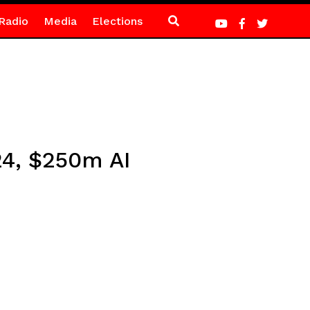
Radio
Media
Elections
 24, $250m AI