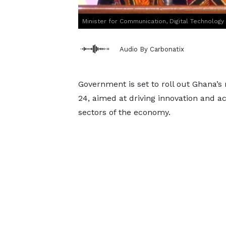
Minister for Communication, Digital Technolog
Audio By Carbonatix
Government is set to roll out Ghana’s na
24, aimed at driving innovation and ac
sectors of the economy.