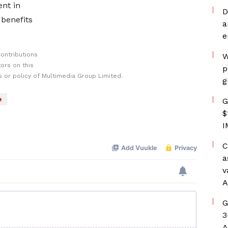
nt in
D
 benefits
a
e
ontributions
W
ors on this
p
 or policy of Multimedia Group Limited.
g
e
G
$
I
C
a
v
A
G
3
A