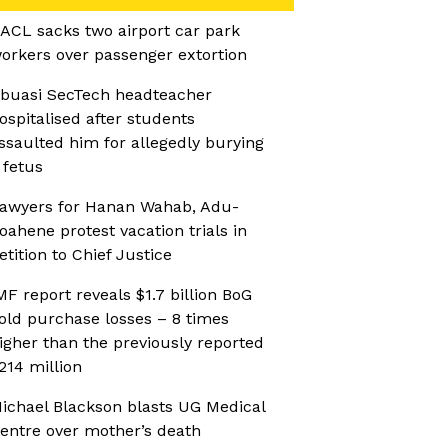
ACL sacks two airport car park
orkers over passenger extortion
buasi SecTech headteacher
ospitalised after students
ssaulted him for allegedly burying
 fetus
awyers for Hanan Wahab, Adu-
oahene protest vacation trials in
etition to Chief Justice
MF report reveals $1.7 billion BoG
old purchase losses – 8 times
igher than the previously reported
214 million
ichael Blackson blasts UG Medical
entre over mother’s death