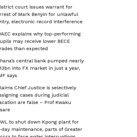
istrict court issues warrant for
rrest of Mark Benyin for unlawful
ntry, electronic record interference
AEC explains why top-performing
upils may receive lower BECE
rades than expected
hana’s central bank pumped nearly
13bn into FX market in just a year,
MF says
laims Chief Justice is selectively
ssigning cases during judicial
acation are false – Prof Kwaku
sare
WL to shut down Kpong plant for
-day maintenance, parts of Greater
ccra to face water interruptions