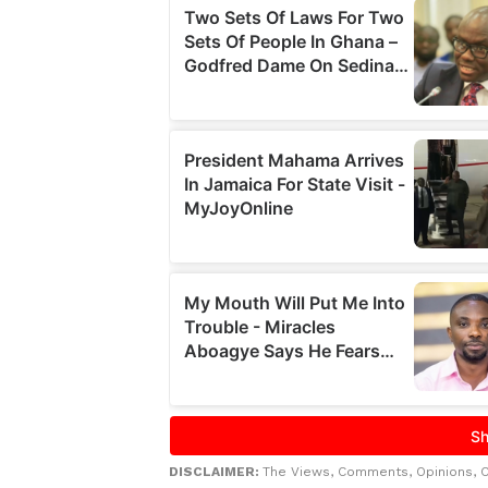
DISCLAIMER:
The Views, Comments, Opinions, 