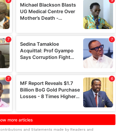
Contributions and Statements made by Readers and