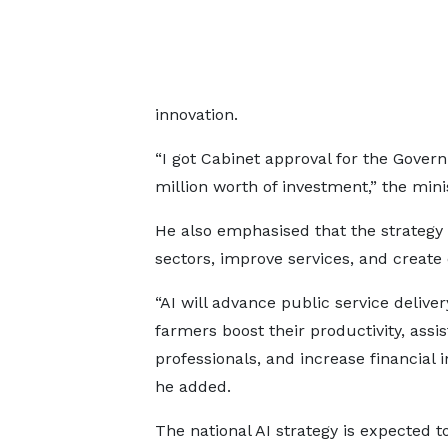
innovation.
“I got Cabinet approval for the Gover
million worth of investment,” the mini
He also emphasised that the strategy wi
sectors, improve services, and create 
“AI will advance public service deliver
farmers boost their productivity, assi
professionals, and increase financial i
he added.
The national AI strategy is expected to