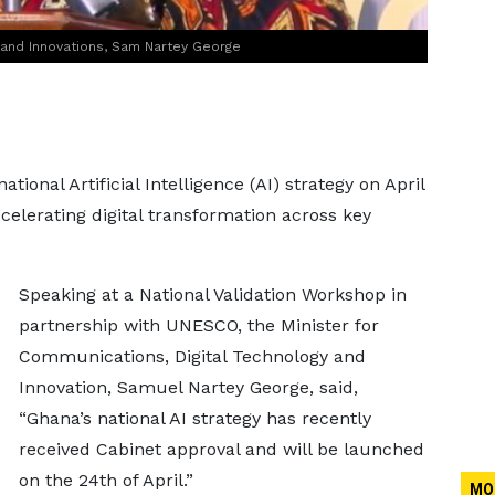
y and Innovations, Sam Nartey George
tional Artificial Intelligence (AI) strategy on April
celerating digital transformation across key
Speaking at a National Validation Workshop in
partnership with UNESCO, the Minister for
Communications, Digital Technology and
Innovation, Samuel Nartey George, said,
“Ghana’s national AI strategy has recently
received Cabinet approval and will be launched
on the 24th of April.”
MO