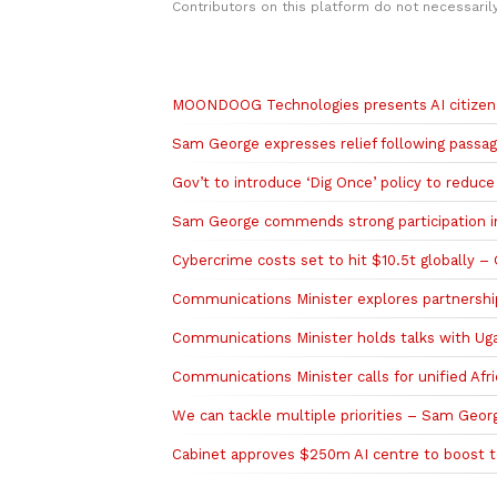
Contributors on this platform do not necessaril
Related to this story
MOONDOOG Technologies presents AI citizen 
Sam George expresses relief following passag
Gov’t to introduce ‘Dig Once’ policy to reduc
Sam George commends strong participation i
Cybercrime costs set to hit $10.5t globally –
‎Communications Minister explores partnership
‎Communications Minister holds talks with Ug
Communications Minister calls for unified Af
We can tackle multiple priorities – Sam Geor
Cabinet approves $250m AI centre to boost t