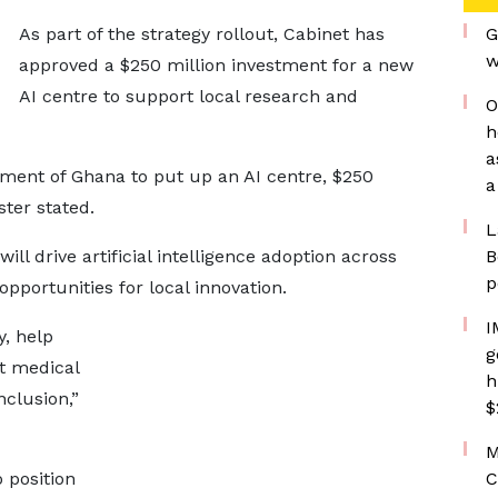
As part of the strategy rollout, Cabinet has
G
w
approved a $250 million investment for a new
AI centre to support local research and
O
h
a
nment of Ghana to put up an AI centre, $250
a
ster stated.
L
ll drive artificial intelligence adoption across
B
p
opportunities for local innovation.
I
y, help
g
st medical
h
nclusion,”
$
M
 position
C