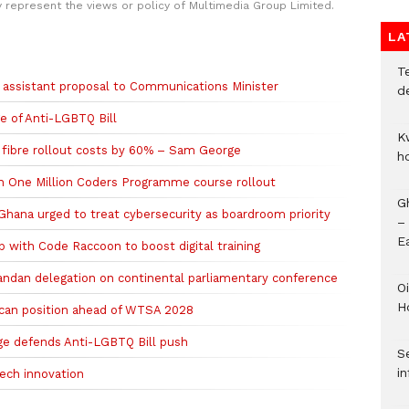
y represent the views or policy of Multimedia Group Limited.
LA
T
assistant proposal to Communications Minister
d
e of Anti-LGBTQ Bill
K
e fibre rollout costs by 60% – Sam George
h
n One Million Coders Programme course rollout
G
 Ghana urged to treat cybersecurity as boardroom priority
–
E
 with Code Raccoon to boost digital training
andan delegation on continental parliamentary conference
Oi
H
rican position ahead of WTSA 2028
ge defends Anti-LGBTQ Bill push
Se
in
ech innovation