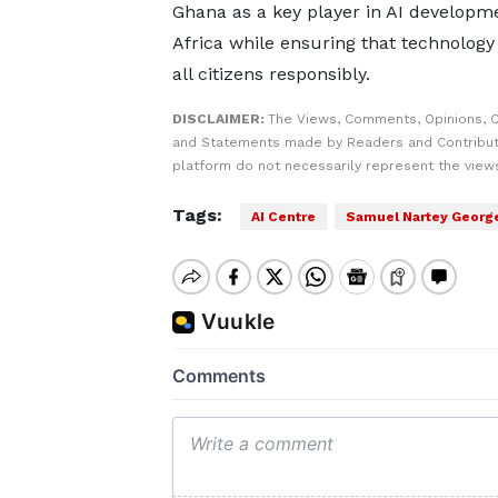
Ghana as a key player in AI developme
Africa while ensuring that technology
all citizens responsibly.
DISCLAIMER:
The Views, Comments, Opinions, C
and Statements made by Readers and Contribut
platform do not necessarily represent the views
Tags:
AI Centre
Samuel Nartey Georg