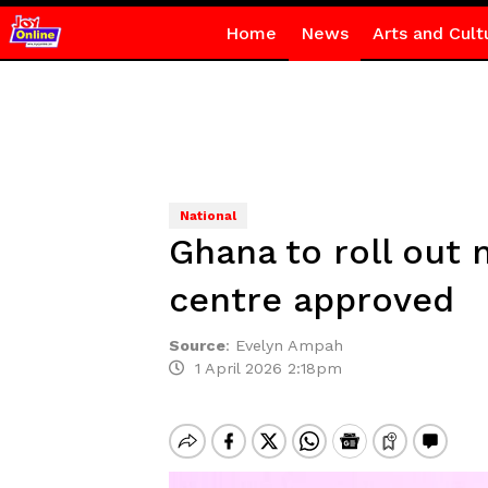
Home
News
Arts and Cult
National
Ghana to roll out 
centre approved
Source
:
Evelyn Ampah
1 April 2026 2:18pm