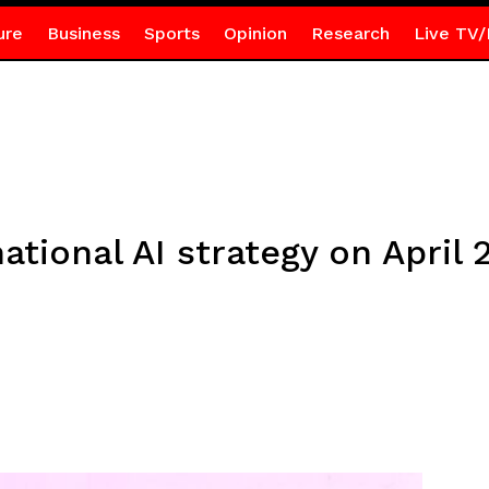
ure
Business
Sports
Opinion
Research
Live TV/
national AI strategy on April