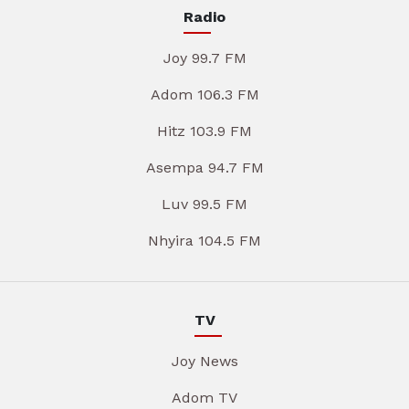
Radio
Joy 99.7 FM
Adom 106.3 FM
Hitz 103.9 FM
Asempa 94.7 FM
Luv 99.5 FM
Nhyira 104.5 FM
TV
Joy News
Adom TV