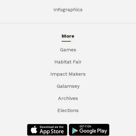
Infographics
More
Games
Habitat Fair
Impact Makers
Galamsey
Archives
Elections