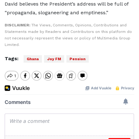
David believes the President’s address will be full of
“propaganda, sloganeering and emptiness.”
DISCLAIMER:
The Views, Comments, Opinions, Contributions and
Statements made by Readers and Contributors on this platform do
not necessarily represent the views or policy of Multimedia Group
Limited.
Tags:
Ghana
Joy FM
Pension