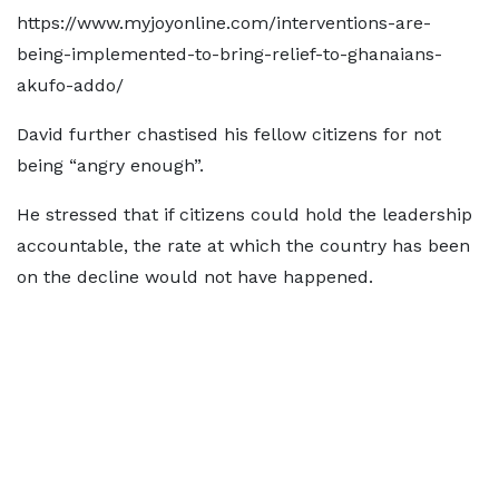
https://www.myjoyonline.com/interventions-are-
being-implemented-to-bring-relief-to-ghanaians-
akufo-addo/
David further chastised his fellow citizens for not
being “angry enough”.
He stressed that if citizens could hold the leadership
accountable, the rate at which the country has been
on the decline would not have happened.