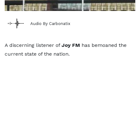
Audio By Carbonatix
A discerning listener of
Joy FM
has bemoaned the
current state of the nation.