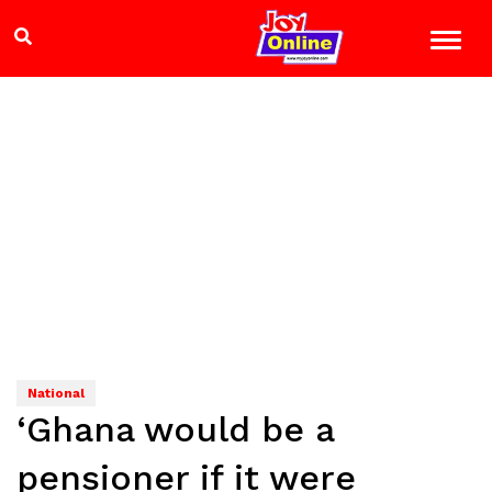
National
‘Ghana would be a
pensioner if it were