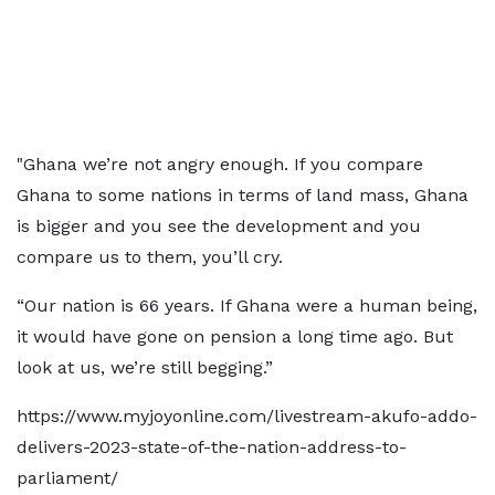
"Ghana we’re not angry enough. If you compare
Ghana to some nations in terms of land mass, Ghana
is bigger and you see the development and you
compare us to them, you’ll cry.
“Our nation is 66 years. If Ghana were a human being,
it would have gone on pension a long time ago. But
look at us, we’re still begging.”
https://www.myjoyonline.com/livestream-akufo-addo-
delivers-2023-state-of-the-nation-address-to-
parliament/