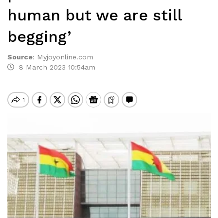
human but we are still
begging’
Source
:
Myjoyonline.com
8 March 2023 10:54am