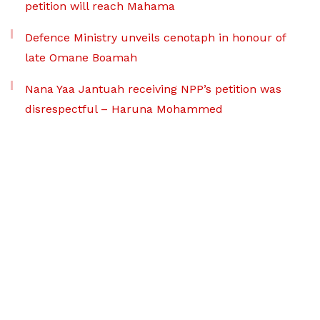
petition will reach Mahama
Defence Ministry unveils cenotaph in honour of
late Omane Boamah
Nana Yaa Jantuah receiving NPP’s petition was
disrespectful – Haruna Mohammed