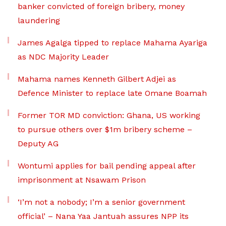
banker convicted of foreign bribery, money
laundering
James Agalga tipped to replace Mahama Ayariga
as NDC Majority Leader
Mahama names Kenneth Gilbert Adjei as
Defence Minister to replace late Omane Boamah
Former TOR MD conviction: Ghana, US working
to pursue others over $1m bribery scheme –
Deputy AG
Wontumi applies for bail pending appeal after
imprisonment at Nsawam Prison
‘I’m not a nobody; I’m a senior government
official’ – Nana Yaa Jantuah assures NPP its