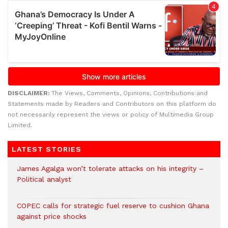
DISCLAIMER:
The Views, Comments, Opinions, Contributions and
Statements made by Readers and Contributors on this platform do
not necessarily represent the views or policy of Multimedia Group
Limited.
LATEST STORIES
James Agalga won’t tolerate attacks on his integrity –
Political analyst
COPEC calls for strategic fuel reserve to cushion Ghana
against price shocks