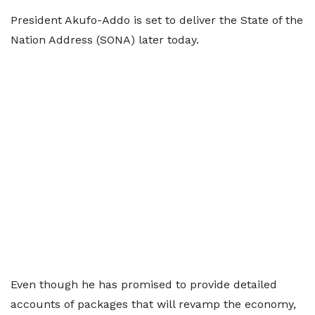
President Akufo-Addo is set to deliver the State of the
Nation Address (SONA) later today.
Even though he has promised to provide detailed
accounts of packages that will revamp the economy,