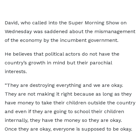
David, who called into the Super Morning Show on
Wednesday was saddened about the mismanagement
of the economy by the incumbent government.
He believes that political actors do not have the
country’s growth in mind but their parochial
interests.
“They are destroying everything and we are okay.
They are not making it right because as long as they
have money to take their children outside the country
and even if they are going to school their children
internally, they have the money so they are okay.
Once they are okay, everyone is supposed to be okay.