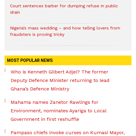
Court sentences barber for dumping refuse in public
drain
Nigeria’s mass wedding – and how telling lovers from
fraudsters is proving tricky
MOST POPULAR NEWS
Who is Kenneth Gilbert Adjei? The former
Deputy Defence Minister returning to lead
Ghana’s Defence Ministry
Mahama names Zanetor Rawlings for
Environment, nominates Ayariga to Local
Government in first reshuffle
Pampaso chiefs invoke curses on Kumasi Mayor,