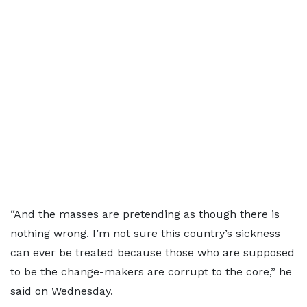
“And the masses are pretending as though there is
nothing wrong. I’m not sure this country’s sickness
can ever be treated because those who are supposed
to be the change-makers are corrupt to the core,” he
said on Wednesday.