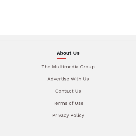
About Us
The Multimedia Group
Advertise With Us
Contact Us
Terms of Use
Privacy Policy