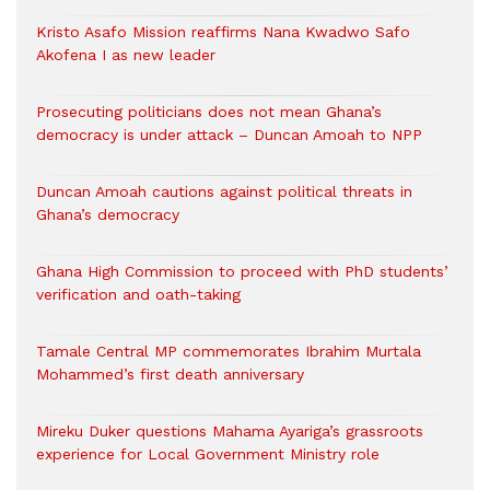
Kristo Asafo Mission reaffirms Nana Kwadwo Safo
Akofena I as new leader
Prosecuting politicians does not mean Ghana’s
democracy is under attack – Duncan Amoah to NPP
Duncan Amoah cautions against political threats in
Ghana’s democracy
Ghana High Commission to proceed with PhD students’
verification and oath-taking
Tamale Central MP commemorates Ibrahim Murtala
Mohammed’s first death anniversary
Mireku Duker questions Mahama Ayariga’s grassroots
experience for Local Government Ministry role