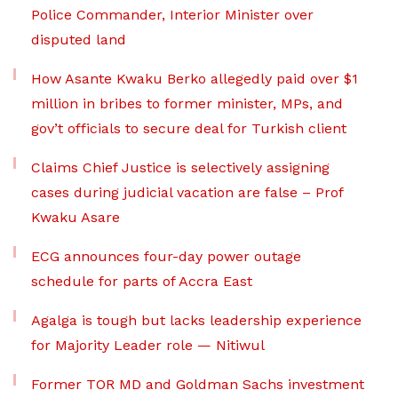
Police Commander, Interior Minister over
disputed land
How Asante Kwaku Berko allegedly paid over $1
million in bribes to former minister, MPs, and
gov’t officials to secure deal for Turkish client
Claims Chief Justice is selectively assigning
cases during judicial vacation are false – Prof
Kwaku Asare
ECG announces four-day power outage
schedule for parts of Accra East
Agalga is tough but lacks leadership experience
for Majority Leader role — Nitiwul
Former TOR MD and Goldman Sachs investment