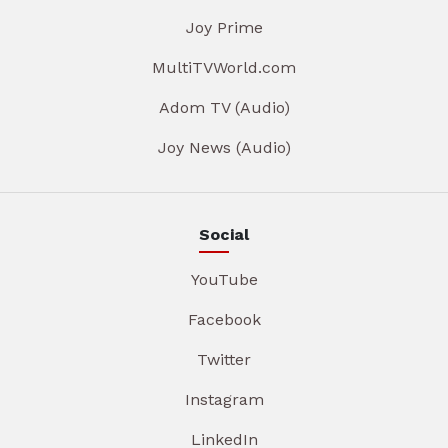
Joy Prime
MultiTVWorld.com
Adom TV (Audio)
Joy News (Audio)
Social
YouTube
Facebook
Twitter
Instagram
LinkedIn