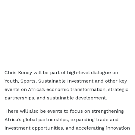
Chris Koney will be part of high-level dialogue on
Youth, Sports, Sustainable Investment and other key
events on Africa’s economic transformation, strategic
partnerships, and sustainable development.
There will also be events to focus on strengthening
Africa’s global partnerships, expanding trade and
investment opportunities, and accelerating innovation