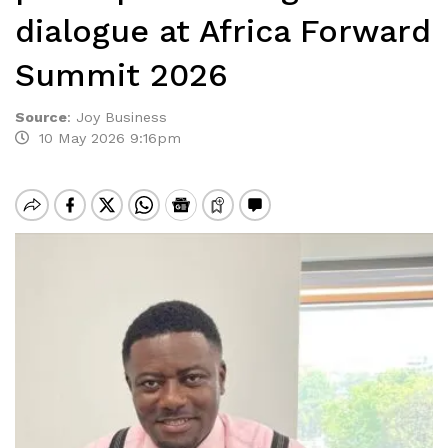
dialogue at Africa Forward
Summit 2026
Source
:
Joy Business
10 May 2026 9:16pm