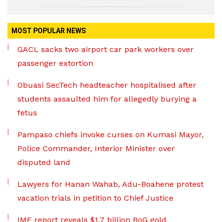
MOST POPULAR NEWS
GACL sacks two airport car park workers over
passenger extortion
Obuasi SecTech headteacher hospitalised after
students assaulted him for allegedly burying a
fetus
Pampaso chiefs invoke curses on Kumasi Mayor,
Police Commander, Interior Minister over
disputed land
Lawyers for Hanan Wahab, Adu-Boahene protest
vacation trials in petition to Chief Justice
IMF report reveals $1.7 billion BoG gold