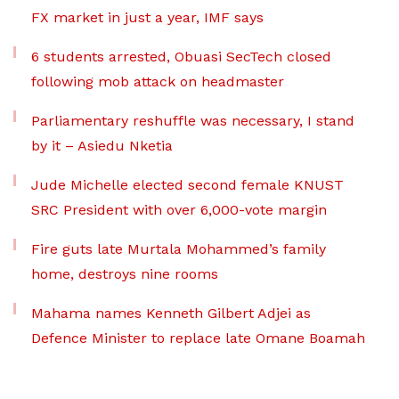
FX market in just a year, IMF says
6 students arrested, Obuasi SecTech closed
following mob attack on headmaster
Parliamentary reshuffle was necessary, I stand
by it – Asiedu Nketia
Jude Michelle elected second female KNUST
SRC President with over 6,000-vote margin
Fire guts late Murtala Mohammed’s family
home, destroys nine rooms
Mahama names Kenneth Gilbert Adjei as
Defence Minister to replace late Omane Boamah