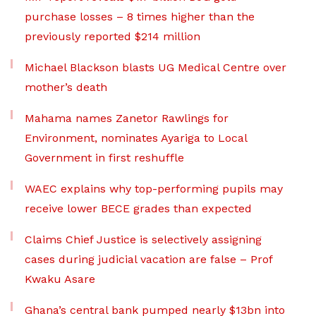
purchase losses – 8 times higher than the
previously reported $214 million
Michael Blackson blasts UG Medical Centre over
mother’s death
Mahama names Zanetor Rawlings for
Environment, nominates Ayariga to Local
Government in first reshuffle
WAEC explains why top-performing pupils may
receive lower BECE grades than expected
Claims Chief Justice is selectively assigning
cases during judicial vacation are false – Prof
Kwaku Asare
Ghana’s central bank pumped nearly $13bn into