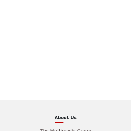
About Us
The Multimedia Group