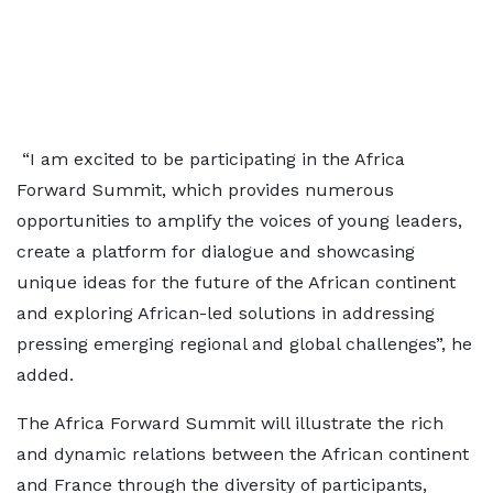
“I am excited to be participating in the Africa
Forward Summit, which provides numerous
opportunities to amplify the voices of young leaders,
create a platform for dialogue and showcasing
unique ideas for the future of the African continent
and exploring African-led solutions in addressing
pressing emerging regional and global challenges”, he
added.
The Africa Forward Summit will illustrate the rich
and dynamic relations between the African continent
and France through the diversity of participants,