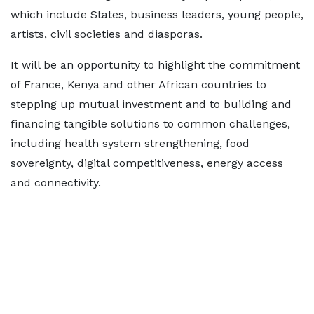
which include States, business leaders, young people,
artists, civil societies and diasporas.
It will be an opportunity to highlight the commitment
of France, Kenya and other African countries to
stepping up mutual investment and to building and
financing tangible solutions to common challenges,
including health system strengthening, food
sovereignty, digital competitiveness, energy access
and connectivity.