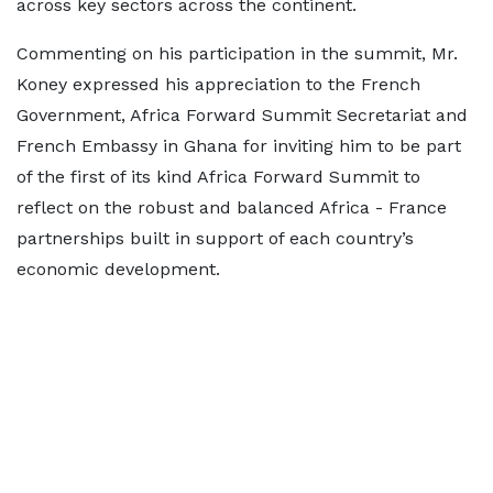
across key sectors across the continent.
Commenting on his participation in the summit, Mr.
Koney expressed his appreciation to the French
Government, Africa Forward Summit Secretariat and
French Embassy in Ghana for inviting him to be part
of the first of its kind Africa Forward Summit to
reflect on the robust and balanced Africa - France
partnerships built in support of each country’s
economic development.