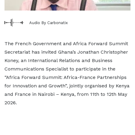
Audio By Carbonatix
The French Government and Africa Forward Summit
Secretariat has invited Ghana’s Jonathan Christopher
Koney, an International Relations and Business
Communications Specialist to participate in the
“Africa Forward Summit: Africa-France Partnerships
for Innovation and Growth”, jointly organised by Kenya
and France in Nairobi – Kenya, from 11th to 12th May
2026.