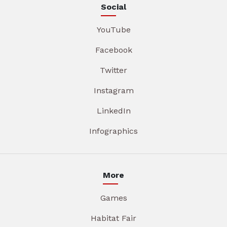
Social
YouTube
Facebook
Twitter
Instagram
LinkedIn
Infographics
More
Games
Habitat Fair