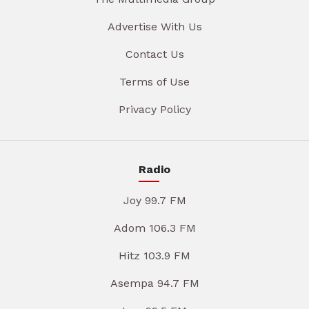
Advertise With Us
Contact Us
Terms of Use
Privacy Policy
Radio
Joy 99.7 FM
Adom 106.3 FM
Hitz 103.9 FM
Asempa 94.7 FM