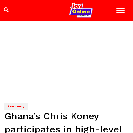
Economy
Ghana’s Chris Koney
participates in high-level