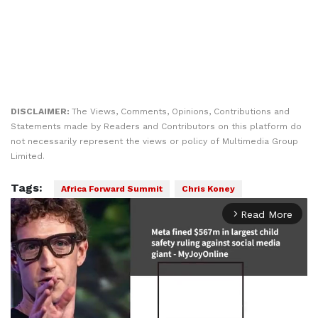
DISCLAIMER:
The Views, Comments, Opinions, Contributions and
Statements made by Readers and Contributors on this platform do
not necessarily represent the views or policy of Multimedia Group
Limited.
Tags:
Africa Forward Summit
Chris Koney
Read More
arrow_forward_ios