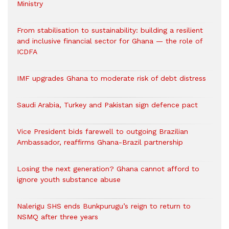
Ministry
From stabilisation to sustainability: building a resilient
and inclusive financial sector for Ghana — the role of
ICDFA
IMF upgrades Ghana to moderate risk of debt distress
Saudi Arabia, Turkey and Pakistan sign defence pact
Vice President bids farewell to outgoing Brazilian
Ambassador, reaffirms Ghana-Brazil partnership
Losing the next generation? Ghana cannot afford to
ignore youth substance abuse
Nalerigu SHS ends Bunkpurugu’s reign to return to
NSMQ after three years