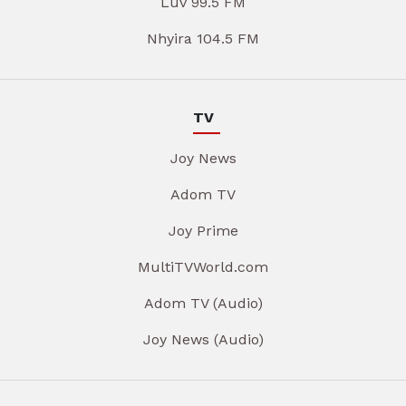
Luv 99.5 FM
Nhyira 104.5 FM
TV
Joy News
Adom TV
Joy Prime
MultiTVWorld.com
Adom TV (Audio)
Joy News (Audio)