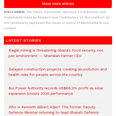
DISCLAIMER:
The Views, Comments, Opinions, Contributions and
Statements made by Readers and Contributors on this platform do
not necessarily represent the views or policy of Multimedia Group
Limited.
LATEST STORIES
Illegal mining is threatening Ghana’s food security, not
just environment — Ghanaian Farmer CEO
Delayed construction projects creating air pollution and
health risks for people across the country
Bui Power Authority records US$66.2m profit as solar
expansion boosts 2025 performance
Who is Kenneth Gilbert Adjei? The former Deputy
Defence Minister returning to lead Ghana’s Defence