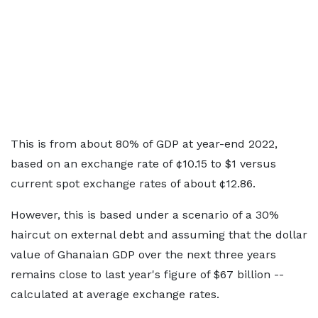
This is from about 80% of GDP at year-end 2022,
based on an exchange rate of ¢10.15 to $1 versus
current spot exchange rates of about ¢12.86.
However, this is based under a scenario of a 30%
haircut on external debt and assuming that the dollar
value of Ghanaian GDP over the next three years
remains close to last year's figure of $67 billion --
calculated at average exchange rates.