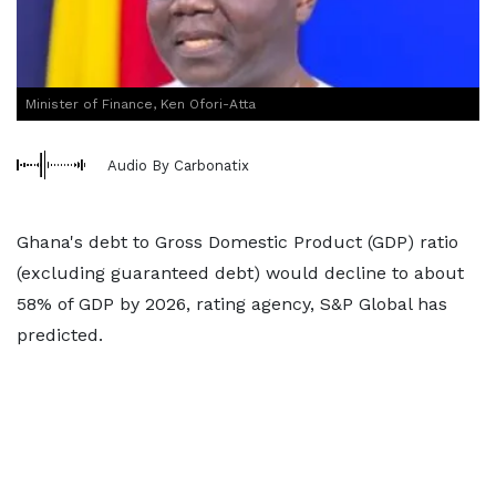
Minister of Finance, Ken Ofori-Atta
Audio By Carbonatix
Ghana's debt to Gross Domestic Product (GDP) ratio
(excluding guaranteed debt) would decline to about
58% of GDP by 2026, rating agency, S&P Global has
predicted.