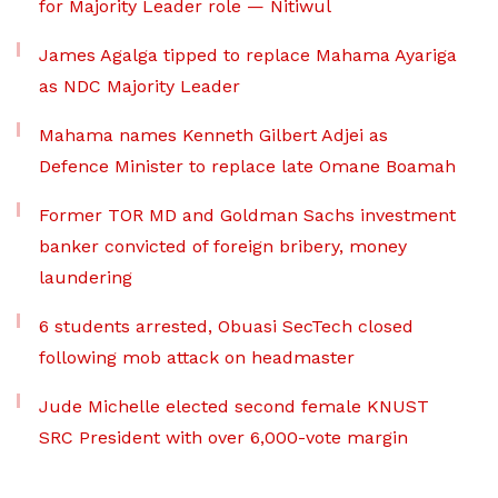
for Majority Leader role — Nitiwul
James Agalga tipped to replace Mahama Ayariga
as NDC Majority Leader
Mahama names Kenneth Gilbert Adjei as
Defence Minister to replace late Omane Boamah
Former TOR MD and Goldman Sachs investment
banker convicted of foreign bribery, money
laundering
6 students arrested, Obuasi SecTech closed
following mob attack on headmaster
Jude Michelle elected second female KNUST
SRC President with over 6,000-vote margin