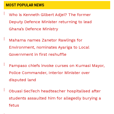
MOST POPULAR NEWS
Who is Kenneth Gilbert Adjei? The former
Deputy Defence Minister returning to lead
Ghana’s Defence Ministry
Mahama names Zanetor Rawlings for
Environment, nominates Ayariga to Local
Government in first reshuffle
Pampaso chiefs invoke curses on Kumasi Mayor,
Police Commander, Interior Minister over
disputed land
Obuasi SecTech headteacher hospitalised after
students assaulted him for allegedly burying a
fetus