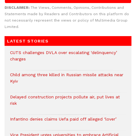
DISCLAIMER:
The Views, Comments, Opinions, Contributions and
Statements made by Readers and Contributors on this platform do
not necessarily represent the views or policy of Multimedia Group
Limited.
LATEST STORIES
CUTS challenges DVLA over escalating ‘delinquency’
charges
Child among three killed in Russian missile attacks near
Kyiv
Delayed construction projects pollute air, put lives at
risk
Infantino denies claims Uefa paid off alleged ‘lover’
Vice President urges universities to embrace Artificial