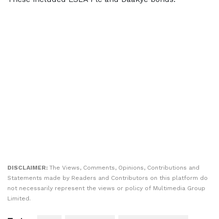
DISCLAIMER:
The Views, Comments, Opinions, Contributions and
Statements made by Readers and Contributors on this platform do
not necessarily represent the views or policy of Multimedia Group
Limited.