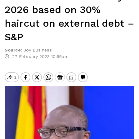
2026 based on 30%
haircut on external debt –
S&P
Source
:
Joy Business
27 February 2023 10:55am