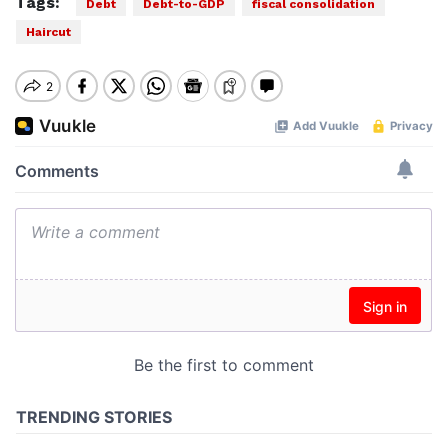
Tags:
Debt
Debt-to-GDP
fiscal consolidation
Haircut