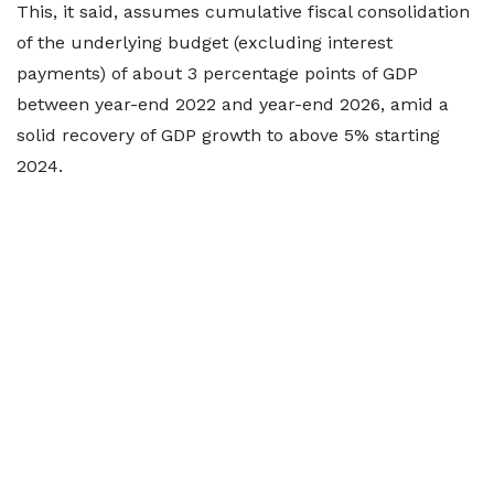
This, it said, assumes cumulative fiscal consolidation
of the underlying budget (excluding interest
payments) of about 3 percentage points of GDP
between year-end 2022 and year-end 2026, amid a
solid recovery of GDP growth to above 5% starting
2024.