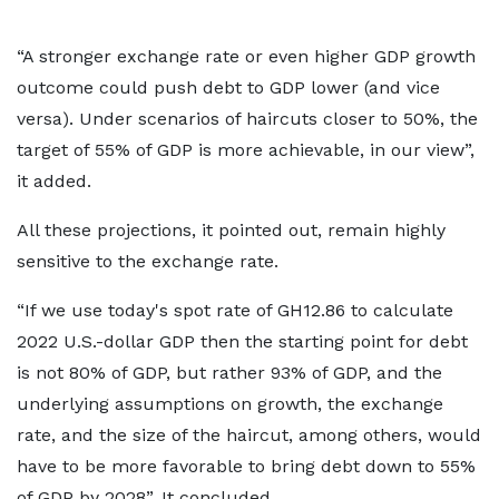
“A stronger exchange rate or even higher GDP growth
outcome could push debt to GDP lower (and vice
versa). Under scenarios of haircuts closer to 50%, the
target of 55% of GDP is more achievable, in our view”,
it added.
All these projections, it pointed out, remain highly
sensitive to the exchange rate.
“If we use today's spot rate of GH12.86 to calculate
2022 U.S.-dollar GDP then the starting point for debt
is not 80% of GDP, but rather 93% of GDP, and the
underlying assumptions on growth, the exchange
rate, and the size of the haircut, among others, would
have to be more favorable to bring debt down to 55%
of GDP by 2028”. It concluded.