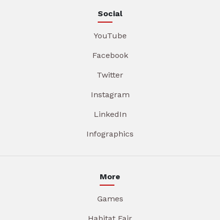
Social
YouTube
Facebook
Twitter
Instagram
LinkedIn
Infographics
More
Games
Habitat Fair