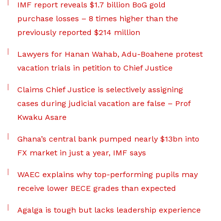
IMF report reveals $1.7 billion BoG gold
purchase losses – 8 times higher than the
previously reported $214 million
Lawyers for Hanan Wahab, Adu-Boahene protest
vacation trials in petition to Chief Justice
Claims Chief Justice is selectively assigning
cases during judicial vacation are false – Prof
Kwaku Asare
Ghana’s central bank pumped nearly $13bn into
FX market in just a year, IMF says
WAEC explains why top-performing pupils may
receive lower BECE grades than expected
Agalga is tough but lacks leadership experience