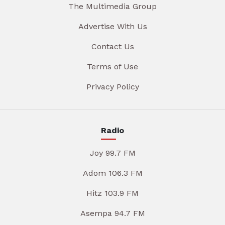
The Multimedia Group
Advertise With Us
Contact Us
Terms of Use
Privacy Policy
Radio
Joy 99.7 FM
Adom 106.3 FM
Hitz 103.9 FM
Asempa 94.7 FM