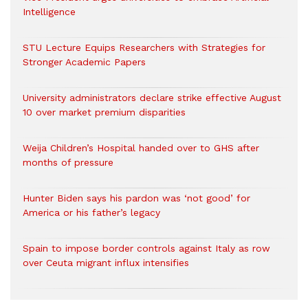
Intelligence
STU Lecture Equips Researchers with Strategies for
Stronger Academic Papers
University administrators declare strike effective August
10 over market premium disparities
Weija Children’s Hospital handed over to GHS after
months of pressure
Hunter Biden says his pardon was ‘not good’ for
America or his father’s legacy
Spain to impose border controls against Italy as row
over Ceuta migrant influx intensifies