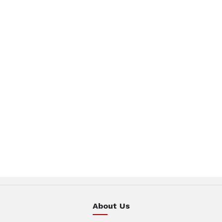
About Us