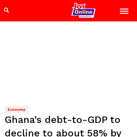
Economy
Ghana’s debt-to-GDP to
decline to about 58% by