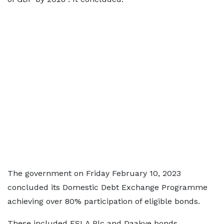
The government on Friday February 10, 2023
concluded its Domestic Debt Exchange Programme
achieving over 80% participation of eligible bonds.
These included ESLA Plc and Daakye bonds.