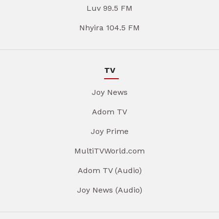
Luv 99.5 FM
Nhyira 104.5 FM
TV
Joy News
Adom TV
Joy Prime
MultiTVWorld.com
Adom TV (Audio)
Joy News (Audio)