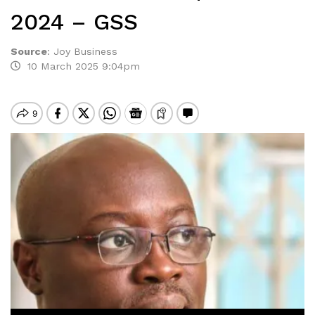
2024 – GSS
Source
:
Joy Business
10 March 2025 9:04pm