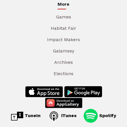
More
Games
Habitat Fair
Impact Makers
Galamsey
Archives
Elections
TuneIn
iTunes
Spotify