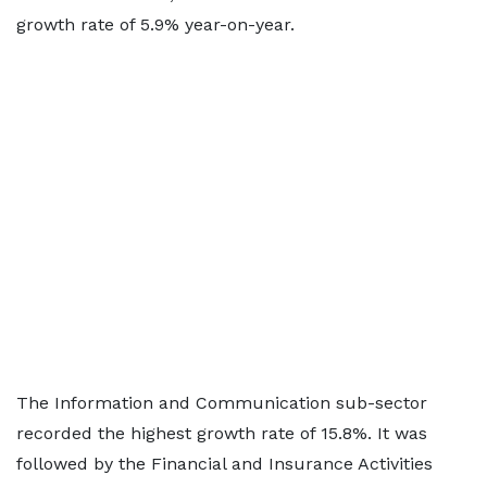
growth rate of 5.9% year-on-year.
The Information and Communication sub-sector
recorded the highest growth rate of 15.8%. It was
followed by the Financial and Insurance Activities