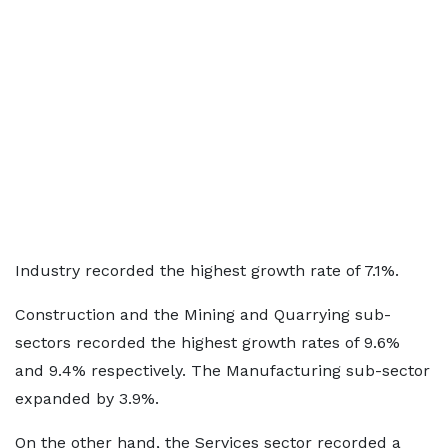
Industry recorded the highest growth rate of 7.1%.
Construction and the Mining and Quarrying sub-
sectors recorded the highest growth rates of 9.6%
and 9.4% respectively. The Manufacturing sub-sector
expanded by 3.9%.
On the other hand, the Services sector recorded a