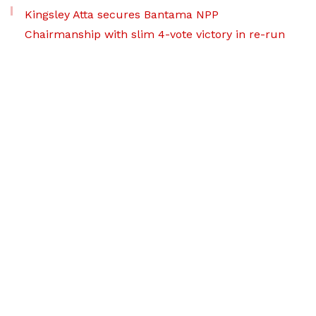
Kingsley Atta secures Bantama NPP
Chairmanship with slim 4-vote victory in re-run