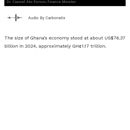
Dr. Cassiel Ato Forson, Finance Minister
Audio By Carbonatix
The size of Ghana’s economy stood at about US$76.37
billion in 2024, approximately GH¢1.17 trillion.