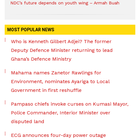
NDC’s future depends on youth wing – Armah Buah
MOST POPULAR NEWS
Who is Kenneth Gilbert Adjei? The former
Deputy Defence Minister returning to lead
Ghana’s Defence Ministry
Mahama names Zanetor Rawlings for
Environment, nominates Ayariga to Local
Government in first reshuffle
Pampaso chiefs invoke curses on Kumasi Mayor,
Police Commander, Interior Minister over
disputed land
ECG announces four-day power outage