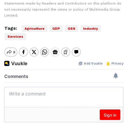
Statements made by Readers and Contributors on this platform do
not necessarily represent the views or policy of Multimedia Group
Limited.
Tags:
Agriculture
GDP
GSS
Industry
Services