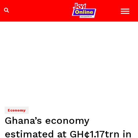
Economy
Ghana’s economy
estimated at GH¢1.17trn in