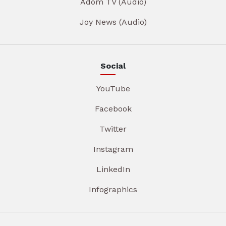
Adom TV (Audio)
Joy News (Audio)
Social
YouTube
Facebook
Twitter
Instagram
LinkedIn
Infographics