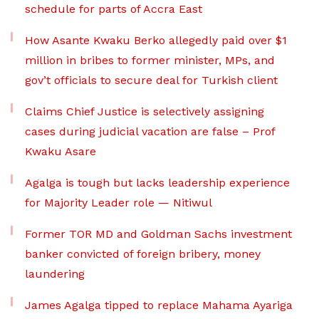
schedule for parts of Accra East
How Asante Kwaku Berko allegedly paid over $1
million in bribes to former minister, MPs, and
gov’t officials to secure deal for Turkish client
Claims Chief Justice is selectively assigning
cases during judicial vacation are false – Prof
Kwaku Asare
Agalga is tough but lacks leadership experience
for Majority Leader role — Nitiwul
Former TOR MD and Goldman Sachs investment
banker convicted of foreign bribery, money
laundering
James Agalga tipped to replace Mahama Ayariga