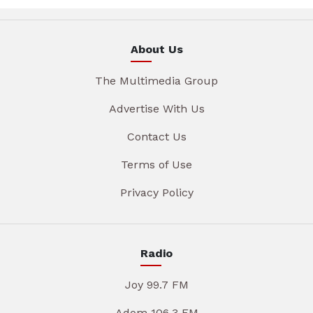
About Us
The Multimedia Group
Advertise With Us
Contact Us
Terms of Use
Privacy Policy
Radio
Joy 99.7 FM
Adom 106.3 FM