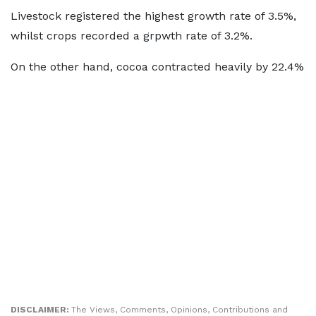
Livestock registered the highest growth rate of 3.5%,
whilst crops recorded a grpwth rate of 3.2%.
On the other hand, cocoa contracted heavily by 22.4%
DISCLAIMER:
The Views, Comments, Opinions, Contributions and