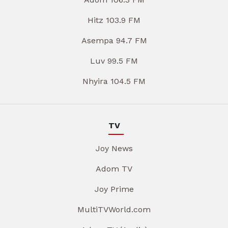
Hitz 103.9 FM
Asempa 94.7 FM
Luv 99.5 FM
Nhyira 104.5 FM
TV
Joy News
Adom TV
Joy Prime
MultiTVWorld.com