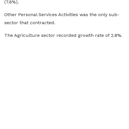
(7.6%).
Other Personal Services Activities was the only sub-
sector that contracted.
The Agriculture sector recorded growth rate of 2.8%.