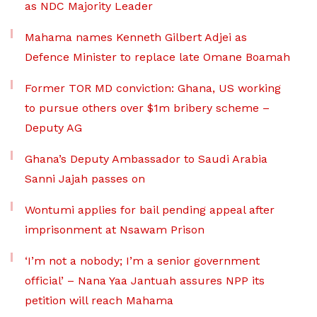
as NDC Majority Leader
Mahama names Kenneth Gilbert Adjei as
Defence Minister to replace late Omane Boamah
Former TOR MD conviction: Ghana, US working
to pursue others over $1m bribery scheme –
Deputy AG
Ghana’s Deputy Ambassador to Saudi Arabia
Sanni Jajah passes on
Wontumi applies for bail pending appeal after
imprisonment at Nsawam Prison
‘I’m not a nobody; I’m a senior government
official’ – Nana Yaa Jantuah assures NPP its
petition will reach Mahama