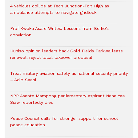
4 vehicles collide at Tech Junction-Top High as
ambulance attempts to navigate gridlock
Prof Kwaku Asare Writes: Lessons from Berko’s
conviction
Huniso opinion leaders back Gold Fields Tarkwa lease
renewal, reject local takeover proposal
Treat military aviation safety as national security priority
– Adib Saani
NPP Asante Mampong parliamentary aspirant Nana Yaa
Siaw reportedly dies
Peace Council calls for stronger support for school
peace education