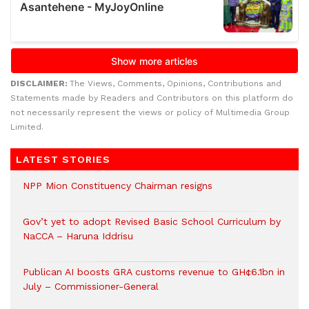
DISCLAIMER:
The Views, Comments, Opinions, Contributions and
Statements made by Readers and Contributors on this platform do
not necessarily represent the views or policy of Multimedia Group
Limited.
LATEST STORIES
NPP Mion Constituency Chairman resigns
Gov’t yet to adopt Revised Basic School Curriculum by
NaCCA – Haruna Iddrisu
Publican AI boosts GRA customs revenue to GH¢6.1bn in
July – Commissioner-General