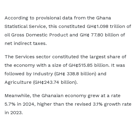
According to provisional data from the Ghana
Statistical Service, this constituted GH¢1.098 trillion of
oil Gross Domestic Product and GH¢ 77.80 billion of
net indirect taxes.
The Services sector constituted the largest share of
the economy with a size of GH¢515.85 billion. It was
followed by Industry (GH¢ 338.8 billion) and
Agriculture (GH¢243.74 billion).
Meanwhile, the Ghanaian economy grew at a rate
5.7% in 2024, higher than the revised 3.1% growth rate
in 2023.