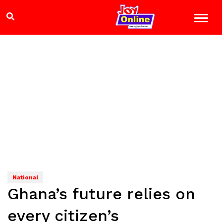
National
Ghana’s future relies on
every citizen’s