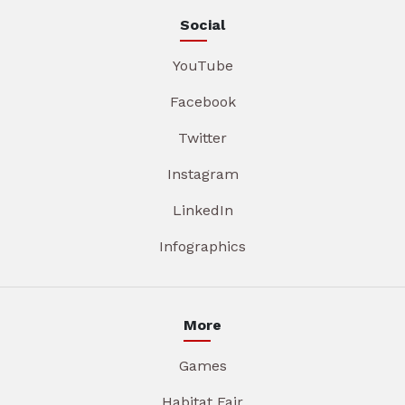
Social
YouTube
Facebook
Twitter
Instagram
LinkedIn
Infographics
More
Games
Habitat Fair