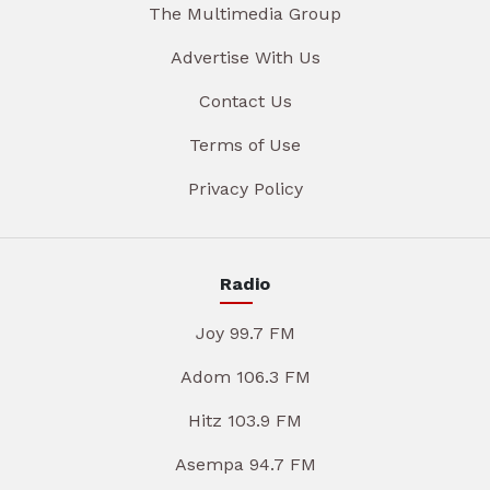
The Multimedia Group
Advertise With Us
Contact Us
Terms of Use
Privacy Policy
Radio
Joy 99.7 FM
Adom 106.3 FM
Hitz 103.9 FM
Asempa 94.7 FM