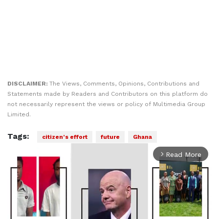
DISCLAIMER:
The Views, Comments, Opinions, Contributions and
Statements made by Readers and Contributors on this platform do
not necessarily represent the views or policy of Multimedia Group
Limited.
Tags:
citizen’s effort
future
Ghana
Read More
arrow_forward_ios