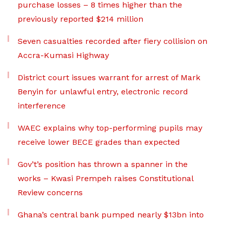
purchase losses – 8 times higher than the
previously reported $214 million
Seven casualties recorded after fiery collision on
Accra-Kumasi Highway
District court issues warrant for arrest of Mark
Benyin for unlawful entry, electronic record
interference
WAEC explains why top-performing pupils may
receive lower BECE grades than expected
Gov’t’s position has thrown a spanner in the
works – Kwasi Prempeh raises Constitutional
Review concerns
Ghana’s central bank pumped nearly $13bn into