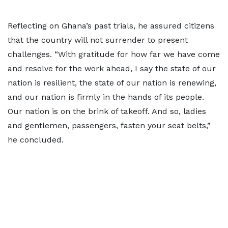
Reflecting on Ghana’s past trials, he assured citizens
that the country will not surrender to present
challenges. “With gratitude for how far we have come
and resolve for the work ahead, I say the state of our
nation is resilient, the state of our nation is renewing,
and our nation is firmly in the hands of its people.
Our nation is on the brink of takeoff. And so, ladies
and gentlemen, passengers, fasten your seat belts,”
he concluded.