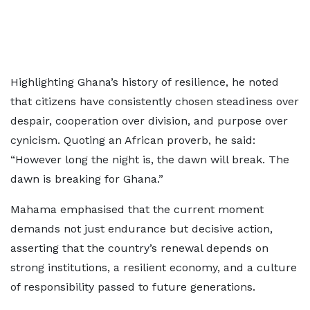
Highlighting Ghana’s history of resilience, he noted
that citizens have consistently chosen steadiness over
despair, cooperation over division, and purpose over
cynicism. Quoting an African proverb, he said:
“However long the night is, the dawn will break. The
dawn is breaking for Ghana.”
Mahama emphasised that the current moment
demands not just endurance but decisive action,
asserting that the country’s renewal depends on
strong institutions, a resilient economy, and a culture
of responsibility passed to future generations.