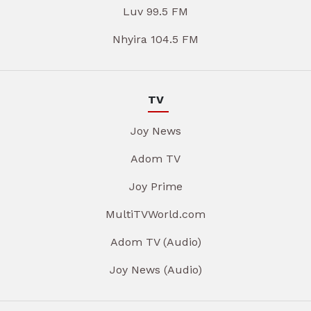
Luv 99.5 FM
Nhyira 104.5 FM
TV
Joy News
Adom TV
Joy Prime
MultiTVWorld.com
Adom TV (Audio)
Joy News (Audio)