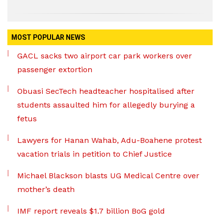
MOST POPULAR NEWS
GACL sacks two airport car park workers over
passenger extortion
Obuasi SecTech headteacher hospitalised after
students assaulted him for allegedly burying a
fetus
Lawyers for Hanan Wahab, Adu-Boahene protest
vacation trials in petition to Chief Justice
Michael Blackson blasts UG Medical Centre over
mother’s death
IMF report reveals $1.7 billion BoG gold