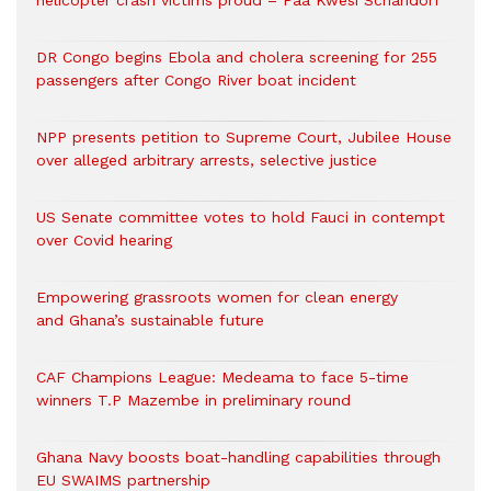
helicopter crash victims proud – Paa Kwesi Schandorf
DR Congo begins Ebola and cholera screening for 255
passengers after Congo River boat incident
NPP presents petition to Supreme Court, Jubilee House
over alleged arbitrary arrests, selective justice
US Senate committee votes to hold Fauci in contempt
over Covid hearing
Empowering grassroots women for clean energy
and Ghana’s sustainable future
CAF Champions League: Medeama to face 5-time
winners T.P Mazembe in preliminary round
Ghana Navy boosts boat-handling capabilities through
EU SWAIMS partnership