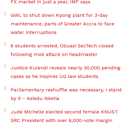
FX market in just a year, IMF says
GWL to shut down Kpong plant for 3-day
maintenance, parts of Greater Accra to face
water interruptions
6 students arrested, Obuasi SecTech closed
following mob attack on headmaster
Justice Kulendi reveals nearly 30,000 pending
cases as he inspires UG law students
Parliamentary reshuffle was necessary, I stand
by it – Asiedu Nketia
Jude Michelle elected second female KNUST
SRC President with over 6,000-vote margin