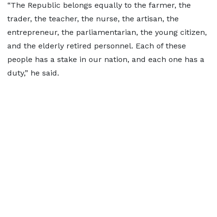
“The Republic belongs equally to the farmer, the
trader, the teacher, the nurse, the artisan, the
entrepreneur, the parliamentarian, the young citizen,
and the elderly retired personnel. Each of these
people has a stake in our nation, and each one has a
duty,” he said.