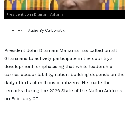
President John Dramani Mahama
Audio By Carbonatix
President John Dramani Mahama has called on all
Ghanaians to actively participate in the country’s
development, emphasising that while leadership
carries accountability, nation-building depends on the
daily efforts of millions of citizens. He made the
remarks during the 2026 State of the Nation Address
on February 27.