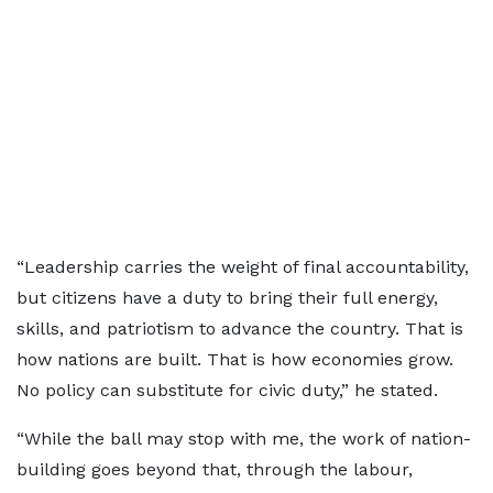
“Leadership carries the weight of final accountability,
but citizens have a duty to bring their full energy,
skills, and patriotism to advance the country. That is
how nations are built. That is how economies grow.
No policy can substitute for civic duty,” he stated.
“While the ball may stop with me, the work of nation-
building goes beyond that, through the labour,