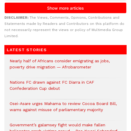
DISCLAIMER:
The Views, Comments, Opinions, Contributions and
Statements made by Readers and Contributors on this platform do
not necessarily represent the views or policy of Multimedia Group
Limited.
LATEST STORIES
Nearly half of Africans consider emigrating as jobs,
poverty drive migration — Afrobarometer
Nations FC drawn against FC Diarra in CAF
Confederation Cup debut
Osei-Asare urges Mahama to review Cocoa Board Bill,
warns against misuse of parliamentary majority
Government’s galamsey fight would make fallen