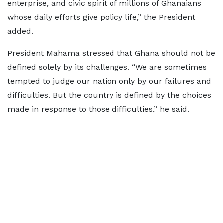
enterprise, and civic spirit of millions of Ghanaians
whose daily efforts give policy life,” the President
added.
President Mahama stressed that Ghana should not be
defined solely by its challenges. “We are sometimes
tempted to judge our nation only by our failures and
difficulties. But the country is defined by the choices
made in response to those difficulties,” he said.