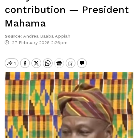
contribution — President
Mahama
Source
:
Andrea Baaba Appiah
27 February 2026 2:26pm