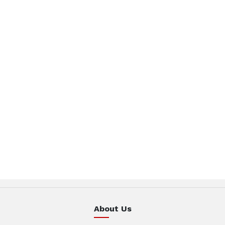
About Us