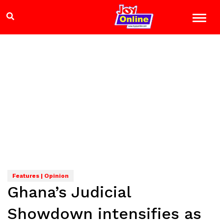
Features | Opinion
Ghana’s Judicial
Showdown intensifies as