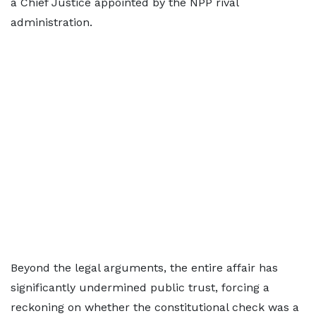
a Chief Justice appointed by the NPP rival
administration.
Beyond the legal arguments, the entire affair has
significantly undermined public trust, forcing a
reckoning on whether the constitutional check was a