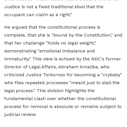
Justice is not a fixed traditional stool that the
occupant can claim as a right."
He argued that the constitutional process is
complete, that she is "bound by the Constitution," and
that her challenge "holds no legal weight,"
demonstrating "emotional imbalance and
immaturity." This view is echoed by the NDC's former
Director of Legal Affairs, Abraham Amaliba, who
criticized Justice Torkornoo for becoming a "crybaby"
who files repeated processes "meant just to stall the
legal process." This division highlights the
fundamental clash over whether the constitutional
process for removal is absolute or remains subject to
judicial review.