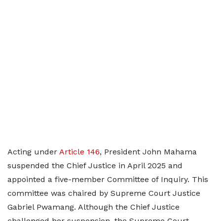
Acting under
Article 146
, President John Mahama
suspended the Chief Justice in April 2025 and
appointed a five-member Committee of Inquiry. This
committee was chaired by Supreme Court Justice
Gabriel Pwamang. Although the Chief Justice
challenged her suspension, the Supreme Court