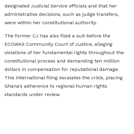
designated Judicial Service officials and that her
administrative decisions, such as judge transfers,
were within her constitutional authority.
The former CJ has also filed a suit before the
ECOWAS Community Court of Justice, alleging
violations of her fundamental rights throughout the
constitutional process and demanding ten million
dollars in compensation for reputational damage.
This international filing escalates the crisis, placing
Ghana's adherence to regional human rights
standards under review.