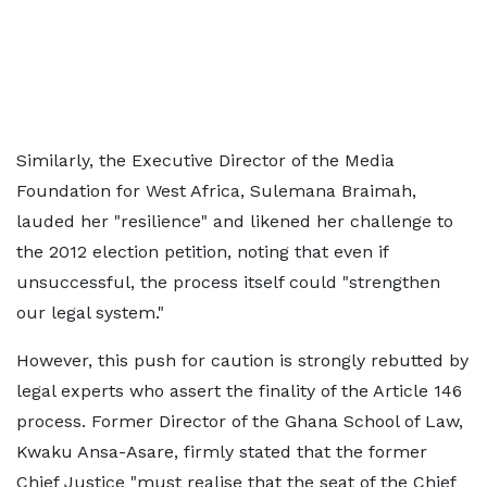
Similarly, the Executive Director of the Media
Foundation for West Africa, Sulemana Braimah,
lauded her "resilience" and likened her challenge to
the 2012 election petition, noting that even if
unsuccessful, the process itself could "strengthen
our legal system."
However, this push for caution is strongly rebutted by
legal experts who assert the finality of the Article 146
process. Former Director of the Ghana School of Law,
Kwaku Ansa-Asare, firmly stated that the former
Chief Justice "must realise that the seat of the Chief