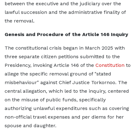
between the executive and the judiciary over the
lawful succession and the administrative finality of
the removal.
Genesis and Procedure of the Article 146 Inquiry
The constitutional crisis began in March 2025 with
three separate citizen petitions submitted to the
Presidency, invoking Article 146 of the
Constitution
to
allege the specific removal ground of "stated
misbehaviour" against Chief Justice Torkornoo. The
central allegation, which led to the inquiry, centered
on the misuse of public funds, specifically
authorizing unlawful expenditures such as covering
non-official travel expenses and per diems for her
spouse and daughter.