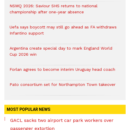
NSMQ 2026: Saviour SHS returns to national
championship after one-year absence
Uefa says boycott may still go ahead as FA withdraws
Infantino support
Argentina create special day to mark England World
Cup 2026 win
Forlan agrees to become interim Uruguay head coach
Pato consortium set for Northampton Town takeover
MOST POPULAR NEWS
GACL sacks two airport car park workers over
passenger extortion