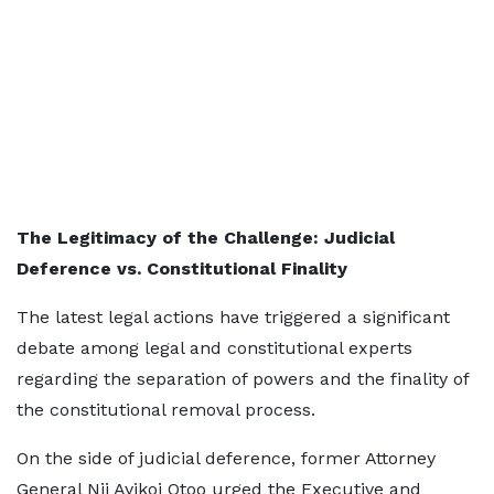
The Legitimacy of the Challenge: Judicial
Deference vs. Constitutional Finality
The latest legal actions have triggered a significant
debate among legal and constitutional experts
regarding the separation of powers and the finality of
the constitutional removal process.
On the side of judicial deference, former Attorney
General Nii Ayikoi Otoo urged the Executive and