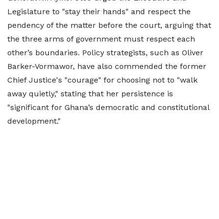
Legislature to "stay their hands" and respect the
pendency of the matter before the court, arguing that
the three arms of government must respect each
other’s boundaries. Policy strategists, such as Oliver
Barker-Vormawor, have also commended the former
Chief Justice's "courage" for choosing not to "walk
away quietly," stating that her persistence is
"significant for Ghana’s democratic and constitutional
development."