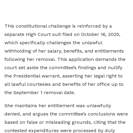
This constitutional challenge is reinforced by a
separate High Court suit filed on October 16, 2025,
which specifically challenges the unlawful
withholding of her salary, benefits, and entitlements
following her removal. This application demands the
court set aside the committee’s findings and nullify
the Presidential warrant, asserting her legal right to
all lawful courtesies and benefits of her office up to
the September 1 removal date.
She maintains her entitlement was unlawfully
denied, and argues the committee’s conclusions were
based on false or misleading grounds, citing that the
contested expenditures were processed by duly