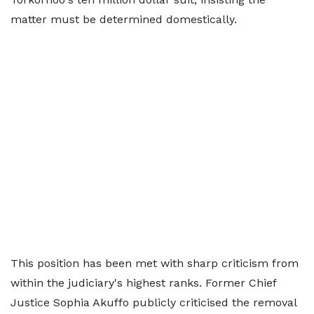
matter must be determined domestically.
This position has been met with sharp criticism from
within the judiciary's highest ranks. Former Chief
Justice Sophia Akuffo publicly criticised the removal