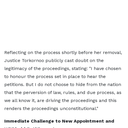
Reflecting on the process shortly before her removal,
Justice Torkornoo publicly cast doubt on the
legitimacy of the proceedings, stating: "I have chosen
to honour the process set in place to hear the
petitions. But I do not choose to hide from the nation
that the perversion of law, rules, and due process, as
we all know it, are driving the proceedings and this
renders the proceedings unconstitutional."
Immediate Challenge to New Appointment and