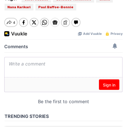
Nana Karikari
Paul Baffoe-Bonnie