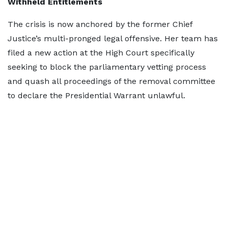
Withheld Entitlements
The crisis is now anchored by the former Chief
Justice’s multi-pronged legal offensive. Her team has
filed a new action at the High Court specifically
seeking to block the parliamentary vetting process
and quash all proceedings of the removal committee
to declare the Presidential Warrant unlawful.