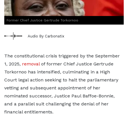
Former Chief Justice Gertrude Torkornoo
Audio By Carbonatix
The constitutional crisis triggered by the September
1, 2025,
removal
of former Chief Justice Gertrude
Torkornoo has intensified, culminating in a High
Court legal action seeking to halt the parliamentary
vetting and subsequent appointment of her
nominated successor, Justice Paul Baffoe-Bonnie,
and a parallel suit challenging the denial of her
financial entitlements.