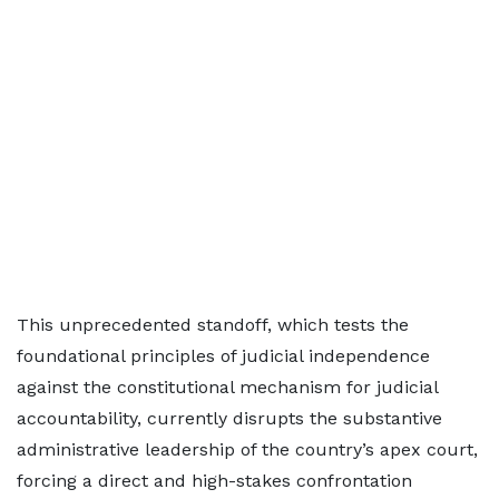
This unprecedented standoff, which tests the
foundational principles of judicial independence
against the constitutional mechanism for judicial
accountability, currently disrupts the substantive
administrative leadership of the country’s apex court,
forcing a direct and high-stakes confrontation