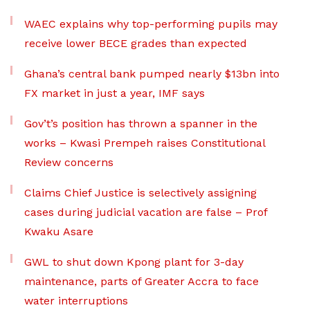
WAEC explains why top-performing pupils may
receive lower BECE grades than expected
Ghana’s central bank pumped nearly $13bn into
FX market in just a year, IMF says
Gov’t’s position has thrown a spanner in the
works – Kwasi Prempeh raises Constitutional
Review concerns
Claims Chief Justice is selectively assigning
cases during judicial vacation are false – Prof
Kwaku Asare
GWL to shut down Kpong plant for 3-day
maintenance, parts of Greater Accra to face
water interruptions