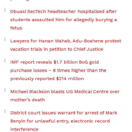
Obuasi SecTech headteacher hospitalised after
students assaulted him for allegedly burying a
fetus
Lawyers for Hanan Wahab, Adu-Boahene protest
vacation trials in petition to Chief Justice
IMF report reveals $1.7 billion BoG gold
purchase losses – 8 times higher than the
previously reported $214 million
Michael Blackson blasts UG Medical Centre over
mother’s death
District court issues warrant for arrest of Mark
Benyin for unlawful entry, electronic record
interference