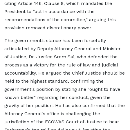
citing Article 146, Clause 9, which mandates the
President to “act in accordance with the
recommendations of the committee,” arguing this
provision removed discretionary power.
The government’s stance has been forcefully
articulated by Deputy Attorney General and Minister
of Justice, Dr. Justice Srem Sai, who defended the
process as a victory for the rule of law and judicial
accountability. He argued the Chief Justice should be
held to the highest standard, confirming the
government's position by stating she "ought to have
known better" regarding her conduct, given the
gravity of her position. He has also confirmed that the
Attorney General's office is challenging the
jurisdiction of the ECOWAS Court of Justice to hear
Torkornoo's ten million dollar suit, insisting the