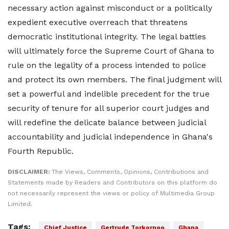
necessary action against misconduct or a politically
expedient executive overreach that threatens
democratic institutional integrity. The legal battles
will ultimately force the Supreme Court of Ghana to
rule on the legality of a process intended to police
and protect its own members. The final judgment will
set a powerful and indelible precedent for the true
security of tenure for all superior court judges and
will redefine the delicate balance between judicial
accountability and judicial independence in Ghana's
Fourth Republic.
DISCLAIMER:
The Views, Comments, Opinions, Contributions and
Statements made by Readers and Contributors on this platform do
not necessarily represent the views or policy of Multimedia Group
Limited.
Tags:
Chief Justice
Gertrude Torkornoo
Ghana