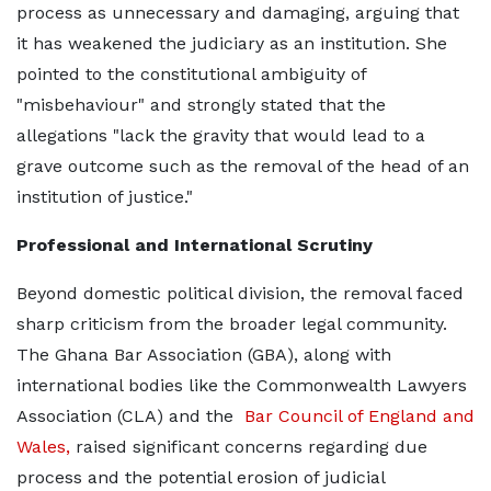
process as unnecessary and damaging, arguing that
it has weakened the judiciary as an institution. She
pointed to the constitutional ambiguity of
"misbehaviour" and strongly stated that the
allegations "lack the gravity that would lead to a
grave outcome such as the removal of the head of an
institution of justice."
Professional and International Scrutiny
Beyond domestic political division, the removal faced
sharp criticism from the broader legal community.
The Ghana Bar Association (GBA), along with
international bodies like the Commonwealth Lawyers
Association (CLA) and the
Bar Council of England and
Wales,
raised significant concerns regarding due
process and the potential erosion of judicial