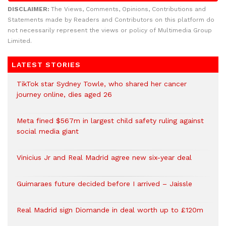
DISCLAIMER:
The Views, Comments, Opinions, Contributions and
Statements made by Readers and Contributors on this platform do
not necessarily represent the views or policy of Multimedia Group
Limited.
LATEST STORIES
TikTok star Sydney Towle, who shared her cancer
journey online, dies aged 26
Meta fined $567m in largest child safety ruling against
social media giant
Vinicius Jr and Real Madrid agree new six-year deal
Guimaraes future decided before I arrived – Jaissle
Real Madrid sign Diomande in deal worth up to £120m