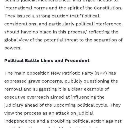
international norms and the spirit of the Constitution.
They issued a strong caution that "Political
considerations, and particularly political interference,
should have no place in this process," reflecting the
global view of the potential threat to the separation of
powers.
Political Battle Lines and Precedent
The main opposition New Patriotic Party (NPP) has
expressed grave concerns, publicly questioning the
removal and suggesting it is a clear example of
executive overreach aimed at influencing the
judiciary ahead of the upcoming political cycle. They
view the process as an attack on judicial
independence and a troubling political action against