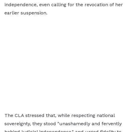
independence, even calling for the revocation of her
earlier suspension.
The CLA stressed that, while respecting national
sovereignty, they stood "unashamedly and fervently
behind judicial independence," and urged fidelity to