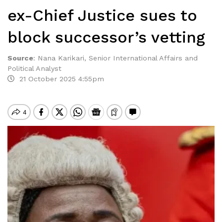
ex-Chief Justice sues to
block successor’s vetting
Source
:
Nana Karikari, Senior International Affairs and
Political Analyst
21 October 2025 4:55pm