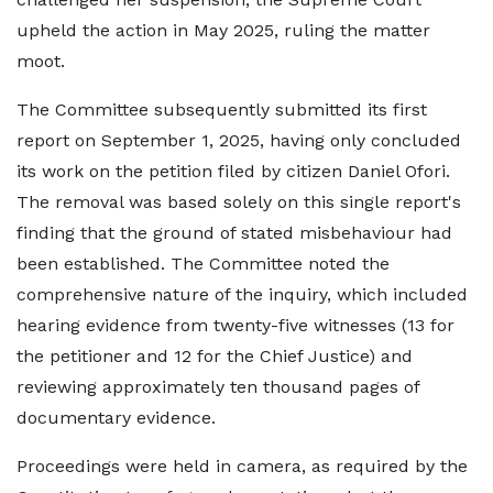
upheld the action in May 2025, ruling the matter
moot.
The Committee subsequently submitted its first
report on September 1, 2025, having only concluded
its work on the petition filed by citizen Daniel Ofori.
The removal was based solely on this single report's
finding that the ground of stated misbehaviour had
been established. The Committee noted the
comprehensive nature of the inquiry, which included
hearing evidence from twenty-five witnesses (13 for
the petitioner and 12 for the Chief Justice) and
reviewing approximately ten thousand pages of
documentary evidence.
Proceedings were held in camera, as required by the