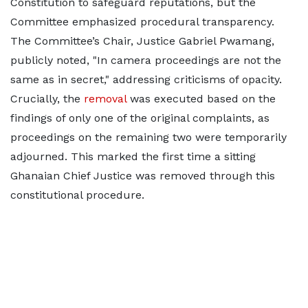
Constitution to safeguard reputations, but the
Committee emphasized procedural transparency.
The Committee’s Chair, Justice Gabriel Pwamang,
publicly noted, "In camera proceedings are not the
same as in secret," addressing criticisms of opacity.
Crucially, the
removal
was executed based on the
findings of only one of the original complaints, as
proceedings on the remaining two were temporarily
adjourned. This marked the first time a sitting
Ghanaian Chief Justice was removed through this
constitutional procedure.