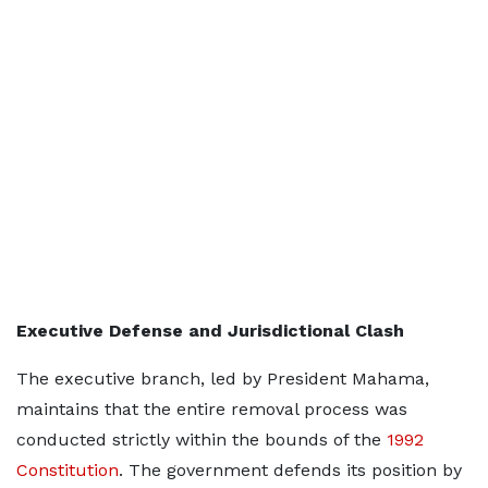
Executive Defense and Jurisdictional Clash
The executive branch, led by President Mahama,
maintains that the entire removal process was
conducted strictly within the bounds of the
1992
Constitution
. The government defends its position by