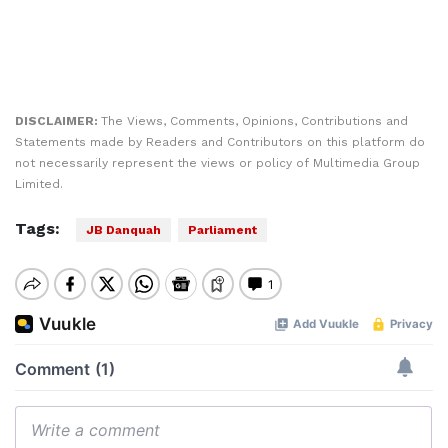
DISCLAIMER:
The Views, Comments, Opinions, Contributions and
Statements made by Readers and Contributors on this platform do
not necessarily represent the views or policy of Multimedia Group
Limited.
Tags:
JB Danquah
Parliament