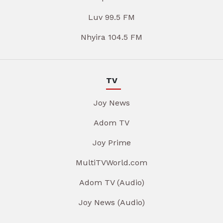
Luv 99.5 FM
Nhyira 104.5 FM
TV
Joy News
Adom TV
Joy Prime
MultiTVWorld.com
Adom TV (Audio)
Joy News (Audio)