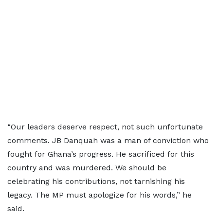
“Our leaders deserve respect, not such unfortunate
comments. JB Danquah was a man of conviction who
fought for Ghana’s progress. He sacrificed for this
country and was murdered. We should be
celebrating his contributions, not tarnishing his
legacy. The MP must apologize for his words,” he
said.