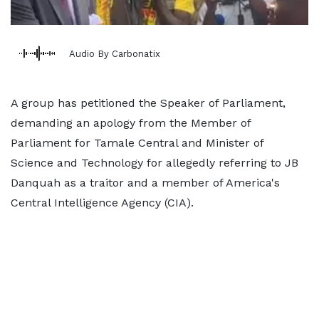
Audio By Carbonatix
A group has petitioned the Speaker of Parliament,
demanding an apology from the Member of
Parliament for Tamale Central and Minister of
Science and Technology for allegedly referring to JB
Danquah as a traitor and a member of America's
Central Intelligence Agency (CIA).