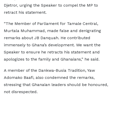
Djetror, urging the Speaker to compel the MP to
retract his statement.
“The Member of Parliament for Tamale Central,
Murtala Muhammad, made false and denigrating
remarks about JB Danquah. He contributed
immensely to Ghana’s development. We want the
Speaker to ensure he retracts his statement and
apologizes to the family and Ghanaians,” he said.
A member of the Dankwa-Busia Tradition, Yaw
Adomako Baafi, also condemned the remarks,
stressing that Ghanaian leaders should be honoured,
not disrespected.