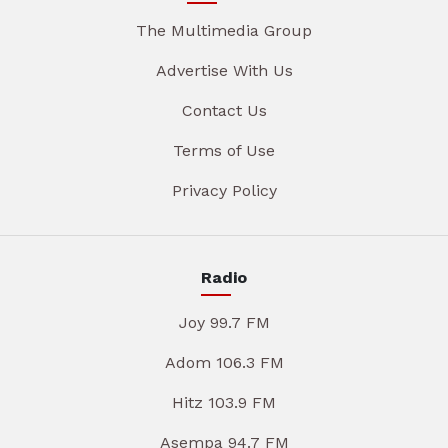
The Multimedia Group
Advertise With Us
Contact Us
Terms of Use
Privacy Policy
Radio
Joy 99.7 FM
Adom 106.3 FM
Hitz 103.9 FM
Asempa 94.7 FM