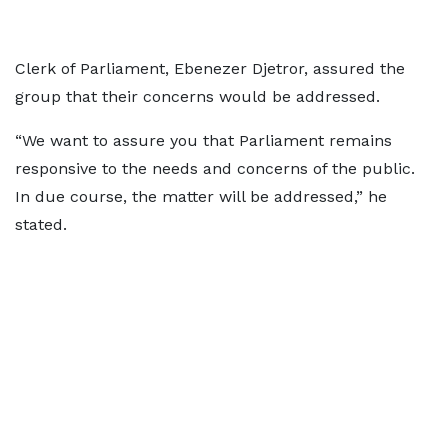
Clerk of Parliament, Ebenezer Djetror, assured the
group that their concerns would be addressed.
“We want to assure you that Parliament remains
responsive to the needs and concerns of the public.
In due course, the matter will be addressed,” he
stated.