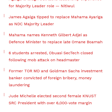
for Majority Leader role — Nitiwul
James Agalga tipped to replace Mahama Ayariga
as NDC Majority Leader
Mahama names Kenneth Gilbert Adjei as
Defence Minister to replace late Omane Boamah
6 students arrested, Obuasi SecTech closed
following mob attack on headmaster
Former TOR MD and Goldman Sachs investment
banker convicted of foreign bribery, money
laundering
Jude Michelle elected second female KNUST
SRC President with over 6,000-vote margin