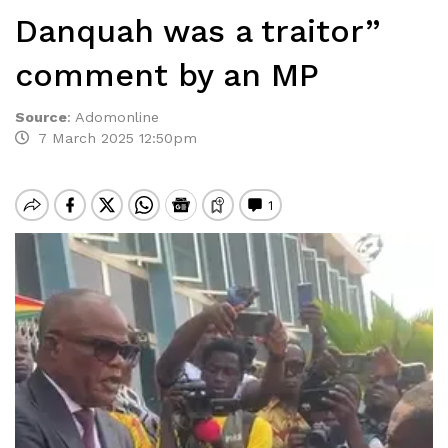
Danquah was a traitor”
comment by an MP
Source
:
Adomonline
7 March 2025 12:50pm