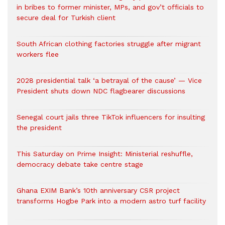
in bribes to former minister, MPs, and gov’t officials to
secure deal for Turkish client
South African clothing factories struggle after migrant
workers flee
2028 presidential talk ‘a betrayal of the cause’ — Vice
President shuts down NDC flagbearer discussions
Senegal court jails three TikTok influencers for insulting
the president
This Saturday on Prime Insight: Ministerial reshuffle,
democracy debate take centre stage
Ghana EXIM Bank’s 10th anniversary CSR project
transforms Hogbe Park into a modern astro turf facility