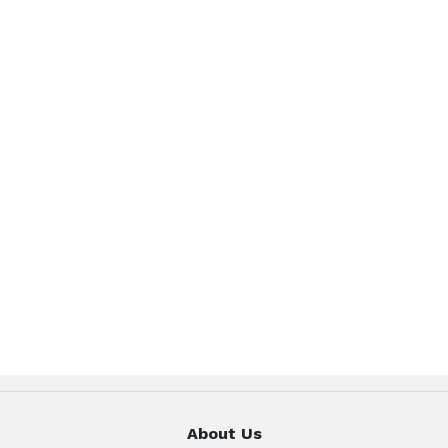
About Us