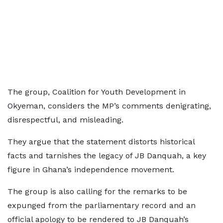
The group, Coalition for Youth Development in
Okyeman, considers the MP’s comments denigrating,
disrespectful, and misleading.
They argue that the statement distorts historical
facts and tarnishes the legacy of JB Danquah, a key
figure in Ghana’s independence movement.
The group is also calling for the remarks to be
expunged from the parliamentary record and an
official apology to be rendered to JB Danquah’s