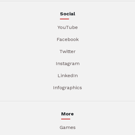
Social
YouTube
Facebook
Twitter
Instagram
LinkedIn
Infographics
More
Games