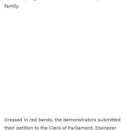
family.
Dressed in red bands, the demonstrators submitted
their petition to the Clerk of Parliament, Ebenezer