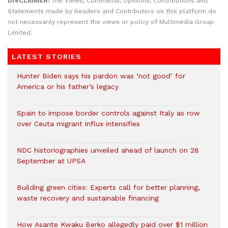
DISCLAIMER:
The Views, Comments, Opinions, Contributions and
Statements made by Readers and Contributors on this platform do
not necessarily represent the views or policy of Multimedia Group
Limited.
LATEST STORIES
Hunter Biden says his pardon was ‘not good’ for
America or his father’s legacy
Spain to impose border controls against Italy as row
over Ceuta migrant influx intensifies
NDC historiographies unveiled ahead of launch on 28
September at UPSA
Building green cities: Experts call for better planning,
waste recovery and sustainable financing
How Asante Kwaku Berko allegedly paid over $1 million