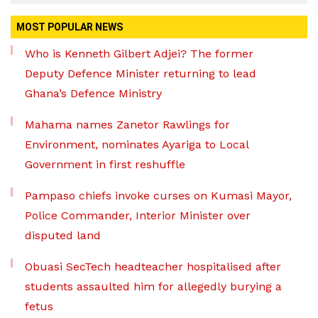
MOST POPULAR NEWS
Who is Kenneth Gilbert Adjei? The former
Deputy Defence Minister returning to lead
Ghana’s Defence Ministry
Mahama names Zanetor Rawlings for
Environment, nominates Ayariga to Local
Government in first reshuffle
Pampaso chiefs invoke curses on Kumasi Mayor,
Police Commander, Interior Minister over
disputed land
Obuasi SecTech headteacher hospitalised after
students assaulted him for allegedly burying a
fetus