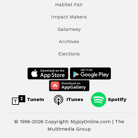
Habitat Fair
Impact Makers
Galamsey
Archives
Elections
TuneIn
iTunes
Spotify
© 1996-2026 Copyright: MyjoyOnline.com | The
Multimedia Group