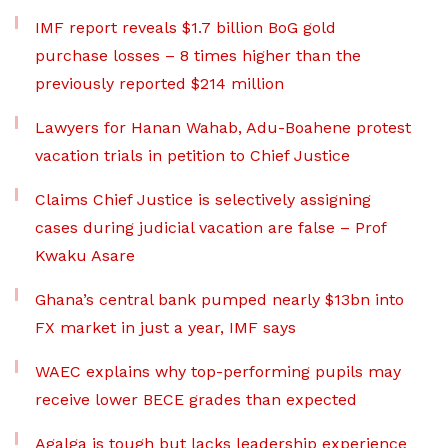
IMF report reveals $1.7 billion BoG gold
purchase losses – 8 times higher than the
previously reported $214 million
Lawyers for Hanan Wahab, Adu-Boahene protest
vacation trials in petition to Chief Justice
Claims Chief Justice is selectively assigning
cases during judicial vacation are false – Prof
Kwaku Asare
Ghana’s central bank pumped nearly $13bn into
FX market in just a year, IMF says
WAEC explains why top-performing pupils may
receive lower BECE grades than expected
Agalga is tough but lacks leadership experience