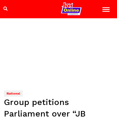
National
Group petitions
Parliament over “JB