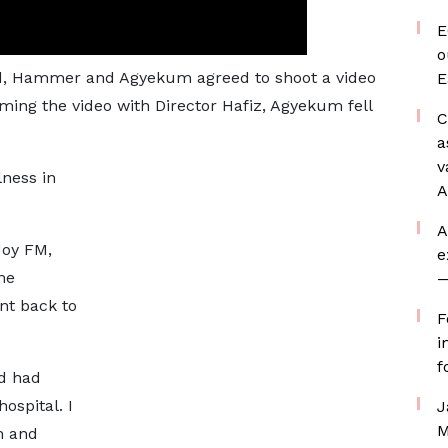
E
o
ked, Hammer and Agyekum agreed to shoot a video
E
ilming the video with Director Hafiz, Agyekum fell
C
a
v
lness in
A
A
Joy FM,
e
me
—
nt back to
F
i
f
d had
ospital. I
J
M
m and