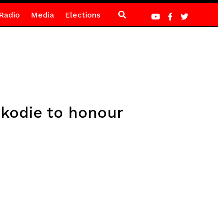
Radio
Media
Elections
kodie to honour