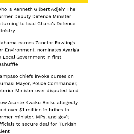
ho is Kenneth Gilbert Adjei? The
ormer Deputy Defence Minister
eturning to lead Ghana’s Defence
inistry
ahama names Zanetor Rawlings
or Environment, nominates Ayariga
o Local Government in first
eshuffle
ampaso chiefs invoke curses on
umasi Mayor, Police Commander,
nterior Minister over disputed land
ow Asante Kwaku Berko allegedly
aid over $1 million in bribes to
ormer minister, MPs, and gov’t
fficials to secure deal for Turkish
lient