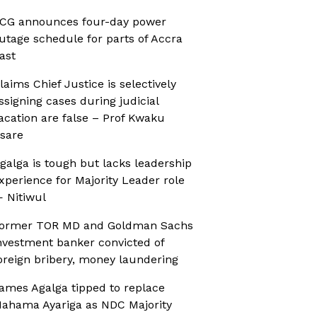
CG announces four-day power
utage schedule for parts of Accra
ast
laims Chief Justice is selectively
ssigning cases during judicial
acation are false – Prof Kwaku
sare
galga is tough but lacks leadership
xperience for Majority Leader role
 Nitiwul
ormer TOR MD and Goldman Sachs
nvestment banker convicted of
oreign bribery, money laundering
ames Agalga tipped to replace
ahama Ayariga as NDC Majority