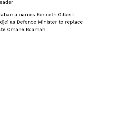
eader
ahama names Kenneth Gilbert
djei as Defence Minister to replace
ate Omane Boamah