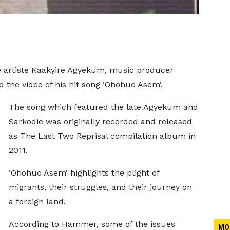
fe artiste Kaakyire Agyekum, music producer
the video of his hit song ‘Ohohuo Asem’.
The song which featured the late Agyekum and
Sarkodie was originally recorded and released
as The Last Two Reprisal compilation album in
2011.
‘Ohohuo Asem’ highlights the plight of
migrants, their struggles, and their journey on
a foreign land.
According to Hammer, some of the issues
MO