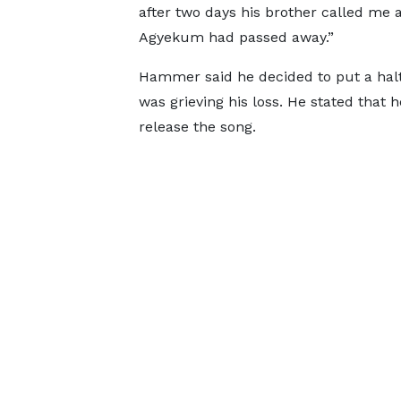
after two days his brother called me 
Agyekum had passed away.”
Hammer said he decided to put a halt 
was grieving his loss. He stated that h
release the song.