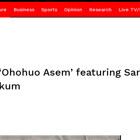
ure
Business
Sports
Opinion
Research
Live TV/
Ohohuo Asem’ featuring Sar
ekum