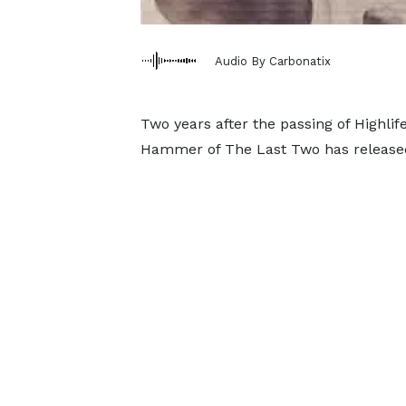
Audio By Carbonatix
Two years after the passing of Highli
Hammer of The Last Two has released 