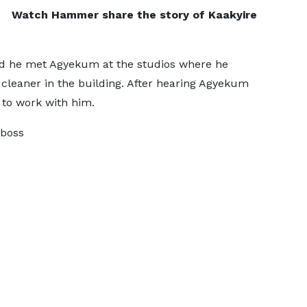
Watch Hammer share the story of Kaakyire
d he met Agyekum at the studios where he
cleaner in the building. After hearing Agyekum
to work with him.
 boss