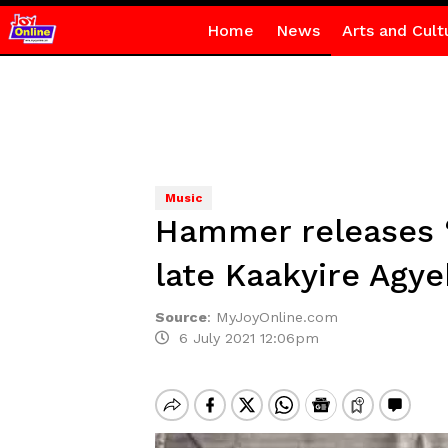
Home
News
Arts and Cult
Music
Hammer releases ‘
late Kaakyire Agy
Source
:
MyJoyOnline.com
6 July 2021 12:06pm