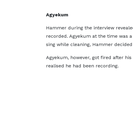
Agyekum
Hammer during the interview reveale
recorded. Agyekum at the time was a 
sing while cleaning, Hammer decided 
Agyekum, however, got fired after his
realised he had been recording.