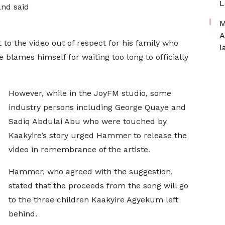
L
and said
M
A
to the video out of respect for his family who
l
e blames himself for waiting too long to officially
However, while in the JoyFM studio, some
industry persons including George Quaye and
Sadiq Abdulai Abu who were touched by
Kaakyire’s story urged Hammer to release the
video in remembrance of the artiste.
Hammer, who agreed with the suggestion,
stated that the proceeds from the song will go
to the three children Kaakyire Agyekum left
behind.