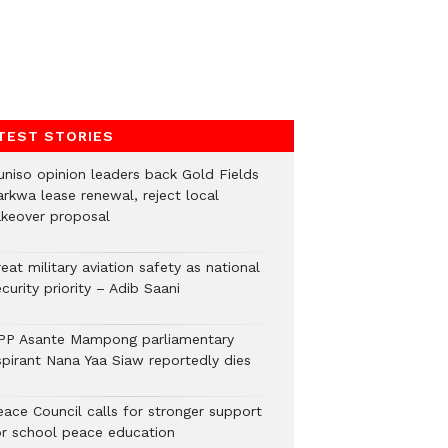
TEST STORIES
uniso opinion leaders back Gold Fields
arkwa lease renewal, reject local
akeover proposal
eat military aviation safety as national
curity priority – Adib Saani
PP Asante Mampong parliamentary
spirant Nana Yaa Siaw reportedly dies
eace Council calls for stronger support
or school peace education