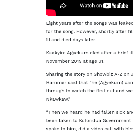
Eight years after the songs was lea
for the song. However, shortly after f
ill and died days later.
Kaakyire Agyekum died after a brief il
November 2019 at age 31.
Sharing the story on Showbiz A-Z on 
Hammer said that “he (Agyekum) ca
through to watch the first cut and we
Nkawkaw.”
“Then we heard he had fallen sick an
been taken to Koforidua Government h
spoke to him, did a video call with hi