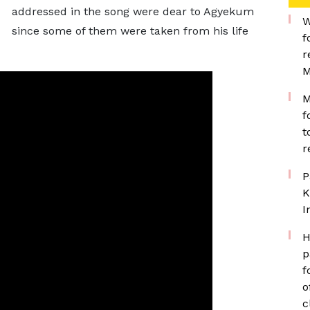
addressed in the song were dear to Agyekum
W
since some of them were taken from his life
f
r
M
M
f
t
r
P
K
I
H
p
f
o
c