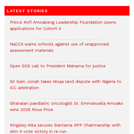
LATEST STORIES
Prince Kofi Amoabeng Leadership Foundation opens
applications for Cohort 4
NaCCA warns schools against use of unapproved
assessment materials
Open SOS call to President Mahama for justice
Sir Sam Jonah takes Abuja land dispute with Nigeria to
ICC arbitration
Ghanaian paediatric oncologist Dr. Emmanuella Amoako
wins 2026 Roux Prize
Kingsley Atta secures Bantama NPP Chairmanship with
slim 4-vote victory in re-run