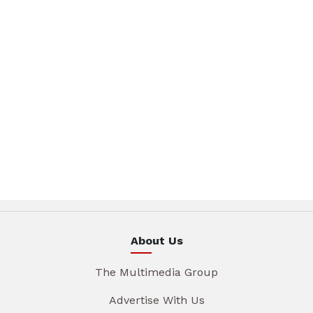
About Us
The Multimedia Group
Advertise With Us