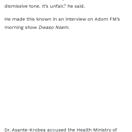
dismissive tone. It’s unfair,” he said.
He made this known in an interview on Adom FM’s
morning show
Dwaso Nsem
.
Dr. Asante-Krobea accused the Health Ministry of