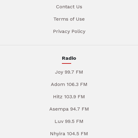
Contact Us
Terms of Use
Privacy Policy
Radio
Joy 99.7 FM
Adom 106.3 FM
Hitz 103.9 FM
Asempa 94.7 FM
Luv 99.5 FM
Nhyira 104.5 FM