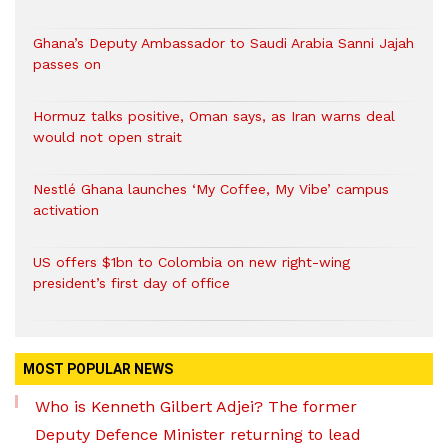
Ghana’s Deputy Ambassador to Saudi Arabia Sanni Jajah
passes on
Hormuz talks positive, Oman says, as Iran warns deal
would not open strait
Nestlé Ghana launches ‘My Coffee, My Vibe’ campus
activation
US offers $1bn to Colombia on new right-wing
president’s first day of office
MOST POPULAR NEWS
Who is Kenneth Gilbert Adjei? The former
Deputy Defence Minister returning to lead