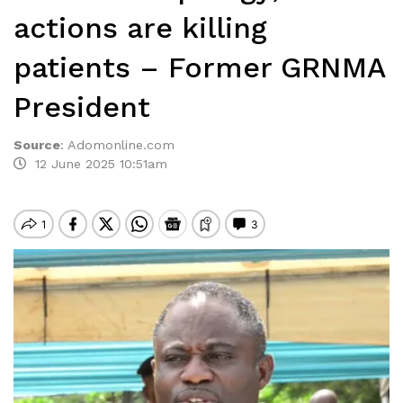
actions are killing
patients – Former GRNMA
President
Source
:
Adomonline.com
12 June 2025 10:51am