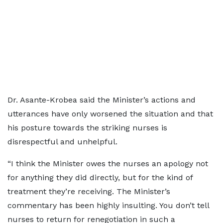
Dr. Asante-Krobea said the Minister’s actions and
utterances have only worsened the situation and that
his posture towards the striking nurses is
disrespectful and unhelpful.
“I think the Minister owes the nurses an apology not
for anything they did directly, but for the kind of
treatment they’re receiving. The Minister’s
commentary has been highly insulting. You don’t tell
nurses to return for renegotiation in such a