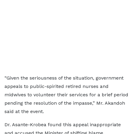
“Given the seriousness of the situation, government
appeals to public-spirited retired nurses and
midwives to volunteer their services for a brief period
pending the resolution of the impasse,” Mr. Akandoh
said at the event.
Dr. Asante-Krobea found this appeal inappropriate
and accused the Minister of shifting blame.