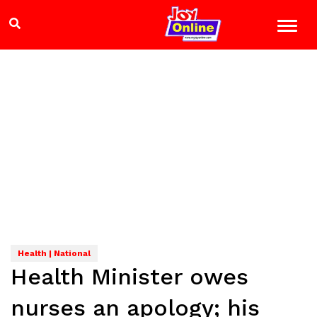
Health | National
Health Minister owes
nurses an apology; his