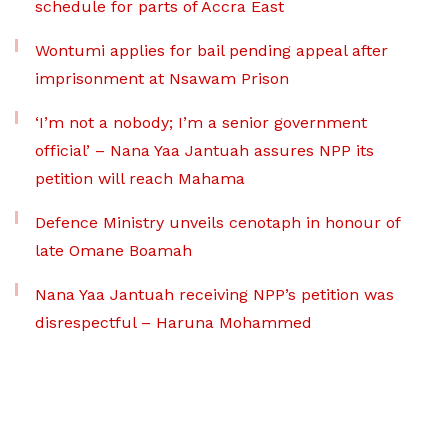
schedule for parts of Accra East
Wontumi applies for bail pending appeal after
imprisonment at Nsawam Prison
‘I’m not a nobody; I’m a senior government
official’ – Nana Yaa Jantuah assures NPP its
petition will reach Mahama
Defence Ministry unveils cenotaph in honour of
late Omane Boamah
Nana Yaa Jantuah receiving NPP’s petition was
disrespectful – Haruna Mohammed