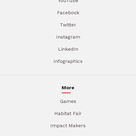
YouTube
Facebook
Twitter
Instagram
LinkedIn
Infographics
More
Games
Habitat Fair
Impact Makers