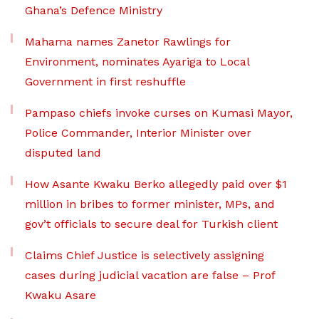
Ghana’s Defence Ministry
Mahama names Zanetor Rawlings for
Environment, nominates Ayariga to Local
Government in first reshuffle
Pampaso chiefs invoke curses on Kumasi Mayor,
Police Commander, Interior Minister over
disputed land
How Asante Kwaku Berko allegedly paid over $1
million in bribes to former minister, MPs, and
gov’t officials to secure deal for Turkish client
Claims Chief Justice is selectively assigning
cases during judicial vacation are false – Prof
Kwaku Asare