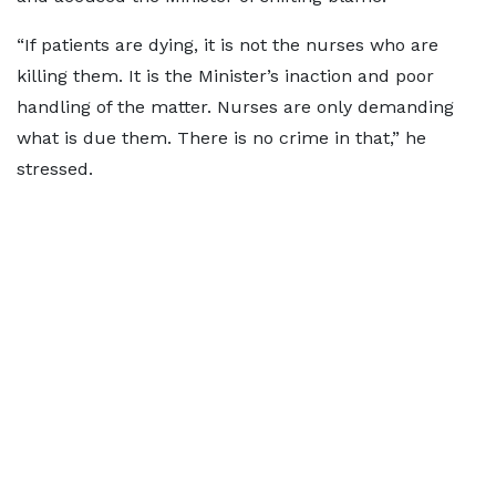
“If patients are dying, it is not the nurses who are
killing them. It is the Minister’s inaction and poor
handling of the matter. Nurses are only demanding
what is due them. There is no crime in that,” he
stressed.