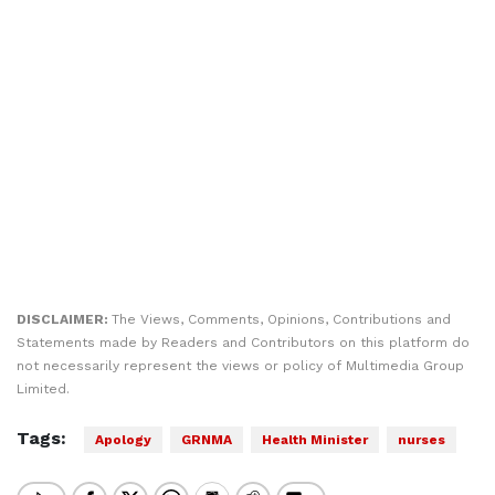
DISCLAIMER:
The Views, Comments, Opinions, Contributions and
Statements made by Readers and Contributors on this platform do
not necessarily represent the views or policy of Multimedia Group
Limited.
Tags:
Apology
GRNMA
Health Minister
nurses