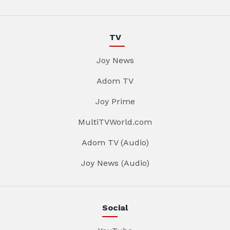
TV
Joy News
Adom TV
Joy Prime
MultiTVWorld.com
Adom TV (Audio)
Joy News (Audio)
Social