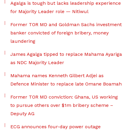
Agalga is tough but lacks leadership experience
for Majority Leader role — Nitiwul
Former TOR MD and Goldman Sachs investment
banker convicted of foreign bribery, money
laundering
James Agalga tipped to replace Mahama Ayariga
as NDC Majority Leader
Mahama names Kenneth Gilbert Adjei as
Defence Minister to replace late Omane Boamah
Former TOR MD conviction: Ghana, US working
to pursue others over $1m bribery scheme –
Deputy AG
ECG announces four-day power outage