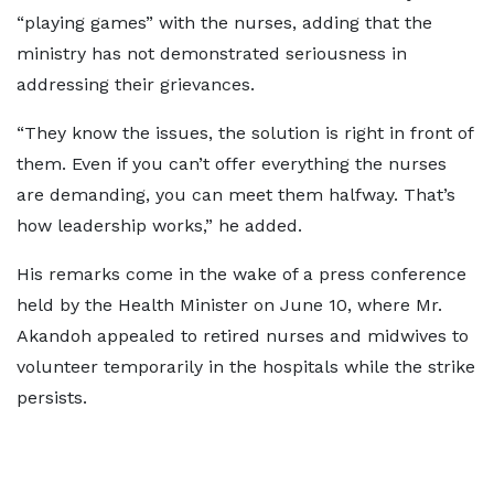
“playing games” with the nurses, adding that the
ministry has not demonstrated seriousness in
addressing their grievances.
“They know the issues, the solution is right in front of
them. Even if you can’t offer everything the nurses
are demanding, you can meet them halfway. That’s
how leadership works,” he added.
His remarks come in the wake of a press conference
held by the Health Minister on June 10, where Mr.
Akandoh appealed to retired nurses and midwives to
volunteer temporarily in the hospitals while the strike
persists.