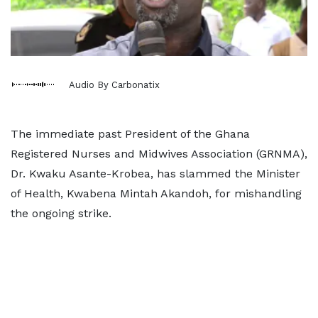
Audio By Carbonatix
The immediate past President of the Ghana
Registered Nurses and Midwives Association (GRNMA),
Dr. Kwaku Asante-Krobea, has slammed the Minister
of Health, Kwabena Mintah Akandoh, for mishandling
the ongoing strike.