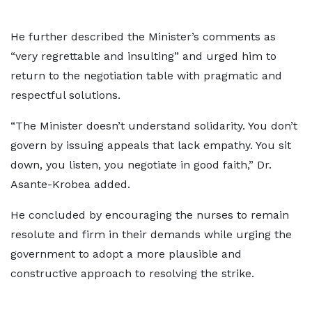
He further described the Minister’s comments as
“very regrettable and insulting” and urged him to
return to the negotiation table with pragmatic and
respectful solutions.
“The Minister doesn’t understand solidarity. You don’t
govern by issuing appeals that lack empathy. You sit
down, you listen, you negotiate in good faith,” Dr.
Asante-Krobea added.
He concluded by encouraging the nurses to remain
resolute and firm in their demands while urging the
government to adopt a more plausible and
constructive approach to resolving the strike.