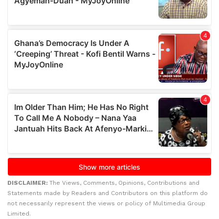
DISCLAIMER:
The Views, Comments, Opinions, Contributions and
Statements made by Readers and Contributors on this platform do
not necessarily represent the views or policy of Multimedia Group
Limited.