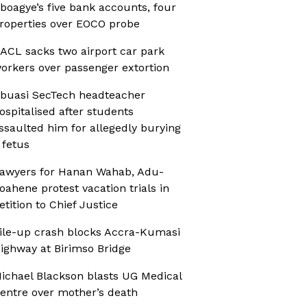
boagye’s five bank accounts, four
roperties over EOCO probe
ACL sacks two airport car park
orkers over passenger extortion
buasi SecTech headteacher
ospitalised after students
ssaulted him for allegedly burying
 fetus
awyers for Hanan Wahab, Adu-
oahene protest vacation trials in
etition to Chief Justice
ile-up crash blocks Accra-Kumasi
ighway at Birimso Bridge
ichael Blackson blasts UG Medical
entre over mother’s death