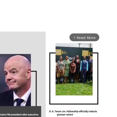
Read More
arrow_forward_ios