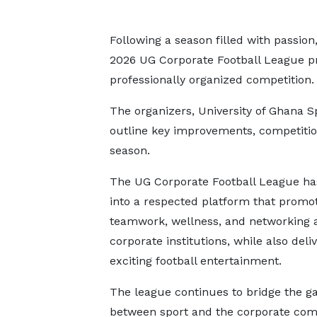
Following a season filled with passio
2026 UG Corporate Football League pr
professionally organized competition.
The organizers, University of Ghana S
outline key improvements, competitio
season.
The UG Corporate Football League h
into a respected platform that promo
teamwork, wellness, and networking
corporate institutions, while also deli
exciting football entertainment.
The league continues to bridge the g
between sport and the corporate co