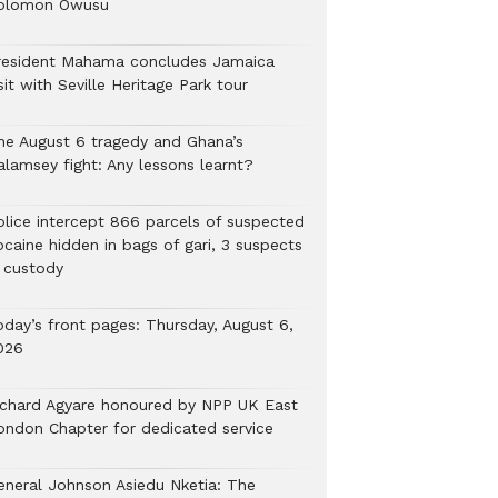
olomon Owusu
resident Mahama concludes Jamaica
sit with Seville Heritage Park tour
he August 6 tragedy and Ghana’s
alamsey fight: Any lessons learnt?
Police intercept 866 parcels of suspected
ocaine hidden in bags of gari, 3 suspects
n custody
oday’s front pages: Thursday, August 6,
026
ichard Agyare honoured by NPP UK East
ondon Chapter for dedicated service
eneral Johnson Asiedu Nketia: The