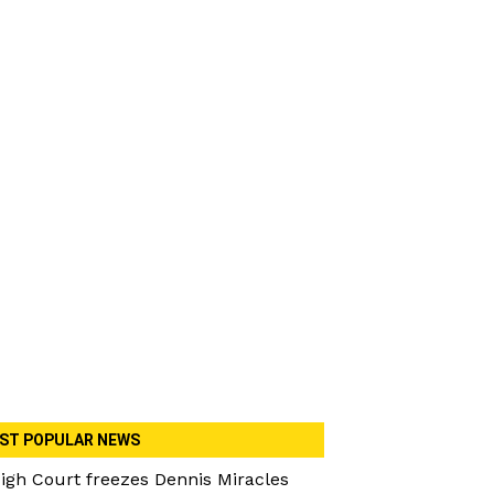
ST POPULAR NEWS
igh Court freezes Dennis Miracles