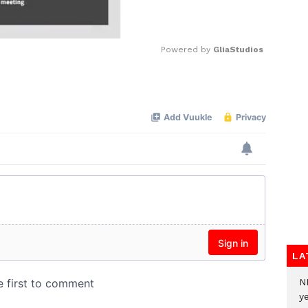
Powered by 
GliaStudios
Mute
LA
N
ye