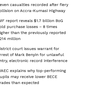
even casualties recorded after fiery
ollision on Accra-Kumasi Highway
MF report reveals $1.7 billion BoG
old purchase losses – 8 times
igher than the previously reported
214 million
istrict court issues warrant for
rrest of Mark Benyin for unlawful
ntry, electronic record interference
AEC explains why top-performing
upils may receive lower BECE
rades than expected