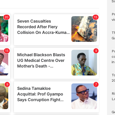
S
P
vi
T
G
‎
c
i
T
2
R
L
G