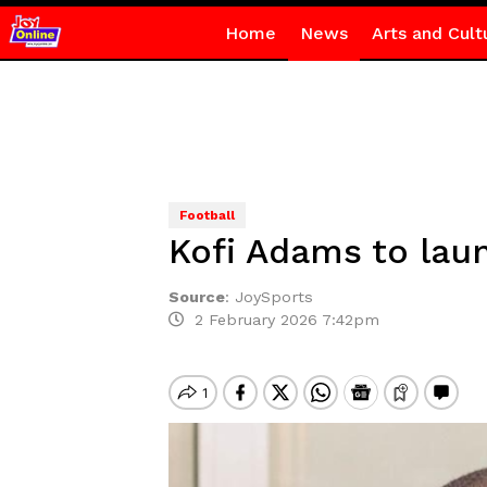
Home
News
Arts and Cult
Football
Kofi Adams to lau
Source
:
JoySports
2 February 2026 7:42pm