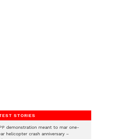
TEST STORIES
PP demonstration meant to mar one-
ar helicopter crash anniversary –