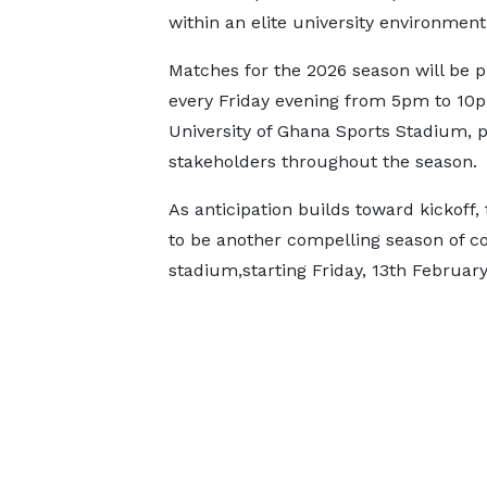
within an elite university environment
Matches for the 2026 season will be p
every Friday evening from 5pm to 10p
University of Ghana Sports Stadium, pr
stakeholders throughout the season.
As anticipation builds toward kickoff
to be another compelling season of co
stadium,starting Friday, 13th February