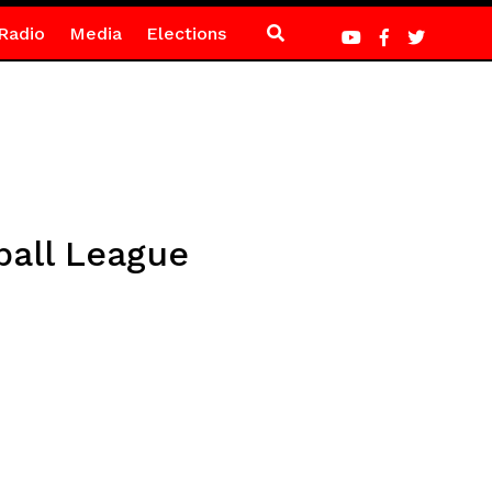
Radio
Media
Elections
ball League