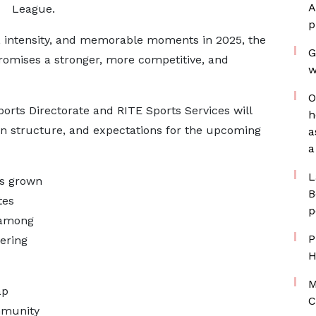
A
League.
p
n, intensity, and memorable moments in 2025, the
G
omises a stronger, more competitive, and
w
O
ports Directorate and RITE Sports Services will
h
n structure, and expectations for the upcoming
a
a
L
as grown
B
tes
p
 among
P
vering
H
M
ap
C
mmunity