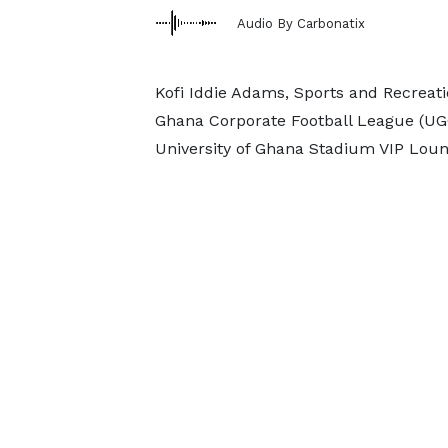
Audio By Carbonatix
Kofi Iddie Adams, Sports and Recreatio
Ghana Corporate Football League (UG
University of Ghana Stadium VIP Loun