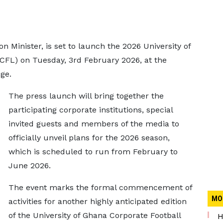
n Minister, is set to launch the 2026 University of
CFL) on Tuesday, 3rd February 2026, at the
ge.
The press launch will bring together the
participating corporate institutions, special
invited guests and members of the media to
officially unveil plans for the 2026 season,
which is scheduled to run from February to
June 2026.
The event marks the formal commencement of
MO
activities for another highly anticipated edition
of the University of Ghana Corporate Football
H