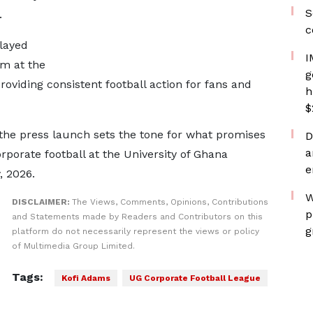
S
.
c
layed
I
m at the
g
oviding consistent football action for fans and
h
$
, the press launch sets the tone for what promises
D
a
rporate football at the University of Ghana
e
, 2026.
W
DISCLAIMER:
The Views, Comments, Opinions, Contributions
p
and Statements made by Readers and Contributors on this
g
platform do not necessarily represent the views or policy
of Multimedia Group Limited.
Tags:
Kofi Adams
UG Corporate Football League