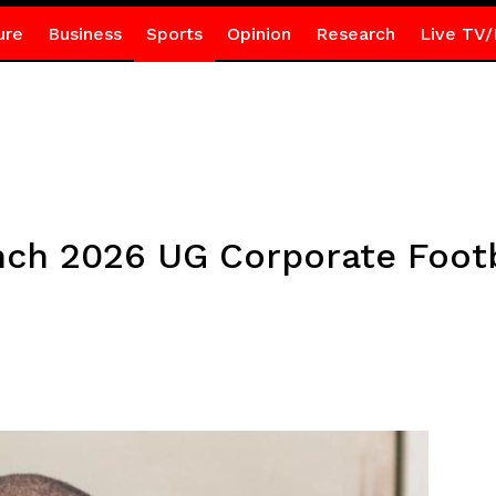
ure
Business
Sports
Opinion
Research
Live TV/
nch 2026 UG Corporate Foot