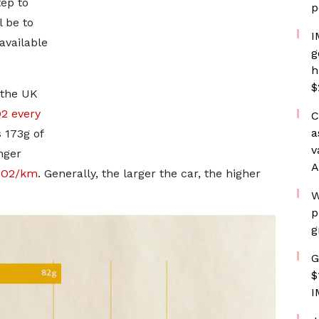
tep to
p
 be to
I
available
g
h
$
 the UK
O2 every
C
a
 173g of
v
nger
A
 CO2/km
. Generally, the larger the car, the higher
W
p
g
G
$
I