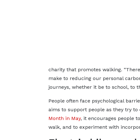
charity that promotes walking. “There
make to reducing our personal carbon
journeys, whether it be to school, to t
People often face psychological barrie
aims to support people as they try to
Month in May
, it encourages people to
walk, and to experiment with incorpora