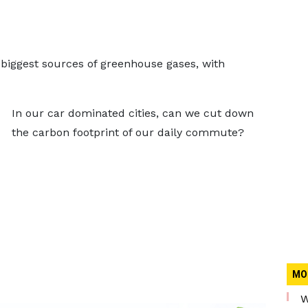
s biggest sources of greenhouse gases, with
In our car dominated cities, can we cut down
the carbon footprint of our daily commute?
MO
W