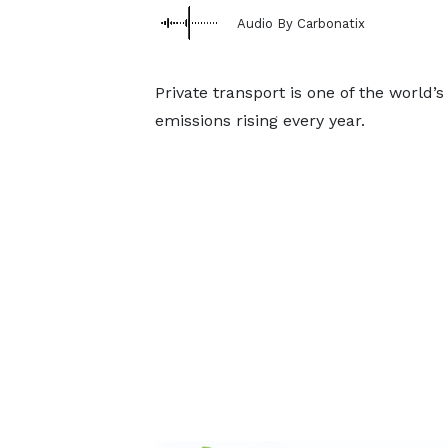
Audio By Carbonatix
Private transport is one of the world’
emissions rising every year.