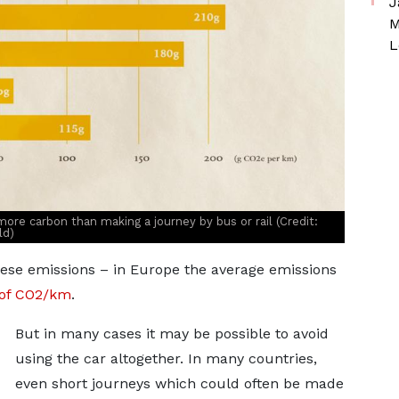
J
M
L
r more carbon than making a journey by bus or rail (Credit:
ld)
hese emissions – in Europe the average emissions
 of CO2/km
.
But in many cases it may be possible to avoid
using the car altogether. In many countries,
even short journeys which could often be made