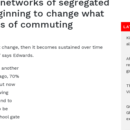
d networks of segregated
ginning to change what
rms of commuting
LA
Ki
a
t change, then it becomes sustained over time
” says Edwards.
A
re
s another
ga
 ago, 70%
but now
T
V
wing
end to
G
o be
Gh
hool gate
ex