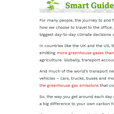
For many people, the journey to and f
how we choose to travel to the office, 
biggest day-to-day climate decisions 
In countries like the UK and the US, t
emitting
more greenhouse gases than
agriculture. Globally, transport accou
And much of the world’s transport ne
vehicles – cars, trucks, buses and mo
the greenhouse gas emissions
that co
So, the way you get around each day
a big difference to your own carbon fo