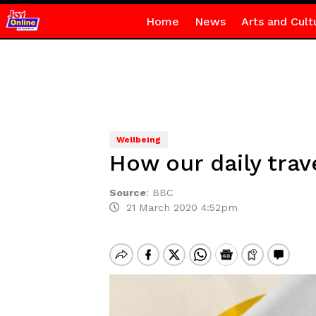
Home
News
Arts and Cult
Wellbeing
How our daily trav
Source
:
BBC
21 March 2020 4:52pm