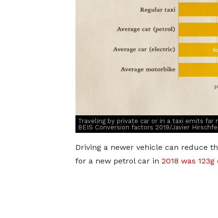
Traveling by private car or in a taxi emits fa
BEIS Conversion factors 2019/Javier Hirschfe
Driving a newer vehicle can reduce t
for a new petrol car in
2018 was 123g