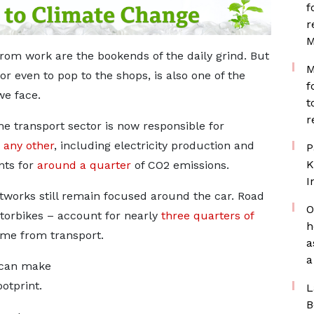
f
r
M
rom work are the bookends of the daily grind. But
M
or even to pop to the shops, is also one of the
f
we face.
t
r
he transport sector is now responsible for
 any other
, including electricity production and
P
K
nts for
around a quarter
of CO2 emissions.
I
tworks still remain focused around the car. Road
O
torbikes – account for nearly
three quarters of
h
me from transport.
a
a
 can make
otprint.
L
B