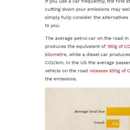
If you use a car frequently, the first s
cutting down your emissions may well
simply fully consider the alternatives 
to you.
The average petrol car on the road in
produces the equivalent of
180g of C
kilometre
, while a diesel car produces
CO2/km. In the US the average passe
vehicle on the road
releases 650g of
the emissions.