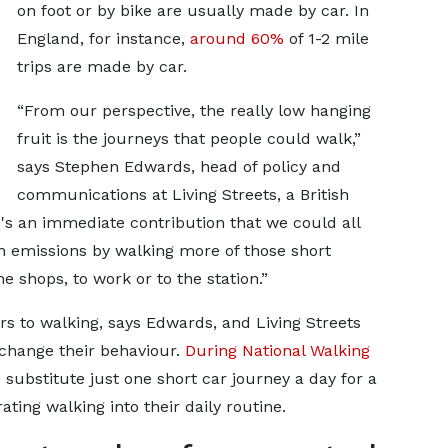
on foot or by bike are usually made by car. In
England, for instance,
around 60%
of 1-2 mile
trips are made by car.
“From our perspective, the really low hanging
fruit is the journeys that people could walk,”
says Stephen Edwards, head of policy and
communications at Living Streets, a British
's an immediate contribution that we could all
 emissions by walking more of those short
he shops, to work or to the station.”
rs to walking, says Edwards, and Living Streets
 change their behaviour.
During National Walking
 substitute just one short car journey a day for a
ting walking into their daily routine.