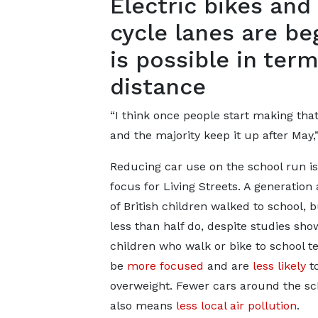
Electric bikes an
cycle lanes are be
is possible in te
distance
“I think once people start making tha
and the majority keep it up after May,
Reducing car use on the school run i
focus for Living Streets. A generation
of British children walked to school, 
less than half do, despite studies sho
children who walk or bike to school t
be
more focused
and are
less likely
t
overweight. Fewer cars around the sc
also means
less local air pollution
.