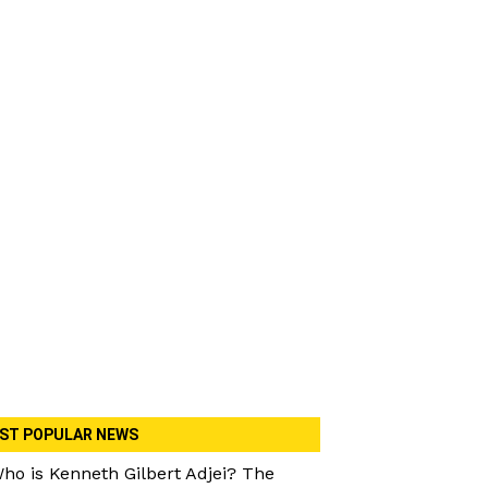
ST POPULAR NEWS
ho is Kenneth Gilbert Adjei? The