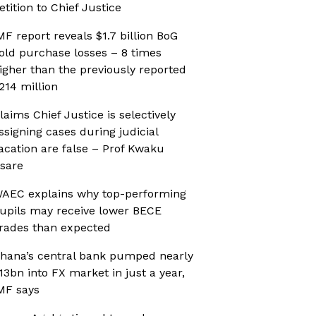
etition to Chief Justice
MF report reveals $1.7 billion BoG
old purchase losses – 8 times
igher than the previously reported
214 million
laims Chief Justice is selectively
ssigning cases during judicial
acation are false – Prof Kwaku
sare
AEC explains why top-performing
upils may receive lower BECE
rades than expected
hana’s central bank pumped nearly
13bn into FX market in just a year,
MF says