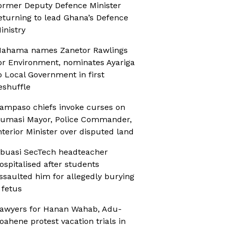
ormer Deputy Defence Minister
eturning to lead Ghana’s Defence
inistry
ahama names Zanetor Rawlings
or Environment, nominates Ayariga
o Local Government in first
eshuffle
ampaso chiefs invoke curses on
umasi Mayor, Police Commander,
nterior Minister over disputed land
buasi SecTech headteacher
ospitalised after students
ssaulted him for allegedly burying
 fetus
awyers for Hanan Wahab, Adu-
oahene protest vacation trials in