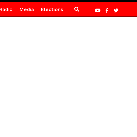
Radio
Media
Elections