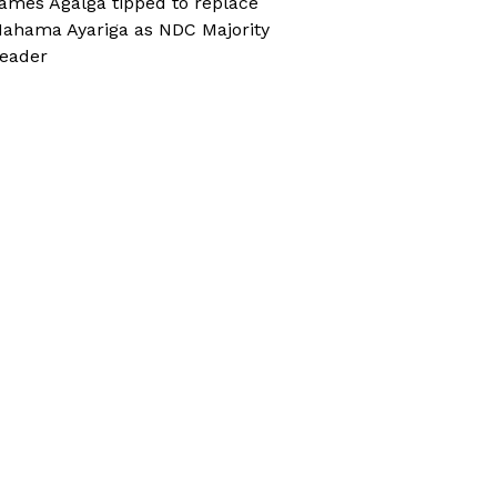
ames Agalga tipped to replace
ahama Ayariga as NDC Majority
eader