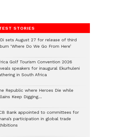
TEST STORIES
Di sets August 27 for release of third
lbum ‘Where Do We Go From Here’
frica Golf Tourism Convention 2026
veals speakers for inaugural Ekurhuleni
thering in South Africa
he Republic where Heroes Die while
illains Keep Digging…
CB Bank appointed to committees for
ana’s participation in global trade
hibitions