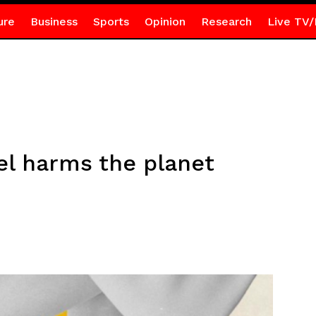
ure
Business
Sports
Opinion
Research
Live TV/
el harms the planet