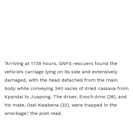
"Arriving at 1739 hours, GNFS rescuers found the
vehicle’s carriage lying on its side and extensively
damaged, with the head detached from the main
body while conveying 340 sacks of dried cassava from
Kpandai to Juapong. The driver, Enoch Amo (28), and
his mate, Osei Kwabena (32), were trapped in the
wreckage," the post read.