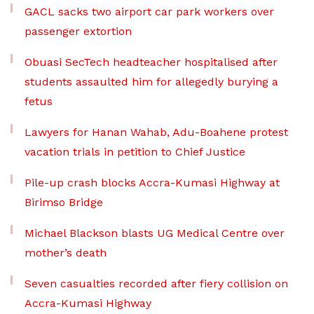
GACL sacks two airport car park workers over
passenger extortion
Obuasi SecTech headteacher hospitalised after
students assaulted him for allegedly burying a
fetus
Lawyers for Hanan Wahab, Adu-Boahene protest
vacation trials in petition to Chief Justice
Pile-up crash blocks Accra-Kumasi Highway at
Birimso Bridge
Michael Blackson blasts UG Medical Centre over
mother’s death
Seven casualties recorded after fiery collision on
Accra-Kumasi Highway