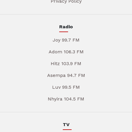
Privacy Policy
Radio
Joy 99.7 FM
Adom 106.3 FM
Hitz 103.9 FM
Asempa 94.7 FM
Luv 99.5 FM
Nhyira 104.5 FM
TV