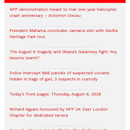
NPP demonstration meant to mar one-year helicopter
crash anniversary – Solomon Owusu
President Mahama concludes Jamaica visit with Seville
Heritage Park tour
The August 6 tragedy and Ghana’s Galamsey fight: Any
lessons learnt?
‎Police intercept 866 parcels of suspected cocaine
hidden in bags of gari, 3 suspects in custody
Today’s front pages: Thursday, August 6, 2026
Richard Agyare honoured by NPP UK East London
Chapter for dedicated service