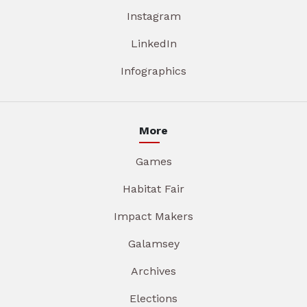
Instagram
LinkedIn
Infographics
More
Games
Habitat Fair
Impact Makers
Galamsey
Archives
Elections