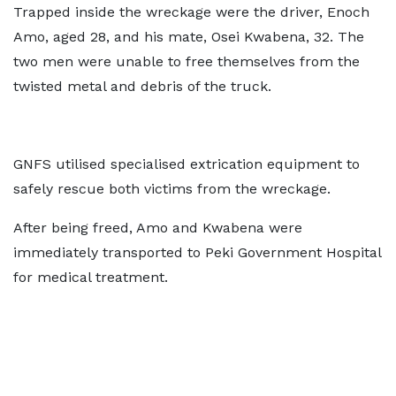
Trapped inside the wreckage were the driver, Enoch
Amo, aged 28, and his mate, Osei Kwabena, 32. The
two men were unable to free themselves from the
twisted metal and debris of the truck.
GNFS utilised specialised extrication equipment to
safely rescue both victims from the wreckage.
After being freed, Amo and Kwabena were
immediately transported to Peki Government Hospital
for medical treatment.