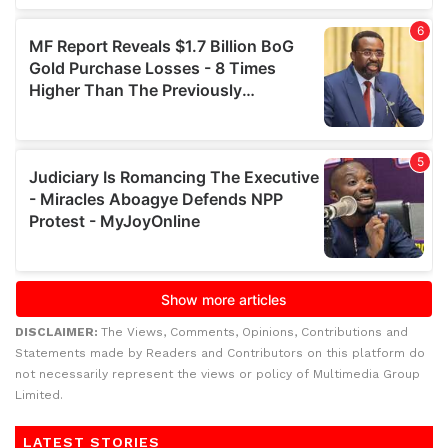
DISCLAIMER:
The Views, Comments, Opinions, Contributions and
Statements made by Readers and Contributors on this platform do
not necessarily represent the views or policy of Multimedia Group
Limited.
LATEST STORIES