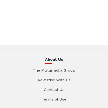
About Us
The Multimedia Group
Advertise With Us
Contact Us
Terms of Use