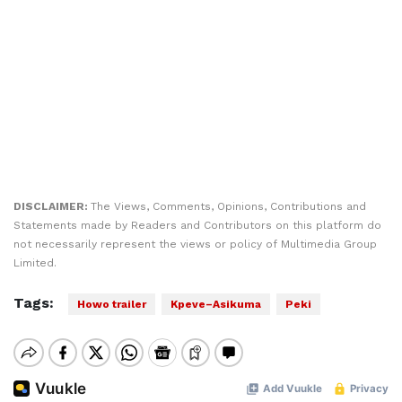
DISCLAIMER:
The Views, Comments, Opinions, Contributions and
Statements made by Readers and Contributors on this platform do
not necessarily represent the views or policy of Multimedia Group
Limited.
Tags:
Howo trailer
Kpeve–Asikuma
Peki