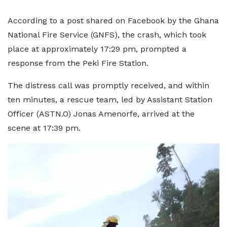
According to a post shared on Facebook by the Ghana
National Fire Service (GNFS), the crash, which took
place at approximately 17:29 pm, prompted a
response from the Peki Fire Station.
The distress call was promptly received, and within
ten minutes, a rescue team, led by Assistant Station
Officer (ASTN.O) Jonas Amenorfe, arrived at the
scene at 17:39 pm.