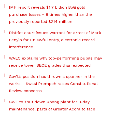
IMF report reveals $1.7 billion BoG gold
purchase losses – 8 times higher than the
previously reported $214 million
District court issues warrant for arrest of Mark
Benyin for unlawful entry, electronic record
interference
WAEC explains why top-performing pupils may
receive lower BECE grades than expected
Gov’t’s position has thrown a spanner in the
works – Kwasi Prempeh raises Constitutional
Review concerns
GWL to shut down Kpong plant for 3-day
maintenance, parts of Greater Accra to face