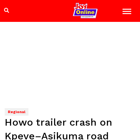
Regional
Howo trailer crash on
Kpeve–Asikuma road