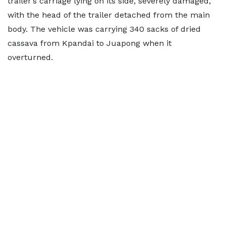
trailer’s carriage lying on its side, severely damaged,
with the head of the trailer detached from the main
body. The vehicle was carrying 340 sacks of dried
cassava from Kpandai to Juapong when it
overturned.