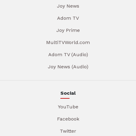
Joy News
Adom TV
Joy Prime
MultiTVWorld.com
Adom TV (Audio)
Joy News (Audio)
Social
YouTube
Facebook
Twitter