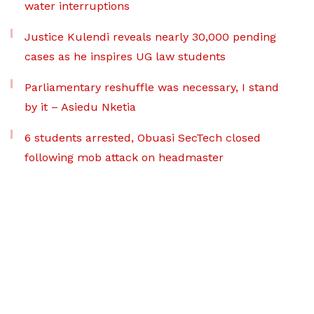
water interruptions
Justice Kulendi reveals nearly 30,000 pending
cases as he inspires UG law students
Parliamentary reshuffle was necessary, I stand
by it – Asiedu Nketia
6 students arrested, Obuasi SecTech closed
following mob attack on headmaster