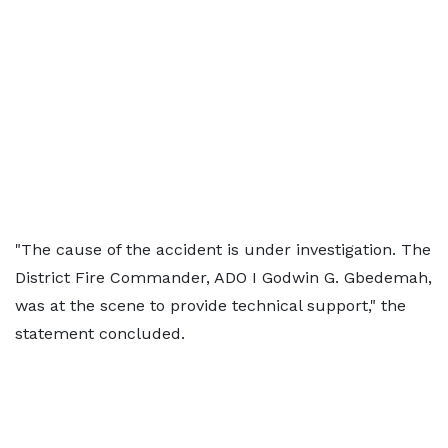
"The cause of the accident is under investigation. The
District Fire Commander, ADO I Godwin G. Gbedemah,
was at the scene to provide technical support," the
statement concluded.