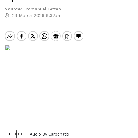
Source
:
Emmanuel Tetteh
29 March 2026 9:32am
Audio By Carbonatix