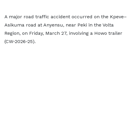
A major road traffic accident occurred on the Kpeve–
Asikuma road at Anyensu, near Peki in the Volta
Region, on Friday, March 27, involving a Howo trailer
(CW-2026-25).