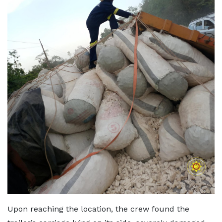
Upon reaching the location, the crew found the