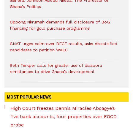
General Johnson Asiedu Nketia: The Professor of
Ghana’s Politics
Oppong Nkrumah demands full disclosure of BoG
financing for gold purchase programme
GNAT urges calm over BECE results, asks dissatisfied
candidates to petition WAEC
Seth Terkper calls for greater use of diaspora
remittances to drive Ghana’s development
MOST POPULAR NEWS
High Court freezes Dennis Miracles Aboagye’s
five bank accounts, four properties over EOCO
probe