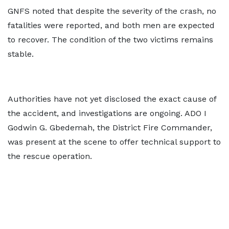
GNFS noted that despite the severity of the crash, no
fatalities were reported, and both men are expected
to recover. The condition of the two victims remains
stable.
Authorities have not yet disclosed the exact cause of
the accident, and investigations are ongoing. ADO I
Godwin G. Gbedemah, the District Fire Commander,
was present at the scene to offer technical support to
the rescue operation.