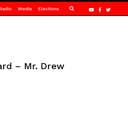
Radio
Media
Elections
ard – Mr. Drew