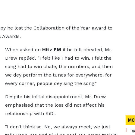
 he lost the Collaboration of the Year award to
c Awards.
When asked on
Hitz FM
if he felt cheated, Mr.
Drew replied, "I felt like I had to win. I felt the
song had to win chale, the numbers, and then
we dey perform the tunes for everywhere, for
every corner, people dey sing the song."
Despite his initial disappointment, Mr. Drew
emphasised that the loss did not affect his
relationship with KiDi.
MO
"I don't think so. No, we always meet, we just
W