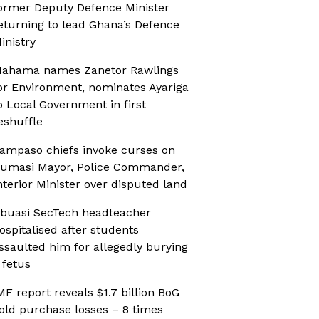
ormer Deputy Defence Minister
eturning to lead Ghana’s Defence
inistry
ahama names Zanetor Rawlings
or Environment, nominates Ayariga
o Local Government in first
eshuffle
ampaso chiefs invoke curses on
umasi Mayor, Police Commander,
nterior Minister over disputed land
buasi SecTech headteacher
ospitalised after students
ssaulted him for allegedly burying
 fetus
MF report reveals $1.7 billion BoG
old purchase losses – 8 times