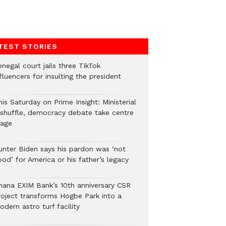
TEST STORIES
negal court jails three TikTok
fluencers for insulting the president
is Saturday on Prime Insight: Ministerial
eshuffle, democracy debate take centre
tage
unter Biden says his pardon was ‘not
od’ for America or his father’s legacy
hana EXIM Bank’s 10th anniversary CSR
roject transforms Hogbe Park into a
dern astro turf facility