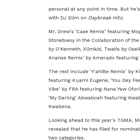
personal at any point in time. But he's
with DJ Slim on
Daybreak Hitz.
Mr. Drew's 'Case Remix' featuring Moph
Stonebwoy in the Collaboration of the
by O'Kenneth, Xlimkid, Twatis by Ose
Ananse Remix' by Amerado featuring
The rest include 'Y'ahitte Remix' by K
featuring Kuami Eugene, 'You Dey Fe
Vibe' by FRA featuring Nana Yaw Ofori
'My Darling' Akwaboah featuring Kwa
Kwabena.
Looking ahead to this year's TGMA, M
revealed that he has filed for nominat
two categories.