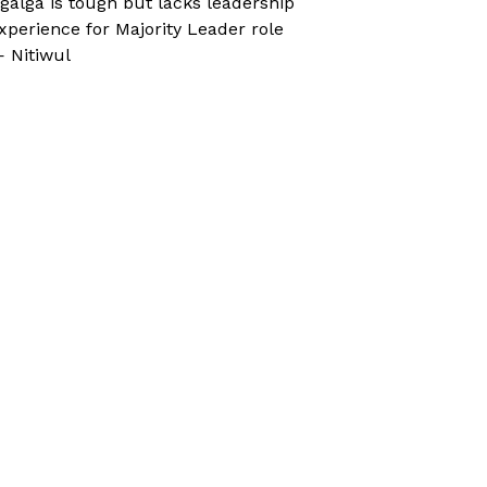
galga is tough but lacks leadership
xperience for Majority Leader role
 Nitiwul