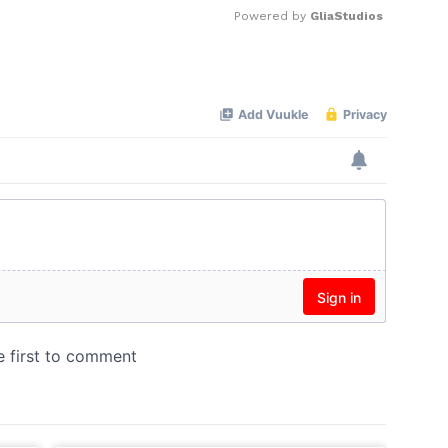
Powered by 
GliaStudios
Mute