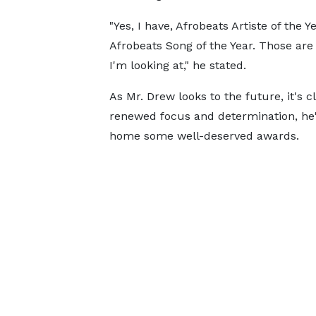
"Yes, I have, Afrobeats Artiste of the Ye
Afrobeats Song of the Year. Those are
I'm looking at," he stated.
As Mr. Drew looks to the future, it's c
renewed focus and determination, he'
home some well-deserved awards.