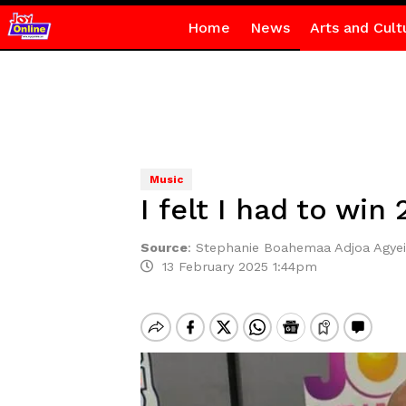
Home
News
Arts and Cult
Music
I felt I had to wi
Source
:
Stephanie Boahemaa Adjoa Agyei
13 February 2025 1:44pm