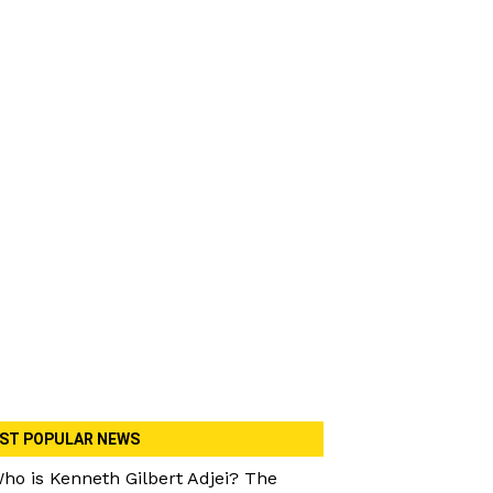
ST POPULAR NEWS
ho is Kenneth Gilbert Adjei? The