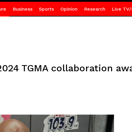
ure
Business
Sports
Opinion
Research
Live TV/
n 2024 TGMA collaboration aw