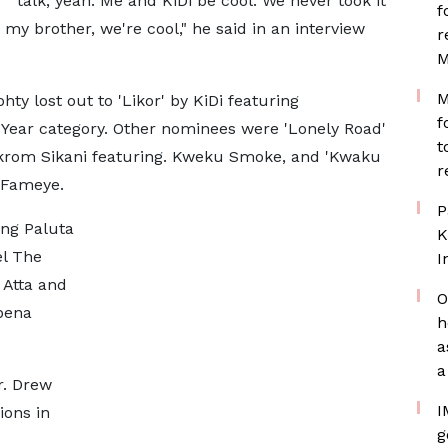
talk, yeah. Me and KiDi be cool. We never took it
f
 my brother, we're cool," he said in an interview
r
M
M
ty lost out to 'Likor' by KiDi featuring
f
 Year category. Other nominees were 'Lonely Road'
t
ikrom Sikani featuring. Kweku Smoke, and 'Kwaku
r
 Fameye.
P
ing Paluta
K
el The
I
 Atta and
O
bena
h
a
a
r. Drew
I
ions in
g