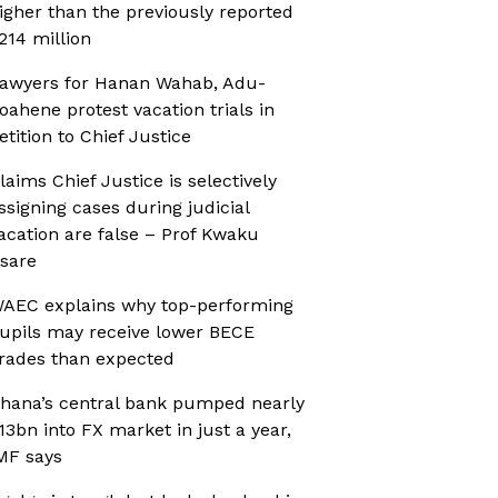
igher than the previously reported
214 million
awyers for Hanan Wahab, Adu-
oahene protest vacation trials in
etition to Chief Justice
laims Chief Justice is selectively
ssigning cases during judicial
acation are false – Prof Kwaku
sare
AEC explains why top-performing
upils may receive lower BECE
rades than expected
hana’s central bank pumped nearly
13bn into FX market in just a year,
MF says