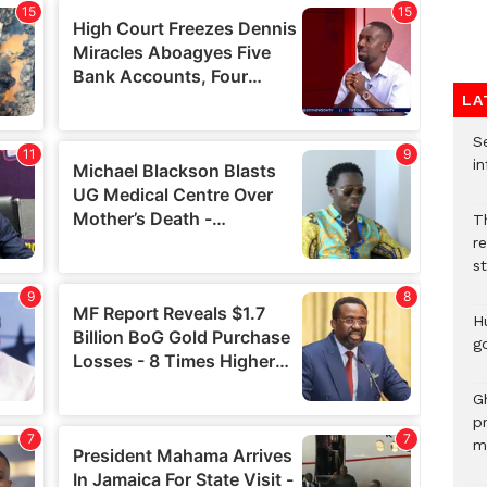
LA
Se
in
Th
r
s
H
go
G
p
mo