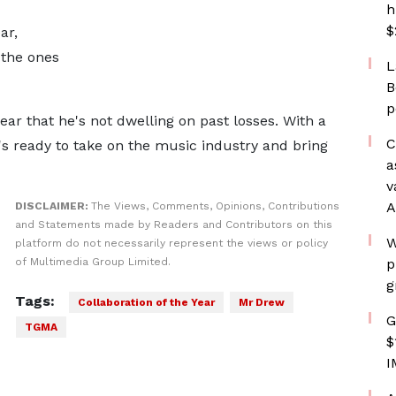
h
$
ar,
 the ones
L
B
p
lear that he's not dwelling on past losses. With a
C
s ready to take on the music industry and bring
a
v
A
DISCLAIMER:
The Views, Comments, Opinions, Contributions
and Statements made by Readers and Contributors on this
W
platform do not necessarily represent the views or policy
of Multimedia Group Limited.
p
g
Tags:
Collaboration of the Year
Mr Drew
G
TGMA
$
I