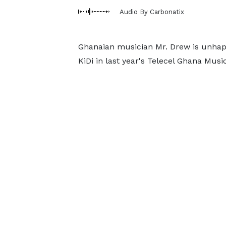
Audio By Carbonatix
Ghanaian musician Mr. Drew is unhappy
KiDi in last year's Telecel Ghana Musi