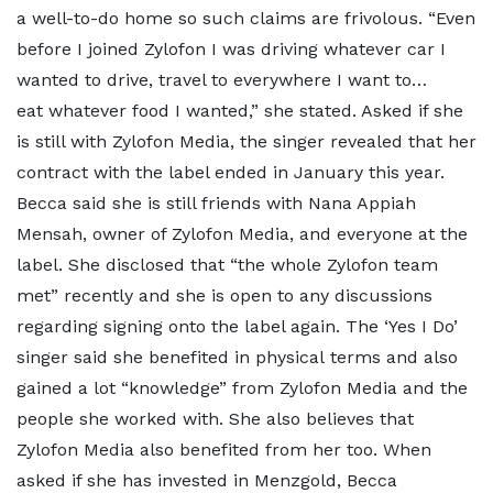
a well-to-do home so such claims are frivolous. “Even
before I joined Zylofon I was driving whatever car I
wanted to drive, travel to everywhere I want to…
eat whatever food I wanted,” she stated. Asked if she
is still with Zylofon Media, the singer revealed that her
contract with the label ended in January this year.
Becca said she is still friends with Nana Appiah
Mensah, owner of Zylofon Media, and everyone at the
label. She disclosed that “the whole Zylofon team
met” recently and she is open to any discussions
regarding signing onto the label again. The ‘Yes I Do’
singer said she benefited in physical terms and also
gained a lot “knowledge” from Zylofon Media and the
people she worked with. She also believes that
Zylofon Media also benefited from her too. When
asked if she has invested in Menzgold, Becca