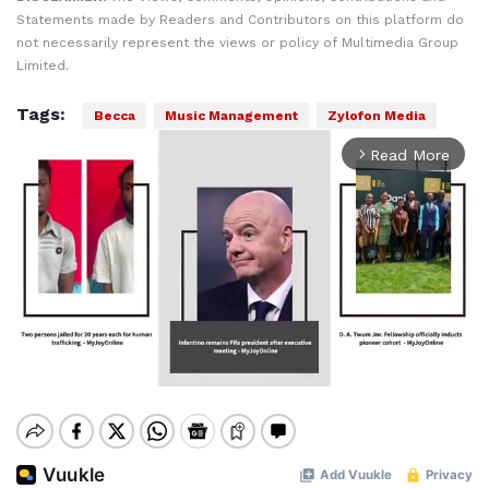
Statements made by Readers and Contributors on this platform do
not necessarily represent the views or policy of Multimedia Group
Limited.
Tags:
Becca
Music Management
Zylofon Media
Read More
arrow_forward_ios
Mute