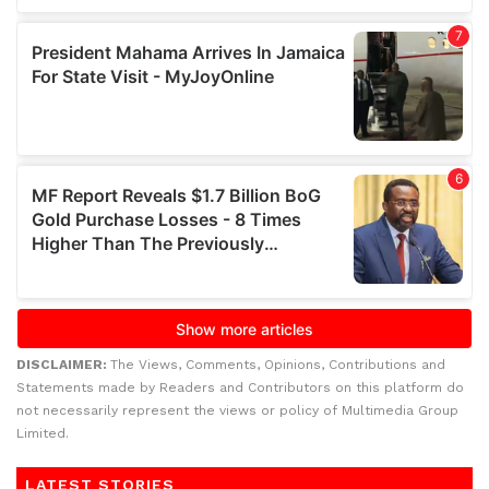
DISCLAIMER:
The Views, Comments, Opinions, Contributions and
Statements made by Readers and Contributors on this platform do
not necessarily represent the views or policy of Multimedia Group
Limited.
LATEST STORIES