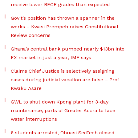
receive lower BECE grades than expected
Gov’t’s position has thrown a spanner in the
works – Kwasi Prempeh raises Constitutional
Review concerns
Ghana’s central bank pumped nearly $13bn into
FX market in just a year, IMF says
Claims Chief Justice is selectively assigning
cases during judicial vacation are false – Prof
Kwaku Asare
GWL to shut down Kpong plant for 3-day
maintenance, parts of Greater Accra to face
water interruptions
6 students arrested, Obuasi SecTech closed