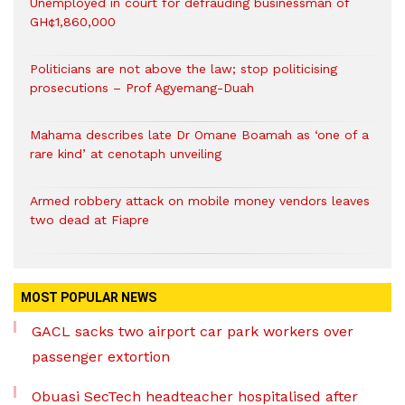
Unemployed in court for defrauding businessman of
GH¢1,860,000
Politicians are not above the law; stop politicising
prosecutions – Prof Agyemang-Duah
Mahama describes late Dr Omane Boamah as ‘one of a
rare kind’ at cenotaph unveiling
Armed robbery attack on mobile money vendors leaves
two dead at Fiapre
MOST POPULAR NEWS
GACL sacks two airport car park workers over
passenger extortion
Obuasi SecTech headteacher hospitalised after