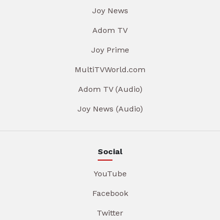
Joy News
Adom TV
Joy Prime
MultiTVWorld.com
Adom TV (Audio)
Joy News (Audio)
Social
YouTube
Facebook
Twitter