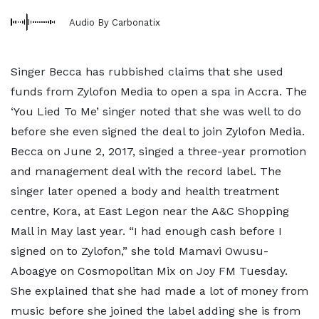
Audio By Carbonatix
Singer Becca has rubbished claims that she used
funds from Zylofon Media to open a spa in Accra. The
‘You Lied To Me’ singer noted that she was well to do
before she even signed the deal to join Zylofon Media.
Becca on June 2, 2017, singed a three-year promotion
and management deal with the record label. The
singer later opened a body and health treatment
centre, Kora, at East Legon near the A&C Shopping
Mall in May last year. “I had enough cash before I
signed on to Zylofon,” she told Mamavi Owusu-
Aboagye on Cosmopolitan Mix on Joy FM Tuesday.
She explained that she had made a lot of money from
music before she joined the label adding she is from