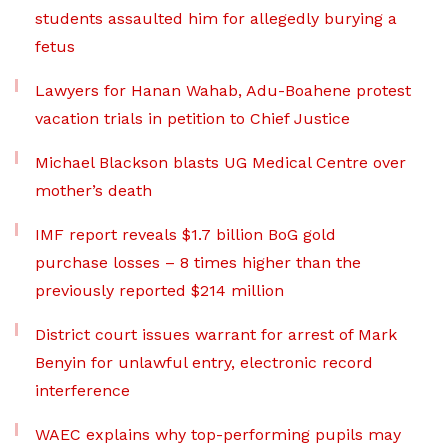
students assaulted him for allegedly burying a
fetus
Lawyers for Hanan Wahab, Adu-Boahene protest
vacation trials in petition to Chief Justice
Michael Blackson blasts UG Medical Centre over
mother’s death
IMF report reveals $1.7 billion BoG gold
purchase losses – 8 times higher than the
previously reported $214 million
District court issues warrant for arrest of Mark
Benyin for unlawful entry, electronic record
interference
WAEC explains why top-performing pupils may