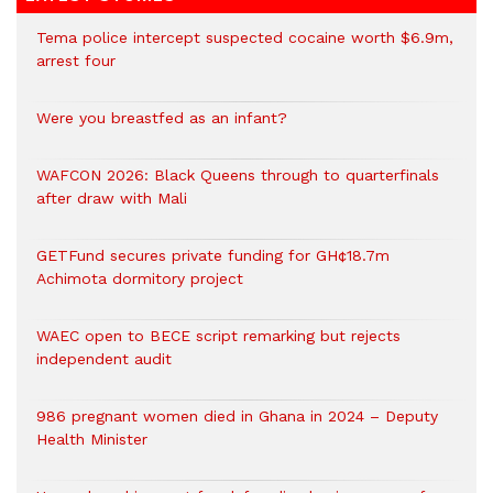
Tema police intercept suspected cocaine worth $6.9m,
arrest four
Were you breastfed as an infant?
WAFCON 2026: Black Queens through to quarterfinals
after draw with Mali
GETFund secures private funding for GH¢18.7m
Achimota dormitory project
WAEC open to BECE script remarking but rejects
independent audit
986 pregnant women died in Ghana in 2024 – Deputy
Health Minister