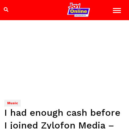
Music
I had enough cash before
I joined Zylofon Media –