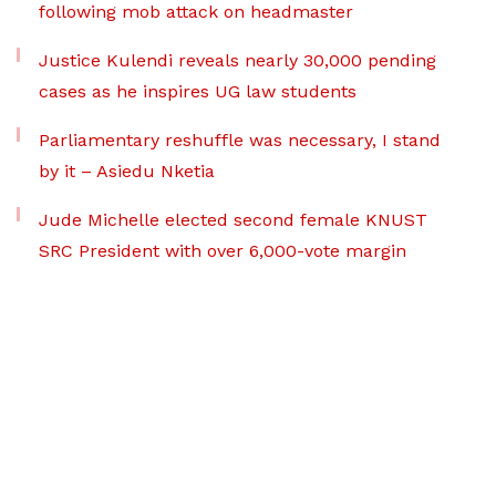
following mob attack on headmaster
Justice Kulendi reveals nearly 30,000 pending
cases as he inspires UG law students
Parliamentary reshuffle was necessary, I stand
by it – Asiedu Nketia
Jude Michelle elected second female KNUST
SRC President with over 6,000-vote margin