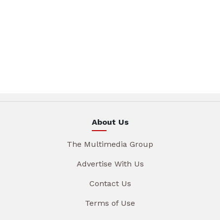
About Us
The Multimedia Group
Advertise With Us
Contact Us
Terms of Use