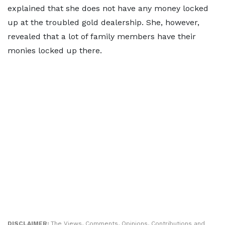
explained that she does not have any money locked
up at the troubled gold dealership. She, however,
revealed that a lot of family members have their
monies locked up there.
DISCLAIMER:
The Views, Comments, Opinions, Contributions and