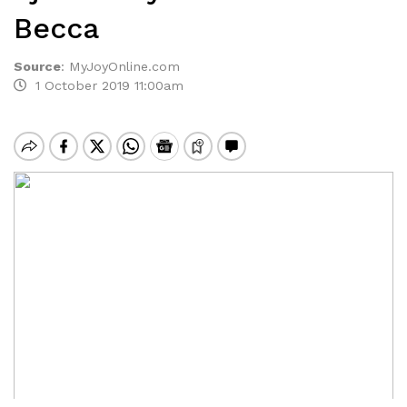
Becca
Source
:
MyJoyOnline.com
1 October 2019 11:00am