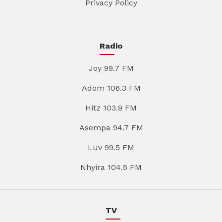
Privacy Policy
Radio
Joy 99.7 FM
Adom 106.3 FM
Hitz 103.9 FM
Asempa 94.7 FM
Luv 99.5 FM
Nhyira 104.5 FM
TV