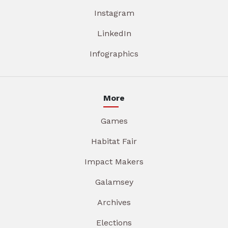
Instagram
LinkedIn
Infographics
More
Games
Habitat Fair
Impact Makers
Galamsey
Archives
Elections