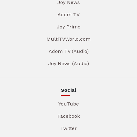
Joy News
Adom TV
Joy Prime
MultiTVWorld.com
Adom TV (Audio)
Joy News (Audio)
Social
YouTube
Facebook
Twitter