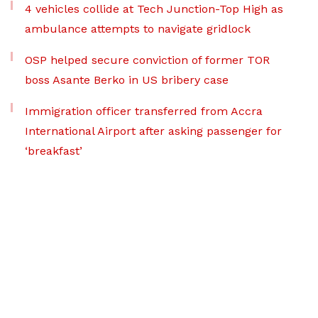
4 vehicles collide at Tech Junction-Top High as
ambulance attempts to navigate gridlock
OSP helped secure conviction of former TOR
boss Asante Berko in US bribery case
Immigration officer transferred from Accra
International Airport after asking passenger for
‘breakfast’