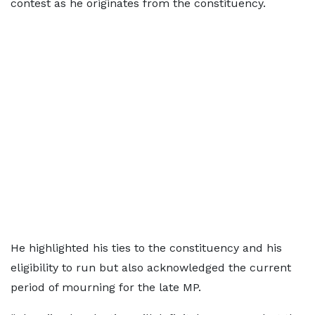
contest as he originates from the constituency.
He highlighted his ties to the constituency and his
eligibility to run but also acknowledged the current
period of mourning for the late MP.