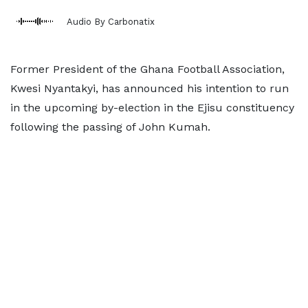
Audio By Carbonatix
Former President of the Ghana Football Association,
Kwesi Nyantakyi, has announced his intention to run
in the upcoming by-election in the Ejisu constituency
following the passing of John Kumah.