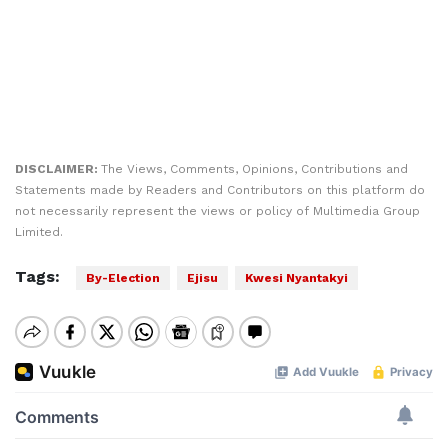
DISCLAIMER:
The Views, Comments, Opinions, Contributions and
Statements made by Readers and Contributors on this platform do
not necessarily represent the views or policy of Multimedia Group
Limited.
Tags:
By-Election
Ejisu
Kwesi Nyantakyi