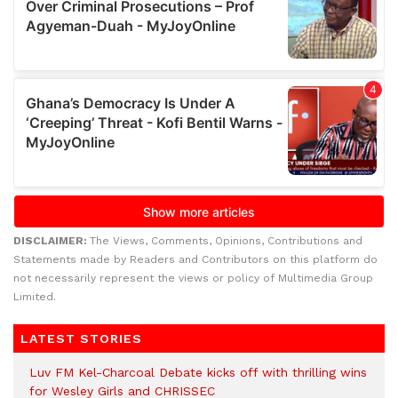
DISCLAIMER:
The Views, Comments, Opinions, Contributions and
Statements made by Readers and Contributors on this platform do
not necessarily represent the views or policy of Multimedia Group
Limited.
LATEST STORIES
Luv FM Kel-Charcoal Debate kicks off with thrilling wins
for Wesley Girls and CHRISSEC