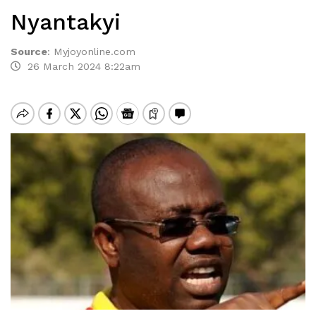
Nyantakyi
Source
:
Myjoyonline.com
26 March 2024 8:22am