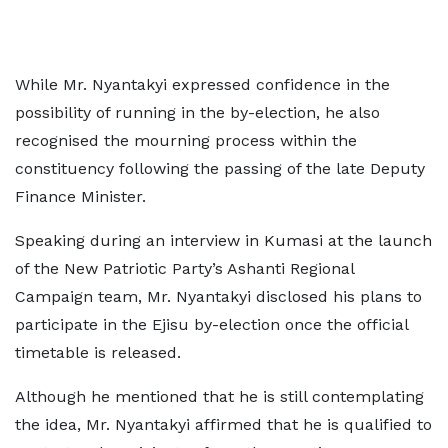
While Mr. Nyantakyi expressed confidence in the
possibility of running in the by-election, he also
recognised the mourning process within the
constituency following the passing of the late Deputy
Finance Minister.
Speaking during an interview in Kumasi at the launch
of the New Patriotic Party’s Ashanti Regional
Campaign team, Mr. Nyantakyi disclosed his plans to
participate in the Ejisu by-election once the official
timetable is released.
Although he mentioned that he is still contemplating
the idea, Mr. Nyantakyi affirmed that he is qualified to