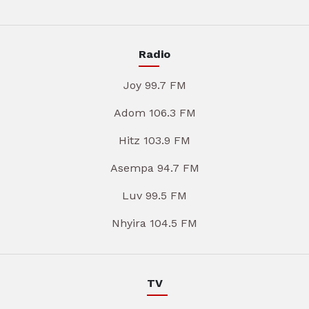
Radio
Joy 99.7 FM
Adom 106.3 FM
Hitz 103.9 FM
Asempa 94.7 FM
Luv 99.5 FM
Nhyira 104.5 FM
TV