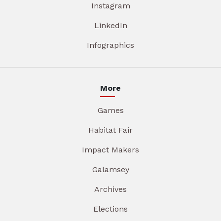
Instagram
LinkedIn
Infographics
More
Games
Habitat Fair
Impact Makers
Galamsey
Archives
Elections