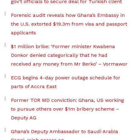
gov’t officials to secure deal for Turkish client
Forensic audit reveals how Ghana’s Embassy in
the U.S. extorted $19.3m from visa and passport
applicants
$1 million bribe: ‘Former minister Kwabena
Donkor denied categorically that he had
received any money from Mr Berko’ – Vormawor
ECG begins 4-day power outage schedule for
parts of Accra East
Former TOR MD conviction: Ghana, US working
to pursue others over $1m bribery scheme –
Deputy AG
Ghana’s Deputy Ambassador to Saudi Arabia