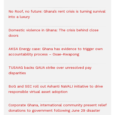
No Roof, no future: Ghana’s rent crisis is turning survival
into a luxury
Domestic violence in Ghana: The crisis behind close
doors
AKSA Energy case: Ghana has evidence to trigger own
accountability process – Osae-Kwapong
TUSAAG backs GAUA strike over unresolved pay
disparities
BoG and SEC roll out Ashanti NaVALI initiative to drive
responsible virtual asset adoption
Corporate Ghana, international community present relief
donations to government following June 29 disaster