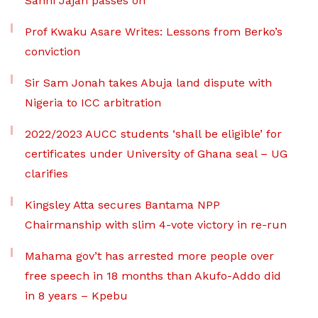
Sanni Jajah passes on
Prof Kwaku Asare Writes: Lessons from Berko’s
conviction
Sir Sam Jonah takes Abuja land dispute with
Nigeria to ICC arbitration
2022/2023 AUCC students ‘shall be eligible’ for
certificates under University of Ghana seal – UG
clarifies
Kingsley Atta secures Bantama NPP
Chairmanship with slim 4-vote victory in re-run
Mahama gov’t has arrested more people over
free speech in 18 months than Akufo-Addo did
in 8 years – Kpebu