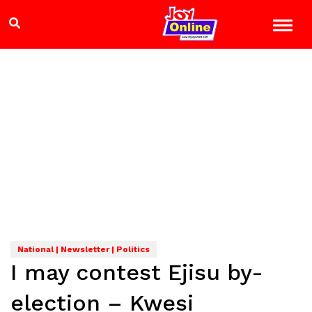
National | Newsletter | Politics
I may contest Ejisu by-
election – Kwesi