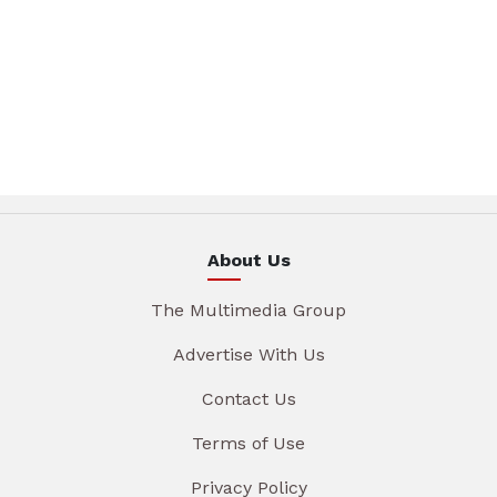
About Us
The Multimedia Group
Advertise With Us
Contact Us
Terms of Use
Privacy Policy