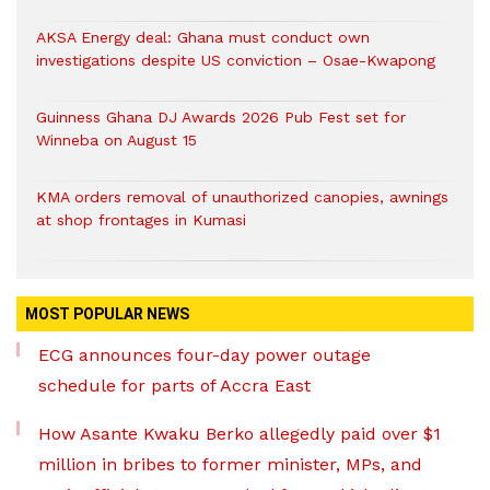
AKSA Energy deal: Ghana must conduct own
investigations despite US conviction – Osae-Kwapong
Guinness Ghana DJ Awards 2026 Pub Fest set for
Winneba on August 15
KMA orders removal of unauthorized canopies, awnings
at shop frontages in Kumasi
MOST POPULAR NEWS
ECG announces four-day power outage
schedule for parts of Accra East
How Asante Kwaku Berko allegedly paid over $1
million in bribes to former minister, MPs, and