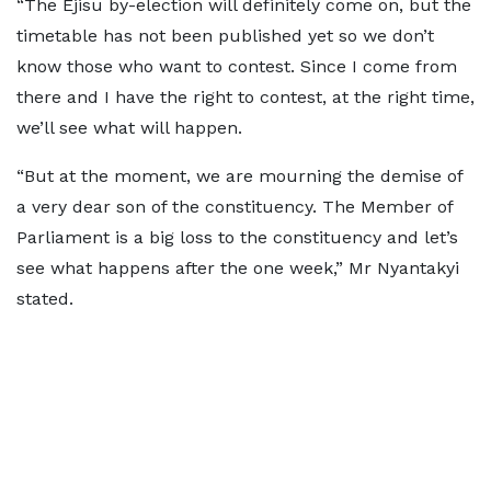
“The Ejisu by-election will definitely come on, but the
timetable has not been published yet so we don’t
know those who want to contest. Since I come from
there and I have the right to contest, at the right time,
we’ll see what will happen.
“But at the moment, we are mourning the demise of
a very dear son of the constituency. The Member of
Parliament is a big loss to the constituency and let’s
see what happens after the one week,” Mr Nyantakyi
stated.