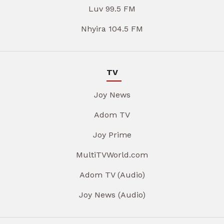
Luv 99.5 FM
Nhyira 104.5 FM
TV
Joy News
Adom TV
Joy Prime
MultiTVWorld.com
Adom TV (Audio)
Joy News (Audio)