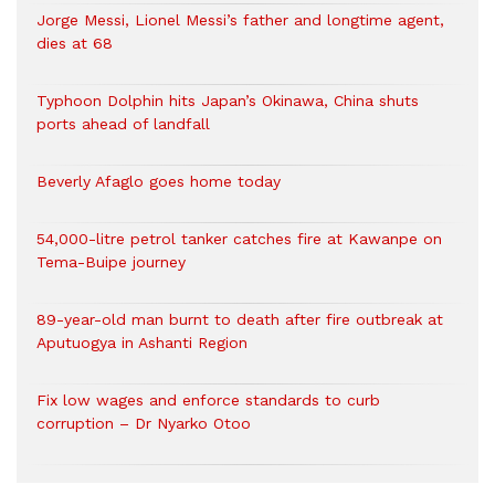
Jorge Messi, Lionel Messi’s father and longtime agent,
dies at 68
Typhoon Dolphin hits Japan’s Okinawa, China shuts
ports ahead of landfall
Beverly Afaglo goes home today
54,000-litre petrol tanker catches fire at Kawanpe on
Tema-Buipe journey
89-year-old man burnt to death after fire outbreak at
Aputuogya in Ashanti Region
Fix low wages and enforce standards to curb
corruption – Dr Nyarko Otoo