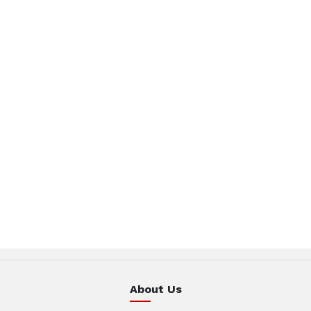
About Us