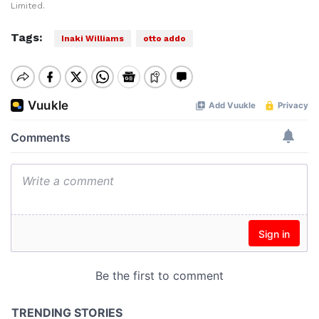
Limited.
Tags:
Inaki Williams
otto addo