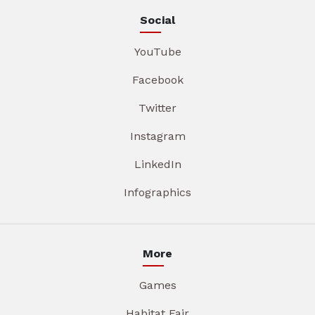
Social
YouTube
Facebook
Twitter
Instagram
LinkedIn
Infographics
More
Games
Habitat Fair