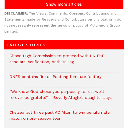
DISCLAIMER:
The Views, Comments, Opinions, Contributions and
Statements made by Readers and Contributors on this platform do
not necessarily represent the views or policy of Multimedia Group
Limited.
LATEST STORIES
Ghana High Commission to proceed with UK PhD
scholars’ verification, oath-taking
GNFS contains fire at Pantang furniture factory
“We know God chose you purposely for us; we’ll
forever be grateful” – Beverly Afaglo’s daughter says
Chelsea put three past AC Milan to win penultimate
match on pre-season tour