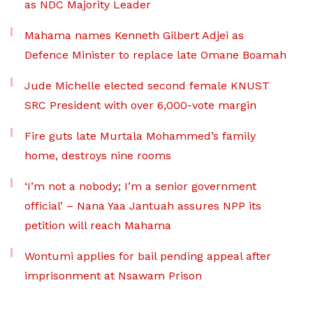
as NDC Majority Leader
Mahama names Kenneth Gilbert Adjei as
Defence Minister to replace late Omane Boamah
Jude Michelle elected second female KNUST
SRC President with over 6,000-vote margin
Fire guts late Murtala Mohammed’s family
home, destroys nine rooms
‘I’m not a nobody; I’m a senior government
official’ – Nana Yaa Jantuah assures NPP its
petition will reach Mahama
Wontumi applies for bail pending appeal after
imprisonment at Nsawam Prison