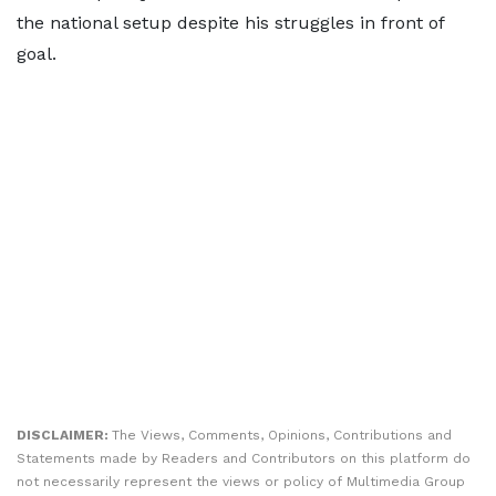
the national setup despite his struggles in front of
goal.
DISCLAIMER:
The Views, Comments, Opinions, Contributions and
Statements made by Readers and Contributors on this platform do
not necessarily represent the views or policy of Multimedia Group