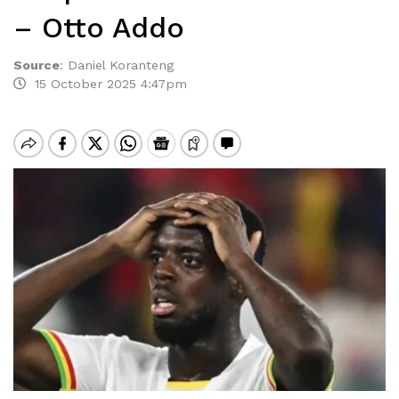
– Otto Addo
Source
:
Daniel Koranteng
15 October 2025 4:47pm