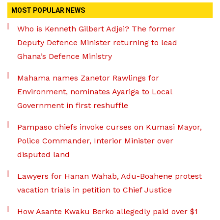
MOST POPULAR NEWS
Who is Kenneth Gilbert Adjei? The former
Deputy Defence Minister returning to lead
Ghana’s Defence Ministry
Mahama names Zanetor Rawlings for
Environment, nominates Ayariga to Local
Government in first reshuffle
Pampaso chiefs invoke curses on Kumasi Mayor,
Police Commander, Interior Minister over
disputed land
Lawyers for Hanan Wahab, Adu-Boahene protest
vacation trials in petition to Chief Justice
How Asante Kwaku Berko allegedly paid over $1