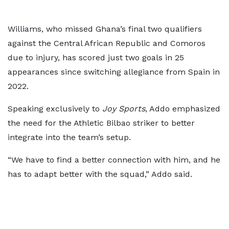
Williams, who missed Ghana’s final two qualifiers
against the Central African Republic and Comoros
due to injury, has scored just two goals in 25
appearances since switching allegiance from Spain in
2022.
Speaking exclusively to
Joy Sports
, Addo emphasized
the need for the Athletic Bilbao striker to better
integrate into the team’s setup.
“We have to find a better connection with him, and he
has to adapt better with the squad,” Addo said.