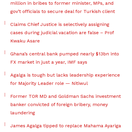
million in bribes to former minister, MPs, and
gov’t officials to secure deal for Turkish client
Claims Chief Justice is selectively assigning
cases during judicial vacation are false – Prof
Kwaku Asare
Ghana’s central bank pumped nearly $13bn into
FX market in just a year, IMF says
Agalga is tough but lacks leadership experience
for Majority Leader role — Nitiwul
Former TOR MD and Goldman Sachs investment
banker convicted of foreign bribery, money
laundering
James Agalga tipped to replace Mahama Ayariga