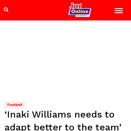
Football
‘Inaki Williams needs to
adapt better to the team’