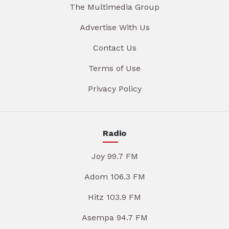
The Multimedia Group
Advertise With Us
Contact Us
Terms of Use
Privacy Policy
Radio
Joy 99.7 FM
Adom 106.3 FM
Hitz 103.9 FM
Asempa 94.7 FM