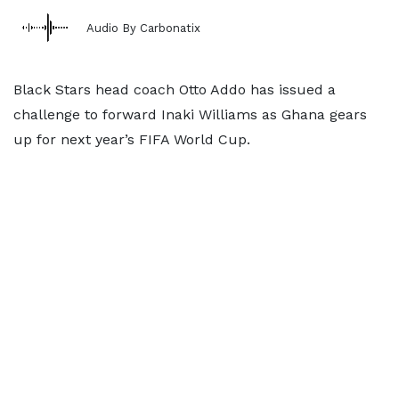
Audio By Carbonatix
Black Stars head coach Otto Addo has issued a
challenge to forward Inaki Williams as Ghana gears
up for next year’s FIFA World Cup.