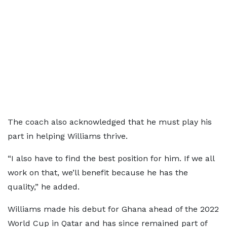
The coach also acknowledged that he must play his
part in helping Williams thrive.
“I also have to find the best position for him. If we all
work on that, we’ll benefit because he has the
quality,” he added.
Williams made his debut for Ghana ahead of the 2022
World Cup in Qatar and has since remained part of