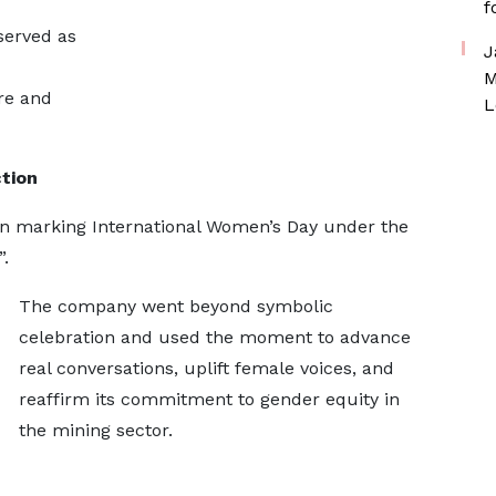
f
served as
J
M
re and
L
tion
in marking International Women’s Day under the
.
The company went beyond symbolic
celebration and used the moment to advance
real conversations, uplift female voices, and
reaffirm its commitment to gender equity in
the mining sector.