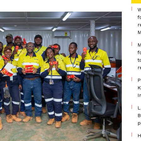
W
f
r
M
M
f
t
r
P
K
I
L
B
p
H