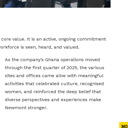
core value. It is an active, ongoing commitment
rkforce is seen, heard, and valued.
As the company’s Ghana operations moved
through the first quarter of 2025, the various
sites and offices came alive with meaningful
activities that celebrated culture, recognised
women, and reinforced the deep belief that
diverse perspectives and experiences make
Newmont stronger.
MO