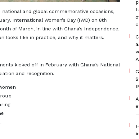
p
f
national and global commemorative occasions,
o
ary, International Women’s Day (IWD) on 8th
c
nth of March, in line with Ghana’s Independence,
C
looks like in practice, and why it matters.
a
v
A
ents kicked off in February with Ghana’s National
G
iation and recognition.
$
I
 Women
Group
A
aring
e
he
—
.
F
i