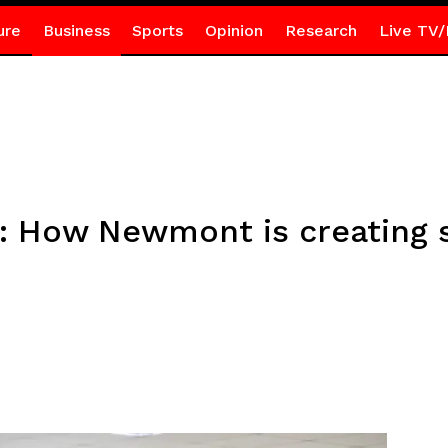
ure
Business
Sports
Opinion
Research
Live TV/
on: How Newmont is creating 