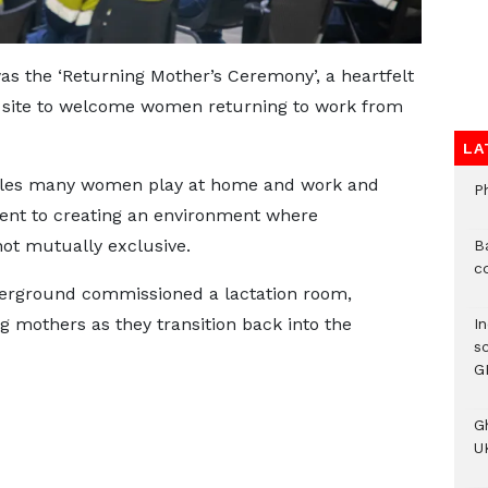
as the ‘Returning Mother’s Ceremony’, a heartfelt
 site to welcome women returning to work from
LA
oles many women play at home and work and
P
t to creating an environment where
ot mutually exclusive.
B
c
derground commissioned a lactation room,
g mothers as they transition back into the
I
s
G
G
UK