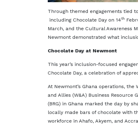
Through themed engagements tied to 
th
including Chocolate Day on 14
Febru
March, and the Cultural Awareness Mo
Newmont demonstrated what inclusion 
Chocolate Day at Newmont
This year’s inclusion-focused engagem
Chocolate Day, a celebration of apprec
At Newmont’s Ghana operations, the
and Allies (W&A) Business Resource 
(BRG) in Ghana marked the day by sh
locally made bars of chocolate with t
workforce in Ahafo, Akyem, and Accra