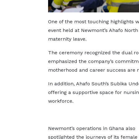
One of the most touching highlights w
event held at Newmont’s Ahafo North
maternity leave.
The ceremony recognized the dual r
emphasized the company’s commitmen
motherhood and career success are n
In addition, Ahafo South’s Subika Un
offering a supportive space for nursin
workforce.
Newmont’s operations in Ghana also
spotlighted the journeys of its female