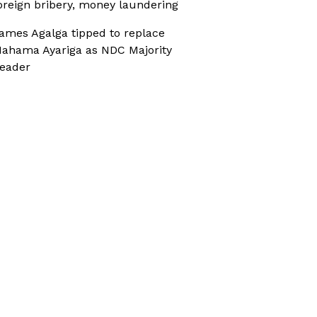
oreign bribery, money laundering
ames Agalga tipped to replace
ahama Ayariga as NDC Majority
eader