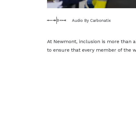
Audio By Carbonatix
At Newmont, inclusion is more than a 
to ensure that every member of the wo