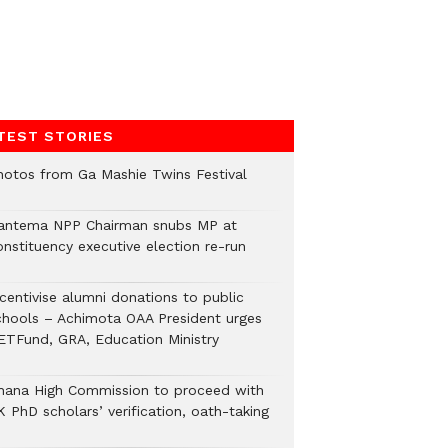
TEST STORIES
hotos from Ga Mashie Twins Festival
antema NPP Chairman snubs MP at
onstituency executive election re-run
ncentivise alumni donations to public
chools – Achimota OAA President urges
ETFund, GRA, Education Ministry
hana High Commission to proceed with
 PhD scholars’ verification, oath-taking