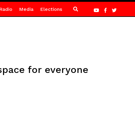
Radio
Media
Elections
space for everyone