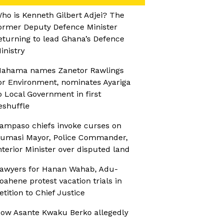
ho is Kenneth Gilbert Adjei? The
ormer Deputy Defence Minister
eturning to lead Ghana’s Defence
inistry
ahama names Zanetor Rawlings
or Environment, nominates Ayariga
o Local Government in first
eshuffle
ampaso chiefs invoke curses on
umasi Mayor, Police Commander,
nterior Minister over disputed land
awyers for Hanan Wahab, Adu-
oahene protest vacation trials in
etition to Chief Justice
ow Asante Kwaku Berko allegedly