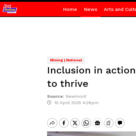
Home
News
Arts and Cult
Mining | National
Inclusion in acti
to thrive
Source
:
Newmont
10 April 2025 4:26pm