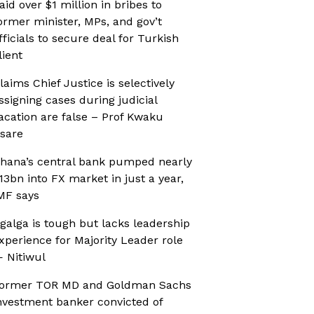
aid over $1 million in bribes to
ormer minister, MPs, and gov’t
fficials to secure deal for Turkish
lient
laims Chief Justice is selectively
ssigning cases during judicial
acation are false – Prof Kwaku
sare
hana’s central bank pumped nearly
13bn into FX market in just a year,
MF says
galga is tough but lacks leadership
xperience for Majority Leader role
 Nitiwul
ormer TOR MD and Goldman Sachs
nvestment banker convicted of