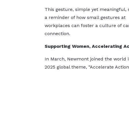
This gesture, simple yet meaningful, 
a reminder of how small gestures at
workplaces can foster a culture of ca
connection.
Supporting Women, Accelerating Ac
In March, Newmont joined the world 
2025 global theme, “Accelerate Action”