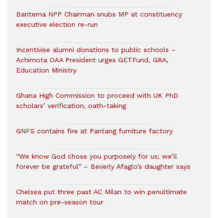
Bantema NPP Chairman snubs MP at constituency
executive election re-run
Incentivise alumni donations to public schools –
Achimota OAA President urges GETFund, GRA,
Education Ministry
Ghana High Commission to proceed with UK PhD
scholars’ verification, oath-taking
GNFS contains fire at Pantang furniture factory
“We know God chose you purposely for us; we’ll
forever be grateful” – Beverly Afaglo’s daughter says
Chelsea put three past AC Milan to win penultimate
match on pre-season tour