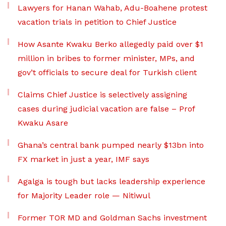
Lawyers for Hanan Wahab, Adu-Boahene protest
vacation trials in petition to Chief Justice
How Asante Kwaku Berko allegedly paid over $1
million in bribes to former minister, MPs, and
gov’t officials to secure deal for Turkish client
Claims Chief Justice is selectively assigning
cases during judicial vacation are false – Prof
Kwaku Asare
Ghana’s central bank pumped nearly $13bn into
FX market in just a year, IMF says
Agalga is tough but lacks leadership experience
for Majority Leader role — Nitiwul
Former TOR MD and Goldman Sachs investment