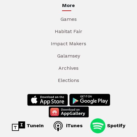
More
Games
Habitat Fair
Impact Makers
Galamsey
Archives
Elections
TuneIn
iTunes
Spotify