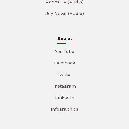
Adom TV (Audio)
Joy News (Audio)
Social
YouTube
Facebook
Twitter
Instagram
LinkedIn
Infographics