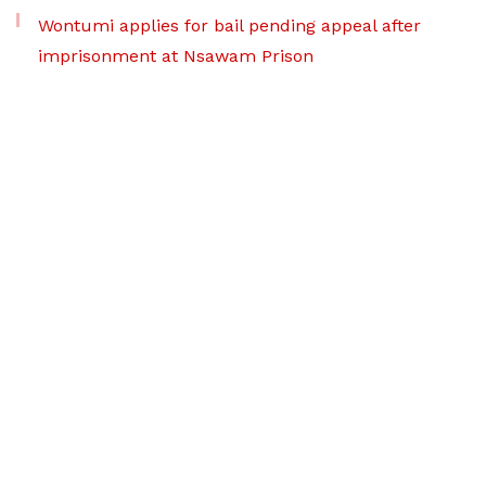
Wontumi applies for bail pending appeal after
imprisonment at Nsawam Prison