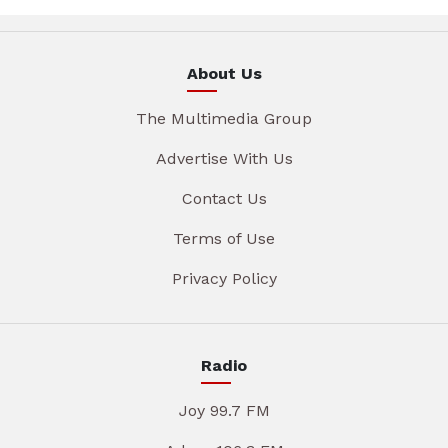
About Us
The Multimedia Group
Advertise With Us
Contact Us
Terms of Use
Privacy Policy
Radio
Joy 99.7 FM