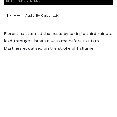
REUTERS/Daniele Mascolo
Audio By Carbonatix
Fiorentina stunned the hosts by taking a third minute
lead through Christian Kouame before Lautaro
Martinez equalised on the stroke of halftime.