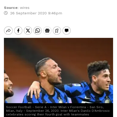
Source
:
wires
26 September 2020 9:46pm
Soccer Football - Serie A - Inter Milan v Fiorentina - San Siro,
Milan, Italy - September 26, 2020. Inter Milan's Danilo D'Ambrosio
celebrates scoring their fourth goal with teammates