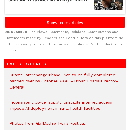
DISCLAIMER:
The Views, Comments, Opinions, Contributions and
Statements made by Readers and Contributors on this platform do
not necessarily represent the views or policy of Multimedia Group
Limited.
LATEST STORIES
Suame Interchange Phase Two to be fully completed,
handed over by October 2026 – Urban Roads Director-
General
Inconsistent power supply, unstable internet access
impede AI deployment in rural health facilities
Photos from Ga Mashie Twins Festival