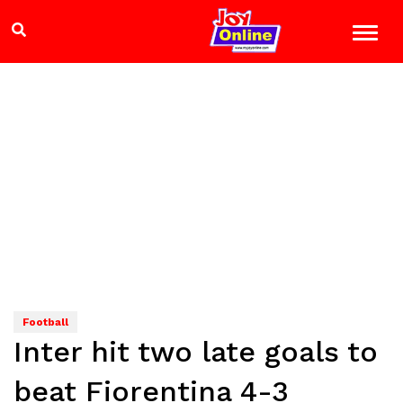
Football
Inter hit two late goals to
beat Fiorentina 4-3