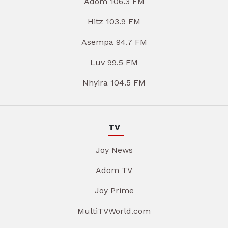
Adom 106.3 FM
Hitz 103.9 FM
Asempa 94.7 FM
Luv 99.5 FM
Nhyira 104.5 FM
TV
Joy News
Adom TV
Joy Prime
MultiTVWorld.com