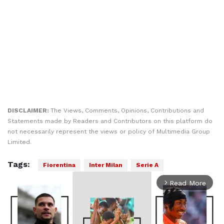
DISCLAIMER:
The Views, Comments, Opinions, Contributions and
Statements made by Readers and Contributors on this platform do
not necessarily represent the views or policy of Multimedia Group
Limited.
Tags:
Fiorentina
Inter Milan
Serie A
Read More
arrow_forward_ios