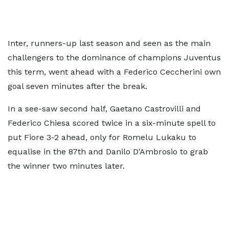
Inter, runners-up last season and seen as the main
challengers to the dominance of champions Juventus
this term, went ahead with a Federico Ceccherini own
goal seven minutes after the break.
In a see-saw second half, Gaetano Castrovilli and
Federico Chiesa scored twice in a six-minute spell to
put Fiore 3-2 ahead, only for Romelu Lukaku to
equalise in the 87th and Danilo D'Ambrosio to grab
the winner two minutes later.