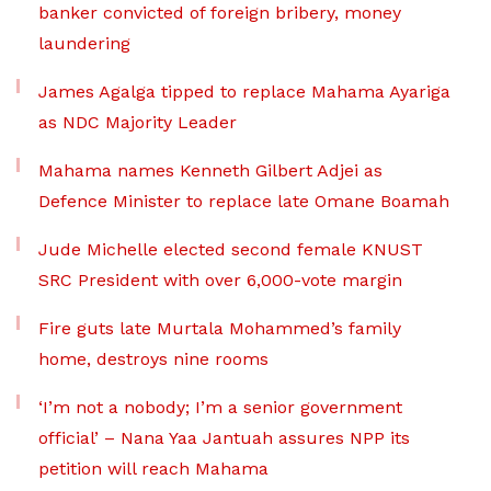
banker convicted of foreign bribery, money
laundering
James Agalga tipped to replace Mahama Ayariga
as NDC Majority Leader
Mahama names Kenneth Gilbert Adjei as
Defence Minister to replace late Omane Boamah
Jude Michelle elected second female KNUST
SRC President with over 6,000-vote margin
Fire guts late Murtala Mohammed’s family
home, destroys nine rooms
‘I’m not a nobody; I’m a senior government
official’ – Nana Yaa Jantuah assures NPP its
petition will reach Mahama