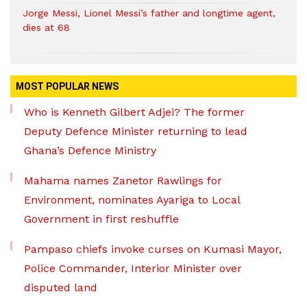
Jorge Messi, Lionel Messi’s father and longtime agent,
dies at 68
MOST POPULAR NEWS
Who is Kenneth Gilbert Adjei? The former
Deputy Defence Minister returning to lead
Ghana’s Defence Ministry
Mahama names Zanetor Rawlings for
Environment, nominates Ayariga to Local
Government in first reshuffle
Pampaso chiefs invoke curses on Kumasi Mayor,
Police Commander, Interior Minister over
disputed land