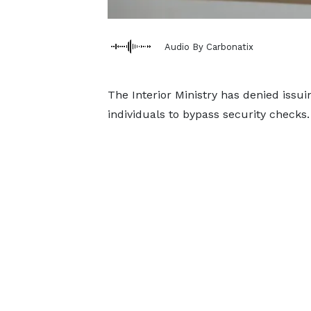
Audio By Carbonatix
The Interior Ministry has denied issui
individuals to bypass security checks