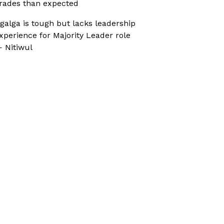
rades than expected
galga is tough but lacks leadership
xperience for Majority Leader role
 Nitiwul