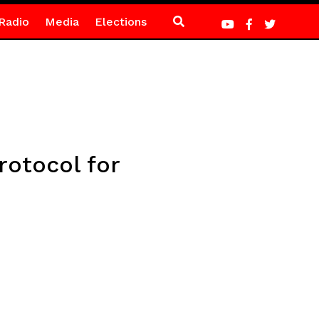
Radio
Media
Elections
rotocol for