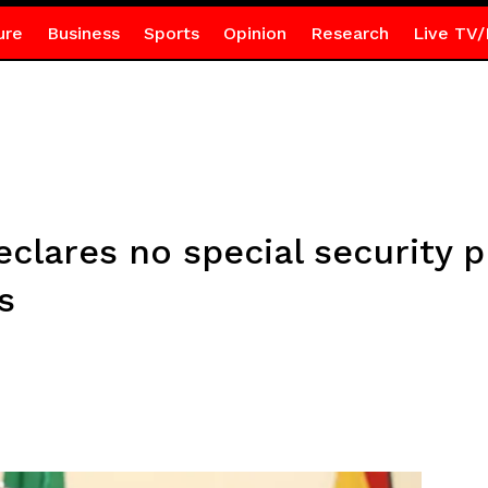
ure
Business
Sports
Opinion
Research
Live TV/
eclares no special security p
s