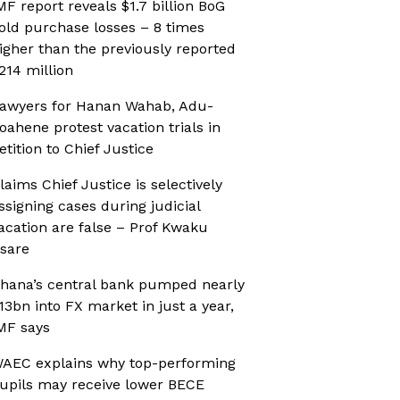
MF report reveals $1.7 billion BoG
old purchase losses – 8 times
igher than the previously reported
214 million
awyers for Hanan Wahab, Adu-
oahene protest vacation trials in
etition to Chief Justice
laims Chief Justice is selectively
ssigning cases during judicial
acation are false – Prof Kwaku
sare
hana’s central bank pumped nearly
13bn into FX market in just a year,
MF says
AEC explains why top-performing
upils may receive lower BECE