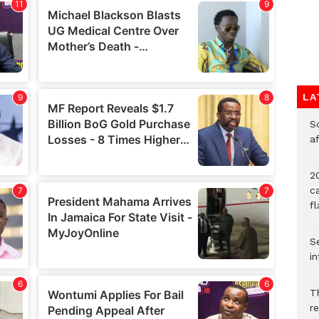
LA
So
a
20
c
f
Se
in
Th
r