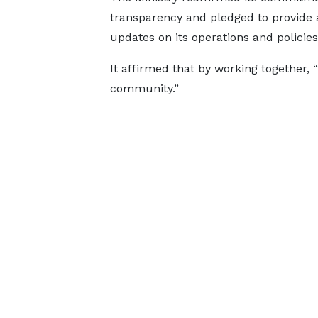
transparency and pledged to provide
updates on its operations and policie
It affirmed that by working together
community.”