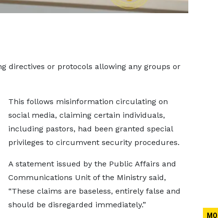
ng directives or protocols allowing any groups or
.
This follows misinformation circulating on
social media, claiming certain individuals,
including pastors, had been granted special
privileges to circumvent security procedures.
A statement issued by the Public Affairs and
Communications Unit of the Ministry said,
“These claims are baseless, entirely false and
should be disregarded immediately.”
MO