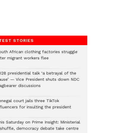
TEST STORIES
uth African clothing factories struggle
fter migrant workers flee
28 presidential talk ‘a betrayal of the
ause’ — Vice President shuts down NDC
lagbearer discussions
negal court jails three TikTok
fluencers for insulting the president
is Saturday on Prime Insight: Ministerial
eshuffle, democracy debate take centre