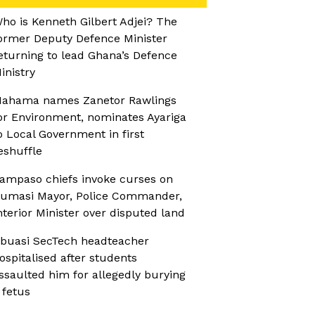
ho is Kenneth Gilbert Adjei? The
ormer Deputy Defence Minister
eturning to lead Ghana’s Defence
inistry
ahama names Zanetor Rawlings
or Environment, nominates Ayariga
o Local Government in first
eshuffle
ampaso chiefs invoke curses on
umasi Mayor, Police Commander,
nterior Minister over disputed land
buasi SecTech headteacher
ospitalised after students
ssaulted him for allegedly burying
 fetus