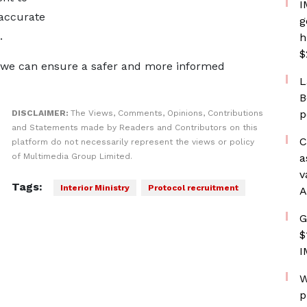
I
 accurate
g
s.
h
$
, “we can ensure a safer and more informed
L
B
p
DISCLAIMER:
The Views, Comments, Opinions, Contributions
and Statements made by Readers and Contributors on this
C
platform do not necessarily represent the views or policy
of Multimedia Group Limited.
a
v
Tags:
Interior Ministry
Protocol recruitment
A
G
$
I
W
p