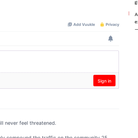
g
A
e
—