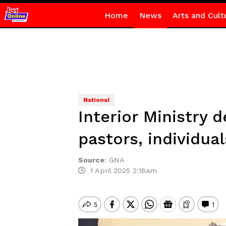
Home
News
Arts and Cult
National
Interior Ministry d
pastors, individual
Source
:
GNA
1 April 2025 2:18am