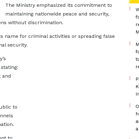
The Ministry emphasized its commitment to
W
maintaining nationwide peace and security,
f
zens without discrimination.
r
M
ts name for criminal activities or spreading false
M
nal security.
f
y’s
t
r
stating:
t and
P
K
I
O
ublic to
h
annels
a
mation.
a
nt to