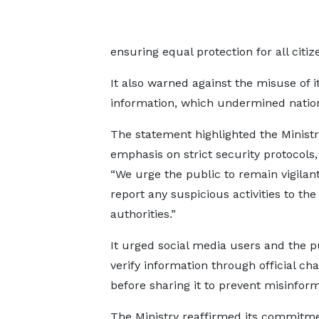
ensuring equal protection for all citi
It also warned against the misuse of i
information, which undermined natio
The statement highlighted the Ministr
emphasis on strict security protocols, 
“We urge the public to remain vigilan
report any suspicious activities to the
authorities.”
It urged social media users and the p
verify information through official ch
before sharing it to prevent misinfor
The Ministry reaffirmed its commitme