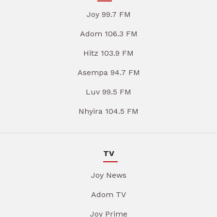
Joy 99.7 FM
Adom 106.3 FM
Hitz 103.9 FM
Asempa 94.7 FM
Luv 99.5 FM
Nhyira 104.5 FM
TV
Joy News
Adom TV
Joy Prime