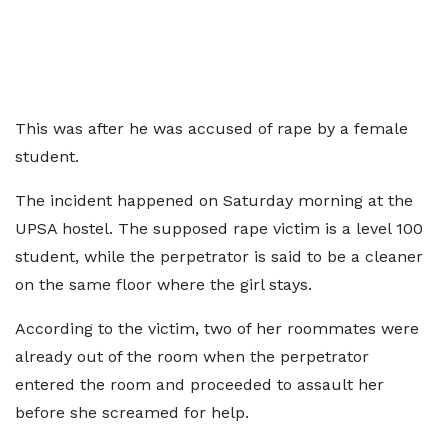
This was after he was accused of rape by a female
student.
The incident happened on Saturday morning at the
UPSA hostel. The supposed rape victim is a level 100
student, while the perpetrator is said to be a cleaner
on the same floor where the girl stays.
According to the victim, two of her roommates were
already out of the room when the perpetrator
entered the room and proceeded to assault her
before she screamed for help.