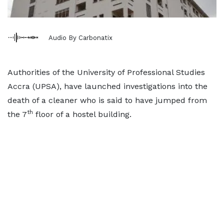
Audio By Carbonatix
Authorities of the University of Professional Studies
Accra (UPSA), have launched investigations into the
death of a cleaner who is said to have jumped from
th
the 7
floor of a hostel building.