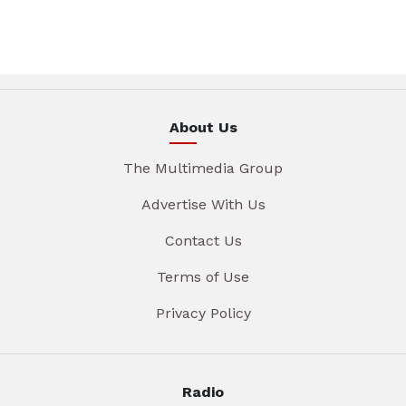
About Us
The Multimedia Group
Advertise With Us
Contact Us
Terms of Use
Privacy Policy
Radio