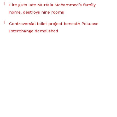
Fire guts late Murtala Mohammed’s family
home, destroys nine rooms
Controversial toilet project beneath Pokuase
Interchange demolished