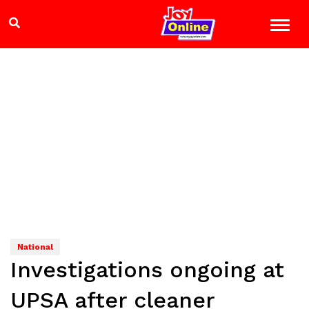
National
Investigations ongoing at
UPSA after cleaner