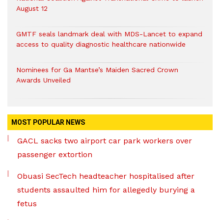
August 12
GMTF seals landmark deal with MDS-Lancet to expand
access to quality diagnostic healthcare nationwide
Nominees for Ga Mantse’s Maiden Sacred Crown
Awards Unveiled
MOST POPULAR NEWS
GACL sacks two airport car park workers over
passenger extortion
Obuasi SecTech headteacher hospitalised after
students assaulted him for allegedly burying a
fetus