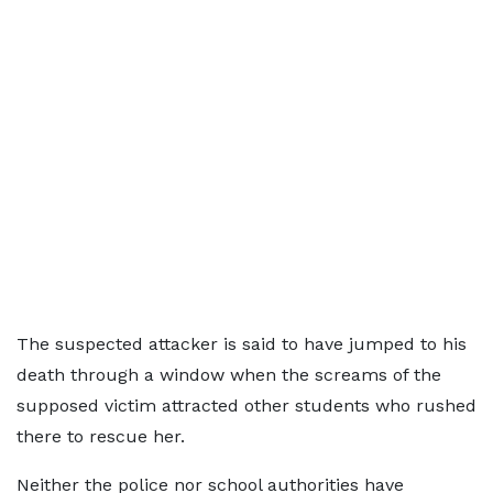
The suspected attacker is said to have jumped to his
death through a window when the screams of the
supposed victim attracted other students who rushed
there to rescue her.
Neither the police nor school authorities have