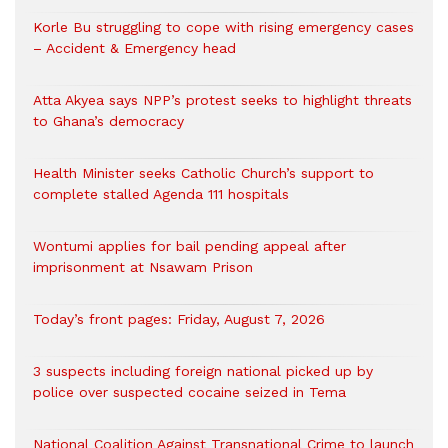
Korle Bu struggling to cope with rising emergency cases
– Accident & Emergency head
Atta Akyea says NPP’s protest seeks to highlight threats
to Ghana’s democracy
Health Minister seeks Catholic Church’s support to
complete stalled Agenda 111 hospitals
Wontumi applies for bail pending appeal after
imprisonment at Nsawam Prison
Today’s front pages: Friday, August 7, 2026
3 suspects including foreign national picked up by
police over suspected cocaine seized in Tema
National Coalition Against Transnational Crime to launch