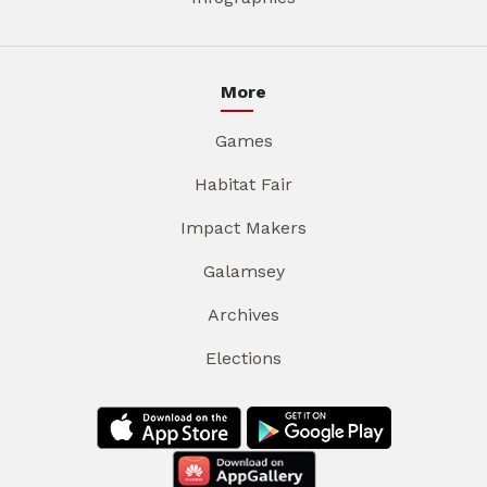
More
Games
Habitat Fair
Impact Makers
Galamsey
Archives
Elections