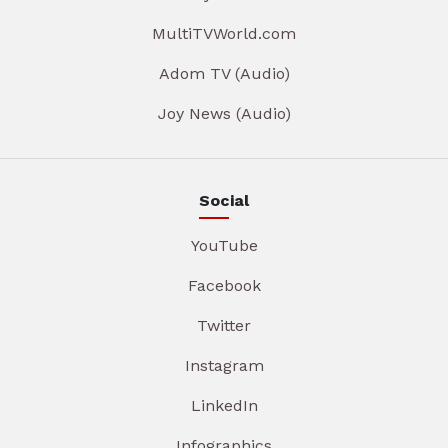
MultiTVWorld.com
Adom TV (Audio)
Joy News (Audio)
Social
YouTube
Facebook
Twitter
Instagram
LinkedIn
Infographics