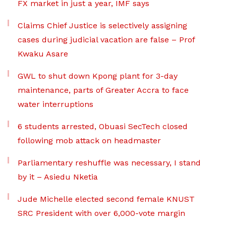
FX market in just a year, IMF says
Claims Chief Justice is selectively assigning
cases during judicial vacation are false – Prof
Kwaku Asare
GWL to shut down Kpong plant for 3-day
maintenance, parts of Greater Accra to face
water interruptions
6 students arrested, Obuasi SecTech closed
following mob attack on headmaster
Parliamentary reshuffle was necessary, I stand
by it – Asiedu Nketia
Jude Michelle elected second female KNUST
SRC President with over 6,000-vote margin