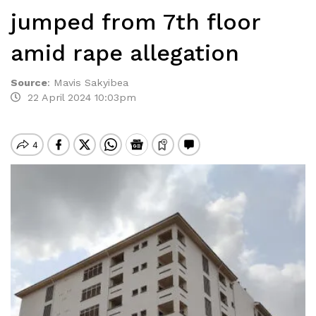
jumped from 7th floor
amid rape allegation
Source
:
Mavis Sakyibea
22 April 2024 10:03pm