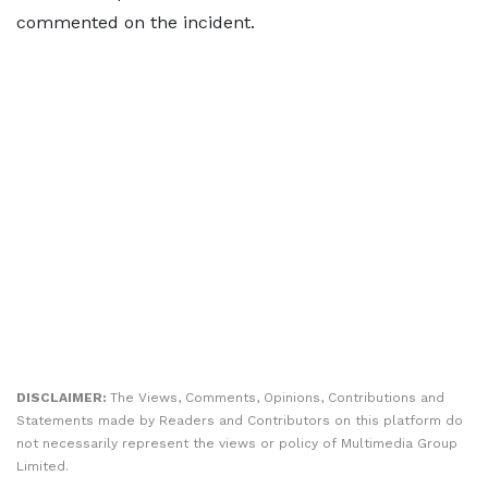
commented on the incident.
DISCLAIMER:
The Views, Comments, Opinions, Contributions and
Statements made by Readers and Contributors on this platform do
not necessarily represent the views or policy of Multimedia Group
Limited.