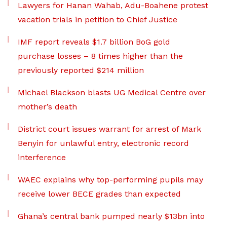
Lawyers for Hanan Wahab, Adu-Boahene protest
vacation trials in petition to Chief Justice
IMF report reveals $1.7 billion BoG gold
purchase losses – 8 times higher than the
previously reported $214 million
Michael Blackson blasts UG Medical Centre over
mother’s death
District court issues warrant for arrest of Mark
Benyin for unlawful entry, electronic record
interference
WAEC explains why top-performing pupils may
receive lower BECE grades than expected
Ghana’s central bank pumped nearly $13bn into