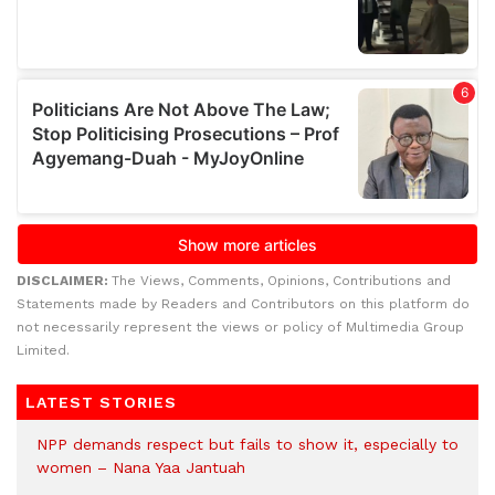
DISCLAIMER:
The Views, Comments, Opinions, Contributions and
Statements made by Readers and Contributors on this platform do
not necessarily represent the views or policy of Multimedia Group
Limited.
LATEST STORIES
NPP demands respect but fails to show it, especially to
women – Nana Yaa Jantuah