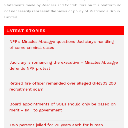
Statements made by Readers and Contributors on this platform do
not necessarily represent the views or policy of Multimedia Group
Limited.
LATEST STORIES
NPP’s Miracles Aboagye questions Judiciary’s handling
of some criminal cases
Judiciary is romancing the executive – Miracles Aboagye
defends NPP protest
Retired fire officer remanded over alleged GH¢303,200
recruitment scam
Board appointments of SOEs should only be based on
merit – IMF to government
Two persons jailed for 20 years each for human