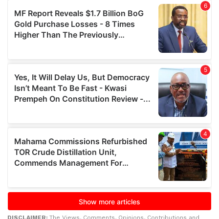
DISCLAIMER:
The Views, Comments, Opinions, Contributions and