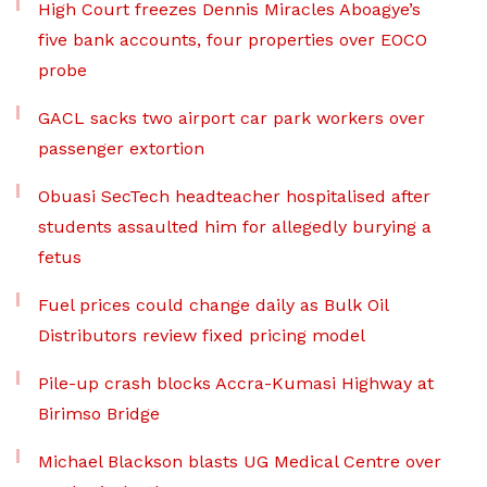
High Court freezes Dennis Miracles Aboagye’s
five bank accounts, four properties over EOCO
probe
GACL sacks two airport car park workers over
passenger extortion
Obuasi SecTech headteacher hospitalised after
students assaulted him for allegedly burying a
fetus
Fuel prices could change daily as Bulk Oil
Distributors review fixed pricing model
Pile-up crash blocks Accra-Kumasi Highway at
Birimso Bridge
Michael Blackson blasts UG Medical Centre over