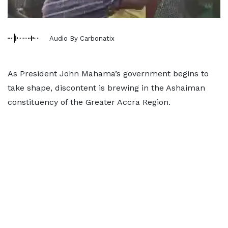
Audio By Carbonatix
As President John Mahama’s government begins to
take shape, discontent is brewing in the Ashaiman
constituency of the Greater Accra Region.