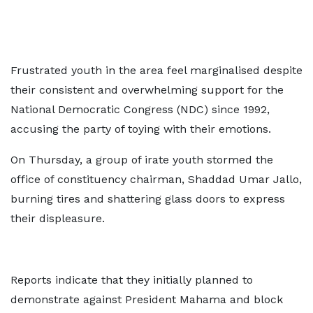
Frustrated youth in the area feel marginalised despite
their consistent and overwhelming support for the
National Democratic Congress (NDC) since 1992,
accusing the party of toying with their emotions.
On Thursday, a group of irate youth stormed the
office of constituency chairman, Shaddad Umar Jallo,
burning tires and shattering glass doors to express
their displeasure.
Reports indicate that they initially planned to
demonstrate against President Mahama and block