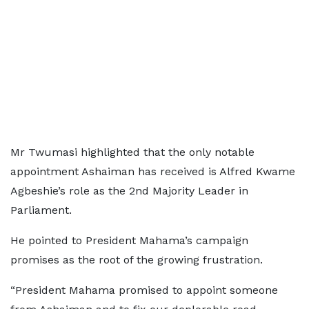
Mr Twumasi highlighted that the only notable
appointment Ashaiman has received is Alfred Kwame
Agbeshie’s role as the 2nd Majority Leader in
Parliament.
He pointed to President Mahama’s campaign
promises as the root of the growing frustration.
“President Mahama promised to appoint someone