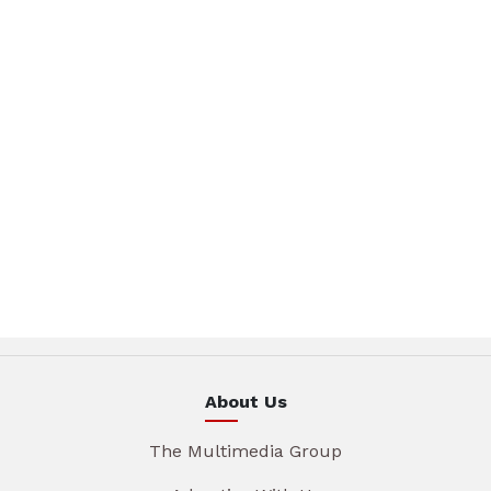
About Us
The Multimedia Group