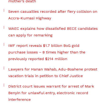
mother’s death
Seven casualties recorded after fiery collision on
Accra-Kumasi Highway
WAEC explains how dissatisfied BECE candidates
can apply for remarking
IMF report reveals $1.7 billion BoG gold
purchase losses – 8 times higher than the
previously reported $214 million
Lawyers for Hanan Wahab, Adu-Boahene protest
vacation trials in petition to Chief Justice
District court issues warrant for arrest of Mark
Benyin for unlawful entry, electronic record
interference