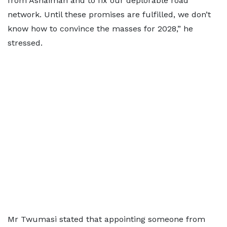
from Ashaiman and to fix our deplorable road
network. Until these promises are fulfilled, we don’t
know how to convince the masses for 2028,” he
stressed.
Mr Twumasi stated that appointing someone from