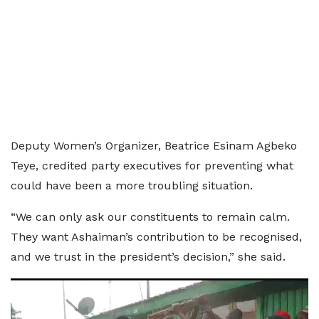
Deputy Women’s Organizer, Beatrice Esinam Agbeko
Teye, credited party executives for preventing what
could have been a more troubling situation.
“We can only ask our constituents to remain calm.
They want Ashaiman’s contribution to be recognised,
and we trust in the president’s decision,” she said.