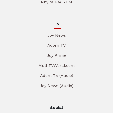
Nhyira 104.5 FM
TV
Joy News
Adom TV
Joy Prime
MultiTVWorld.com
Adom TV (Audio)
Joy News (Audio)
Social