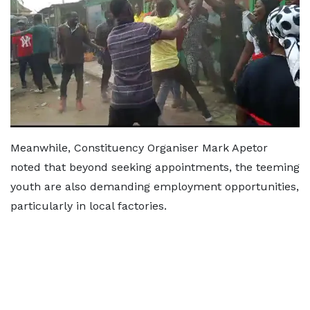
Meanwhile, Constituency Organiser Mark Apetor
noted that beyond seeking appointments, the teeming
youth are also demanding employment opportunities,
particularly in local factories.