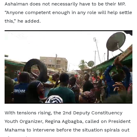
Ashaiman does not necessarily have to be their MP.
“Anyone competent enough in any role will help settle
this,” he added.
With tensions rising, the 2nd Deputy Constituency
Youth Organizer, Regina Agbagba, called on President
Mahama to intervene before the situation spirals out