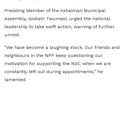
Presiding Member of the Ashaiman Municipal
Assembly, Godwin Twumasi, urged the national
leadership to take swift action, warning of further
unrest.
“We have become a laughing stock. Our friends and
neighbours in the NPP keep questioning our
motivation for supporting the NDC when we are
constantly left out during appointments,” he
lamented.