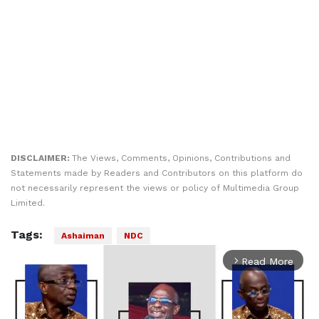
DISCLAIMER:
The Views, Comments, Opinions, Contributions and
Statements made by Readers and Contributors on this platform do
not necessarily represent the views or policy of Multimedia Group
Limited.
Tags:
Ashaiman
NDC
Read More
arrow_forward_ios