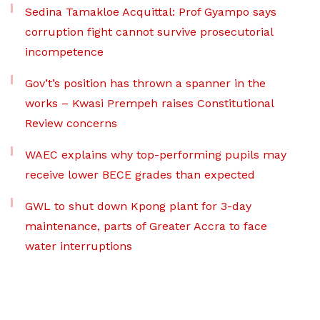
Sedina Tamakloe Acquittal: Prof Gyampo says
corruption fight cannot survive prosecutorial
incompetence
Gov’t’s position has thrown a spanner in the
works – Kwasi Prempeh raises Constitutional
Review concerns
WAEC explains why top-performing pupils may
receive lower BECE grades than expected
GWL to shut down Kpong plant for 3-day
maintenance, parts of Greater Accra to face
water interruptions