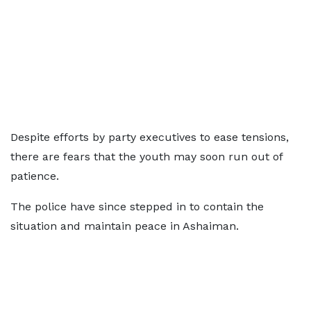
Despite efforts by party executives to ease tensions,
there are fears that the youth may soon run out of
patience.
The police have since stepped in to contain the
situation and maintain peace in Ashaiman.