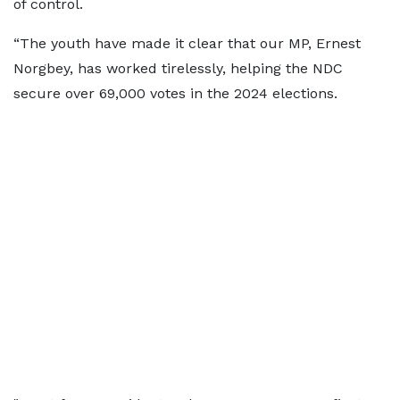
of control.
“The youth have made it clear that our MP, Ernest
Norgbey, has worked tirelessly, helping the NDC
secure over 69,000 votes in the 2024 elections.