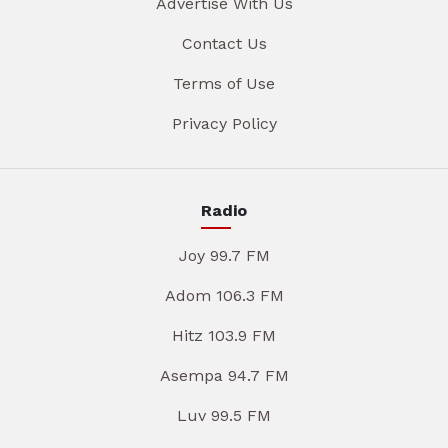
Advertise With Us
Contact Us
Terms of Use
Privacy Policy
Radio
Joy 99.7 FM
Adom 106.3 FM
Hitz 103.9 FM
Asempa 94.7 FM
Luv 99.5 FM