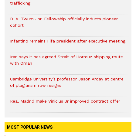
trafficking
D. A. Twum Jnr. Fellowship officially inducts pioneer
cohort
Infantino remains Fifa president after executive meeting
Iran says it has agreed Strait of Hormuz shipping route
with Oman
Cambridge University’s professor Jason Arday at centre
of plagiarism row resigns
Real Madrid make Vinicius Jr improved contract offer
MOST POPULAR NEWS