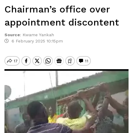
Chairman’s office over
appointment discontent
Source
:
Kwame Yankah
6 February 2025 10:15pm