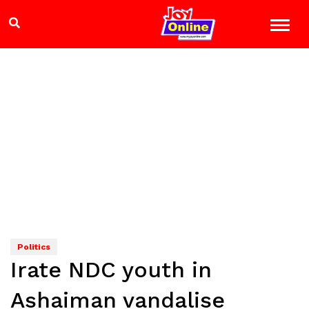
Politics
Irate NDC youth in
Ashaiman vandalise