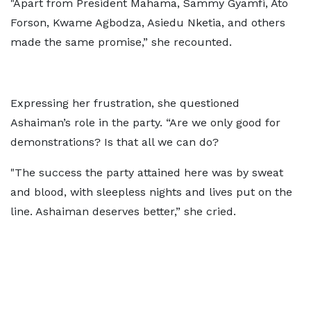
"Apart from President Mahama, Sammy Gyamfi, Ato
Forson, Kwame Agbodza, Asiedu Nketia, and others
made the same promise,” she recounted.
Expressing her frustration, she questioned
Ashaiman’s role in the party. “Are we only good for
demonstrations? Is that all we can do?
"The success the party attained here was by sweat
and blood, with sleepless nights and lives put on the
line. Ashaiman deserves better,” she cried.