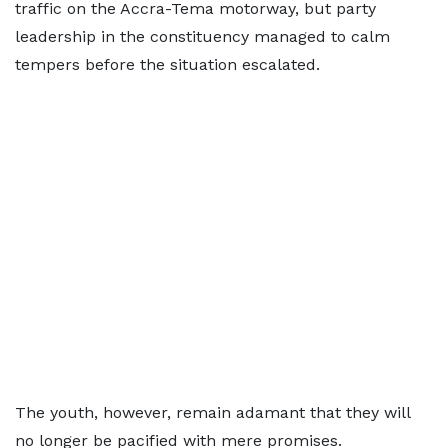
traffic on the Accra-Tema motorway, but party
leadership in the constituency managed to calm
tempers before the situation escalated.
The youth, however, remain adamant that they will
no longer be pacified with mere promises.