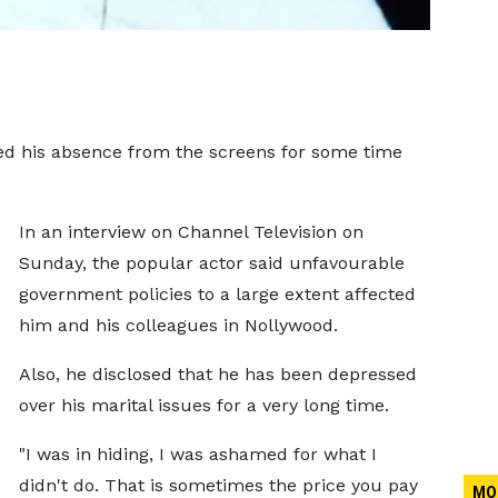
ed his absence from the screens for some time
In an interview on Channel Television on
Sunday, the popular actor said unfavourable
government policies to a large extent affected
him and his colleagues in Nollywood.
Also, he disclosed that he has been depressed
over his marital issues for a very long time.
"I was in hiding, I was ashamed for what I
didn't do. That is sometimes the price you pay
MO