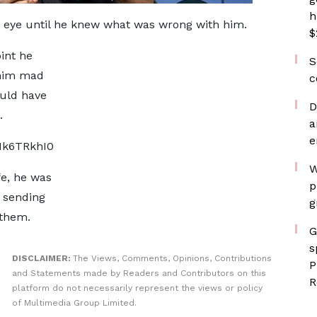
h
c eye until he knew what was wrong with him.
$
int he
S
 him mad
c
ould have
D
.
a
e
Hk6TRkhI0
W
fe, he was
p
s sending
g
 them.
G
s
DISCLAIMER:
The Views, Comments, Opinions, Contributions
P
and Statements made by Readers and Contributors on this
R
platform do not necessarily represent the views or policy
of Multimedia Group Limited.