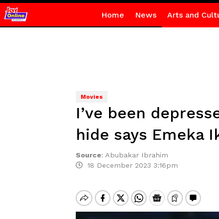
Home
News
Arts and Cult
Movies
I’ve been depresse
hide says Emeka I
Source
:
Abubakar Ibrahim
18 December 2023 3:16pm