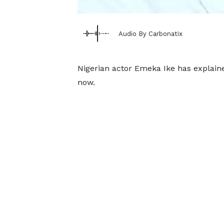
Audio By Carbonatix
Nigerian actor Emeka Ike has explain
now.