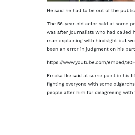
He said he had to be out of the publi
The 56-year-old actor said at some po
was after journalists who had called
man explaining with hindsight but w
been an error in judgment on his part
https://www.youtube.com/embed/S0
Emeka Ike said at some point in his li
fighting everyone with some oligarch
people after him for disagreeing with