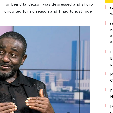
for being large..so I was depressed and short-
G
circuited for no reason and I had to just hide
w
O
h
a
a
L
B
p
M
C
P
H
I
g