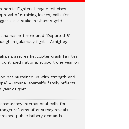
conomic Fighters League criticises
proval of 6 mining leases, calls for
gger state stake in Ghana’s gold
hana has not honoured ‘Departed 8’
nough in galamsey fight – Ashigbey
ahama assures helicopter crash families
f continued national support one year on
God has sustained us with strength and
ope’ – Omane Boamah’s family reflects
 year of grief
ansparency International calls for
tronger reforms after survey reveals
ncreased public bribery demands