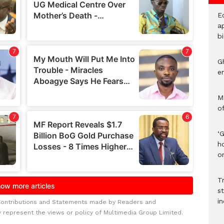
E
ap
bi
G
e
M
o
‘
h
on
Tr
s
i
Contributions and Statements made by Readers and
y represent the views or policy of Multimedia Group Limited.