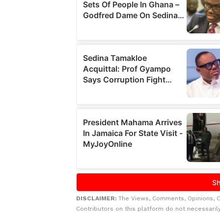
DISCLAIMER:
The Views, Comments, Opinions, 
Contributors on this platform do not necessaril