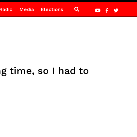
Radio
Media
Elections
g time, so I had to