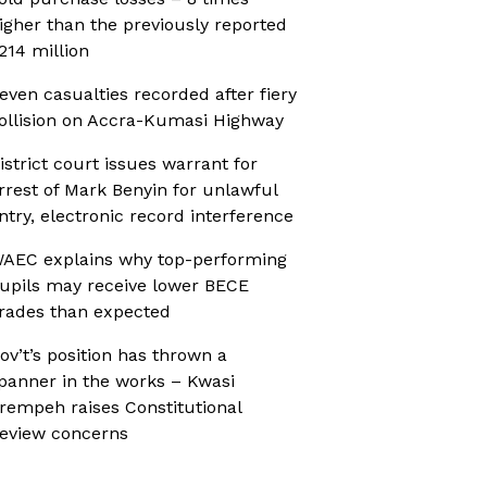
igher than the previously reported
214 million
even casualties recorded after fiery
ollision on Accra-Kumasi Highway
istrict court issues warrant for
rrest of Mark Benyin for unlawful
ntry, electronic record interference
AEC explains why top-performing
upils may receive lower BECE
rades than expected
ov’t’s position has thrown a
panner in the works – Kwasi
rempeh raises Constitutional
eview concerns