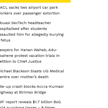
ACL sacks two airport car park
orkers over passenger extortion
buasi SecTech headteacher
ospitalised after students
ssaulted him for allegedly burying
 fetus
awyers for Hanan Wahab, Adu-
oahene protest vacation trials in
etition to Chief Justice
ichael Blackson blasts UG Medical
entre over mother’s death
ile-up crash blocks Accra-Kumasi
ighway at Birimso Bridge
MF report reveals $1.7 billion BoG
old purchase losses – 8 times