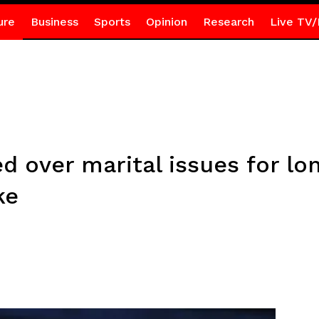
ure
Business
Sports
Opinion
Research
Live TV/
d over marital issues for lon
ke