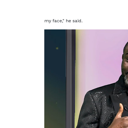
my face," he said.