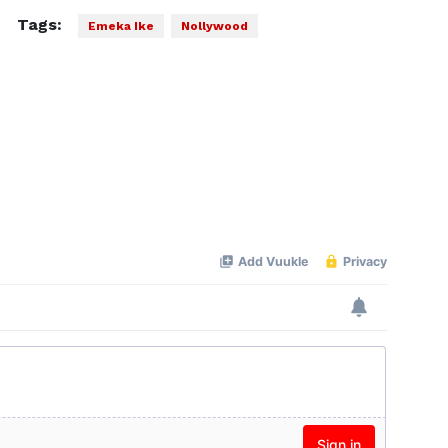
Tags:
Emeka Ike
Nollywood