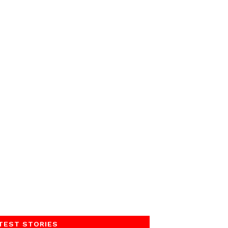
TEST STORIES