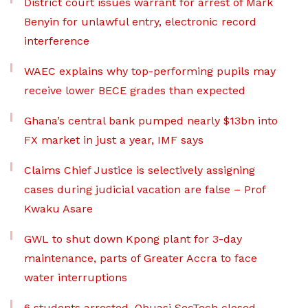
District court issues warrant for arrest of Mark
Benyin for unlawful entry, electronic record
interference
WAEC explains why top-performing pupils may
receive lower BECE grades than expected
Ghana’s central bank pumped nearly $13bn into
FX market in just a year, IMF says
Claims Chief Justice is selectively assigning
cases during judicial vacation are false – Prof
Kwaku Asare
GWL to shut down Kpong plant for 3-day
maintenance, parts of Greater Accra to face
water interruptions
6 students arrested, Obuasi SecTech closed