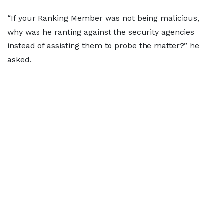
“If your Ranking Member was not being malicious,
why was he ranting against the security agencies
instead of assisting them to probe the matter?” he
asked.