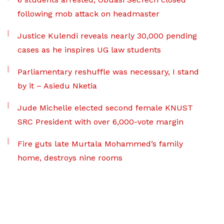
following mob attack on headmaster
Justice Kulendi reveals nearly 30,000 pending
cases as he inspires UG law students
Parliamentary reshuffle was necessary, I stand
by it – Asiedu Nketia
Jude Michelle elected second female KNUST
SRC President with over 6,000-vote margin
Fire guts late Murtala Mohammed’s family
home, destroys nine rooms