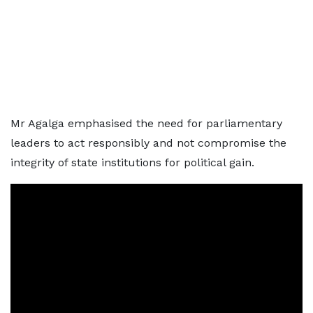
Mr Agalga emphasised the need for parliamentary
leaders to act responsibly and not compromise the
integrity of state institutions for political gain.