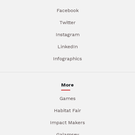
Facebook
Twitter
Instagram
LinkedIn
Infographics
More
Games
Habitat Fair
Impact Makers
Galamsey