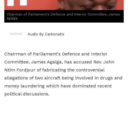
Chairman of Parliament's Defence and Interior Committee, James
Agalga
Audio By Carbonatix
Chairman of Parliament's Defence and Interior
Committee, James Agalga, has accused Rev. John
Ntim Fordjour of fabricating the controversial
allegations of two aircraft being involved in drugs and
money laundering which have dominated recent
political discussions.