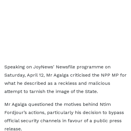
Speaking on JoyNews' Newsfile programme on
Saturday, April 12, Mr Agalga criticised the NPP MP for
what he described as a reckless and malicious
attempt to tarnish the image of the State.
Mr Agalga questioned the motives behind Ntim
Fordjour’s actions, particularly his decision to bypass
official security channels in favour of a public press
release.