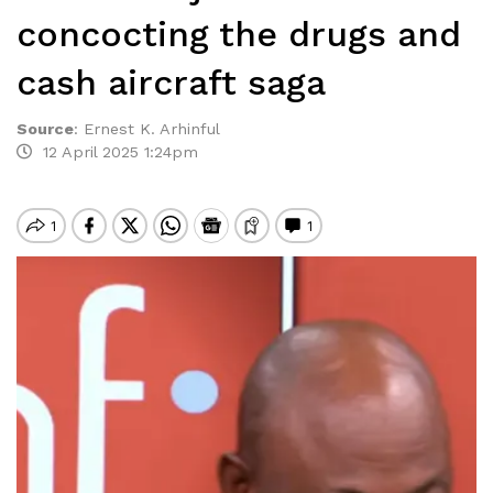
concocting the drugs and
cash aircraft saga
Source
:
Ernest K. Arhinful
12 April 2025 1:24pm