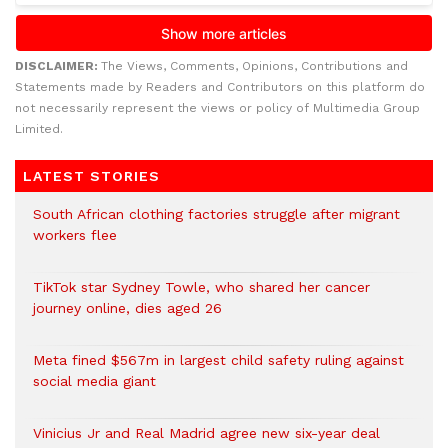
DISCLAIMER:
The Views, Comments, Opinions, Contributions and
Statements made by Readers and Contributors on this platform do
not necessarily represent the views or policy of Multimedia Group
Limited.
LATEST STORIES
South African clothing factories struggle after migrant
workers flee
TikTok star Sydney Towle, who shared her cancer
journey online, dies aged 26
Meta fined $567m in largest child safety ruling against
social media giant
Vinicius Jr and Real Madrid agree new six-year deal