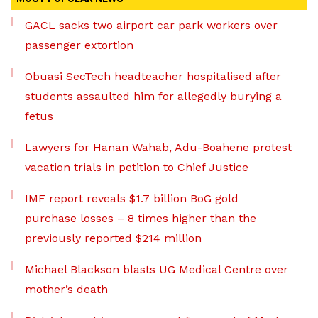
GACL sacks two airport car park workers over
passenger extortion
Obuasi SecTech headteacher hospitalised after
students assaulted him for allegedly burying a
fetus
Lawyers for Hanan Wahab, Adu-Boahene protest
vacation trials in petition to Chief Justice
IMF report reveals $1.7 billion BoG gold
purchase losses – 8 times higher than the
previously reported $214 million
Michael Blackson blasts UG Medical Centre over
mother’s death