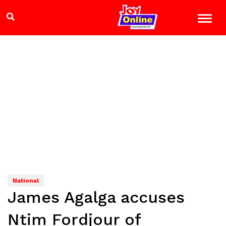
National
James Agalga accuses
Ntim Fordjour of