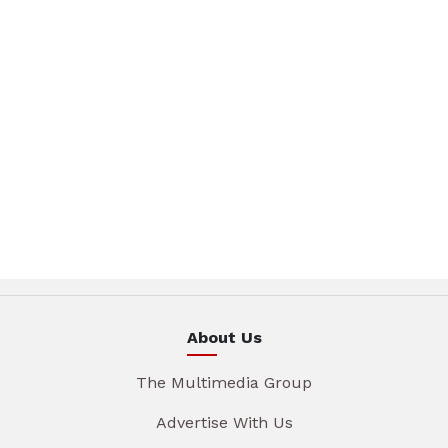
About Us
The Multimedia Group
Advertise With Us