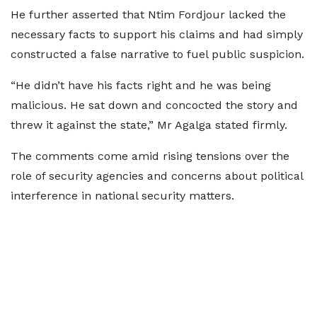
He further asserted that Ntim Fordjour lacked the
necessary facts to support his claims and had simply
constructed a false narrative to fuel public suspicion.
“He didn’t have his facts right and he was being
malicious. He sat down and concocted the story and
threw it against the state,” Mr Agalga stated firmly.
The comments come amid rising tensions over the
role of security agencies and concerns about political
interference in national security matters.