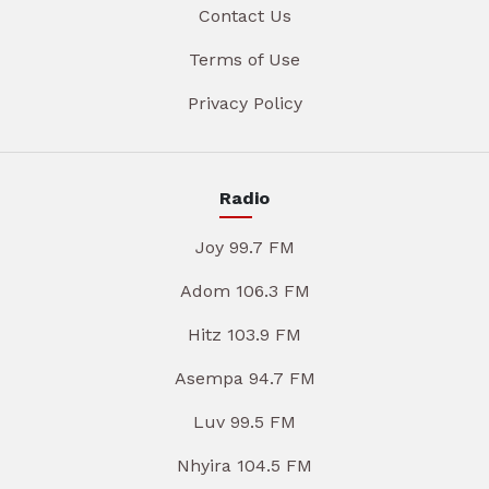
Contact Us
Terms of Use
Privacy Policy
Radio
Joy 99.7 FM
Adom 106.3 FM
Hitz 103.9 FM
Asempa 94.7 FM
Luv 99.5 FM
Nhyira 104.5 FM