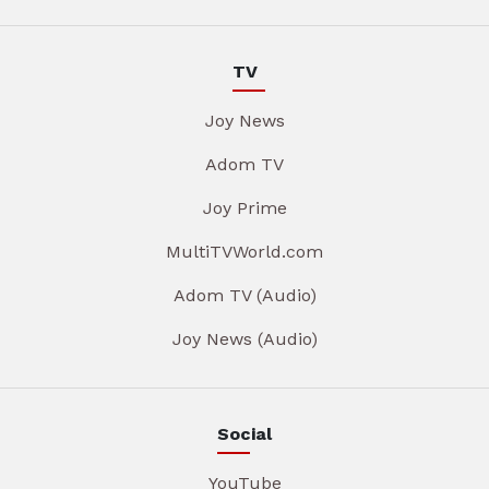
TV
Joy News
Adom TV
Joy Prime
MultiTVWorld.com
Adom TV (Audio)
Joy News (Audio)
Social
YouTube