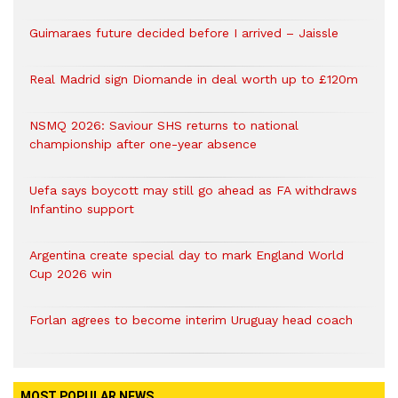
Guimaraes future decided before I arrived – Jaissle
Real Madrid sign Diomande in deal worth up to £120m
NSMQ 2026: Saviour SHS returns to national
championship after one-year absence
Uefa says boycott may still go ahead as FA withdraws
Infantino support
Argentina create special day to mark England World
Cup 2026 win
Forlan agrees to become interim Uruguay head coach
MOST POPULAR NEWS