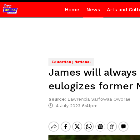
Home
News
Arts and Cult
Education | National
James will always 
eulogizes former
Source
:
Lawrencia Sarfowaa Oworae
4 July 2023 6:41pm