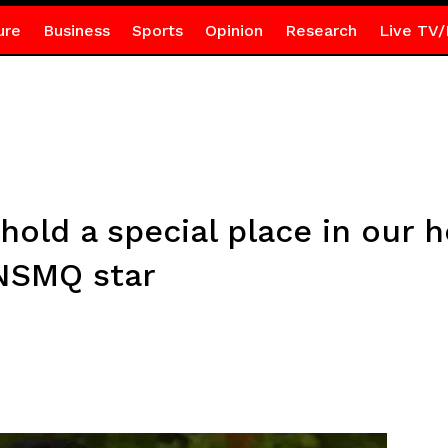
ure
Business
Sports
Opinion
Research
Live TV/
hold a special place in our
 NSMQ star