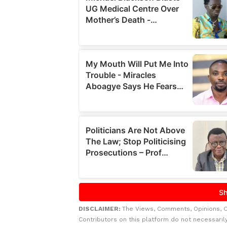
DISCLAIMER:
The Views, Comments, Opinions, 
Contributors on this platform do not necessaril