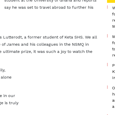
student at the University of Ghana and reports
say he was set to travel abroad to further his
W
f
r
M
M
 Lutterodt, a former student of Keta SHS. We all
f
e of James and his colleagues in the NSMQ in
t
 ultimate prize, it was such a joy to watch the
r
P
ly,
K
 alone
I
O
h
e in our
a
e is truly
a