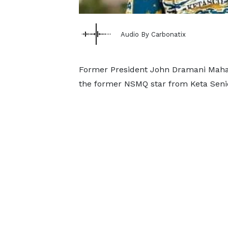
Audio By Carbonatix
Former President John Dramani Maham
the former NSMQ star from Keta Seni