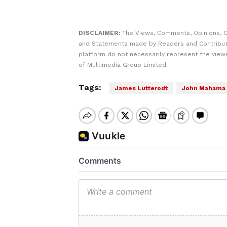
DISCLAIMER:
The Views, Comments, Opinions, C
and Statements made by Readers and Contribut
platform do not necessarily represent the views
of Multimedia Group Limited.
Tags:
James Lutterodt
John Mahama