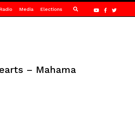
Radio
Media
Elections
 hearts – Mahama