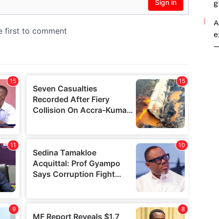
g
A
e
—