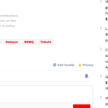
I
g
h
ontributions
$
ors on this
 or policy
L
B
p
Ketasco
NSMQ
Tribute
C
a
v
A
G
$
I
W
p