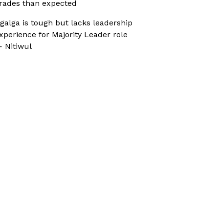
rades than expected
galga is tough but lacks leadership
xperience for Majority Leader role
 Nitiwul