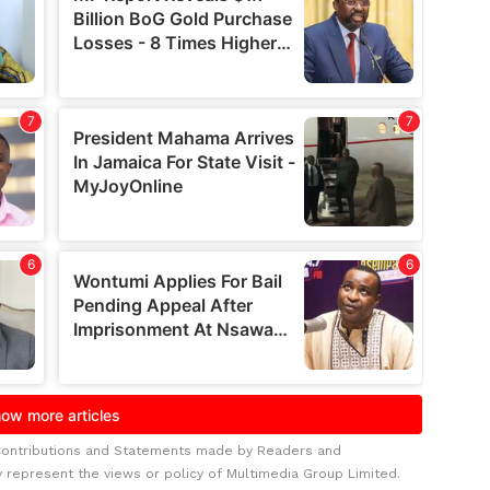
Contributions and Statements made by Readers and
y represent the views or policy of Multimedia Group Limited.