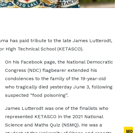
a has paid tribute to the late James Lutterodt,
or High Technical School (KETASCO).
On his Facebook page, the National Democratic
Congress (NDC) flagbearer extended his
condolences to the family of the 19-year-old
who tragically died yesterday June 3, following
suspected “food poisoning”.
James Lutterodt was one of the finalists who
represented KETASCO in the 2021 National
Science and Maths Quiz (NSMQ). He was a
MO