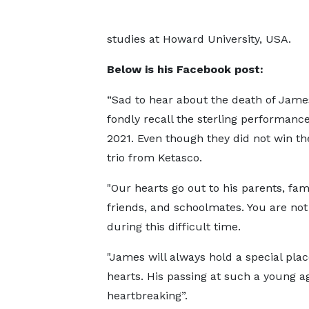
studies at Howard University, USA.
Below is his Facebook post:
“Sad to hear about the death of James
fondly recall the sterling performanc
2021. Even though they did not win the
trio from Ketasco.
"Our hearts go out to his parents, fami
friends, and schoolmates. You are not
during this difficult time.
"James will always hold a special plac
hearts. His passing at such a young ag
heartbreaking”.