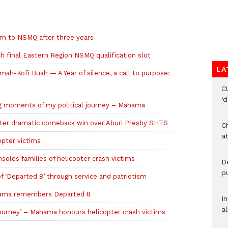
rn to NSMQ after three years
 final Eastern Region NSMQ qualification slot
LA
mah-Kofi Buah — A Year of silence, a call to purpose:
C
‘
 moments of my political journey – Mahama
fter dramatic comeback win over Aburi Presby SHTS
Ch
at
pter victims
oles families of helicopter crash victims
De
pu
 ‘Departed 8’ through service and patriotism
ahama remembers Departed 8
I
al
journey’ – Mahama honours helicopter crash victims