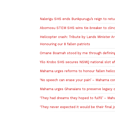
Related to this story
Nalerigu SHS ends Bunkpurugu’s reign to retu
Abomosu STEM SHS wins tie-breaker to clinch
Helicopter crash: Tribute by Lands Minister Ar
Honouring our 8 fallen patriots
Omane Boamah stood by me through defining
Yilo Krobo SHS secures NSMQ national slot a
Mahama urges reforms to honour fallen helico
‘No speech can erase your pain’ – Mahama cons
Mahama urges Ghanaians to preserve legacy of
‘They had dreams they hoped to fulfil’ – M
‘They never expected it would be their final 