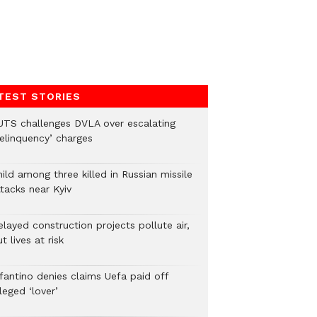
TEST STORIES
UTS challenges DVLA over escalating
delinquency’ charges
ild among three killed in Russian missile
tacks near Kyiv
layed construction projects pollute air,
t lives at risk
nfantino denies claims Uefa paid off
leged ‘lover’