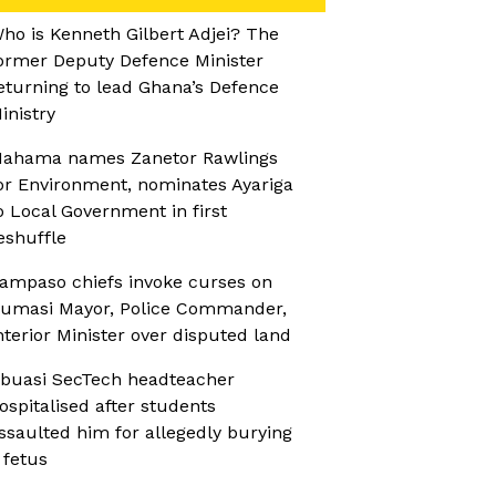
ho is Kenneth Gilbert Adjei? The
ormer Deputy Defence Minister
eturning to lead Ghana’s Defence
inistry
ahama names Zanetor Rawlings
or Environment, nominates Ayariga
o Local Government in first
eshuffle
ampaso chiefs invoke curses on
umasi Mayor, Police Commander,
nterior Minister over disputed land
buasi SecTech headteacher
ospitalised after students
ssaulted him for allegedly burying
 fetus