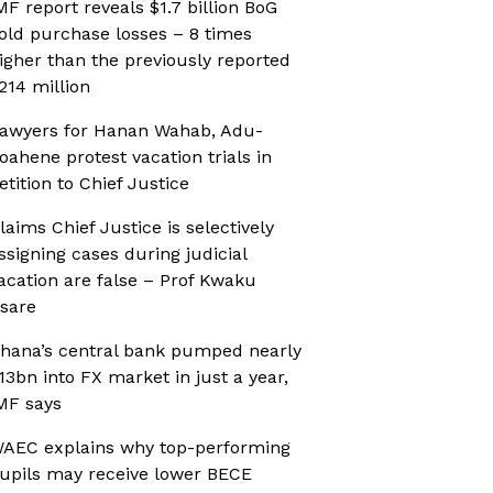
MF report reveals $1.7 billion BoG
old purchase losses – 8 times
igher than the previously reported
214 million
awyers for Hanan Wahab, Adu-
oahene protest vacation trials in
etition to Chief Justice
laims Chief Justice is selectively
ssigning cases during judicial
acation are false – Prof Kwaku
sare
hana’s central bank pumped nearly
13bn into FX market in just a year,
MF says
AEC explains why top-performing
upils may receive lower BECE