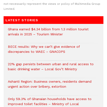
not necessarily represent the views or policy of Multimedia Group
Limited.
LATEST STORIES
Ghana earned $4.34 billion from 1.3 million tourist
arrivals in 2025 – Tourism Minister
BECE results: Why we can’t give evidence of
discrepancies to WAEC – GNACOPS
22% gap persists between urban and rural access to
basic drinking water – Local Gov’t Ministry
Ashanti Region: Business owners, residents demand
urgent action over bribery, extortion
Only 59.3% of Ghanaian households have access to
improved toilet facilities – Ministry of Local