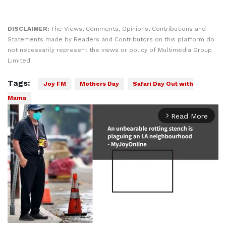
DISCLAIMER:
The Views, Comments, Opinions, Contributions and
Statements made by Readers and Contributors on this platform do
not necessarily represent the views or policy of Multimedia Group
Limited.
Tags:
Joy FM
Mothers Day
Safari Day Out with
Mama
Read More
arrow_forward_ios