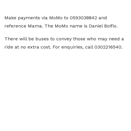
Make payments via MoMo to 0593038842 and
reference Mama. The MoMo name is Daniel Boifio.
There will be buses to convey those who may need a
ride at no extra cost. For enquiries, call 0302216540.