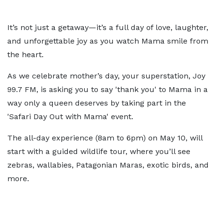
It’s not just a getaway—it’s a full day of love, laughter,
and unforgettable joy as you watch Mama smile from
the heart.
As we celebrate mother’s day, your superstation, Joy
99.7 FM, is asking you to say 'thank you' to Mama in a
way only a queen deserves by taking part in the
'Safari Day Out with Mama' event.
The all-day experience (8am to 6pm) on May 10, will
start with a guided wildlife tour, where you’ll see
zebras, wallabies, Patagonian Maras, exotic birds, and
more.