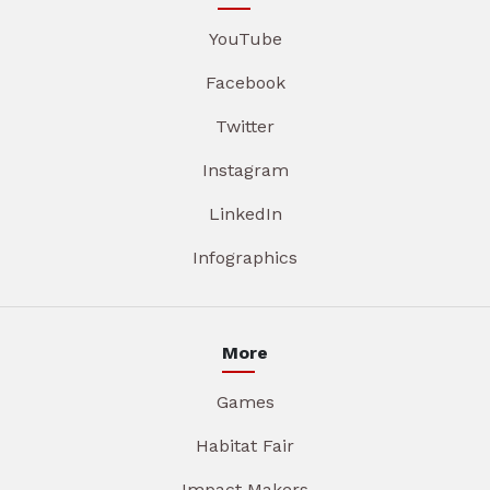
YouTube
Facebook
Twitter
Instagram
LinkedIn
Infographics
More
Games
Habitat Fair
Impact Makers