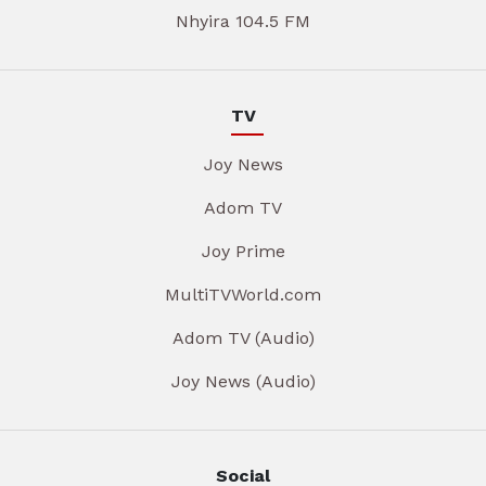
Nhyira 104.5 FM
TV
Joy News
Adom TV
Joy Prime
MultiTVWorld.com
Adom TV (Audio)
Joy News (Audio)
Social