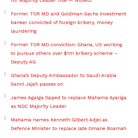
for Majority Leader role — Nitiwul
Former TOR MD and Goldman Sachs investment
banker convicted of foreign bribery, money
laundering
Former TOR MD conviction: Ghana, US working
to pursue others over $1m bribery scheme –
Deputy AG
Ghana’s Deputy Ambassador to Saudi Arabia
Sanni Jajah passes on
James Agalga tipped to replace Mahama Ayariga
as NDC Majority Leader
Mahama names Kenneth Gilbert Adjei as
Defence Minister to replace late Omane Boamah