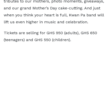
tributes to our mothers, photo moments, giveaways,
and our grand Mother’s Day cake-cutting. And just
when you think your heart is full, Kwan Pa band will
lift us even higher in music and celebration.
Tickets are selling for GHS 950 (adults), GHS 650
(teenagers) and GHS 550 (children).