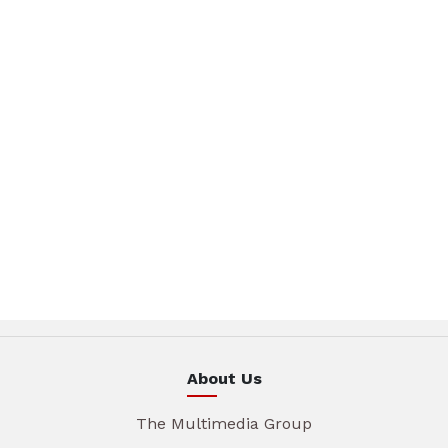
About Us
The Multimedia Group