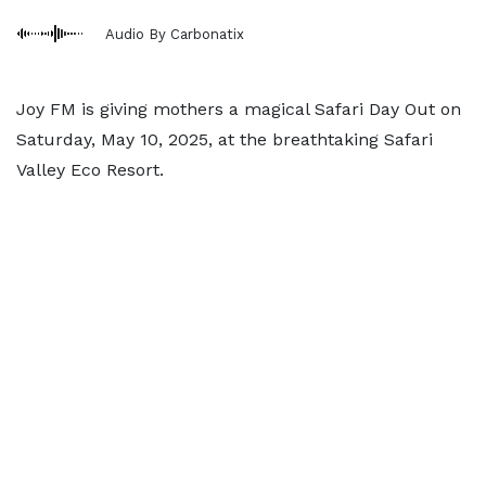
Audio By Carbonatix
Joy FM is giving mothers a magical Safari Day Out on
Saturday, May 10, 2025, at the breathtaking Safari
Valley Eco Resort.