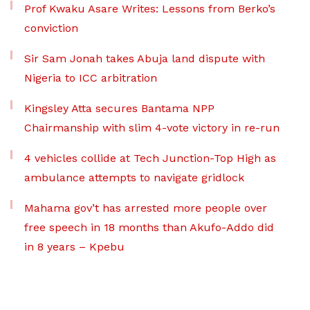
Prof Kwaku Asare Writes: Lessons from Berko’s
conviction
Sir Sam Jonah takes Abuja land dispute with
Nigeria to ICC arbitration
Kingsley Atta secures Bantama NPP
Chairmanship with slim 4-vote victory in re-run
4 vehicles collide at Tech Junction-Top High as
ambulance attempts to navigate gridlock
Mahama gov’t has arrested more people over
free speech in 18 months than Akufo-Addo did
in 8 years – Kpebu