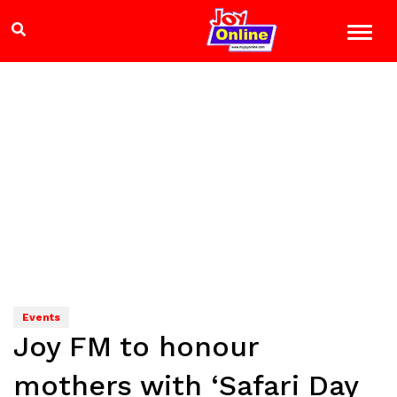
Events
Joy FM to honour
mothers with ‘Safari Day