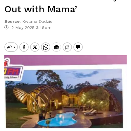
Out with Mama’
Source
:
Kwame Dadzie
2 May 2025 3:46pm