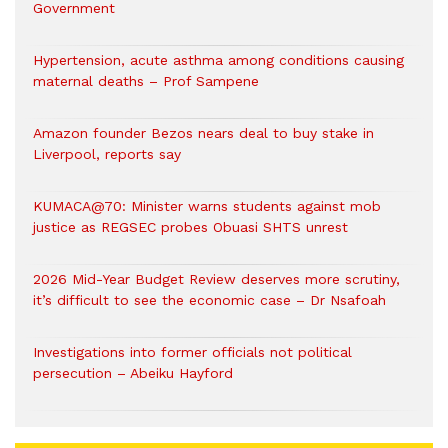
Government
Hypertension, acute asthma among conditions causing
maternal deaths – Prof Sampene
Amazon founder Bezos nears deal to buy stake in
Liverpool, reports say
KUMACA@70: Minister warns students against mob
justice as REGSEC probes Obuasi SHTS unrest
2026 Mid-Year Budget Review deserves more scrutiny,
it’s difficult to see the economic case – Dr Nsafoah
Investigations into former officials not political
persecution – Abeiku Hayford