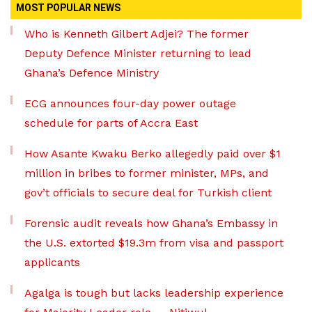
MOST POPULAR NEWS
Who is Kenneth Gilbert Adjei? The former
Deputy Defence Minister returning to lead
Ghana’s Defence Ministry
ECG announces four-day power outage
schedule for parts of Accra East
How Asante Kwaku Berko allegedly paid over $1
million in bribes to former minister, MPs, and
gov’t officials to secure deal for Turkish client
Forensic audit reveals how Ghana’s Embassy in
the U.S. extorted $19.3m from visa and passport
applicants
Agalga is tough but lacks leadership experience