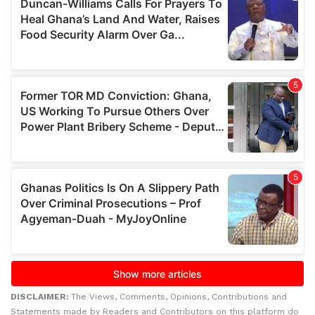
DISCLAIMER:
The Views, Comments, Opinions, Contributions and
Statements made by Readers and Contributors on this platform do