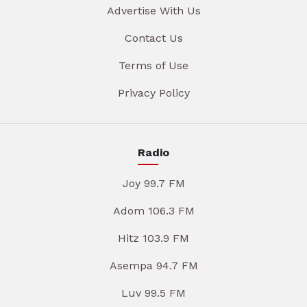
Advertise With Us
Contact Us
Terms of Use
Privacy Policy
Radio
Joy 99.7 FM
Adom 106.3 FM
Hitz 103.9 FM
Asempa 94.7 FM
Luv 99.5 FM