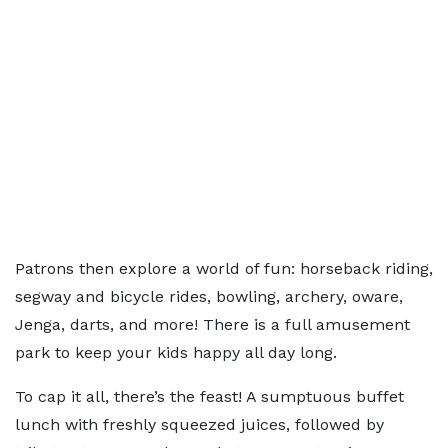
Patrons then explore a world of fun: horseback riding,
segway and bicycle rides, bowling, archery, oware,
Jenga, darts, and more! There is a full amusement
park to keep your kids happy all day long.
To cap it all, there’s the feast! A sumptuous buffet
lunch with freshly squeezed juices, followed by