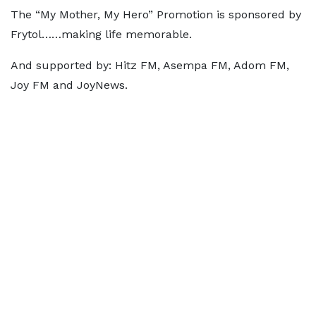
The “My Mother, My Hero” Promotion is sponsored by
Frytol……making life memorable.
And supported by: Hitz FM, Asempa FM, Adom FM,
Joy FM and JoyNews.