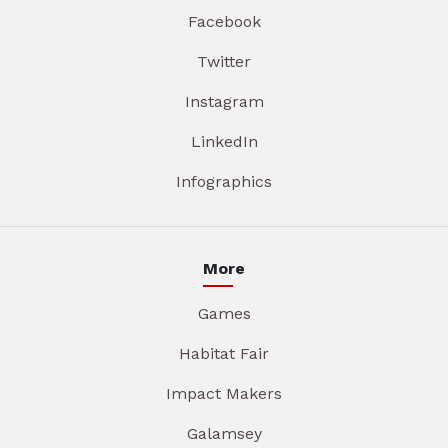
Facebook
Twitter
Instagram
LinkedIn
Infographics
More
Games
Habitat Fair
Impact Makers
Galamsey