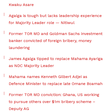
Kwaku Asare
Agalga is tough but lacks leadership experience
for Majority Leader role — Nitiwul
Former TOR MD and Goldman Sachs investment
banker convicted of foreign bribery, money
laundering
James Agalga tipped to replace Mahama Ayariga
as NDC Majority Leader
Mahama names Kenneth Gilbert Adjei as
Defence Minister to replace late Omane Boamah
Former TOR MD conviction: Ghana, US working
to pursue others over $1m bribery scheme –
Deputy AG