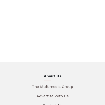
About Us
The Multimedia Group
Advertise With Us