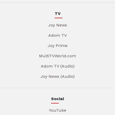
TV
Joy News
Adom TV
Joy Prime
MultiTVWorld.com
Adom TV (Audio)
Joy News (Audio)
Social
YouTube