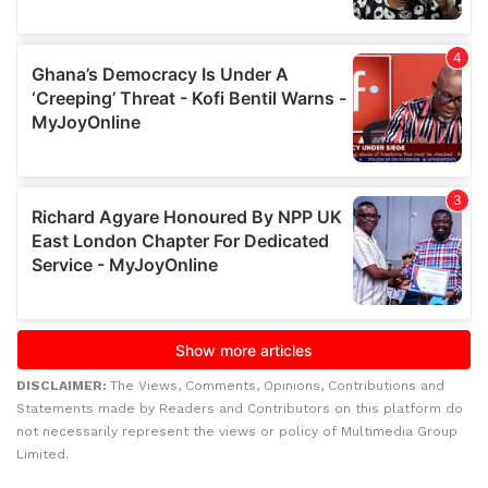
DISCLAIMER:
The Views, Comments, Opinions, Contributions and
Statements made by Readers and Contributors on this platform do
not necessarily represent the views or policy of Multimedia Group
Limited.