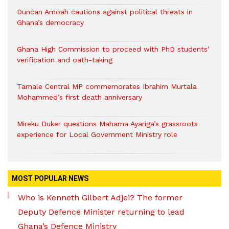
Duncan Amoah cautions against political threats in
Ghana’s democracy
Ghana High Commission to proceed with PhD students’
verification and oath-taking
Tamale Central MP commemorates Ibrahim Murtala
Mohammed’s first death anniversary
Mireku Duker questions Mahama Ayariga’s grassroots
experience for Local Government Ministry role
MOST POPULAR NEWS
Who is Kenneth Gilbert Adjei? The former
Deputy Defence Minister returning to lead
Ghana’s Defence Ministry