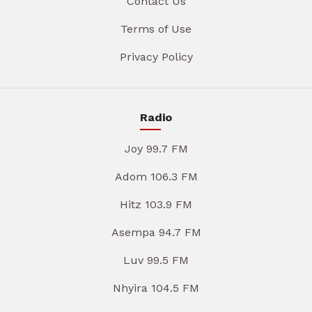
Contact Us
Terms of Use
Privacy Policy
Radio
Joy 99.7 FM
Adom 106.3 FM
Hitz 103.9 FM
Asempa 94.7 FM
Luv 99.5 FM
Nhyira 104.5 FM