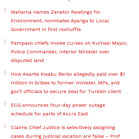
Mahama names Zanetor Rawlings for
Environment, nominates Ayariga to Local
Government in first reshuffle
Pampaso chiefs invoke curses on Kumasi Mayor,
Police Commander, Interior Minister over
disputed land
How Asante Kwaku Berko allegedly paid over $1
million in bribes to former minister, MPs, and
gov’t officials to secure deal for Turkish client
ECG announces four-day power outage
schedule for parts of Accra East
Claims Chief Justice is selectively assigning
cases during judicial vacation are false – Prof