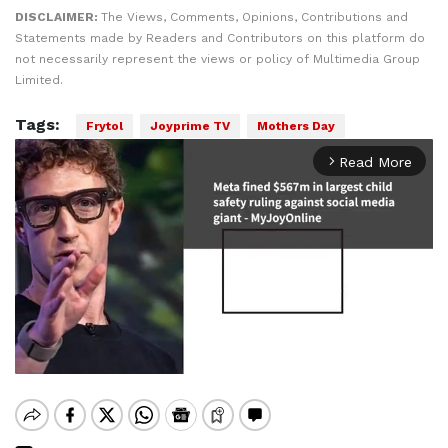
DISCLAIMER:
The Views, Comments, Opinions, Contributions and
Statements made by Readers and Contributors on this platform do
not necessarily represent the views or policy of Multimedia Group
Limited.
Tags:
Frytol
Joyprime TV
Mothers Day
Read More
arrow_forward_ios
Mute