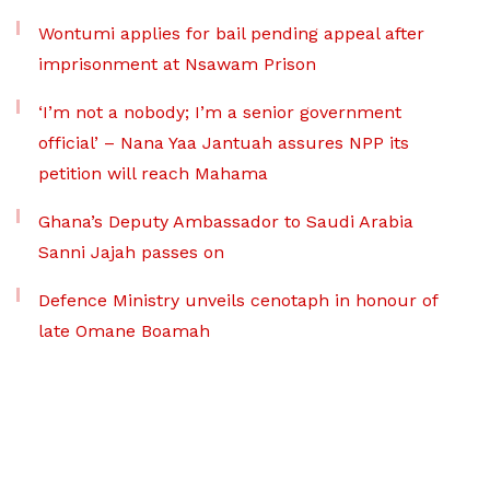
Wontumi applies for bail pending appeal after
imprisonment at Nsawam Prison
‘I’m not a nobody; I’m a senior government
official’ – Nana Yaa Jantuah assures NPP its
petition will reach Mahama
Ghana’s Deputy Ambassador to Saudi Arabia
Sanni Jajah passes on
Defence Ministry unveils cenotaph in honour of
late Omane Boamah