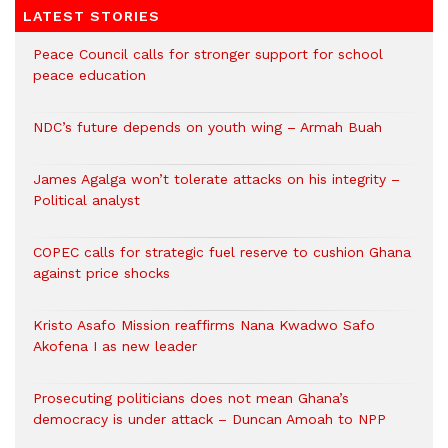
LATEST STORIES
Peace Council calls for stronger support for school
peace education
NDC’s future depends on youth wing – Armah Buah
James Agalga won’t tolerate attacks on his integrity –
Political analyst
COPEC calls for strategic fuel reserve to cushion Ghana
against price shocks
Kristo Asafo Mission reaffirms Nana Kwadwo Safo
Akofena I as new leader
Prosecuting politicians does not mean Ghana’s
democracy is under attack – Duncan Amoah to NPP