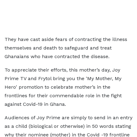
They have cast aside fears of contracting the illness
themselves and death to safeguard and treat
Ghanaians who have contracted the disease.
To appreciate their efforts, this mother’s day, Joy
Prime TV and Frytol bring you the 'My Mother, My
Hero' promotion to celebrate mother’s in the
frontlines for their commendable role in the fight
against Covid-19 in Ghana.
Audiences of Joy Prime are simply to send in an entry
as a child (biological or otherwise) in 50 words stating
why their nominee (mother) in the Covid -19 frontline