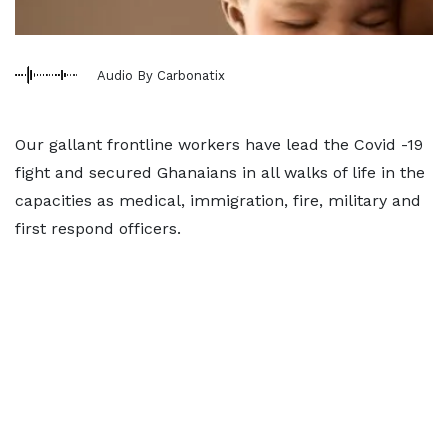
Audio By Carbonatix
Our gallant frontline workers have lead the Covid -19
fight and secured Ghanaians in all walks of life in the
capacities as medical, immigration, fire, military and
first respond officers.