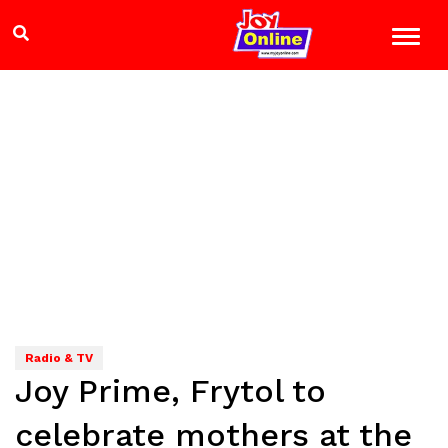
Radio & TV
Joy Prime, Frytol to
celebrate mothers at the