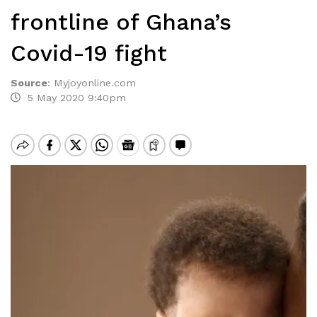
frontline of Ghana’s
Covid-19 fight
Source
:
Myjoyonline.com
5 May 2020 9:40pm