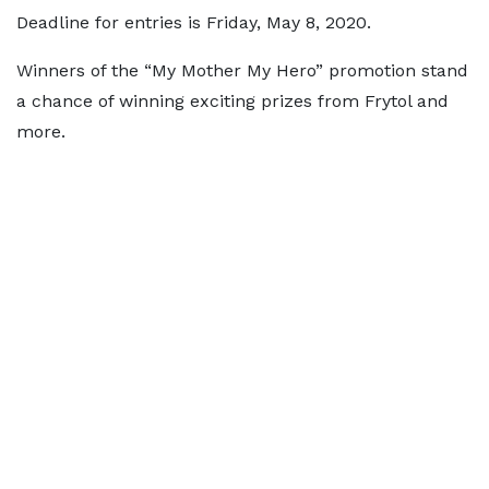
Deadline for entries is Friday, May 8, 2020.
Winners of the “My Mother My Hero” promotion stand
a chance of winning exciting prizes from Frytol and
more.