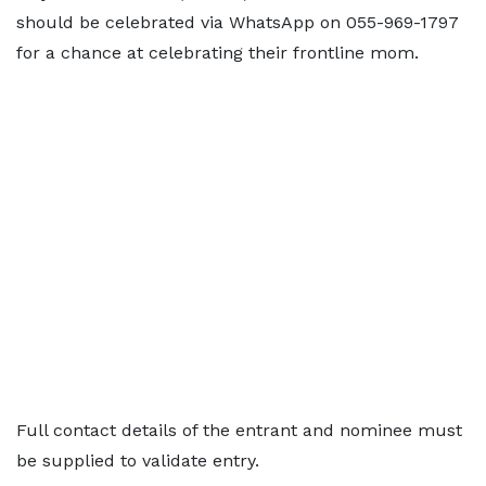
should be celebrated via WhatsApp on 055-969-1797
for a chance at celebrating their frontline mom.
Full contact details of the entrant and nominee must
be supplied to validate entry.