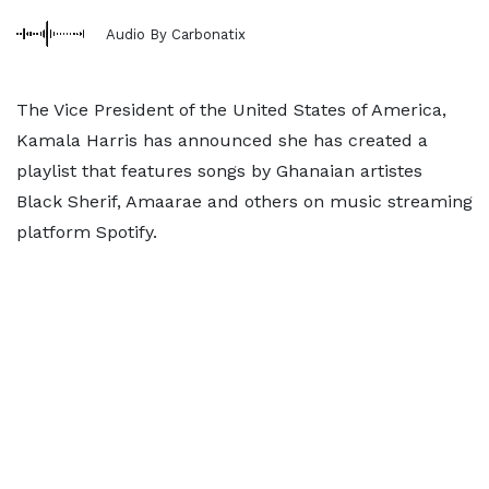
Audio By Carbonatix
The Vice President of the United States of America,
Kamala Harris has announced she has created a
playlist that features songs by Ghanaian artistes
Black Sherif, Amaarae and others on music streaming
platform Spotify.