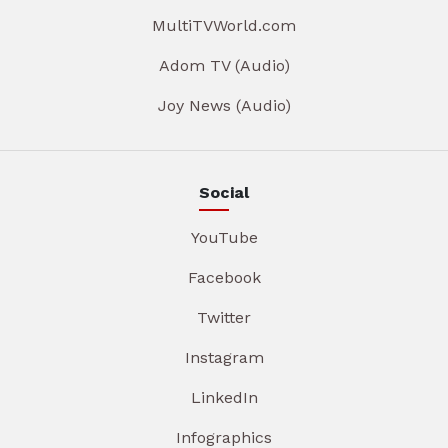
MultiTVWorld.com
Adom TV (Audio)
Joy News (Audio)
Social
YouTube
Facebook
Twitter
Instagram
LinkedIn
Infographics