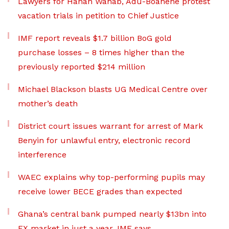
Lawyers for Hanan Wahab, Adu-Boahene protest
vacation trials in petition to Chief Justice
IMF report reveals $1.7 billion BoG gold
purchase losses – 8 times higher than the
previously reported $214 million
Michael Blackson blasts UG Medical Centre over
mother’s death
District court issues warrant for arrest of Mark
Benyin for unlawful entry, electronic record
interference
WAEC explains why top-performing pupils may
receive lower BECE grades than expected
Ghana’s central bank pumped nearly $13bn into
FX market in just a year, IMF says