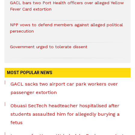
GACL bars two Port Health officers over alleged Yellow
Fever Card extortion
NPP vows to defend members against alleged political
persecution
Government urged to tolerate dissent
MOST POPULAR NEWS
GACL sacks two airport car park workers over
passenger extortion
Obuasi SecTech headteacher hospitalised after
students assaulted him for allegedly burying a
fetus