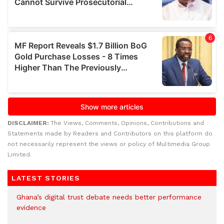
DISCLAIMER:
The Views, Comments, Opinions, Contributions and
Statements made by Readers and Contributors on this platform do
not necessarily represent the views or policy of Multimedia Group
Limited.
LATEST STORIES
Ghana’s digital trust debate needs better performance
evidence