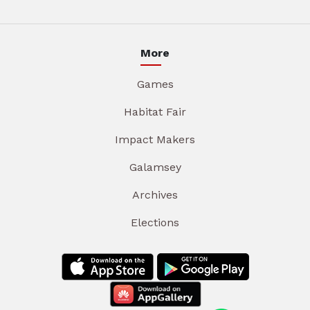
More
Games
Habitat Fair
Impact Makers
Galamsey
Archives
Elections