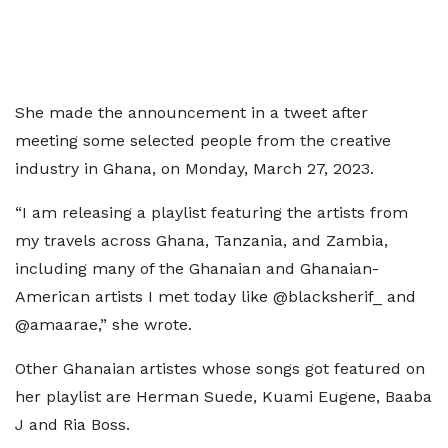
She made the announcement in a tweet after
meeting some selected people from the creative
industry in Ghana, on Monday, March 27, 2023.
“I am releasing a playlist featuring the artists from
my travels across Ghana, Tanzania, and Zambia,
including many of the Ghanaian and Ghanaian-
American artists I met today like @blacksherif_ and
@amaarae,” she wrote.
Other Ghanaian artistes whose songs got featured on
her playlist are Herman Suede, Kuami Eugene, Baaba
J and Ria Boss.