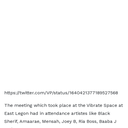
https://twitter.com/VP/status/1640421377189527568
The meeting which took place at the Vibrate Space at
East Legon had in attendance artistes like Black
Sherif, Amaarae, Mensah, Joey B, Ria Boss, Baaba J