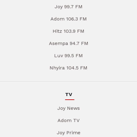
Joy 99.7 FM
Adom 106.3 FM
Hitz 103.9 FM
Asempa 94.7 FM
Luv 99.5 FM
Nhyira 104.5 FM
TV
Joy News
Adom TV
Joy Prime