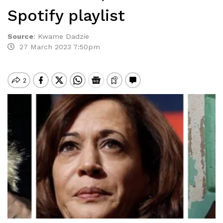
Spotify playlist
Source
:
Kwame Dadzie
27 March 2023 7:50pm