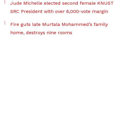
Jude Michelle elected second female KNUST
SRC President with over 6,000-vote margin
Fire guts late Murtala Mohammed’s family
home, destroys nine rooms