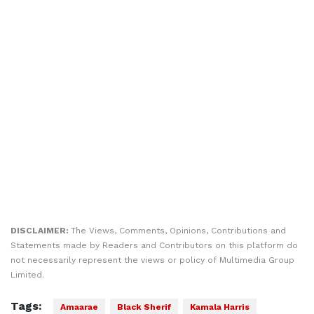
DISCLAIMER:
The Views, Comments, Opinions, Contributions and
Statements made by Readers and Contributors on this platform do
not necessarily represent the views or policy of Multimedia Group
Limited.
Tags:
Amaarae
Black Sherif
Kamala Harris