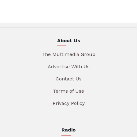
About Us
The Multimedia Group
Advertise With Us
Contact Us
Terms of Use
Privacy Policy
Radio