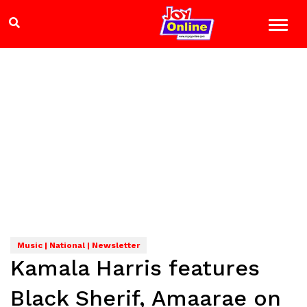
Music | National | Newsletter
Kamala Harris features
Black Sherif, Amaarae on