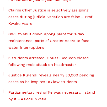
Claims Chief Justice is selectively assigning
cases during judicial vacation are false – Prof
Kwaku Asare
GWL to shut down Kpong plant for 3-day
maintenance, parts of Greater Accra to face
water interruptions
6 students arrested, Obuasi SecTech closed
following mob attack on headmaster
Justice Kulendi reveals nearly 30,000 pending
cases as he inspires UG law students
Parliamentary reshuffle was necessary, I stand
by it – Asiedu Nketia