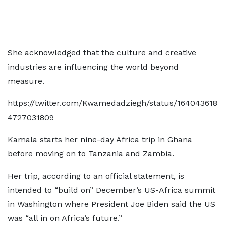
She acknowledged that the culture and creative
industries are influencing the world beyond
measure.
https://twitter.com/Kwamedadziegh/status/164043618
4727031809
Kamala starts her nine-day Africa trip in Ghana
before moving on to Tanzania and Zambia.
Her trip, according to an official statement, is
intended to “build on” December’s US-Africa summit
in Washington where President Joe Biden said the US
was “all in on Africa’s future.”