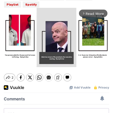
Playlist
Spotify
Read More
arrow_forward_ios
Mute