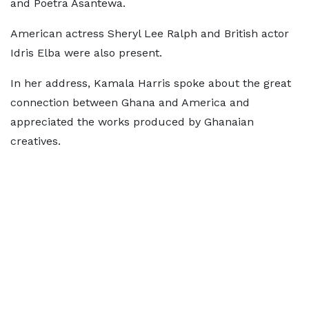
and Poetra Asantewa.
American actress Sheryl Lee Ralph and British actor
Idris Elba were also present.
In her address, Kamala Harris spoke about the great
connection between Ghana and America and
appreciated the works produced by Ghanaian
creatives.