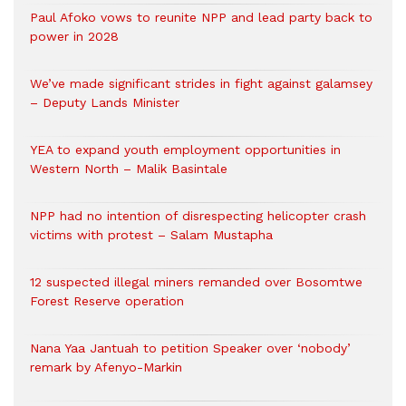
Paul Afoko vows to reunite NPP and lead party back to
power in 2028
We’ve made significant strides in fight against galamsey
– Deputy Lands Minister
YEA to expand youth employment opportunities in
Western North – Malik Basintale
NPP had no intention of disrespecting helicopter crash
victims with protest – Salam Mustapha
12 suspected illegal miners remanded over Bosomtwe
Forest Reserve operation
Nana Yaa Jantuah to petition Speaker over ‘nobody’
remark by Afenyo-Markin