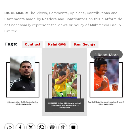
DISCLAIMER:
The Views, Comments, Opinions, Contributions and
Statements made by Readers and Contributors on this platform do
not necessarily represent the views or policy of Multimedia Group
Limited.
Tags:
Contract
Kelni GVG
Sam George
Read More
arrow_forward_ios