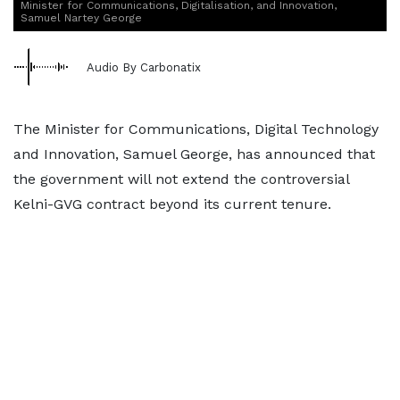
Minister for Communications, Digitalisation, and Innovation,
Samuel Nartey George
Audio By Carbonatix
The Minister for Communications, Digital Technology
and Innovation, Samuel George, has announced that
the government will not extend the controversial
Kelni-GVG contract beyond its current tenure.