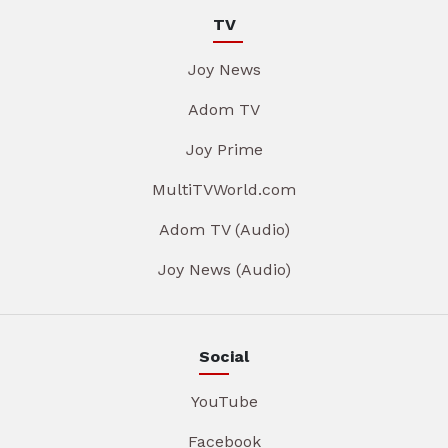
TV
Joy News
Adom TV
Joy Prime
MultiTVWorld.com
Adom TV (Audio)
Joy News (Audio)
Social
YouTube
Facebook