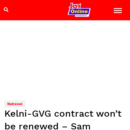
National
Kelni-GVG contract won’t
be renewed – Sam