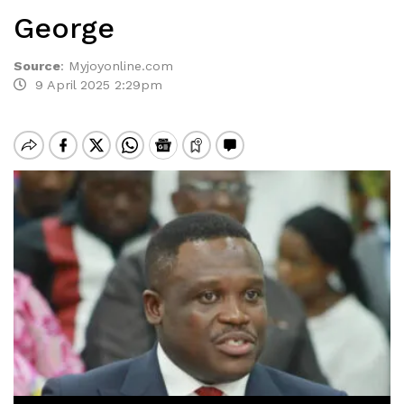
George
Source
:
Myjoyonline.com
9 April 2025 2:29pm