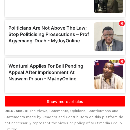
DISCLAIMER:
The Views, Comments, Opinions, Contributions and
Statements made by Readers and Contributors on this platform do
not necessarily represent the views or policy of Multimedia Group
Limited.