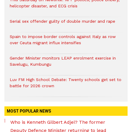
helicopter disaster, and ECG crisis
Serial sex offender guilty of double murder and rape
Spain to impose border controls against Italy as row
over Ceuta migrant influx intensifies
Gender Minister monitors LEAP enrolment exercise in
Savelugu, Kumbungu
Luv FM High School Debate: Twenty schools get set to
battle for 2026 crown
MOST POPULAR NEWS
Who is Kenneth Gilbert Adjei? The former
Deputy Defence Minister returning to lead