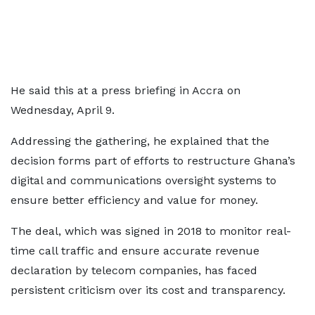
He said this at a press briefing in Accra on
Wednesday, April 9.
Addressing the gathering, he explained that the
decision forms part of efforts to restructure Ghana’s
digital and communications oversight systems to
ensure better efficiency and value for money.
The deal, which was signed in 2018 to monitor real-
time call traffic and ensure accurate revenue
declaration by telecom companies, has faced
persistent criticism over its cost and transparency.