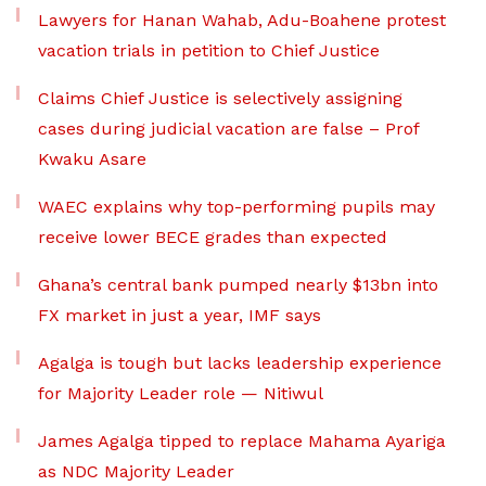
Lawyers for Hanan Wahab, Adu-Boahene protest
vacation trials in petition to Chief Justice
Claims Chief Justice is selectively assigning
cases during judicial vacation are false – Prof
Kwaku Asare
WAEC explains why top-performing pupils may
receive lower BECE grades than expected
Ghana’s central bank pumped nearly $13bn into
FX market in just a year, IMF says
Agalga is tough but lacks leadership experience
for Majority Leader role — Nitiwul
James Agalga tipped to replace Mahama Ayariga
as NDC Majority Leader