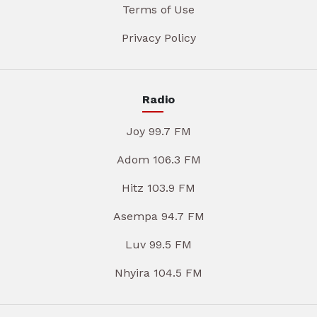
Terms of Use
Privacy Policy
Radio
Joy 99.7 FM
Adom 106.3 FM
Hitz 103.9 FM
Asempa 94.7 FM
Luv 99.5 FM
Nhyira 104.5 FM