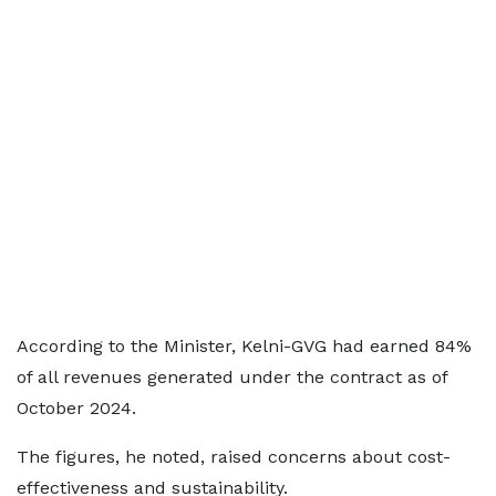
According to the Minister, Kelni-GVG had earned 84%
of all revenues generated under the contract as of
October 2024.
The figures, he noted, raised concerns about cost-
effectiveness and sustainability.