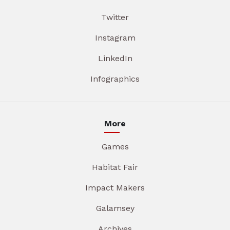
Twitter
Instagram
LinkedIn
Infographics
More
Games
Habitat Fair
Impact Makers
Galamsey
Archives