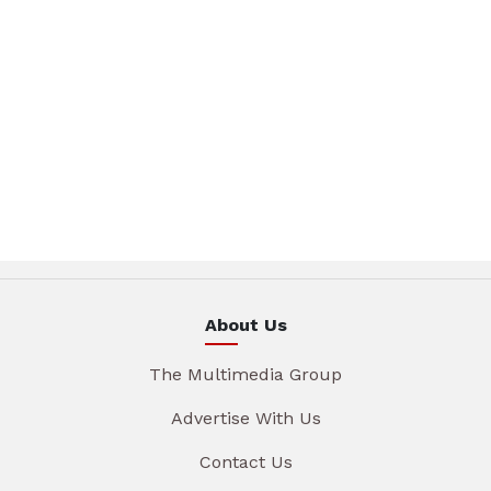
About Us
The Multimedia Group
Advertise With Us
Contact Us