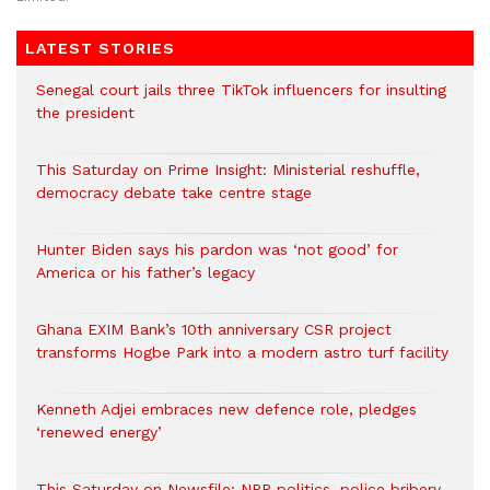
LATEST STORIES
Senegal court jails three TikTok influencers for insulting
the president
This Saturday on Prime Insight: Ministerial reshuffle,
democracy debate take centre stage
Hunter Biden says his pardon was ‘not good’ for
America or his father’s legacy
Ghana EXIM Bank’s 10th anniversary CSR project
transforms Hogbe Park into a modern astro turf facility
Kenneth Adjei embraces new defence role, pledges
‘renewed energy’
This Saturday on Newsfile: NPP politics, police bribery,