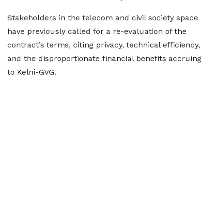
Stakeholders in the telecom and civil society space
have previously called for a re-evaluation of the
contract’s terms, citing privacy, technical efficiency,
and the disproportionate financial benefits accruing
to Kelni-GVG.