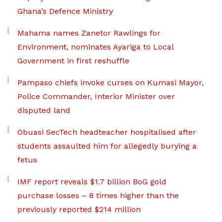
Ghana’s Defence Ministry
Mahama names Zanetor Rawlings for
Environment, nominates Ayariga to Local
Government in first reshuffle
Pampaso chiefs invoke curses on Kumasi Mayor,
Police Commander, Interior Minister over
disputed land
Obuasi SecTech headteacher hospitalised after
students assaulted him for allegedly burying a
fetus
IMF report reveals $1.7 billion BoG gold
purchase losses – 8 times higher than the
previously reported $214 million