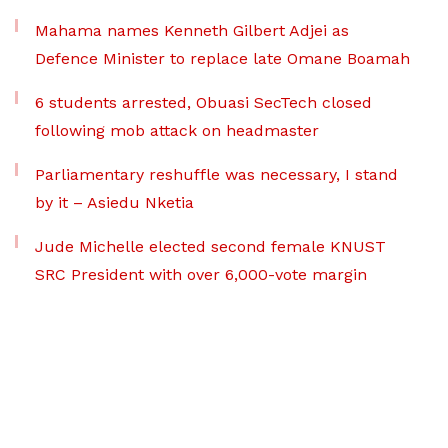
Mahama names Kenneth Gilbert Adjei as
Defence Minister to replace late Omane Boamah
6 students arrested, Obuasi SecTech closed
following mob attack on headmaster
Parliamentary reshuffle was necessary, I stand
by it – Asiedu Nketia
Jude Michelle elected second female KNUST
SRC President with over 6,000-vote margin