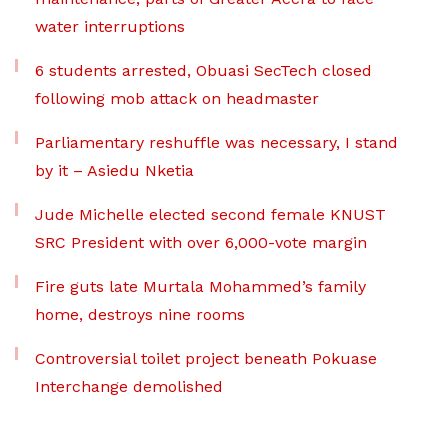
water interruptions
6 students arrested, Obuasi SecTech closed
following mob attack on headmaster
Parliamentary reshuffle was necessary, I stand
by it – Asiedu Nketia
Jude Michelle elected second female KNUST
SRC President with over 6,000-vote margin
Fire guts late Murtala Mohammed’s family
home, destroys nine rooms
Controversial toilet project beneath Pokuase
Interchange demolished