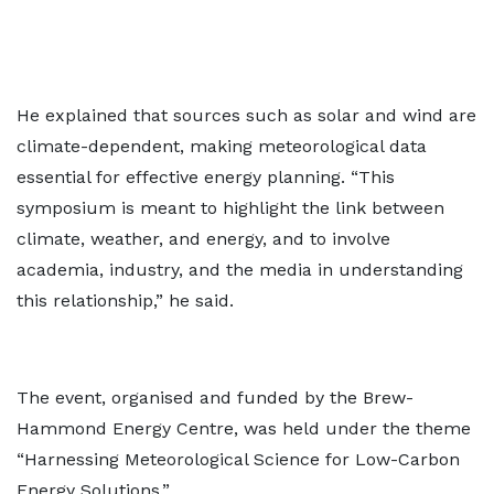
He explained that sources such as solar and wind are
climate-dependent, making meteorological data
essential for effective energy planning. “This
symposium is meant to highlight the link between
climate, weather, and energy, and to involve
academia, industry, and the media in understanding
this relationship,” he said.
The event, organised and funded by the Brew-
Hammond Energy Centre, was held under the theme
“Harnessing Meteorological Science for Low-Carbon
Energy Solutions.”