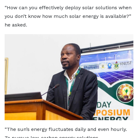
“How can you effectively deploy solar solutions when
you don’t know how much solar energy is available?”
he asked.
“The sun’s energy fluctuates daily and even hourly.
To pursue low-carbon energy solutions,