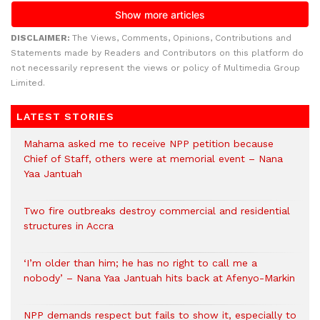
DISCLAIMER:
The Views, Comments, Opinions, Contributions and
Statements made by Readers and Contributors on this platform do
not necessarily represent the views or policy of Multimedia Group
Limited.
LATEST STORIES
Mahama asked me to receive NPP petition because
Chief of Staff, others were at memorial event – Nana
Yaa Jantuah
Two fire outbreaks destroy commercial and residential
structures in Accra
‘I’m older than him; he has no right to call me a
nobody’ – Nana Yaa Jantuah hits back at Afenyo-Markin
NPP demands respect but fails to show it, especially to