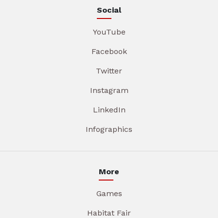
Social
YouTube
Facebook
Twitter
Instagram
LinkedIn
Infographics
More
Games
Habitat Fair