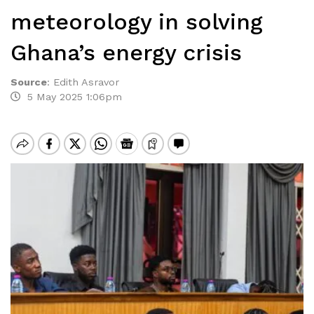
meteorology in solving
Ghana’s energy crisis
Source
:
Edith Asravor
5 May 2025 1:06pm