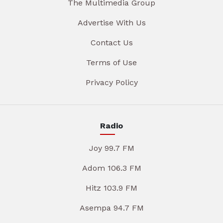
The Multimedia Group
Advertise With Us
Contact Us
Terms of Use
Privacy Policy
Radio
Joy 99.7 FM
Adom 106.3 FM
Hitz 103.9 FM
Asempa 94.7 FM