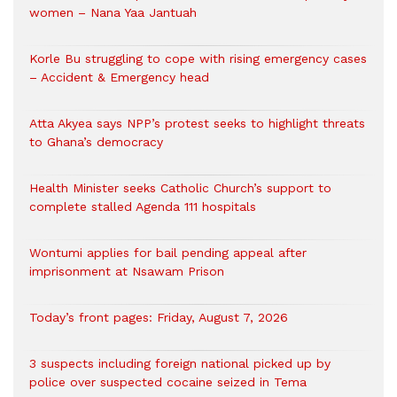
women – Nana Yaa Jantuah
Korle Bu struggling to cope with rising emergency cases
– Accident & Emergency head
Atta Akyea says NPP’s protest seeks to highlight threats
to Ghana’s democracy
Health Minister seeks Catholic Church’s support to
complete stalled Agenda 111 hospitals
Wontumi applies for bail pending appeal after
imprisonment at Nsawam Prison
Today’s front pages: Friday, August 7, 2026
3 suspects including foreign national picked up by
police over suspected cocaine seized in Tema