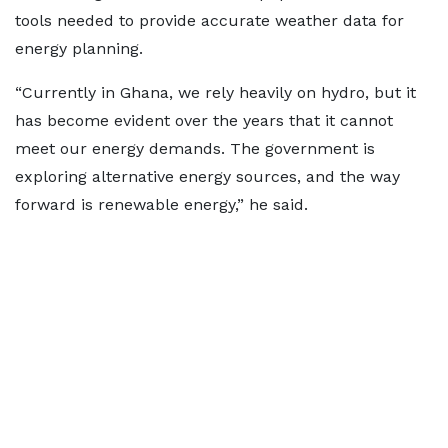
tools needed to provide accurate weather data for
energy planning.
“Currently in Ghana, we rely heavily on hydro, but it
has become evident over the years that it cannot
meet our energy demands. The government is
exploring alternative energy sources, and the way
forward is renewable energy,” he said.