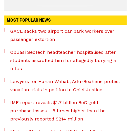
MOST POPULAR NEWS
GACL sacks two airport car park workers over
passenger extortion
Obuasi SecTech headteacher hospitalised after
students assaulted him for allegedly burying a
fetus
Lawyers for Hanan Wahab, Adu-Boahene protest
vacation trials in petition to Chief Justice
IMF report reveals $1.7 billion BoG gold
purchase losses – 8 times higher than the
previously reported $214 million