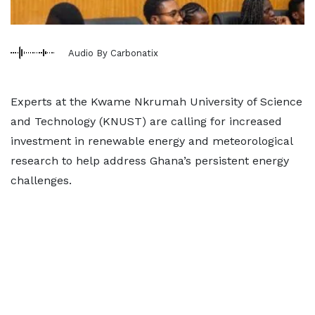
Audio By Carbonatix
Experts at the Kwame Nkrumah University of Science
and Technology (KNUST) are calling for increased
investment in renewable energy and meteorological
research to help address Ghana’s persistent energy
challenges.