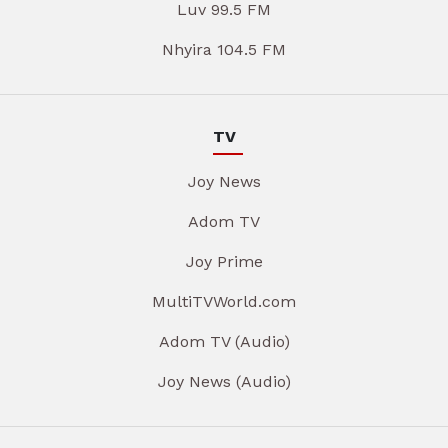
Luv 99.5 FM
Nhyira 104.5 FM
TV
Joy News
Adom TV
Joy Prime
MultiTVWorld.com
Adom TV (Audio)
Joy News (Audio)