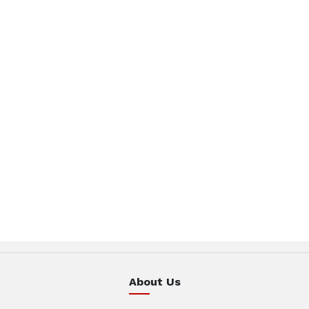
About Us