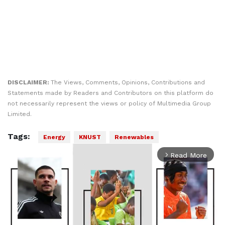
DISCLAIMER:
The Views, Comments, Opinions, Contributions and
Statements made by Readers and Contributors on this platform do
not necessarily represent the views or policy of Multimedia Group
Limited.
Tags:
Energy
KNUST
Renewables
Read More
arrow_forward_ios