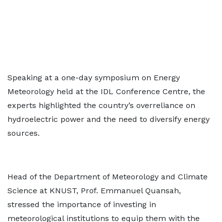
Speaking at a one-day symposium on Energy
Meteorology held at the IDL Conference Centre, the
experts highlighted the country’s overreliance on
hydroelectric power and the need to diversify energy
sources.
Head of the Department of Meteorology and Climate
Science at KNUST, Prof. Emmanuel Quansah,
stressed the importance of investing in
meteorological institutions to equip them with the