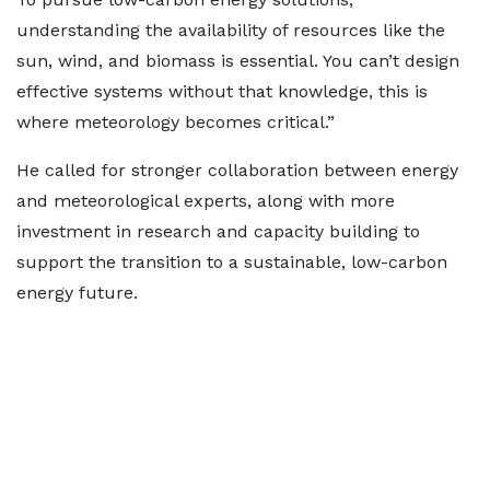
understanding the availability of resources like the
sun, wind, and biomass is essential. You can’t design
effective systems without that knowledge, this is
where meteorology becomes critical.”
He called for stronger collaboration between energy
and meteorological experts, along with more
investment in research and capacity building to
support the transition to a sustainable, low-carbon
energy future.