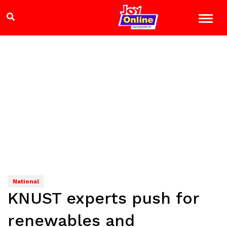
National
KNUST experts push for
renewables and