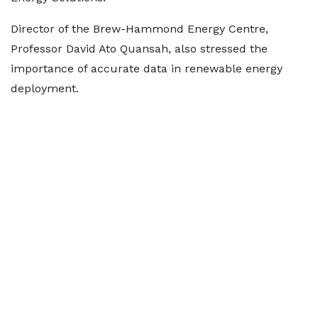
Director of the Brew-Hammond Energy Centre,
Professor David Ato Quansah, also stressed the
importance of accurate data in renewable energy
deployment.