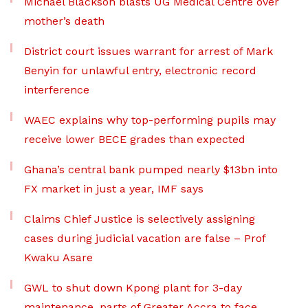
Michael Blackson blasts UG Medical Centre over
mother’s death
District court issues warrant for arrest of Mark
Benyin for unlawful entry, electronic record
interference
WAEC explains why top-performing pupils may
receive lower BECE grades than expected
Ghana’s central bank pumped nearly $13bn into
FX market in just a year, IMF says
Claims Chief Justice is selectively assigning
cases during judicial vacation are false – Prof
Kwaku Asare
GWL to shut down Kpong plant for 3-day
maintenance, parts of Greater Accra to face