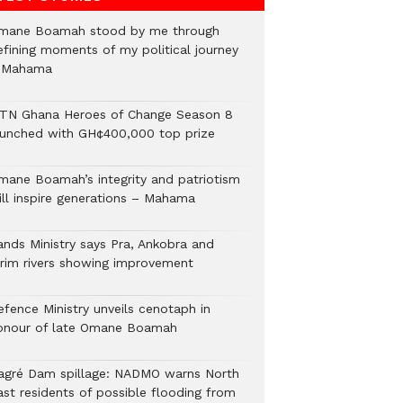
mane Boamah stood by me through
efining moments of my political journey
 Mahama
TN Ghana Heroes of Change Season 8
aunched with GH¢400,000 top prize
mane Boamah’s integrity and patriotism
ill inspire generations – Mahama
ands Ministry says Pra, Ankobra and
irim rivers showing improvement
efence Ministry unveils cenotaph in
onour of late Omane Boamah
agré Dam spillage: NADMO warns North
ast residents of possible flooding from