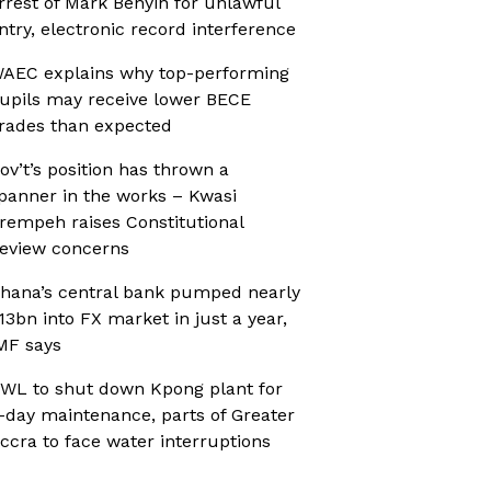
rrest of Mark Benyin for unlawful
ntry, electronic record interference
AEC explains why top-performing
upils may receive lower BECE
rades than expected
ov’t’s position has thrown a
panner in the works – Kwasi
rempeh raises Constitutional
eview concerns
hana’s central bank pumped nearly
13bn into FX market in just a year,
MF says
WL to shut down Kpong plant for
-day maintenance, parts of Greater
ccra to face water interruptions