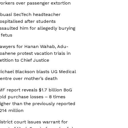
orkers over passenger extortion
buasi SecTech headteacher
ospitalised after students
ssaulted him for allegedly burying
 fetus
awyers for Hanan Wahab, Adu-
oahene protest vacation trials in
etition to Chief Justice
ichael Blackson blasts UG Medical
entre over mother’s death
MF report reveals $1.7 billion BoG
old purchase losses – 8 times
igher than the previously reported
214 million
istrict court issues warrant for