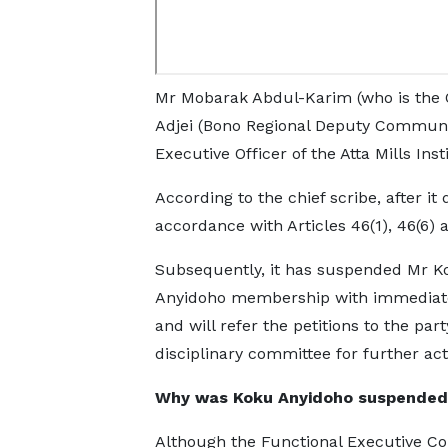
Mr Mobarak Abdul-Karim (who is the O
Adjei (Bono Regional Deputy Communic
Executive Officer of the Atta Mills Inst
According to the chief scribe, after it 
accordance with Articles 46(1), 46(6) a
Subsequently, it has suspended Mr K
Anyidoho membership with immediate
and will refer the petitions to the part
disciplinary committee for further act
Why was Koku Anyidoho suspended
Although the Functional Executive C