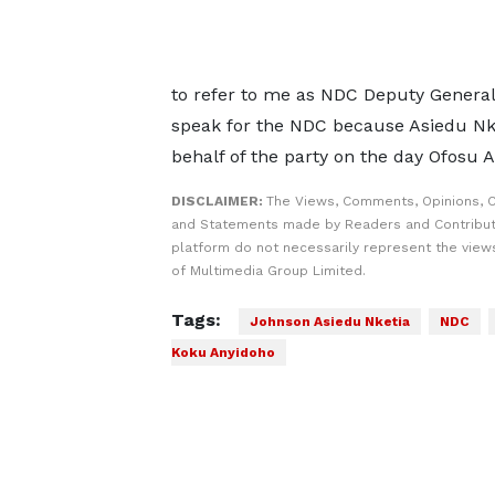
to refer to me as NDC Deputy General 
speak for the NDC because Asiedu Nke
behalf of the party on the day Ofosu 
DISCLAIMER:
The Views, Comments, Opinions, C
and Statements made by Readers and Contribut
platform do not necessarily represent the views
of Multimedia Group Limited.
Tags:
Johnson Asiedu Nketia
NDC
Koku Anyidoho