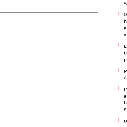
w
O
h
a
a
L
B
p
M
C
I
g
h
$
D