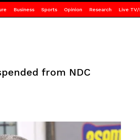
ure
Business
Sports
Opinion
Research
Live TV/
spended from NDC