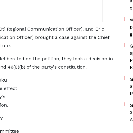
a
e
W
p
ti Regional Communication Officer), and Eric
g
ation Officer) brought a case against the Chief
itute.
G
s
deliberated on the petition, they took a decision in
P
nd 46(8)(b) of the party's constitution.
R
G
oku
$
 effect
I
y's
ion.
G
3
?
A
ommittee