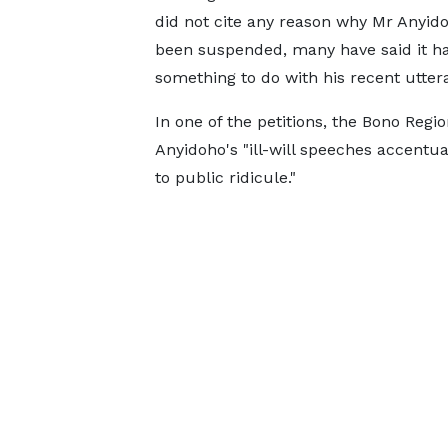
did not cite any reason why Mr Anyid
been suspended, many have said it h
something to do with his recent utter
In one of the petitions, the Bono Reg
Anyidoho's "ill-will speeches accentu
to public ridicule."