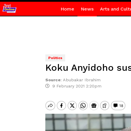
Home
News
Arts and Cult
Politics
Koku Anyidoho su
Source
:
Abubakar Ibrahim
9 February 2021 2:20pm