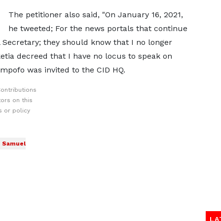
The petitioner also said, "On January 16, 2021,
he tweeted; For the news portals that continue
Secretary; they should know that I no longer
tia decreed that I have no locus to speak on
Ampofo was invited to the CID HQ.
ontributions
ors on this
 or policy
Samuel
LA