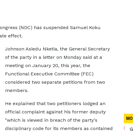
 Congress (NDC) has suspended Samuel Koku
te effect.
Johnson Asiedu Nketia, the General Secretary
of the party in a letter on Monday said at a
meeting on January 20, this year, the
Functional Executive Committee (FEC)
considered two separate petitions from two
members.
He explained that two petitioners lodged an
official complaint against his former deputy
MO
"which is viewed in breach of the party's
disciplinary code for its members as contained
G