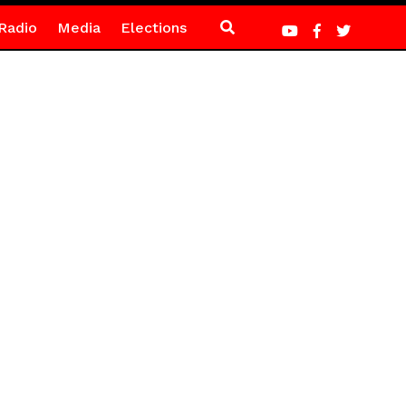
Radio
Media
Elections