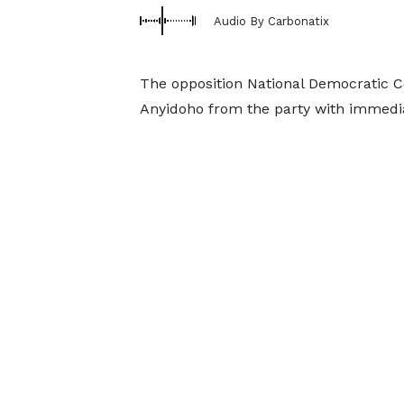
Audio By Carbonatix
The opposition National Democratic
Anyidoho from the party with immedia