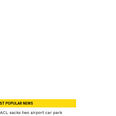
ST POPULAR NEWS
ACL sacks two airport car park