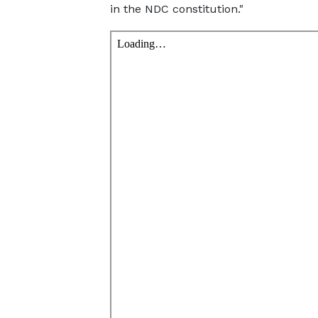
in the NDC constitution."