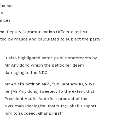
oho has
as
ances.
ional Deputy Communication Officer cited Mr
ated by malice and calculated to subject the party
It also highlighted some public statements by
Mr Anyidoho which the petitioner deem
damaging to the NDC.
Mr Adjei's petition said, "On January 10, 2021,
he [Mr Anyidoho] tweeted; To the extent that
President Akufo-Addo is a product of the
Nkrumah Ideological Institute; I shall support
him to succeed. Ghana First."